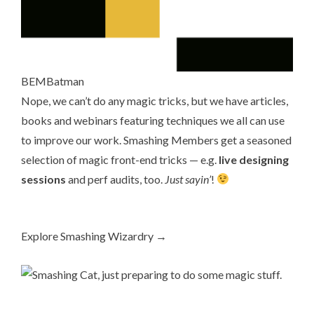
BEMBatman
Nope, we can’t do any magic tricks, but we have articles,
books
and
webinars
featuring techniques we all can use
to improve our work.
Smashing Members
get a seasoned
selection of magic front-end tricks — e.g.
live designing
sessions
and perf audits, too.
Just sayin’
!
Explore Smashing Wizardry →