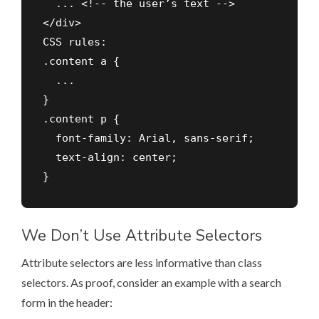
  ... <!-- the user’s text -->

</div>

CSS rules:

.content a {

  ...

}

.content p {

  font-family: Arial, sans-serif;

  text-align: center;

We Don’t Use Attribute Selectors
Attribute selectors are less informative than class
selectors. As proof, consider an example with a search
form in the header: