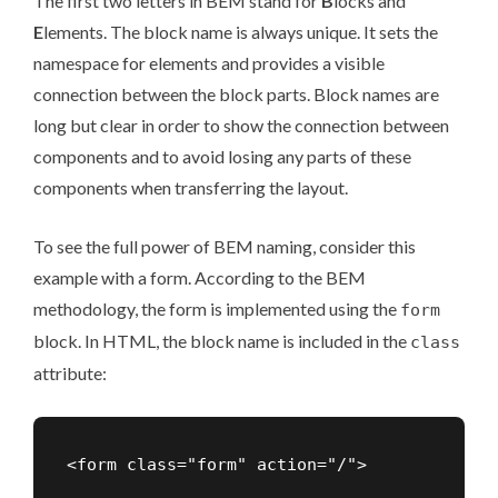
The first two letters in BEM stand for
B
locks and
E
lements. The block name is always unique. It sets the
namespace for elements and provides a visible
connection between the block parts. Block names are
long but clear in order to show the connection between
components and to avoid losing any parts of these
components when transferring the layout.
To see the full power of BEM naming, consider this
example with a form. According to the BEM
methodology, the form is implemented using the
form
block. In HTML, the block name is included in the
class
attribute: