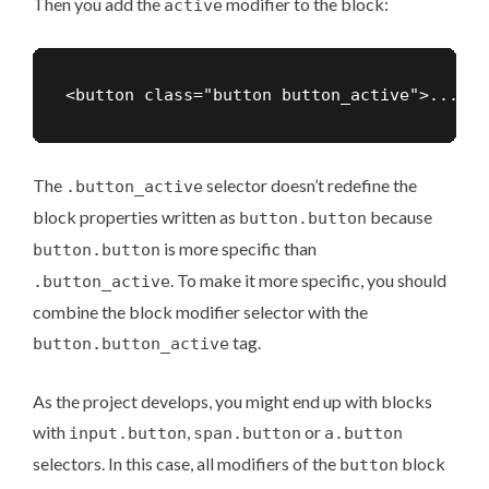
Then you add the
modifier to the block:
active
The
selector doesn’t redefine the
.button_active
block properties written as
because
button.button
is more specific than
button.button
. To make it more specific, you should
.button_active
combine the block modifier selector with the
tag.
button.button_active
As the project develops, you might end up with blocks
with
,
or
input.button
span.button
a.button
selectors. In this case, all modifiers of the
block
button