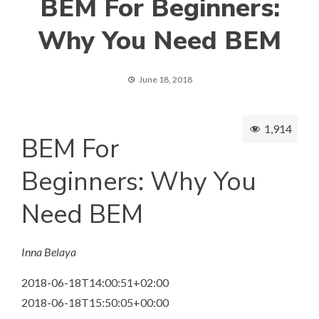
BEM For Beginners:
Why You Need BEM
June 18, 2018
1,914
BEM For
Beginners: Why You
Need BEM
Inna Belaya
2018-06-18T14:00:51+02:00
2018-06-18T15:50:05+00:00