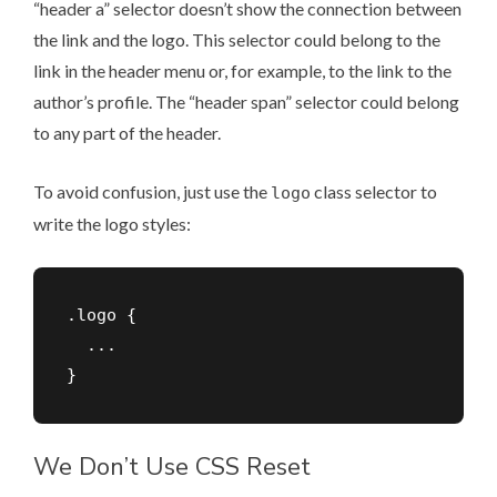
“header a” selector doesn’t show the connection between
the link and the logo. This selector could belong to the
link in the header menu or, for example, to the link to the
author’s profile. The “header span” selector could belong
to any part of the header.
To avoid confusion, just use the
class selector to
logo
write the logo styles:
.logo {

  ...

We Don’t Use CSS Reset