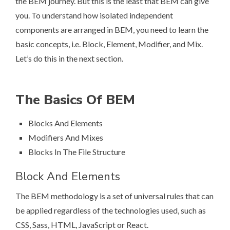
the BEM journey. But this is the least that BEM can give
you. To understand how isolated independent
components are arranged in BEM, you need to learn the
basic concepts, i.e. Block, Element, Modifier, and Mix.
Let’s do this in the next section.
The Basics Of BEM
Blocks And Elements
Modifiers And Mixes
Blocks In The File Structure
Block And Elements
The BEM methodology is a set of universal rules that can
be applied regardless of the technologies used, such as
CSS, Sass, HTML, JavaScript or React.