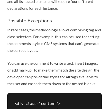
and all its nested elements will require four different
declarations for each instance.
Possible Exceptions
In rare cases, the methodology allows combining tag and
class selectors. For example, this can be used for setting
the comments style in CMS systems that can’t generate
the correct layout.
You can use the comment to write a text, insert images,
or add markup. To make them match the site design, the
developer can pre-define styles for all tags available to
the user and cascade them down to the nested blocks:
<div class="content">
