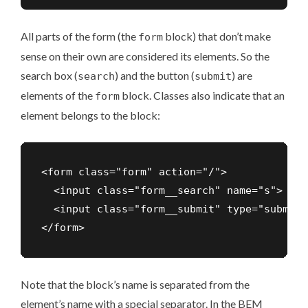
All parts of the form (the
block) that don’t make
form
sense on their own are considered its elements. So the
search box (
) and the button (
) are
search
submit
elements of the
block. Classes also indicate that an
form
element belongs to the block:
<form class="form" action="/">

  <input class="form__search" name="s">

  <input class="form__submit" type="submit">
Note that the block’s name is separated from the
element’s name with a special separator. In the BEM