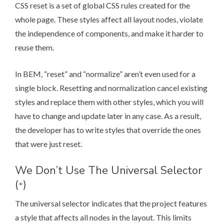
CSS reset is a set of global CSS rules created for the
whole page. These styles affect all layout nodes, violate
the independence of components, and make it harder to
reuse them.
In BEM, “reset” and “normalize” aren’t even used for a
single block. Resetting and normalization cancel existing
styles and replace them with other styles, which you will
have to change and update later in any case. As a result,
the developer has to write styles that override the ones
that were just reset.
We Don’t Use The Universal Selector
(
)
*
The universal selector indicates that the project features
a style that affects all nodes in the layout. This limits