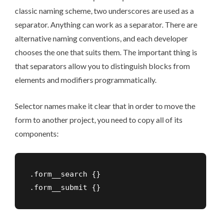
classic naming scheme
, two underscores are used as a
separator. Anything can work as a separator. There are
alternative naming conventions
, and each developer
chooses the one that suits them. The important thing is
that separators allow you to distinguish blocks from
elements and modifiers programmatically.
Selector names make it clear that in order to move the
form to another project, you need to copy all of its
components:
.form__search {}
