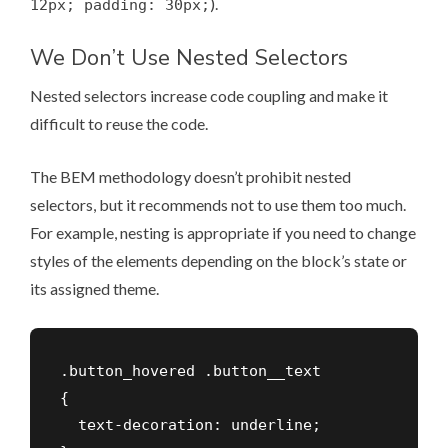
).
12px; padding: 30px;
We Don’t Use Nested Selectors
Nested selectors increase code coupling and make it
difficult to reuse the code.
The BEM methodology doesn’t prohibit nested
selectors, but it recommends not to use them too much.
For example, nesting is appropriate if you need to change
styles of the elements depending on the block’s state or
its assigned theme.
.button_hovered .button__text

{

  text-decoration: underline;
