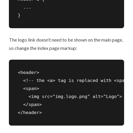
  ...

The logo link doesn’t need to be shown on the main page,
so change the index page markup:
<header>

  <!-- the <a> tag is replaced with <span> -
  <span>

    <img src="img.logo.png" alt="Logo">

  </span>
