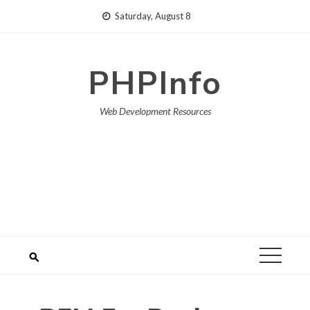
Skip
Saturday, August 8
to
content
PHPInfo
Web Development Resources