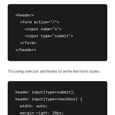
<header>

  <form action="/">

    <input name="s">

    <input type="submit">

  </form>

Try using selector attributes to write the form styles:
header input[type=submit],

header input[type=checkbox] {

  width: auto;

  margin-right: 20px;
