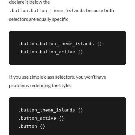
declare it below the
because both
.button.button_theme_islands
selectors are equally specific:
.button.button_theme_islands {}

If you use simple class selectors, you won’t have
problems redefining the styles:
.button_theme_islands {}

.button_active {}
