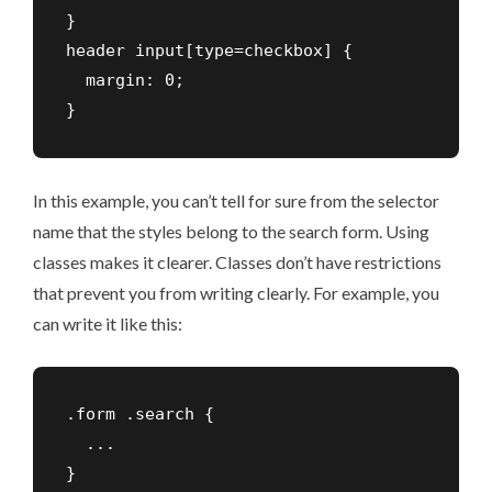
}

header input[type=checkbox] {

  margin: 0;

In this example, you can’t tell for sure from the selector
name that the styles belong to the search form. Using
classes makes it clearer. Classes don’t have restrictions
that prevent you from writing clearly. For example, you
can write it like this:
.form .search {

  ...
