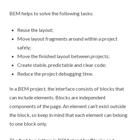
BEM helps to solve the following tasks:
Reuse the layout;
Move layout fragments around within a project
safely;
Move the finished layout between projects;
Create stable, predictable and clear code;
Reduce the project debugging time.
In a BEM project, the interface consists of
blocks
that
can include
elements
. Blocks are independent
components of the page. An element can’t exist outside
the block, so keep in mind that each element can belong
to one block only.