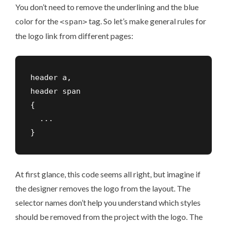
You don’t need to remove the underlining and the blue
color for the
tag. So let’s make general rules for
<span>
the logo link from different pages:
header a,

header span

{

  ...

At first glance, this code seems all right, but imagine if
the designer removes the logo from the layout. The
selector names don’t help you understand which styles
should be removed from the project with the logo. The