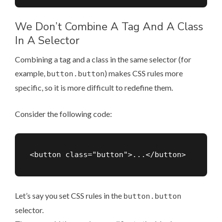
We Don’t Combine A Tag And A Class
In A Selector
Combining a tag and a class in the same selector (for
example,
) makes CSS rules more
button.button
specific, so it is more difficult to redefine them.
Consider the following code:
Let’s say you set CSS rules in the
button.button
selector.