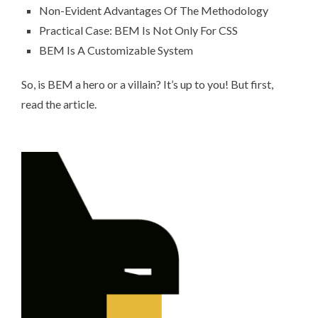
Non-Evident Advantages Of The Methodology
Practical Case: BEM Is Not Only For CSS
BEM Is A Customizable System
So, is BEM a hero or a villain? It’s up to you! But first,
read the article.