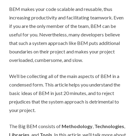
BEM makes your code scalable and reusable, thus
increasing productivity and facilitating teamwork. Even
if you are the only member of the team, BEM can be
useful for you. Nevertheless, many developers believe
that such a system approach like BEM puts additional
boundaries on their project and makes your project
overloaded, cumbersome, and slow.
We’ll be collecting all of the main aspects of BEM in a
condensed form. This article helps you understand the
basic ideas of BEM in just 20 minutes, and to reject
prejudices that the system approach is detrimental to
your project.
The Big BEM consists of
Methodology
,
Technologies
,
Libraries
, and
Tools
. In this article, we’ll talk more about