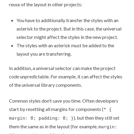
reuse of the layout in other projects:
You have to additionally transfer the styles with an
asterisk to the project. But in this case, the universal
selector might affect the styles in the new project.
The styles with an asterisk must be added to the
layout you are transferring.
In addition, a universal selector can make the project
code unpredictable. For example, it can affect the styles
of the universal library components.
Common styles don’t save you time. Often developers
start by resetting all margins for components (
* {
), but then they still set
margin: 0; padding: 0; }
them the same as in the layout (for example,
margin: