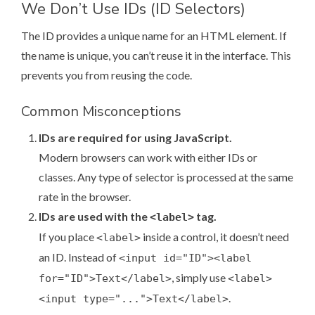
We Don’t Use IDs (ID Selectors)
The ID provides a unique name for an HTML element. If
the name is unique, you can’t reuse it in the interface. This
prevents you from reusing the code.
Common Misconceptions
IDs are required for using JavaScript.
Modern browsers can work with either IDs or
classes. Any type of selector is processed at the same
rate in the browser.
IDs are used with the
tag.
<label>
If you place
inside a control, it doesn’t need
<label>
an ID. Instead of
<input id="ID"><label
, simply use
for="ID">Text</label>
<label>
.
<input type="...">Text</label>