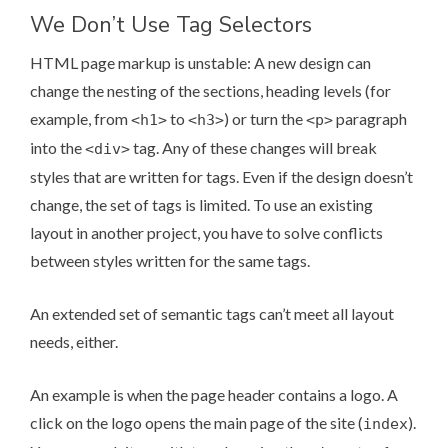
We Don’t Use Tag Selectors
HTML page markup is unstable: A new design can
change the nesting of the sections, heading levels (for
example, from
to
) or turn the
paragraph
<h1>
<h3>
<p>
into the
tag. Any of these changes will break
<div>
styles that are written for tags. Even if the design doesn’t
change, the set of tags is limited. To use an existing
layout in another project, you have to solve conflicts
between styles written for the same tags.
An extended set of semantic tags can’t meet all layout
needs, either.
An example is when the page header contains a logo. A
click on the logo opens the main page of the site (
).
index