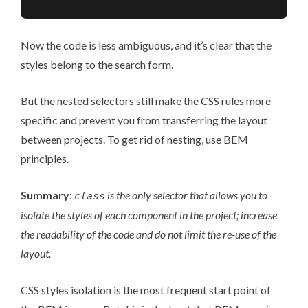
Now the code is less ambiguous, and it’s clear that the
styles belong to the search form.
But the nested selectors still make the CSS rules more
specific and prevent you from transferring the layout
between projects. To get rid of nesting, use BEM
principles.
Summary
:
is the only selector that allows you to
class
isolate the styles of each component in the project; increase
the readability of the code and do not limit the re-use of the
layout.
CSS styles isolation is the most frequent start point of