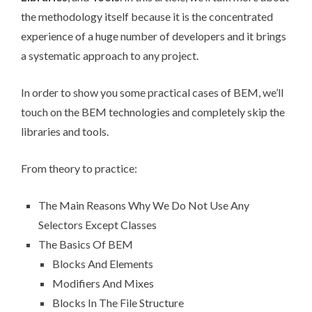
the methodology itself because it is the concentrated
experience of a huge number of developers and it brings
a systematic approach to any project.
In order to show you some practical cases of BEM, we’ll
touch on the BEM technologies and completely skip the
libraries and tools.
From theory to practice:
The Main Reasons Why We Do Not Use Any
Selectors Except Classes
The Basics Of BEM
Blocks And Elements
Modifiers And Mixes
Blocks In The File Structure