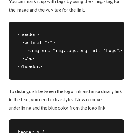
You can mark it up with tags by using the
tag for
<img>
the image and the
tag for the link.
<a>
<header>

  <a href="/">

    <img src="img.logo.png" alt="Logo">

  </a>

To distinguish between the logo link and an ordinary link
in the text, you need extra styles. Now remove
underlining and the blue color from the logo link:
header a {
