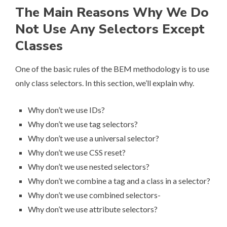
The Main Reasons Why We Do
Not Use Any Selectors Except
Classes
One of the basic rules of the BEM methodology is to use
only class selectors. In this section, we’ll explain why.
Why don’t we use IDs?
Why don’t we use tag selectors?
Why don’t we use a universal selector?
Why don’t we use CSS reset?
Why don’t we use nested selectors?
Why don’t we combine a tag and a class in a selector?
Why don’t we use combined selectors-
Why don’t we use attribute selectors?