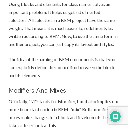
Using blocks and elements for class names solves an
important problem: It helps us get rid of nested
selectors. All selectors in a BEM project have the same
weight. That means it is much easier to redefine styles
written according to BEM. Now, to use the same form in
another project, you can just copy its layout and styles.
The idea of the
naming
of BEM components is that you
can explicitly define the connection between the block
and its elements.
Modifiers And Mixes
Officially, “M” stands for
M
odifier, but it also implies one
more important notion in BEM: “mix”. Both modifiers and
mixes make changes to a block and its elements. Let’s
take a closer look at this.