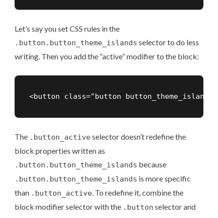
Let’s say you set CSS rules in the
selector to do less
.button.button_theme_islands
writing. Then you add the “active” modifier to the block:
The
selector doesn’t redefine the
.button_active
block properties written as
because
.button.button_theme_islands
is more specific
.button.button_theme_islands
than
. To redefine it, combine the
.button_active
block modifier selector with the
selector and
.button