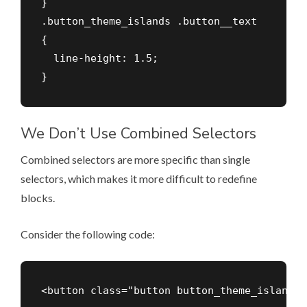
}

.button_theme_islands .button__text

{

  line-height: 1.5;

We Don’t Use Combined Selectors
Combined selectors are more specific than single
selectors, which makes it more difficult to redefine
blocks.
Consider the following code: