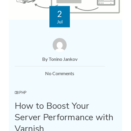
2
Jul
By Tonino Jankov
No Comments
PHP
How to Boost Your
Server Performance with
Varnish