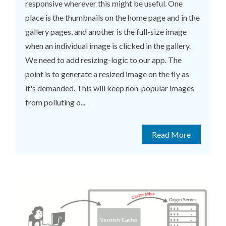
responsive wherever this might be useful. One
place is the thumbnails on the home page and in the
gallery pages, and another is the full-size image
when an individual image is clicked in the gallery.
We need to add resizing-logic to our app. The
point is to generate a resized image on the fly as
it's demanded. This will keep non-popular images
from polluting o...
Read More