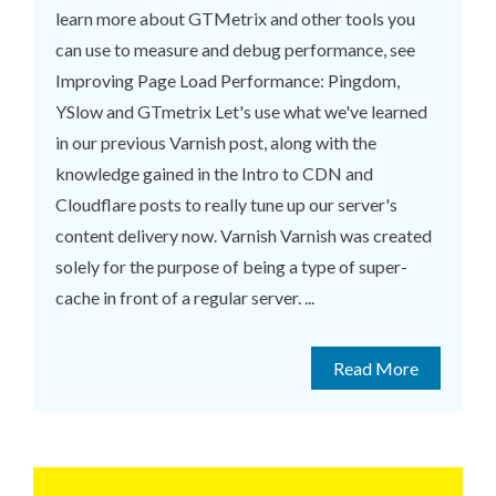
learn more about GTMetrix and other tools you
can use to measure and debug performance, see
Improving Page Load Performance: Pingdom,
YSlow and GTmetrix Let's use what we've learned
in our previous Varnish post, along with the
knowledge gained in the Intro to CDN and
Cloudflare posts to really tune up our server's
content delivery now. Varnish Varnish was created
solely for the purpose of being a type of super-
cache in front of a regular server. ...
Read More