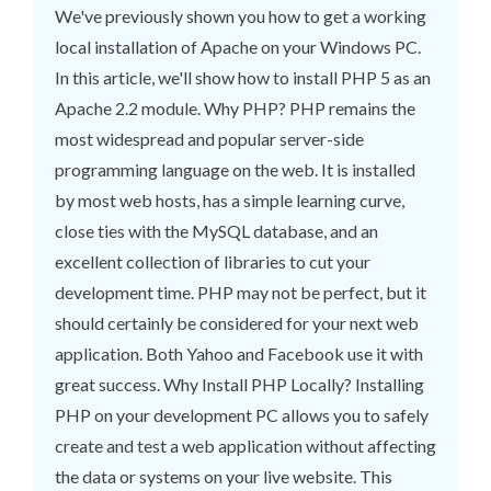
We've previously shown you how to get a working
local installation of Apache on your Windows PC.
In this article, we'll show how to install PHP 5 as an
Apache 2.2 module. Why PHP? PHP remains the
most widespread and popular server-side
programming language on the web. It is installed
by most web hosts, has a simple learning curve,
close ties with the MySQL database, and an
excellent collection of libraries to cut your
development time. PHP may not be perfect, but it
should certainly be considered for your next web
application. Both Yahoo and Facebook use it with
great success. Why Install PHP Locally? Installing
PHP on your development PC allows you to safely
create and test a web application without affecting
the data or systems on your live website. This