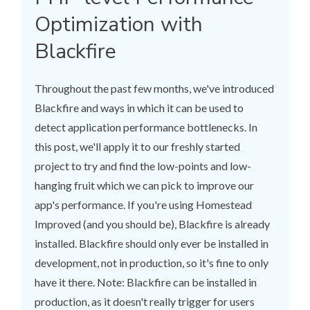
Optimization with
Blackfire
Throughout the past few months, we've introduced
Blackfire and ways in which it can be used to
detect application performance bottlenecks. In
this post, we'll apply it to our freshly started
project to try and find the low-points and low-
hanging fruit which we can pick to improve our
app's performance. If you're using Homestead
Improved (and you should be), Blackfire is already
installed. Blackfire should only ever be installed in
development, not in production, so it's fine to only
have it there. Note: Blackfire can be installed in
production, as it doesn't really trigger for users