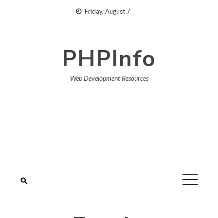
Skip
Friday, August 7
to
content
PHPInfo
Web Development Resources