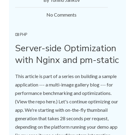
No Comments
PHP
Server-side Optimization
with Nginx and pm-static
This article is part of a series on building a sample
application --- a multi-image gallery blog --- for
performance benchmarking and optimizations.
(View the repo here.) Let's continue optimizing our
app. We're starting with on-the-fly thumbnail
generation that takes 28 seconds per request,
depending on the platform running your demo app