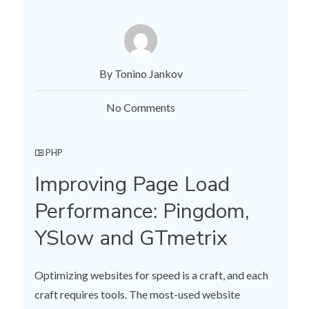
By Tonino Jankov
No Comments
PHP
Improving Page Load
Performance: Pingdom,
YSlow and GTmetrix
Optimizing websites for speed is a craft, and each
craft requires tools. The most-used website