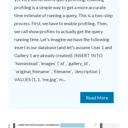
profiling is a simple way to get a more accurate
time estimate of running a query. This is a two-step
process. First, we have to enable profiling. Then,
we call show profiles to actually get the query
running time. Let's imagine we have the following
insert in our database (and let's assume User 1 and
Gallery 1 are already created): INSERT INTO
`homestead`.`images` (`id`, `gallery_id`,
`original_filename`, `filename`, `description`)
VALUES (1, 1, 'me.jpg', 'm...
Read More