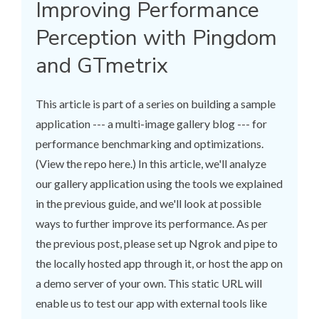
Improving Performance
Perception with Pingdom
and GTmetrix
This article is part of a series on building a sample
application --- a multi-image gallery blog --- for
performance benchmarking and optimizations.
(View the repo here.) In this article, we'll analyze
our gallery application using the tools we explained
in the previous guide, and we'll look at possible
ways to further improve its performance. As per
the previous post, please set up Ngrok and pipe to
the locally hosted app through it, or host the app on
a demo server of your own. This static URL will
enable us to test our app with external tools like