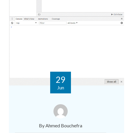
29
Jun
By Ahmed Bouchefra