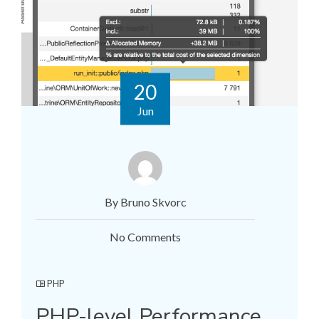
20
Jun
By Bruno Skvorc
No Comments
PHP
PHP-level Performance