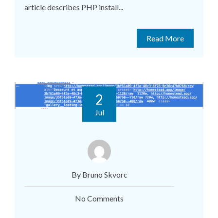
article describes PHP install...
Read More
2
Jul
By Bruno Skvorc
No Comments