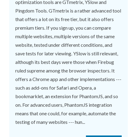
optimization tools are GTmetrix, YSlow and
Pingdom Tools. GTmetrix is a rather advanced tool
that offers a lot on its free tier, but it also offers
premium tiers. If you sign up, you can compare
multiple websites, multiple versions of the same
website, tested under different conditions, and
save tests for later viewing. YSlow is still relevant,
although its best days were those when Firebug
ruled supreme among the browser inspectors. It
offers a Chrome app and other implementations ---
such as add-ons for Safari and Opera, a
bookmarklet, an extension for PhantomJS, and so
on. For advanced users, PhantomJS integration
means that one could, for example, automate the
testing of many websites --- hun...