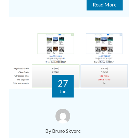
Read More
27
Jun
By Bruno Skvorc