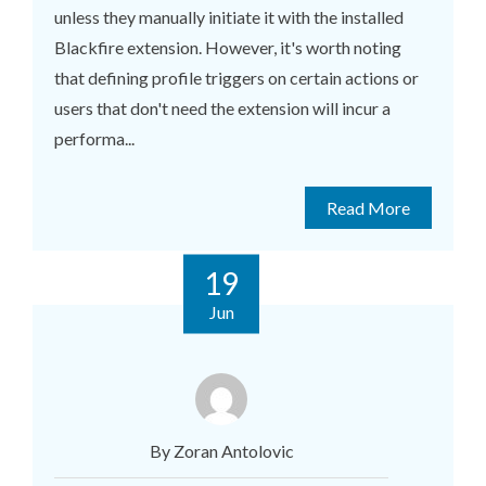
unless they manually initiate it with the installed
Blackfire extension. However, it's worth noting
that defining profile triggers on certain actions or
users that don't need the extension will incur a
performa...
Read More
19
Jun
By Zoran Antolovic