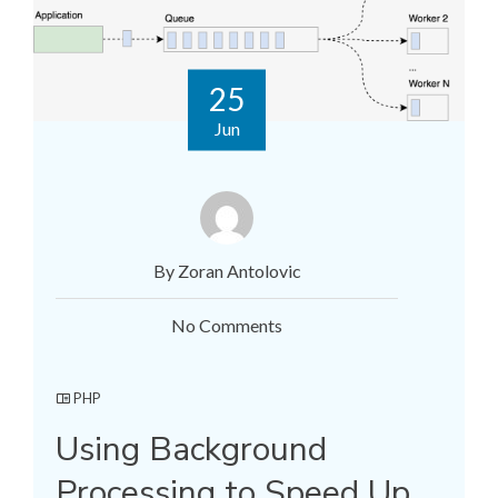
25
Jun
By Zoran Antolovic
No Comments
PHP
Using Background
Processing to Speed Up