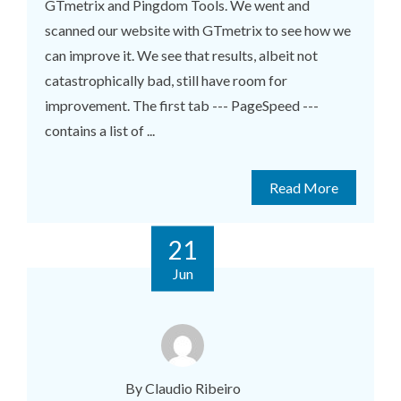
GTmetrix and Pingdom Tools. We went and
scanned our website with GTmetrix to see how we
can improve it. We see that results, albeit not
catastrophically bad, still have room for
improvement. The first tab --- PageSpeed ---
contains a list of ...
Read More
21
Jun
By Claudio Ribeiro