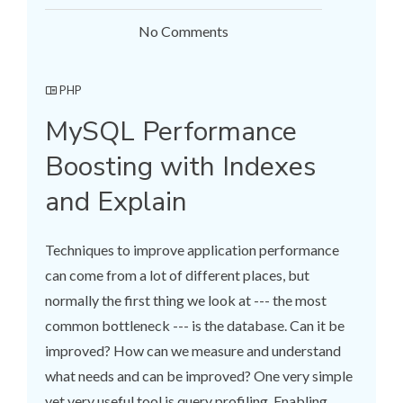
No Comments
PHP
MySQL Performance
Boosting with Indexes
and Explain
Techniques to improve application performance
can come from a lot of different places, but
normally the first thing we look at --- the most
common bottleneck --- is the database. Can it be
improved? How can we measure and understand
what needs and can be improved? One very simple
yet very useful tool is query profiling. Enabling