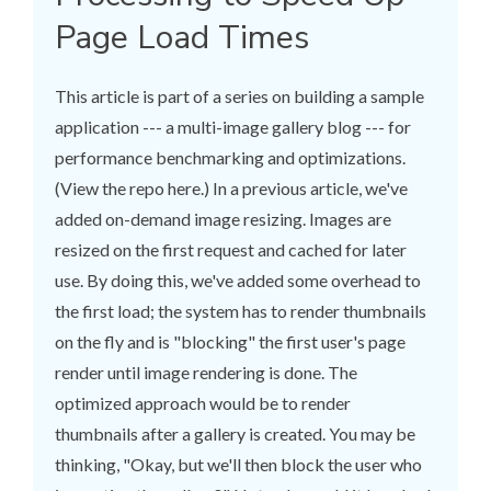
Page Load Times
This article is part of a series on building a sample
application --- a multi-image gallery blog --- for
performance benchmarking and optimizations.
(View the repo here.) In a previous article, we've
added on-demand image resizing. Images are
resized on the first request and cached for later
use. By doing this, we've added some overhead to
the first load; the system has to render thumbnails
on the fly and is "blocking" the first user's page
render until image rendering is done. The
optimized approach would be to render
thumbnails after a gallery is created. You may be
thinking, "Okay, but we'll then block the user who