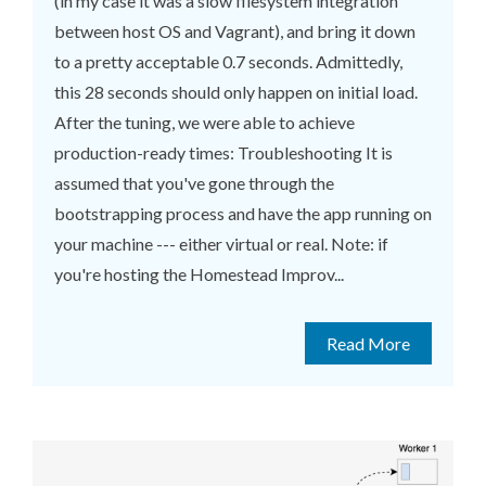
(in my case it was a slow filesystem integration
between host OS and Vagrant), and bring it down
to a pretty acceptable 0.7 seconds. Admittedly,
this 28 seconds should only happen on initial load.
After the tuning, we were able to achieve
production-ready times: Troubleshooting It is
assumed that you've gone through the
bootstrapping process and have the app running on
your machine --- either virtual or real. Note: if
you're hosting the Homestead Improv...
Read More