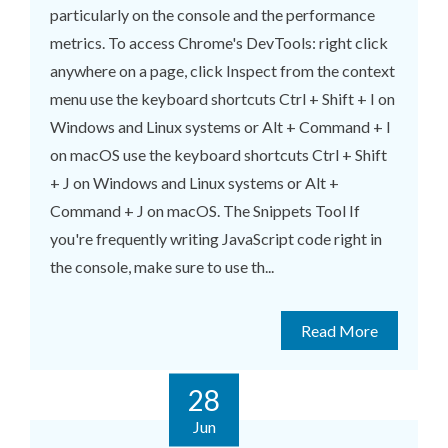
particularly on the console and the performance
metrics. To access Chrome's DevTools: right click
anywhere on a page, click Inspect from the context
menu use the keyboard shortcuts Ctrl + Shift + I on
Windows and Linux systems or Alt + Command + I
on macOS use the keyboard shortcuts Ctrl + Shift
+ J on Windows and Linux systems or Alt +
Command + J on macOS. The Snippets Tool If
you're frequently writing JavaScript code right in
the console, make sure to use th...
Read More
28
Jun