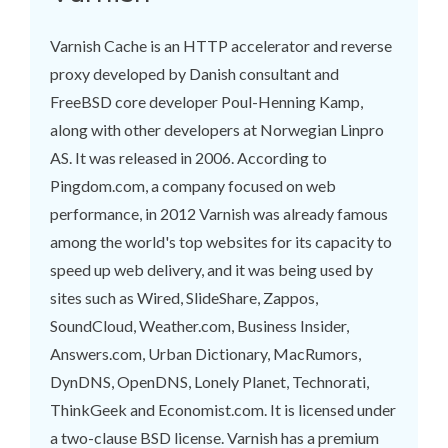
Varnish Cache is an HTTP accelerator and reverse
proxy developed by Danish consultant and
FreeBSD core developer Poul-Henning Kamp,
along with other developers at Norwegian Linpro
AS. It was released in 2006. According to
Pingdom.com, a company focused on web
performance, in 2012 Varnish was already famous
among the world's top websites for its capacity to
speed up web delivery, and it was being used by
sites such as Wired, SlideShare, Zappos,
SoundCloud, Weather.com, Business Insider,
Answers.com, Urban Dictionary, MacRumors,
DynDNS, OpenDNS, Lonely Planet, Technorati,
ThinkGeek and Economist.com. It is licensed under
a two-clause BSD license. Varnish has a premium