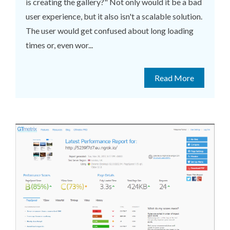
is creating the gallery?" Not only would it be a bad
user experience, but it also isn't a scalable solution.
The user would get confused about long loading
times or, even wor...
Read More