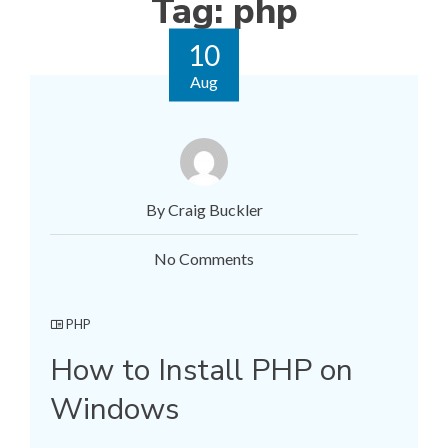
Tag:
php
10
Aug
By Craig Buckler
No Comments
PHP
How to Install PHP on
Windows