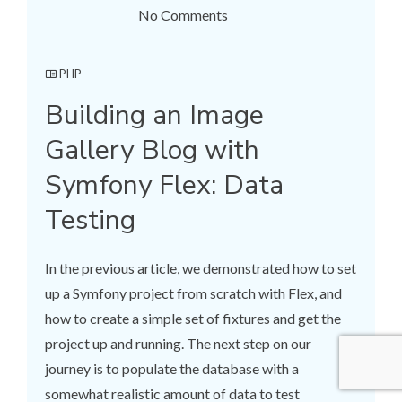
No Comments
PHP
Building an Image
Gallery Blog with
Symfony Flex: Data
Testing
In the previous article, we demonstrated how to set
up a Symfony project from scratch with Flex, and
how to create a simple set of fixtures and get the
project up and running. The next step on our
journey is to populate the database with a
somewhat realistic amount of data to test