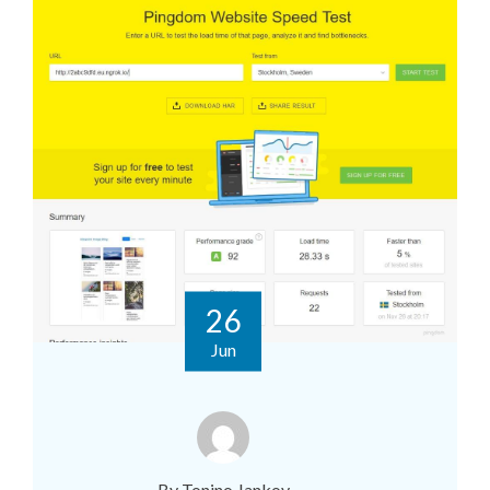
26
Jun
By Tonino Jankov