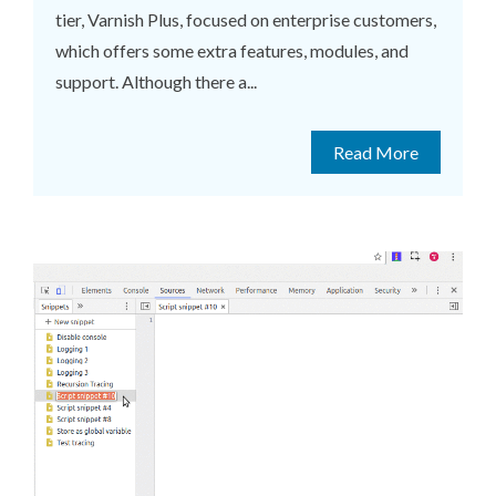
tier, Varnish Plus, focused on enterprise customers,
which offers some extra features, modules, and
support. Although there a...
Read More