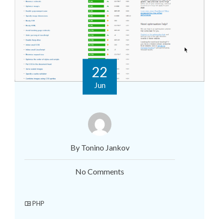
22
Jun
By Tonino Jankov
No Comments
PHP