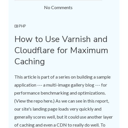
No Comments
PHP
How to Use Varnish and
Cloudflare for Maximum
Caching
This article is part of a series on building a sample
application --- a multi-image gallery blog --- for
performance benchmarking and optimizations.
(View the repo here.) As we can see in this report,
our site's landing page loads very quickly and
generally scores well, but it could use another layer
of caching and even a CDN to really do well. To