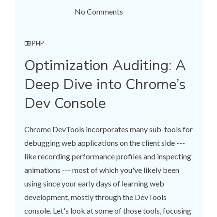
No Comments
PHP
Optimization Auditing: A
Deep Dive into Chrome’s
Dev Console
Chrome DevTools incorporates many sub-tools for
debugging web applications on the client side ---
like recording performance profiles and inspecting
animations --- most of which you've likely been
using since your early days of learning web
development, mostly through the DevTools
console. Let's look at some of those tools, focusing