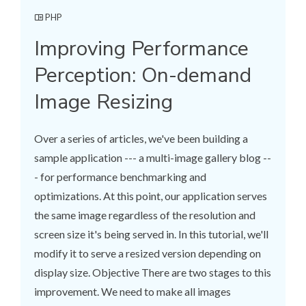
PHP
Improving Performance
Perception: On-demand
Image Resizing
Over a series of articles, we've been building a
sample application --- a multi-image gallery blog --
- for performance benchmarking and
optimizations. At this point, our application serves
the same image regardless of the resolution and
screen size it's being served in. In this tutorial, we'll
modify it to serve a resized version depending on
display size. Objective There are two stages to this
improvement. We need to make all images