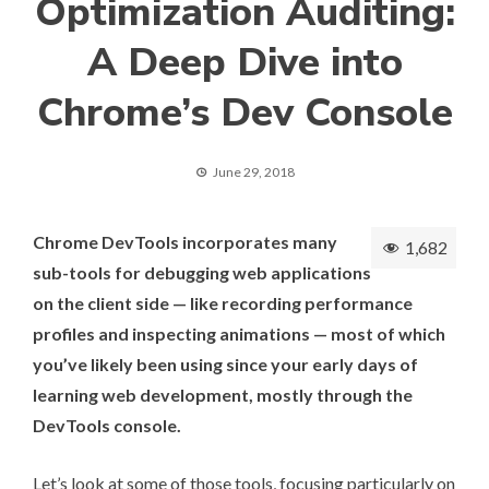
Optimization Auditing:
A Deep Dive into
Chrome’s Dev Console
June 29, 2018
Chrome DevTools incorporates many
1,682
sub-tools for debugging web applications
on the client side — like recording performance
profiles and inspecting animations — most of which
you’ve likely been using since your early days of
learning web development, mostly through the
DevTools console.
Let’s look at some of those tools, focusing particularly on