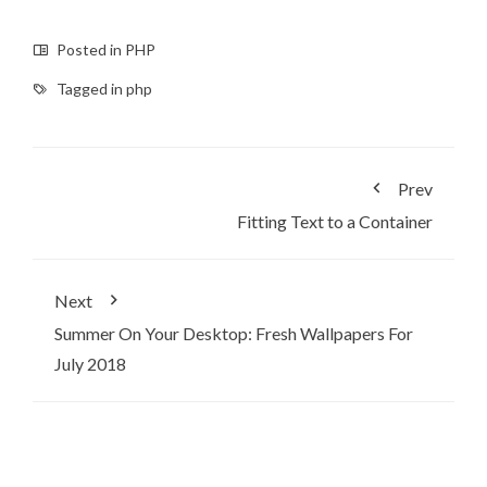
Posted in
PHP
Tagged in
php
Prev
Fitting Text to a Container
Next
Summer On Your Desktop: Fresh Wallpapers For
July 2018