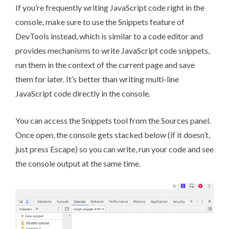
If you’re frequently writing JavaScript code right in the
console, make sure to use the Snippets feature of
DevTools instead, which is similar to a code editor and
provides mechanisms to write JavaScript code snippets,
run them in the context of the current page and save
them for later. It’s better than writing multi-line
JavaScript code directly in the console.
You can access the Snippets tool from the Sources panel.
Once open, the console gets stacked below (if it doesn’t,
just press Escape) so you can write, run your code and see
the console output at the same time.