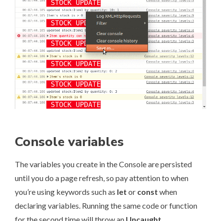
Console variables
The variables you create in the Console are persisted
until you do a page refresh, so pay attention to when
you’re using keywords such as
let
or
const
when
declaring variables. Running the same code or function
for the second time will throw an
Uncaught