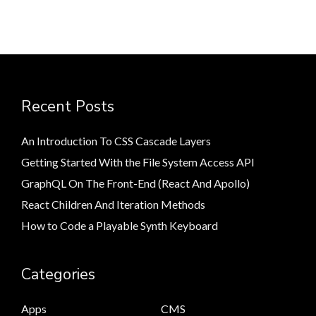
Recent Posts
An Introduction To CSS Cascade Layers
Getting Started With the File System Access API
GraphQL On The Front-End (React And Apollo)
React Children And Iteration Methods
How to Code a Playable Synth Keyboard
Categories
Apps
CMS