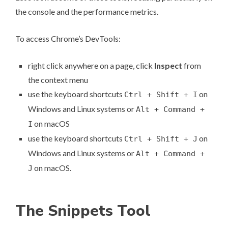
the console and the performance metrics.
To access Chrome’s DevTools:
right click anywhere on a page, click
Inspect
from
the context menu
use the keyboard shortcuts
on
Ctrl + Shift + I
Windows and Linux systems or
Alt + Command +
on macOS
I
use the keyboard shortcuts
on
Ctrl + Shift + J
Windows and Linux systems or
Alt + Command +
on macOS.
J
The Snippets Tool