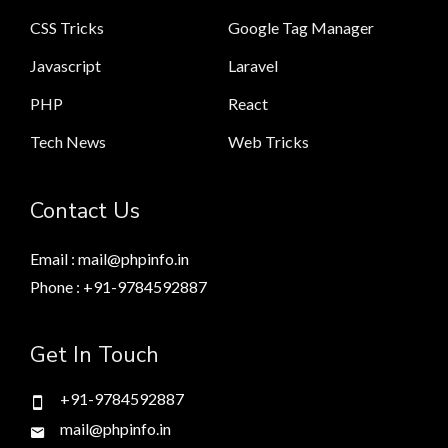
CSS Tricks
Google Tag Manager
Javascript
Laravel
PHP
React
Tech News
Web Tricks
Contact Us
Email : mail@phpinfo.in
Phone : +91-9784592887
Get In Touch
+91-9784592887
mail@phpinfo.in