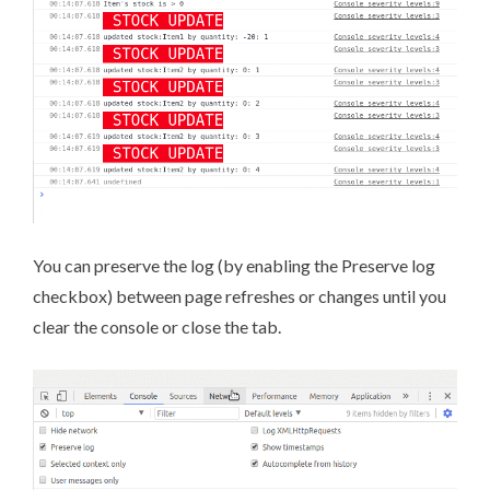
You can preserve the log (by enabling the Preserve log
checkbox) between page refreshes or changes until you
clear the console or close the tab.