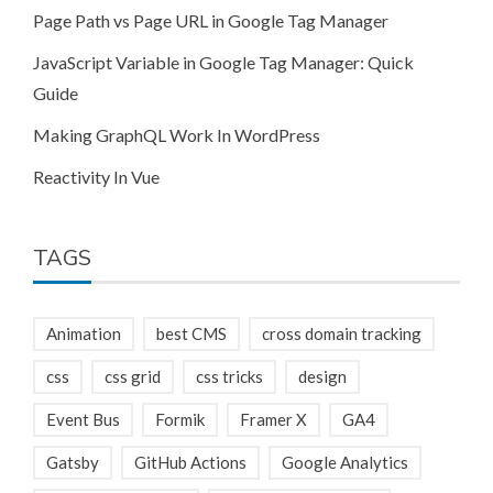
Page Path vs Page URL in Google Tag Manager
JavaScript Variable in Google Tag Manager: Quick
Guide
Making GraphQL Work In WordPress
Reactivity In Vue
TAGS
Animation
best CMS
cross domain tracking
css
css grid
css tricks
design
Event Bus
Formik
Framer X
GA4
Gatsby
GitHub Actions
Google Analytics