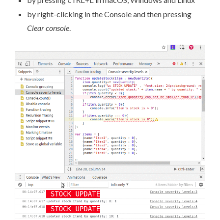
CTRL+L
by right-clicking in the Console and then pressing
Clear console
.