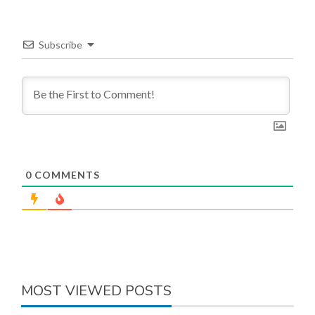
Subscribe
0
COMMENTS
MOST VIEWED POSTS