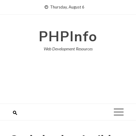
Skip
Thursday, August 6
to
content
PHPInfo
Web Development Resources