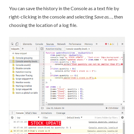
You can save the history in the Console as a text file by
right-clicking in the console and selecting
Save as…
, then
choosing the location of a log file.