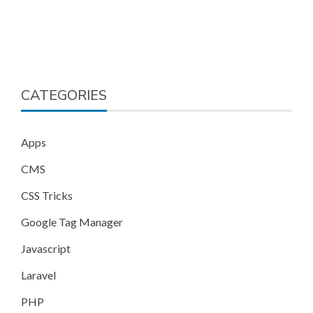
CATEGORIES
Apps
CMS
CSS Tricks
Google Tag Manager
Javascript
Laravel
PHP