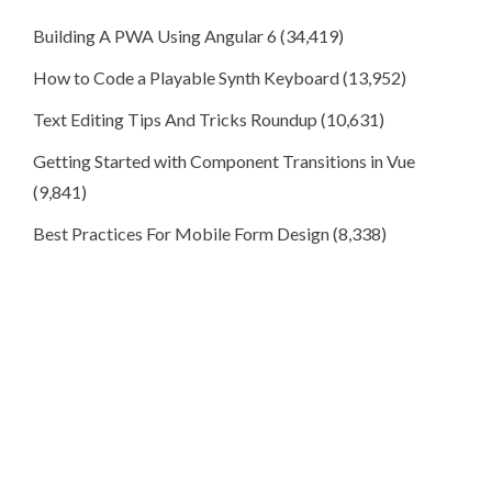
Building A PWA Using Angular 6
(34,419)
How to Code a Playable Synth Keyboard
(13,952)
Text Editing Tips And Tricks Roundup
(10,631)
Getting Started with Component Transitions in Vue
(9,841)
Best Practices For Mobile Form Design
(8,338)