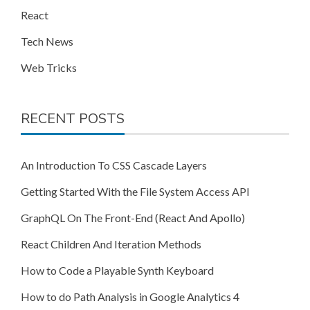
React
Tech News
Web Tricks
RECENT POSTS
An Introduction To CSS Cascade Layers
Getting Started With the File System Access API
GraphQL On The Front-End (React And Apollo)
React Children And Iteration Methods
How to Code a Playable Synth Keyboard
How to do Path Analysis in Google Analytics 4