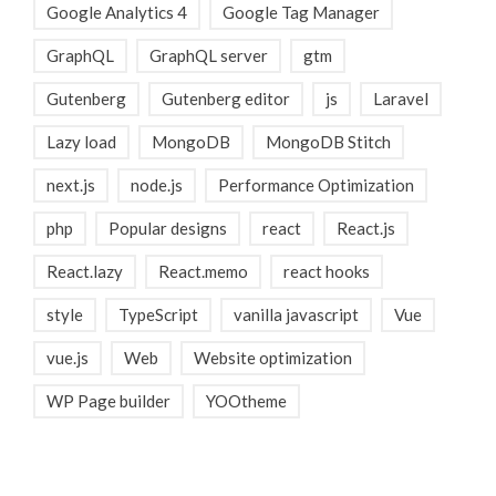
Google Analytics 4
Google Tag Manager
GraphQL
GraphQL server
gtm
Gutenberg
Gutenberg editor
js
Laravel
Lazy load
MongoDB
MongoDB Stitch
next.js
node.js
Performance Optimization
php
Popular designs
react
React.js
React.lazy
React.memo
react hooks
style
TypeScript
vanilla javascript
Vue
vue.js
Web
Website optimization
WP Page builder
YOOtheme