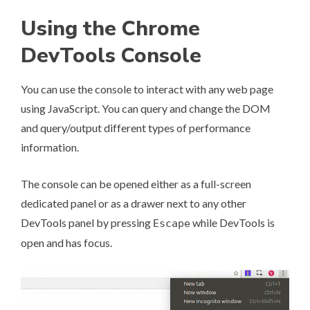
Using the Chrome
DevTools Console
You can use the console to interact with any web page
using JavaScript. You can query and change the DOM
and query/output different types of performance
information.
The console can be opened either as a full-screen
dedicated panel or as a drawer next to any other
DevTools panel by pressing
while DevTools is
Escape
open and has focus.