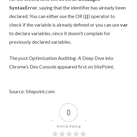
SyntaxError
, saying that the identifier has already been
declared. You can either use the OR (
||
) operator to
check if the variable is already defined or you can use
var
to declare variables, since it doesn’t complain for
previously declared variables.
The post
Optimization Auditing: A Deep Dive into
Chrome’s Dev Console
appeared first on
SitePoint
.
Source: Sitepoint.com
0
Article Rating