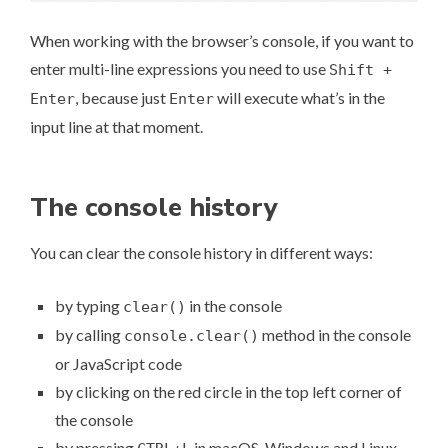
When working with the browser’s console, if you want to
enter multi-line expressions you need to use
Shift +
, because just
will execute what’s in the
Enter
Enter
input line at that moment.
The console history
You can clear the console history in different ways:
by typing
in the console
clear()
by calling
method in the console
console.clear()
or JavaScript code
by clicking on the red circle in the top left corner of
the console
by pressing
in macOS, Windows and Linux