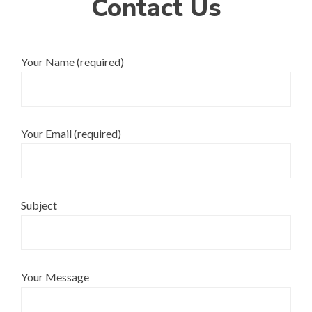
Contact Us
Your Name (required)
Your Email (required)
Subject
Your Message