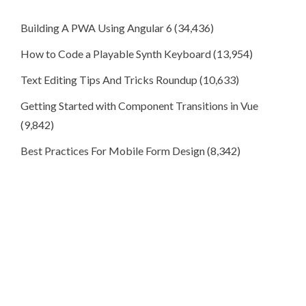
Building A PWA Using Angular 6
(34,436)
How to Code a Playable Synth Keyboard
(13,954)
Text Editing Tips And Tricks Roundup
(10,633)
Getting Started with Component Transitions in Vue
(9,842)
Best Practices For Mobile Form Design
(8,342)