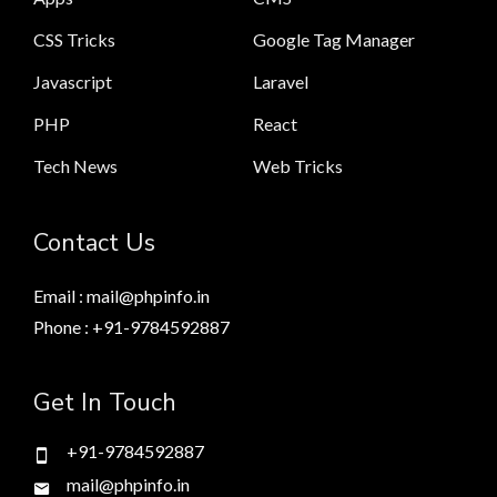
CSS Tricks
Google Tag Manager
Javascript
Laravel
PHP
React
Tech News
Web Tricks
Contact Us
Email : mail@phpinfo.in
Phone : +91-9784592887
Get In Touch
+91-9784592887
mail@phpinfo.in