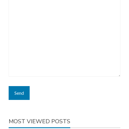
MOST VIEWED POSTS