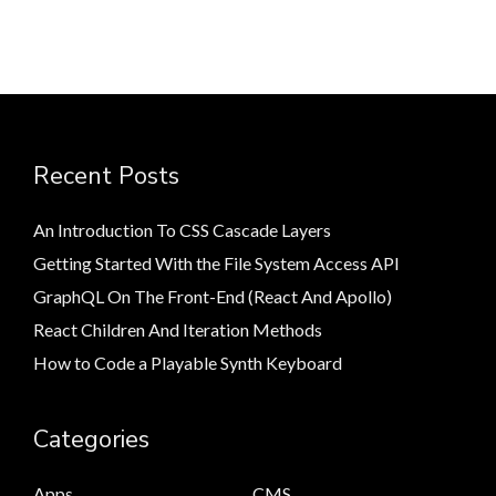
Recent Posts
An Introduction To CSS Cascade Layers
Getting Started With the File System Access API
GraphQL On The Front-End (React And Apollo)
React Children And Iteration Methods
How to Code a Playable Synth Keyboard
Categories
Apps
CMS