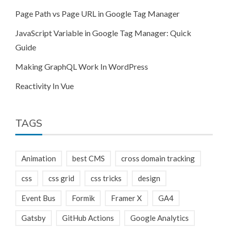
Page Path vs Page URL in Google Tag Manager
JavaScript Variable in Google Tag Manager: Quick
Guide
Making GraphQL Work In WordPress
Reactivity In Vue
TAGS
Animation
best CMS
cross domain tracking
css
css grid
css tricks
design
Event Bus
Formik
Framer X
GA4
Gatsby
GitHub Actions
Google Analytics