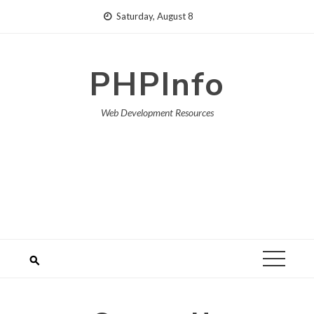
Skip
Saturday, August 8
to
content
PHPInfo
Web Development Resources