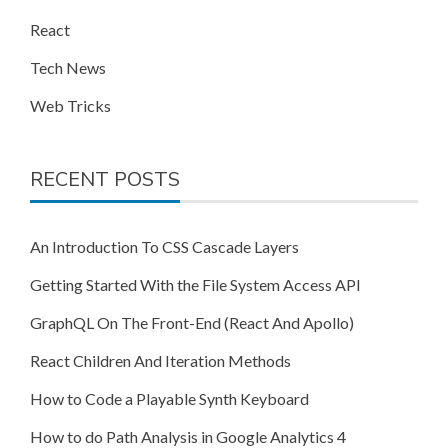
React
Tech News
Web Tricks
RECENT POSTS
An Introduction To CSS Cascade Layers
Getting Started With the File System Access API
GraphQL On The Front-End (React And Apollo)
React Children And Iteration Methods
How to Code a Playable Synth Keyboard
How to do Path Analysis in Google Analytics 4