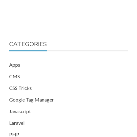
CATEGORIES
Apps
CMS
CSS Tricks
Google Tag Manager
Javascript
Laravel
PHP