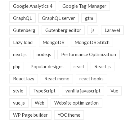
Google Analytics 4
Google Tag Manager
GraphQL
GraphQL server
gtm
Gutenberg
Gutenberg editor
js
Laravel
Lazy load
MongoDB
MongoDB Stitch
next.js
node.js
Performance Optimization
php
Popular designs
react
React.js
React.lazy
React.memo
react hooks
style
TypeScript
vanilla javascript
Vue
vue.js
Web
Website optimization
WP Page builder
YOOtheme