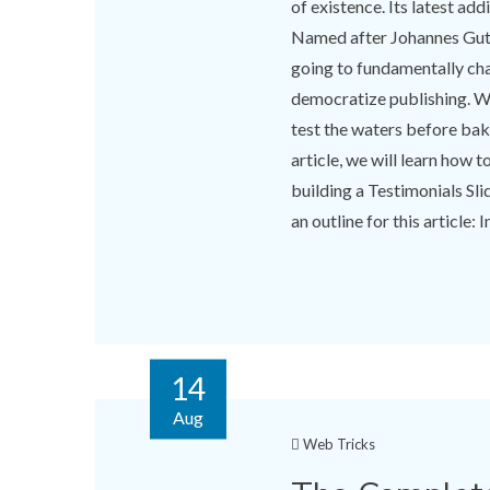
of existence. Its latest add
Named after Johannes Guten
going to fundamentally cha
democratize publishing. Wo
test the waters before baki
article, we will learn how 
building a Testimonials Sl
an outline for this article: In
14
Aug
Web Tricks