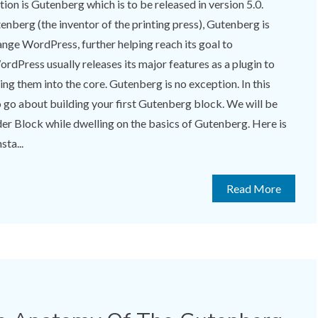
ition is Gutenberg which is to be released in version 5.0.
berg (the inventor of the printing press), Gutenberg is
nge WordPress, further helping reach its goal to
rdPress usually releases its major features as a plugin to
ng them into the core. Gutenberg is no exception. In this
to go about building your first Gutenberg block. We will be
ider Block while dwelling on the basics of Gutenberg. Here is
sta...
Read More