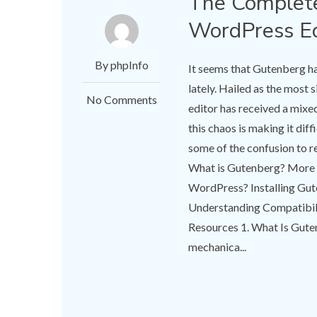
The Complet
WordPress Ed
By phpInfo
It seems that Gutenberg h
lately. Hailed as the most
No Comments
editor has received a mixe
this chaos is making it diffi
some of the confusion to res
What is Gutenberg? More 
WordPress? Installing Gu
Understanding Compatibili
Resources 1. What Is Gut
mechanica...