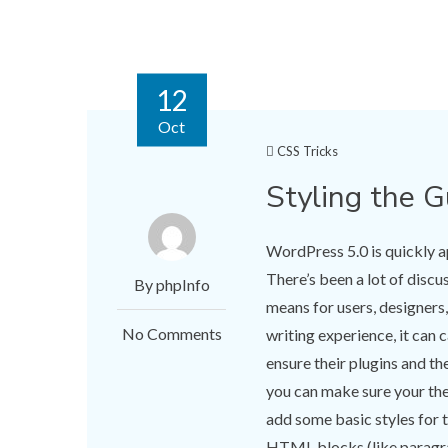
12
Oct
CSS Tricks
Styling the 
WordPress 5.0 is quickly a
There’s been a lot of disc
By phpInfo
means for users, designers
No Comments
writing experience, it can
ensure their plugins and t
you can make sure your th
add some basic styles for
HTML blocks (like paragrap