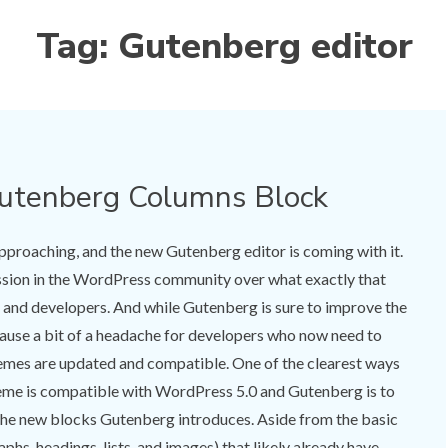
Tag:
Gutenberg editor
Gutenberg Columns Block
pproaching, and the new Gutenberg editor is coming with it.
ussion in the WordPress community over what exactly that
, and developers. And while Gutenberg is sure to improve the
 cause a bit of a headache for developers who now need to
hemes are updated and compatible. One of the clearest ways
eme is compatible with WordPress 5.0 and Gutenberg is to
 the new blocks Gutenberg introduces. Aside from the basic
hs, headings, lists, and images) that likely already have