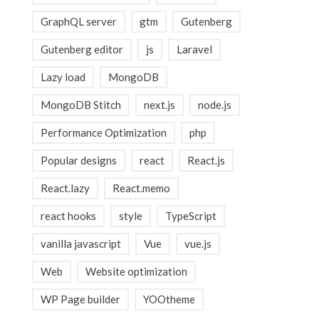
GraphQL server
gtm
Gutenberg
Gutenberg editor
js
Laravel
Lazy load
MongoDB
MongoDB Stitch
next.js
node.js
Performance Optimization
php
Popular designs
react
React.js
React.lazy
React.memo
react hooks
style
TypeScript
vanilla javascript
Vue
vue.js
Web
Website optimization
WP Page builder
YOOtheme