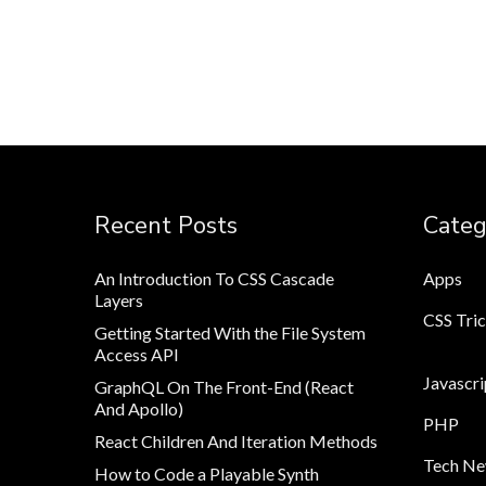
Recent Posts
Categ
An Introduction To CSS Cascade
Apps
Layers
CSS Tri
Getting Started With the File System
Access API
Javascri
GraphQL On The Front-End (React
And Apollo)
PHP
React Children And Iteration Methods
Tech N
How to Code a Playable Synth