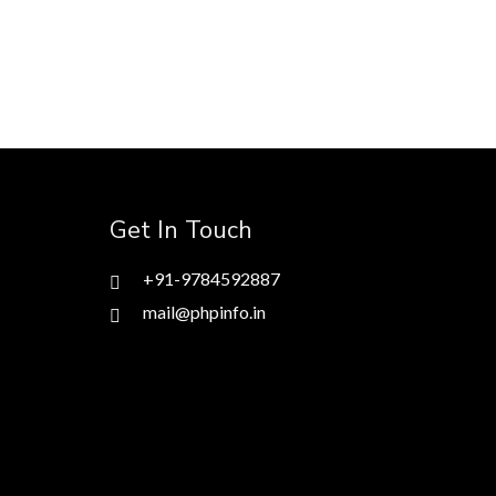
Get In Touch
+91-9784592887
mail@phpinfo.in