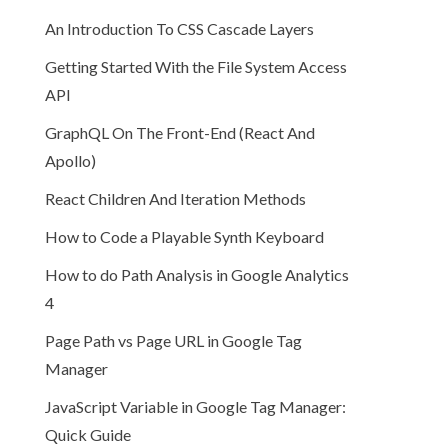
An Introduction To CSS Cascade Layers
Getting Started With the File System Access
API
GraphQL On The Front-End (React And
Apollo)
React Children And Iteration Methods
How to Code a Playable Synth Keyboard
How to do Path Analysis in Google Analytics
4
Page Path vs Page URL in Google Tag
Manager
JavaScript Variable in Google Tag Manager:
Quick Guide