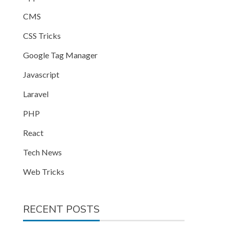
CMS
CSS Tricks
Google Tag Manager
Javascript
Laravel
PHP
React
Tech News
Web Tricks
RECENT POSTS