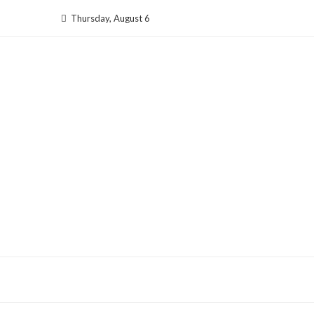
Skip
Thursday, August 6
to
content