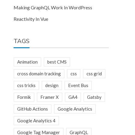
Making GraphQL Work In WordPress
Reactivity In Vue
TAGS
Animation
best CMS
cross domain tracking
css
css grid
css tricks
design
Event Bus
Formik
Framer X
GA4
Gatsby
GitHub Actions
Google Analytics
Google Analytics 4
Google Tag Manager
GraphQL