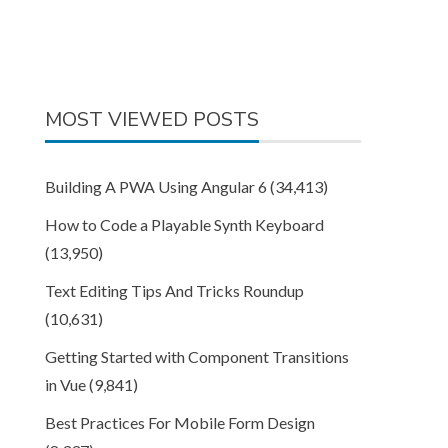
MOST VIEWED POSTS
Building A PWA Using Angular 6
(34,413)
How to Code a Playable Synth Keyboard
(13,950)
Text Editing Tips And Tricks Roundup
(10,631)
Getting Started with Component Transitions
in Vue
(9,841)
Best Practices For Mobile Form Design