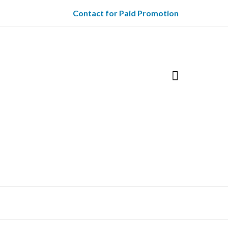
Contact for Paid Promotion