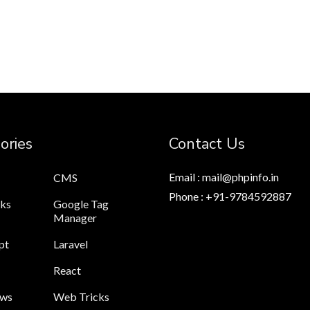
ories
Contact Us
Email : mail@phpinfo.in
CMS
Phone : +91-9784592887
cks
Google Tag
Manager
pt
Laravel
React
ews
Web Tricks