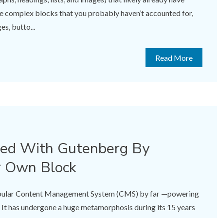
me complex blocks that you probably haven’t accounted for,
es, butto...
Read More
ted With Gutenberg By
r Own Block
opular Content Management System (CMS) by far —powering
 It has undergone a huge metamorphosis during its 15 years