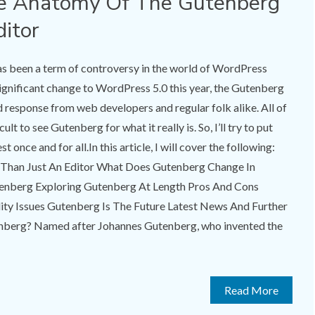
e Anatomy Of The Gutenberg
itor
as been a term of controversy in the world of WordPress
 significant change to WordPress 5.0 this year, the Gutenberg
d response from web developers and regular folk alike. All of
cult to see Gutenberg for what it really is. So, I’ll try to put
t once and for all.In this article, I will cover the following:
Than Just An Editor What Does Gutenberg Change In
tenberg Exploring Gutenberg At Length Pros And Cons
ty Issues Gutenberg Is The Future Latest News And Further
enberg? Named after Johannes Gutenberg, who invented the
Read More