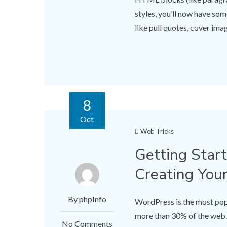
styles, you’ll now have so
like pull quotes, cover imag
8
Oct
Web Tricks
Getting Star
Creating You
By phpInfo
WordPress is the most p
more than 30% of the web.
No Comments