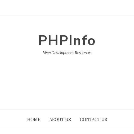
PHPInfo
Web Development Resources
HOME
ABOUT US
CONTACT US