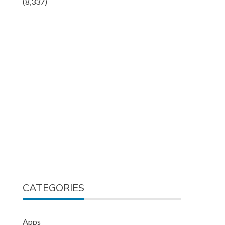
(8,337)
CATEGORIES
Apps