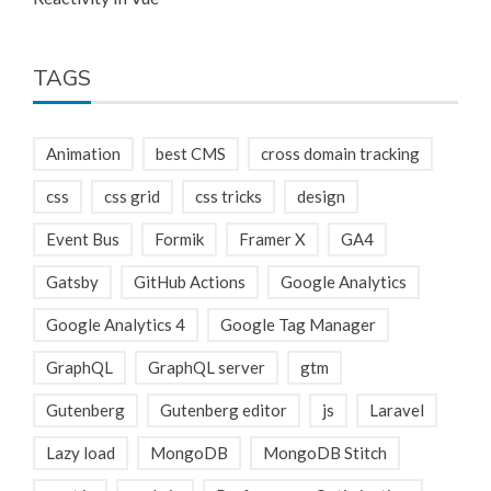
TAGS
Animation
best CMS
cross domain tracking
css
css grid
css tricks
design
Event Bus
Formik
Framer X
GA4
Gatsby
GitHub Actions
Google Analytics
Google Analytics 4
Google Tag Manager
GraphQL
GraphQL server
gtm
Gutenberg
Gutenberg editor
js
Laravel
Lazy load
MongoDB
MongoDB Stitch