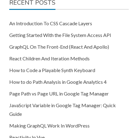
RECENT POSTS
An Introduction To CSS Cascade Layers
Getting Started With the File System Access API
GraphQL On The Front-End (React And Apollo)
React Children And Iteration Methods
How to Code a Playable Synth Keyboard
How to do Path Analysis in Google Analytics 4
Page Path vs Page URL in Google Tag Manager
JavaScript Variable in Google Tag Manager: Quick
Guide
Making GraphQL Work In WordPress
Reactivity In Vue