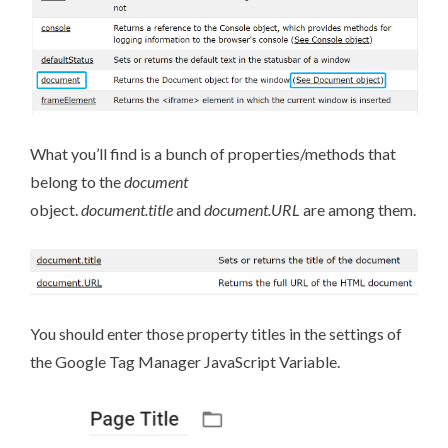
What you’ll find is a bunch of properties/methods that
belong to the
document
object.
document.title
and
document.URL
are among them.
You should enter those property titles in the settings of
the Google Tag Manager JavaScript Variable.