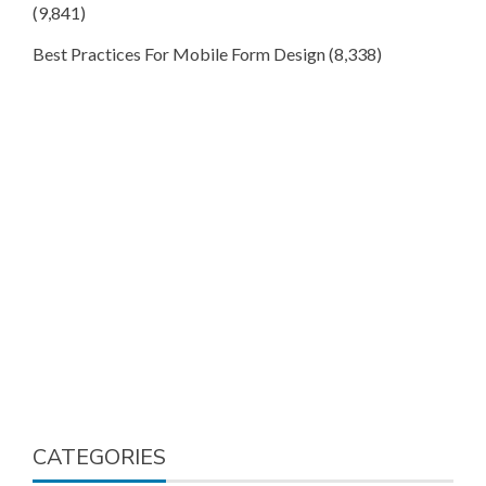
(9,841)
Best Practices For Mobile Form Design
(8,338)
CATEGORIES