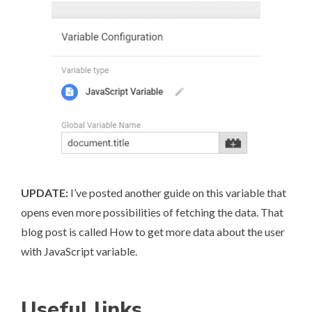
UPDATE:
I’ve posted another guide on this variable that
opens even more possibilities of fetching the data. That
blog post is called
How to get more data about the user
with JavaScript variable
.
Useful links