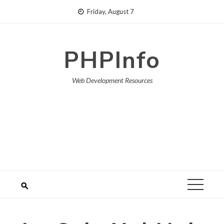
Skip
Friday, August 7
to
content
PHPInfo
Web Development Resources