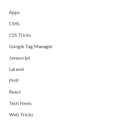
Apps
CMS
CSS Tricks
Google Tag Manager
Javascript
Laravel
PHP
React
Tech News
Web Tricks