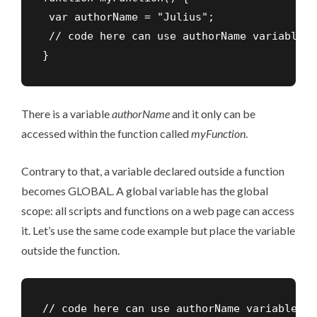
 var authorName = "Julius";

 // code here can use authorName variable

}
There is a variable
authorName
and it only can be
accessed within the function called
myFunction
.
Contrary to that, a variable declared outside a function
becomes GLOBAL. A global variable has the global
scope: all scripts and functions on a web page can access
it. Let’s use the same code example but place the variable
outside the function.
// code here can use authorName variable
