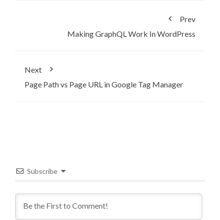
Prev
Making GraphQL Work In WordPress
Next
Page Path vs Page URL in Google Tag Manager
Subscribe