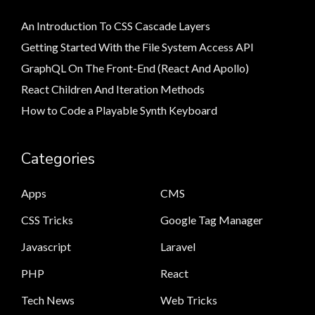
An Introduction To CSS Cascade Layers
Getting Started With the File System Access API
GraphQL On The Front-End (React And Apollo)
React Children And Iteration Methods
How to Code a Playable Synth Keyboard
Categories
Apps
CMS
CSS Tricks
Google Tag Manager
Javascript
Laravel
PHP
React
Tech News
Web Tricks