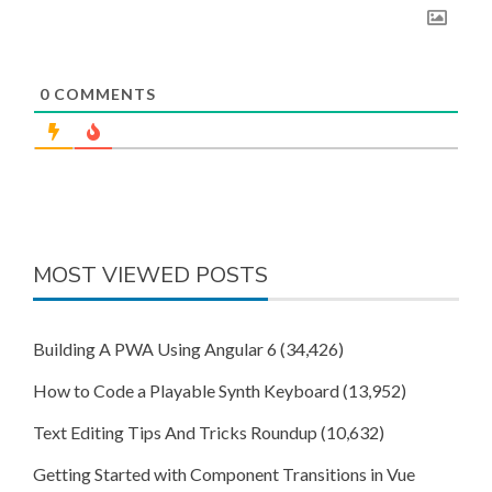
0
COMMENTS
MOST VIEWED POSTS
Building A PWA Using Angular 6
(34,426)
How to Code a Playable Synth Keyboard
(13,952)
Text Editing Tips And Tricks Roundup
(10,632)
Getting Started with Component Transitions in Vue