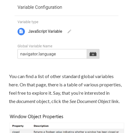
You can find a list of
other standard global variables
here
. On that page, there is a table of various properties,
feel free to explore it. Say, that you’re interested in
the
document
object, click the
See Document Object
link.