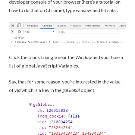
developer console of your browser (
here’s a tutorial on
how to do that on Chrome
), type
window,
and hit
enter.
Click the black triangle near the
Window
and you’ll see a
list of global JavaScript Variables.
Say, that for some reason, you’re interested in the value
of
vid
which is a key in the
gaGlobal
object.