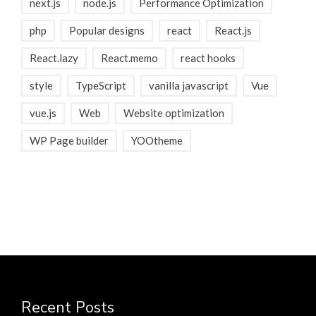
next.js
node.js
Performance Optimization
php
Popular designs
react
React.js
React.lazy
React.memo
react hooks
style
TypeScript
vanilla javascript
Vue
vue.js
Web
Website optimization
WP Page builder
YOOtheme
Recent Posts