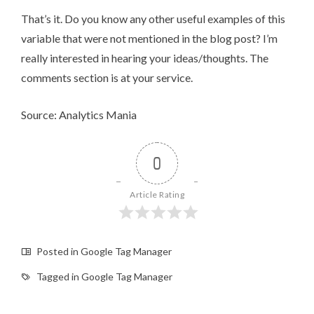
That’s it. Do you know any other useful examples of this
variable that were not mentioned in the blog post? I’m
really interested in hearing your ideas/thoughts. The
comments section is at your service.
Source: Analytics Mania
0
Article Rating
Posted in
Google Tag Manager
Tagged in
Google Tag Manager