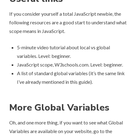
If you consider yourself a total JavaScript newbie, the
following resources are a good start to understand what
scope means in JavaScript.
5-minute video tutorial about local vs global
variables
. Level: beginner.
JavaScript scope
, W3schools.com. Level: beginner.
A list of standard global variables
(it’s the same link
I’ve already mentioned in this guide).
More Global Variables
Oh, and one more thing, if you want to see what Global
Variables are available on your website, go to the