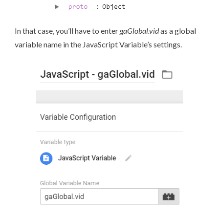
In that case, you’ll have to enter
gaGlobal.vid
as a global
variable name in the JavaScript Variable’s settings.