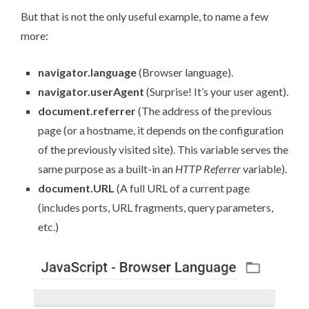
But that is not the only useful example, to name a few
more:
navigator.language
(Browser language).
navigator.userAgent
(Surprise! It’s your
user agent
).
document.referrer
(The address of the previous
page (or a hostname, it depends on the configuration
of the previously visited site). This variable serves the
same purpose as a built-in an
HTTP Referrer
variable).
document.URL
(A full URL of a current page
(includes ports, URL fragments, query parameters,
etc.)