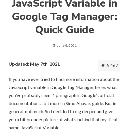
JavaScript Variable in
Google Tag Manager:
Quick Guide
June 6, 2021
Updated: May 7th, 2021
5,467
If you have ever tried to find more information about the
JavaScript variable in Google Tag Manager, here’s what
you’ve probably seen: 1 paragraph in
Google’s official
documentation
, a bit more in
Simo Ahava’s guide
. But in
general, not much. So I decided to dig deeper and give
you a bit broader picture of what’s behind that mystical
name, JavaScript Variable.