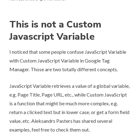
This is not a Custom
Javascript Variable
I noticed that some people confuse JavaScript Variable
with Custom JavaScript Variable in Google Tag
Manager. Those are two totally different concepts.
JavaScript Variable retrieves a value of a global variable,
e.g. Page Title, Page URL, etc., while Custom JavaScript
is a function that might be much more complex, e.g.
return a clicked text but in lower case, or get a form field
value, etc. Aleksandrs Pasters has shared
several
examples
, feel free to check them out.