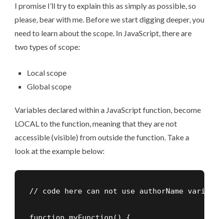
I promise I’ll try to explain this as simply as possible, so
please, bear with me. Before we start digging deeper, you
need to learn about the scope. In JavaScript, there are
two types of scope:
Local scope
Global scope
Variables declared within a JavaScript function, become
LOCAL to the function, meaning that they are not
accessible (visible) from outside the function. Take a
look at the example below:
// code here can not use authorName variable
function myFunction() {
