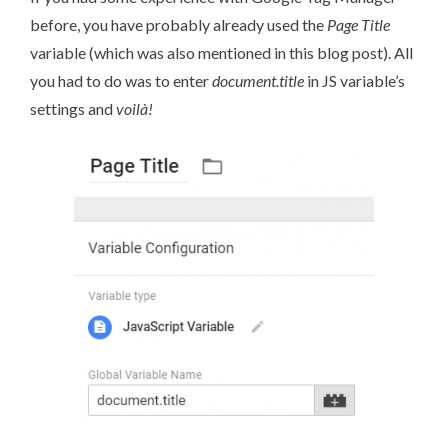
before, you have probably already used the
Page Title
variable (
which was also mentioned in this blog post)
. All
you had to do was to enter
document.title
in JS variable’s
settings and
voilà!