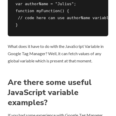
var authorName = "Julius";

function myFunction() {

 // code here can use authorName variable

}
What does it have to do with the JavaScript Variable in
Google Tag Manager? Well, it can fetch values of any
global variable which is present at that moment.
Are there some useful
JavaScript variable
examples?
If you had some experience with Google Tag Manager