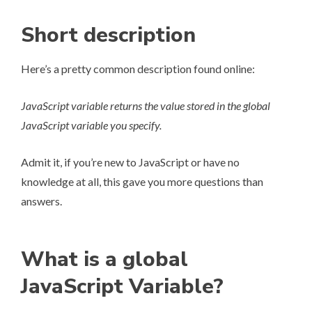
Short description
Here’s a pretty common description found online:
JavaScript variable returns the value stored in the global
JavaScript variable you specify.
Admit it, if you’re new to JavaScript or have no
knowledge at all, this gave you more questions than
answers.
What is a global
JavaScript Variable?