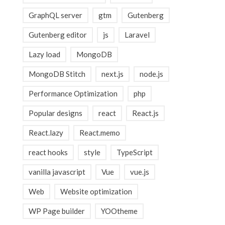
GraphQL server
gtm
Gutenberg
Gutenberg editor
js
Laravel
Lazy load
MongoDB
MongoDB Stitch
next.js
node.js
Performance Optimization
php
Popular designs
react
React.js
React.lazy
React.memo
react hooks
style
TypeScript
vanilla javascript
Vue
vue.js
Web
Website optimization
WP Page builder
YOOtheme