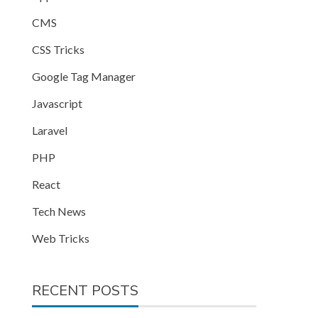
CMS
CSS Tricks
Google Tag Manager
Javascript
Laravel
PHP
React
Tech News
Web Tricks
RECENT POSTS