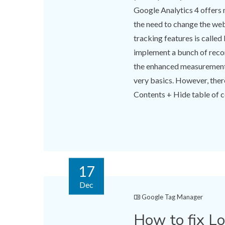
Google Analytics 4 offers 
the need to change the web
tracking features is called
implement a bunch of reco
the enhanced measurement i
very basics. However, there
Contents + Hide table of co
17
Dec
Google Tag Manager
How to fix L