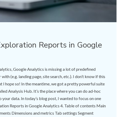
xploration Reports in Google
ytics, Google Analytics is missing a lot of predefined
with (e.g. landing page, site search, etc.). I don’t know if this
but I hope so! In the meantime, we got a pretty powerful suite
alled Analysis Hub. It’s the place where you can do ad-hoc
o your data. In today’s blog post, I wanted to focus on one
oration Reports in Google Analytics 4. Table of contents Main
ments Dimensions and metrics Tab settings Segment