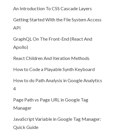
An Introduction To CSS Cascade Layers
Getting Started With the File System Access
API
GraphQL On The Front-End (React And
Apollo)
React Children And Iteration Methods
How to Code a Playable Synth Keyboard
How to do Path Analysis in Google Analytics
4
Page Path vs Page URL in Google Tag
Manager
JavaScript Variable in Google Tag Manager:
Quick Guide