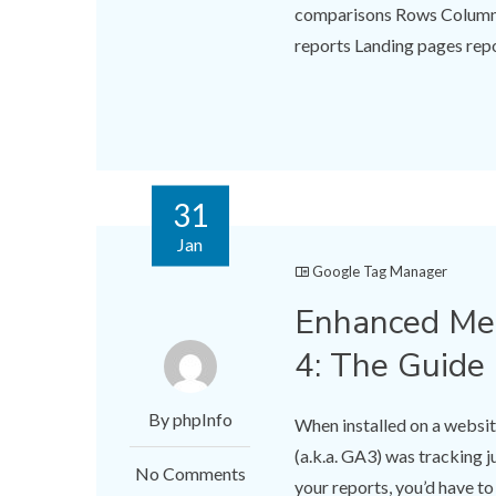
comparisons Rows Columns 
reports Landing pages repo
31
Jan
Google Tag Manager
Enhanced Mea
4: The Guide
By phpInfo
When installed on a websit
(a.k.a. GA3) was tracking j
No Comments
your reports, you’d have t