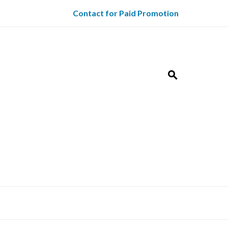
Contact for Paid Promotion