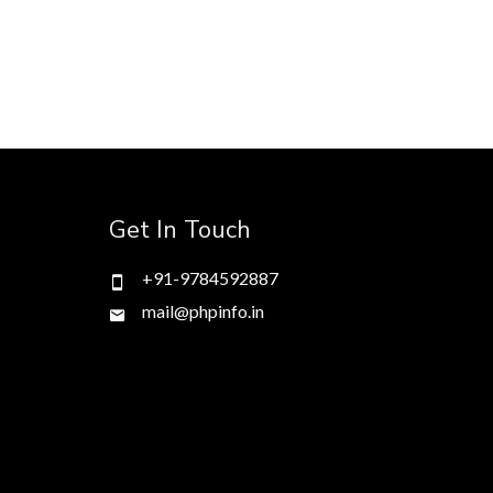
Get In Touch
+91-9784592887
mail@phpinfo.in