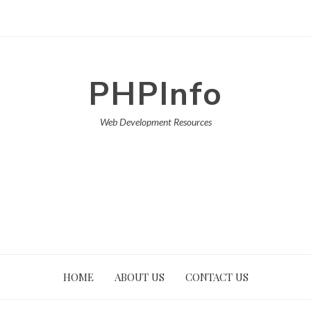
PHPInfo
Web Development Resources
HOME
ABOUT US
CONTACT US