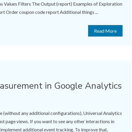
Values Filters The Output (report) Examples of Exploration
rt Order coupon code report Additional things ...
Read More
surement in Google Analytics
e (without any additional configurations), Universal Analytics
ust page views. If you want to see any other interactions in
o implement additional event tracking. To improve that,