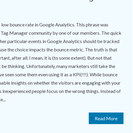
 low bounce rate in Google Analytics. This phrase was
le Tag Manager community by one of our members. The quick
er particular events in Google Analytics should be tracked
use the choice impacts the bounce metric. The truth is that
tant, after all. I mean, it is (to some extent). But not that
be thinking. Unfortunately, many marketers still take the
’ve seen some them even using it as a KPI(!!!). While bounce
uable insights on whether the visitors are engaging with your
s inexperienced people focus on the wrong things. Instead of
...
Read More