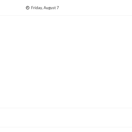
Skip
Friday, August 7
to
content