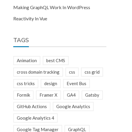
Making GraphQL Work In WordPress
Reactivity In Vue
TAGS
Animation
best CMS
cross domain tracking
css
css grid
css tricks
design
Event Bus
Formik
Framer X
GA4
Gatsby
GitHub Actions
Google Analytics
Google Analytics 4
Google Tag Manager
GraphQL