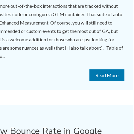
more out-of-the-box interactions that are tracked without
site’s code or configure a GTM container. That suite of auto-
 Enhanced Measurement. Of course, you will still need to
mmended or custom events to get the most out of GA, but
s a welcome addition for those who are just looking for
 are some nuances as well (that I’ll also talk about). Table of
...
Read More
ow Bounce Rate in Google