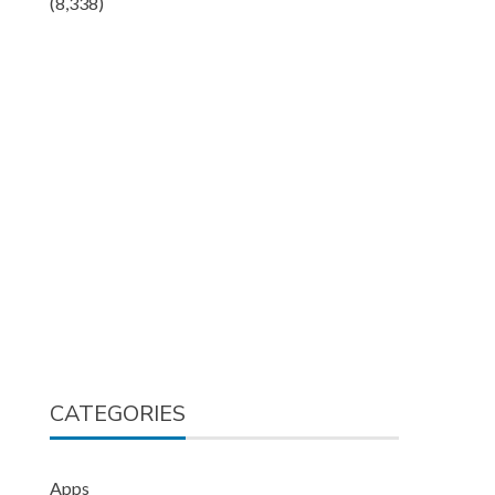
(8,338)
CATEGORIES
Apps