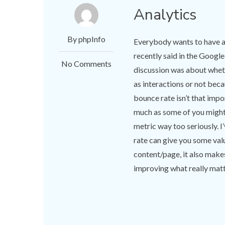
Analytics
By phpInfo
Everybody wants to have a
recently said in the Goog
No Comments
discussion was about wheth
as interactions or not beca
bounce rate isn’t that impor
much as some of you might 
metric way too seriously. I
rate can give you some val
content/page, it also make
improving what really matte