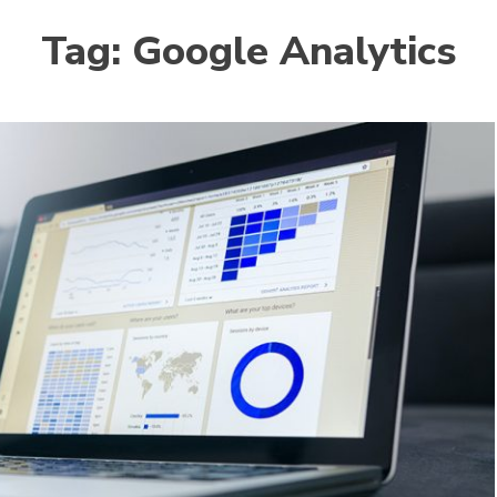
Tag:
Google Analytics