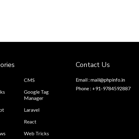
ories
Contact Us
Email : mail@phpinfo.in
CMS
Phone : +91-9784592887
cks
Google Tag
Manager
pt
Laravel
React
ews
Web Tricks