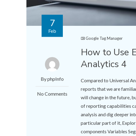
7
Feb
Google Tag Manager
How to Use E
Analytics 4
By phpInfo
Compared to Universal Anal
reports that we are familiar 
No Comments
will change in the future, 
of reporting capabilities c
analysis and dig deeper int
particular part of it, Expl
components Variables Seg