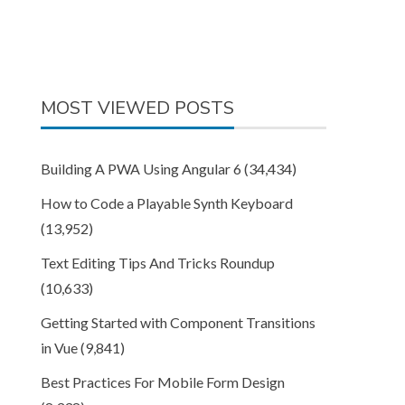
MOST VIEWED POSTS
Building A PWA Using Angular 6
(34,434)
How to Code a Playable Synth Keyboard
(13,952)
Text Editing Tips And Tricks Roundup
(10,633)
Getting Started with Component Transitions
in Vue
(9,841)
Best Practices For Mobile Form Design