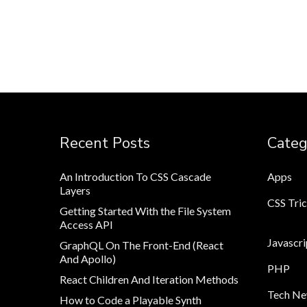
Recent Posts
Categ
An Introduction To CSS Cascade
Apps
Layers
CSS Tri
Getting Started With the File System
Access API
Javascri
GraphQL On The Front-End (React
And Apollo)
PHP
React Children And Iteration Methods
Tech N
How to Code a Playable Synth