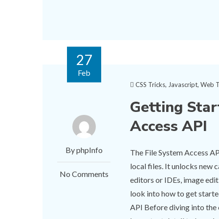
27
Feb
CSS Tricks
,
Javascript
,
Web T
Getting Star
Access API
By phpInfo
The File System Access API
local files. It unlocks new
No Comments
editors or IDEs, image edit
look into how to get starte
API Before diving into the 