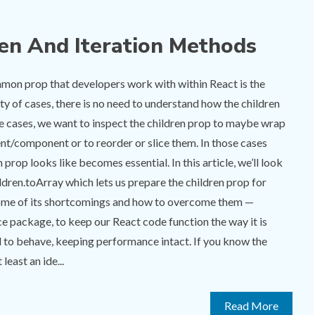
ren And Iteration Methods
on prop that developers work with within React is the
ity of cases, there is no need to understand how the children
me cases, we want to inspect the children prop to maybe wrap
ent/component or to reorder or slice them. In those cases
 prop looks like becomes essential. In this article, we’ll look
ildren.toArray which lets us prepare the children prop for
 some of its shortcomings and how to overcome them —
e package, to keep our React code function the way it is
 to behave, keeping performance intact. If you know the
least an ide...
Read More