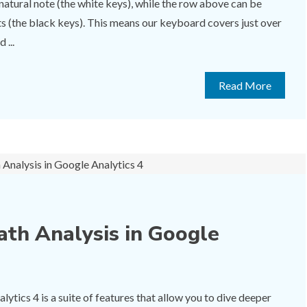
natural note (the white keys), while the row above can be
ats (the black keys). This means our keyboard covers just over
 ...
Read More
ath Analysis in Google
ytics 4 is a suite of features that allow you to dive deeper