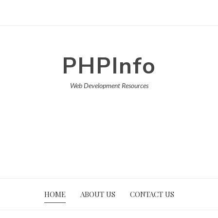
PHPInfo
Web Development Resources
HOME
ABOUT US
CONTACT US