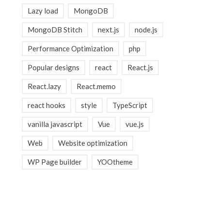
Lazy load
MongoDB
MongoDB Stitch
next.js
node.js
Performance Optimization
php
Popular designs
react
React.js
React.lazy
React.memo
react hooks
style
TypeScript
vanilla javascript
Vue
vue.js
Web
Website optimization
WP Page builder
YOOtheme