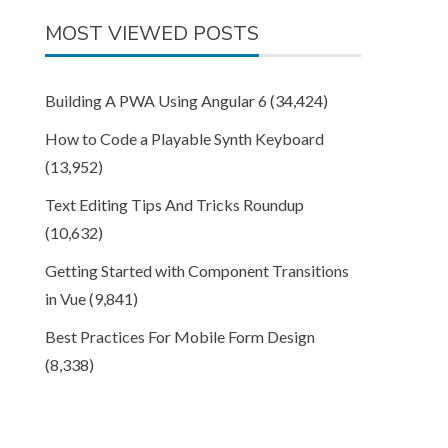
MOST VIEWED POSTS
Building A PWA Using Angular 6
(34,424)
How to Code a Playable Synth Keyboard
(13,952)
Text Editing Tips And Tricks Roundup
(10,632)
Getting Started with Component Transitions
in Vue
(9,841)
Best Practices For Mobile Form Design
(8,338)