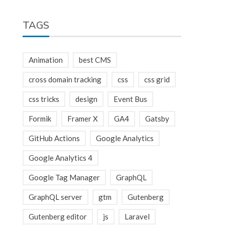
TAGS
Animation
best CMS
cross domain tracking
css
css grid
css tricks
design
Event Bus
Formik
Framer X
GA4
Gatsby
GitHub Actions
Google Analytics
Google Analytics 4
Google Tag Manager
GraphQL
GraphQL server
gtm
Gutenberg
Gutenberg editor
js
Laravel