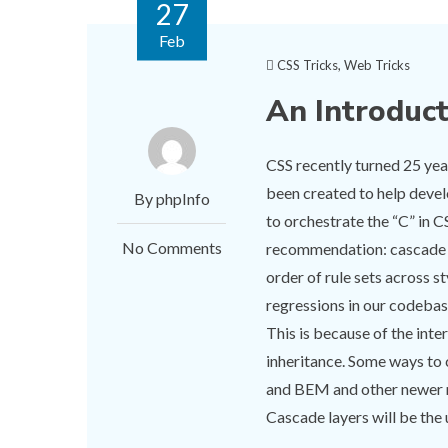
27
Feb
CSS Tricks
,
Web Tricks
An Introduc
CSS recently turned 25 yea
been created to help devel
By phpInfo
to orchestrate the “C” in C
No Comments
recommendation: cascade la
order of rule sets across s
regressions in our codebas
This is because of the inte
inheritance. Some ways to
and BEM and other newer na
Cascade layers will be the u