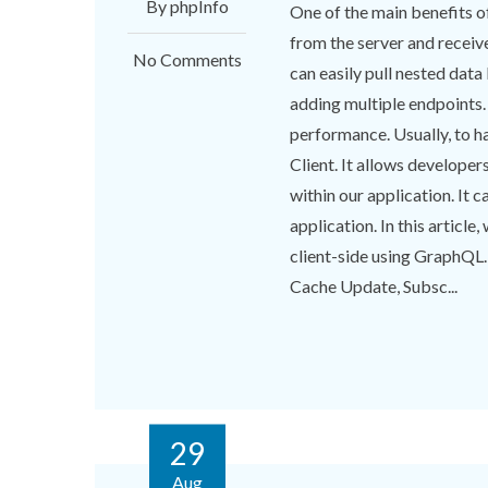
By phpInfo
One of the main benefits of
from the server and receiv
No Comments
can easily pull nested data
adding multiple endpoints.
performance. Usually, to h
Client. It allows developer
within our application. It 
application. In this article
client-side using GraphQL.
Cache Update, Subsc...
29
Aug