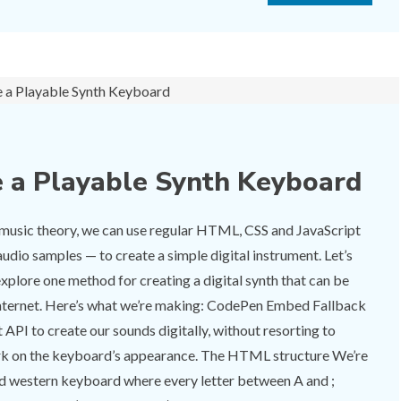
 a Playable Synth Keyboard
f music theory, we can use regular HTML, CSS and JavaScript
audio samples — to create a simple digital instrument. Let’s
explore one method for creating a digital synth that can be
internet. Here’s what we’re making: CodePen Embed Fallback
API to create our sounds digitally, without resorting to
work on the keyboard’s appearance. The HTML structure We’re
rd western keyboard where every letter between A and ;