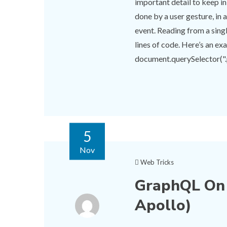
important detail to keep in
done by a user gesture, in a
event. Reading from a singl
lines of code. Here’s an ex
document.querySelector(".pi
5
Nov
Web Tricks
GraphQL On 
Apollo)