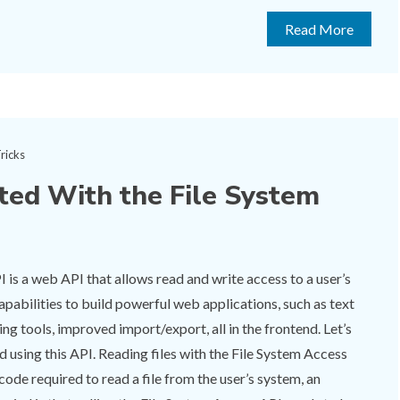
Read More
ricks
ted With the File System
 is a web API that allows read and write access to a user’s
 capabilities to build powerful web applications, such as text
ing tools, improved import/export, all in the frontend. Let’s
d using this API. Reading files with the File System Access
code required to read a file from the user’s system, an