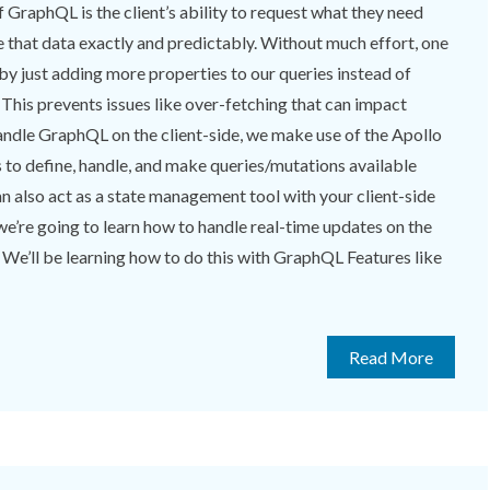
 GraphQL is the client’s ability to request what they need
e that data exactly and predictably. Without much effort, one
 by just adding more properties to our queries instead of
 This prevents issues like over-fetching that can impact
andle GraphQL on the client-side, we make use of the Apollo
s to define, handle, and make queries/mutations available
can also act as a state management tool with your client-side
, we’re going to learn how to handle real-time updates on the
 We’ll be learning how to do this with GraphQL Features like
Read More