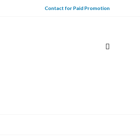
Contact for Paid Promotion