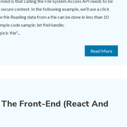
 mind is that calling the File System Access API needs to be
 secure context. In the following example, we’ll use a click
e file Reading data from a file can be done in less than 10
ample code sample: let fileHandle;
ck-file"...
Read More
The Front-End (React And