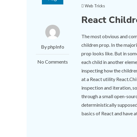
Web Tricks
React Child
The most obvious and comm
children prop. In the major
By phpInfo
prop looks like. But in so
No Comments
each child in another elem
inspecting how the children
at a React utility React.Ch
inspection and iteration,
through a small open-sourc
deterministically supposed
basics of React and have at 