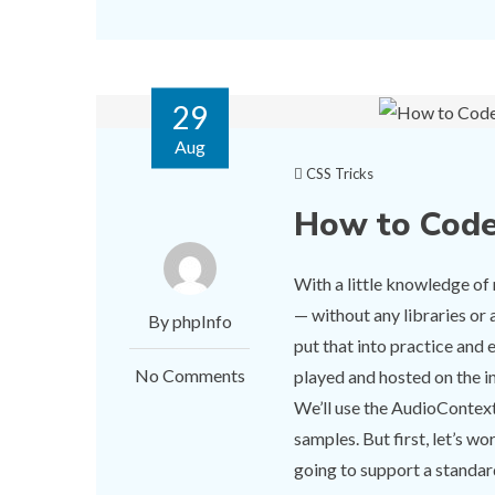
29
Aug
CSS Tricks
How to Code
With a little knowledge o
— without any libraries or 
By phpInfo
put that into practice and 
No Comments
played and hosted on the 
We’ll use the AudioContext 
samples. But first, let’s 
going to support a standa