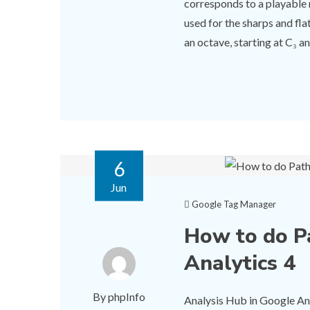
corresponds to a playable 
used for the sharps and fl
an octave, starting at C₃ and
6
Jun
Google Tag Manager
How to do P
Analytics 4
By phpInfo
Analysis Hub in Google Anal