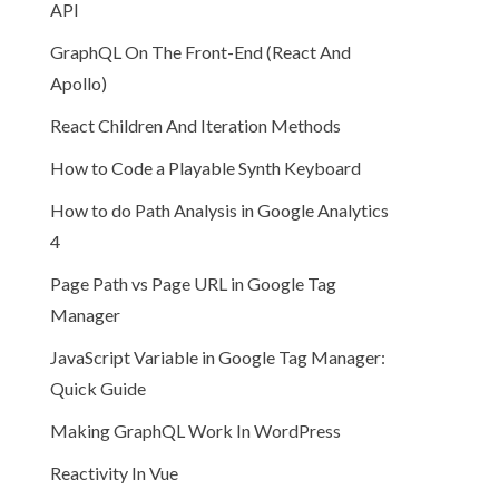
API
GraphQL On The Front-End (React And
Apollo)
React Children And Iteration Methods
How to Code a Playable Synth Keyboard
How to do Path Analysis in Google Analytics
4
Page Path vs Page URL in Google Tag
Manager
JavaScript Variable in Google Tag Manager:
Quick Guide
Making GraphQL Work In WordPress
Reactivity In Vue