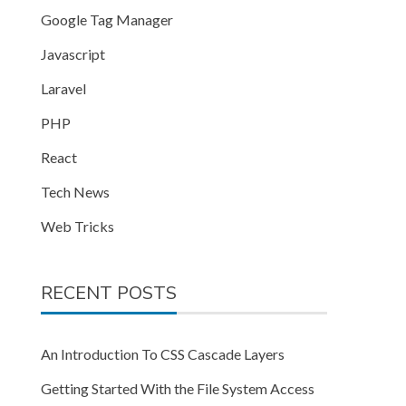
Google Tag Manager
Javascript
Laravel
PHP
React
Tech News
Web Tricks
RECENT POSTS
An Introduction To CSS Cascade Layers
Getting Started With the File System Access