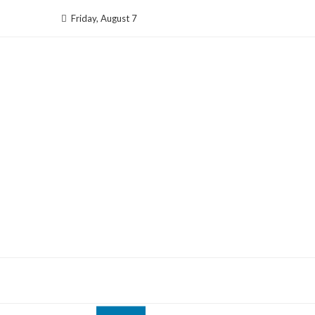
Skip
Friday, August 7
to
content