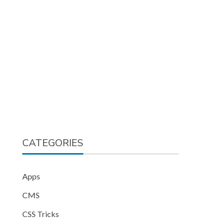
CATEGORIES
Apps
CMS
CSS Tricks