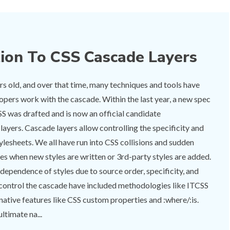
tion To CSS Cascade Layers
rs old, and over that time, many techniques and tools have
opers work with the cascade. Within the last year, a new spec
SS was drafted and is now an official candidate
yers. Cascade layers allow controlling the specificity and
tylesheets. We all have run into CSS collisions and sudden
es when new styles are written or 3rd-party styles are added.
rdependence of styles due to source order, specificity, and
 control the cascade have included methodologies like ITCSS
tive features like CSS custom properties and :where/:is.
ltimate na...