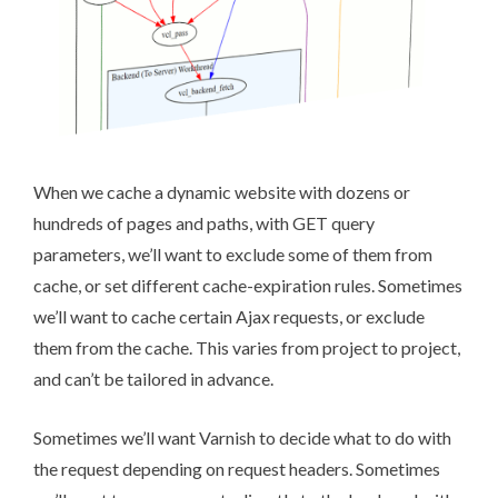
When we cache a dynamic website with dozens or
hundreds of pages and paths, with GET query
parameters, we’ll want to exclude some of them from
cache, or set different cache-expiration rules. Sometimes
we’ll want to cache certain Ajax requests, or exclude
them from the cache. This varies from project to project,
and can’t be tailored in advance.
Sometimes we’ll want Varnish to decide what to do with
the request depending on request headers. Sometimes