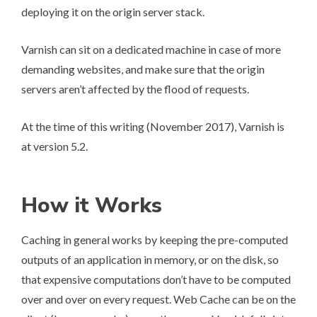
deploying it on the origin server stack.
Varnish can sit on a dedicated machine in case of more
demanding websites, and make sure that the origin
servers aren’t affected by the flood of requests.
At the time of this writing (November 2017), Varnish is
at version
5.2
.
How it Works
Caching
in general works by keeping the pre-computed
outputs of an application in memory, or on the disk, so
that expensive computations don’t have to be computed
over and over on every request.
Web Cache
can be on the