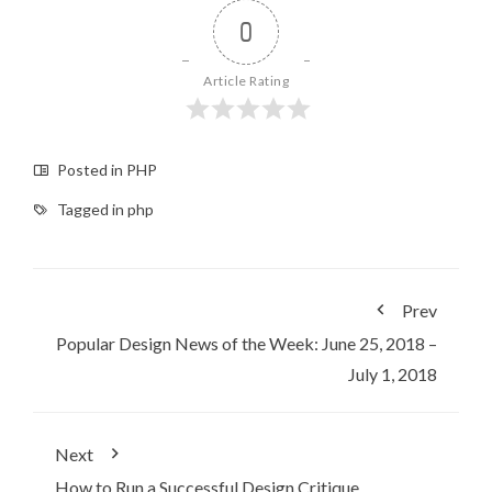
0
Article Rating
Posted in
PHP
Tagged in
php
Prev
Popular Design News of the Week: June 25, 2018 –
July 1, 2018
Next
How to Run a Successful Design Critique