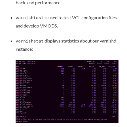
back-end performance.
is used to test VCL configuration files
varnishtest
and develop VMODS.
displays statistics about our varnishd
varnishstat
instance: