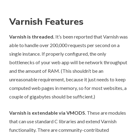
Varnish Features
Varnish is
threaded
.
It’s been
reported
that Varnish was
able to handle over 200,000 requests per second on a
single instance. If properly configured, the only
bottlenecks of your web app will be network throughput
and the amount of RAM. (This shouldn’t be an
unreasonable requirement, because it just needs to keep
computed web pages in memory, so for most websites, a
couple of gigabytes should be sufficient.)
Varnish is extendable via
VMODS
. These are modules
that can use standard C libraries and extend Varnish
functionality. There are community-contributed