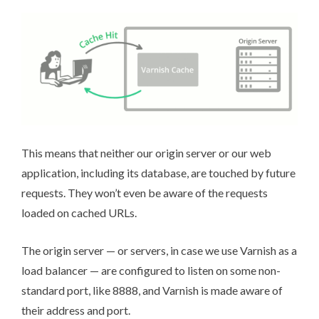
This means that neither our origin server or our web
application, including its database, are touched by future
requests. They won’t even be aware of the requests
loaded on cached URLs.
The origin server — or servers, in case we
use Varnish as a
load balancer
— are configured to listen on some non-
standard port, like 8888, and Varnish is
made aware of
their address and port
.