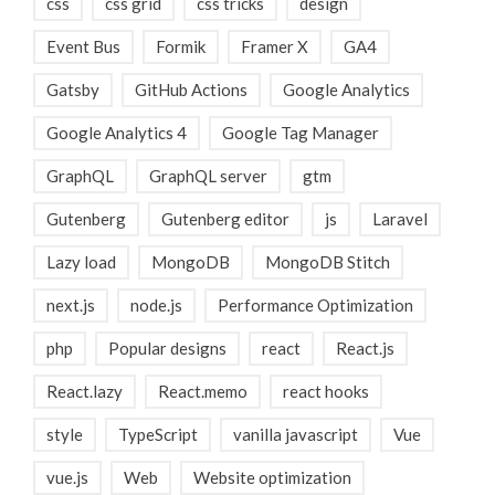
css
css grid
css tricks
design
Event Bus
Formik
Framer X
GA4
Gatsby
GitHub Actions
Google Analytics
Google Analytics 4
Google Tag Manager
GraphQL
GraphQL server
gtm
Gutenberg
Gutenberg editor
js
Laravel
Lazy load
MongoDB
MongoDB Stitch
next.js
node.js
Performance Optimization
php
Popular designs
react
React.js
React.lazy
React.memo
react hooks
style
TypeScript
vanilla javascript
Vue
vue.js
Web
Website optimization