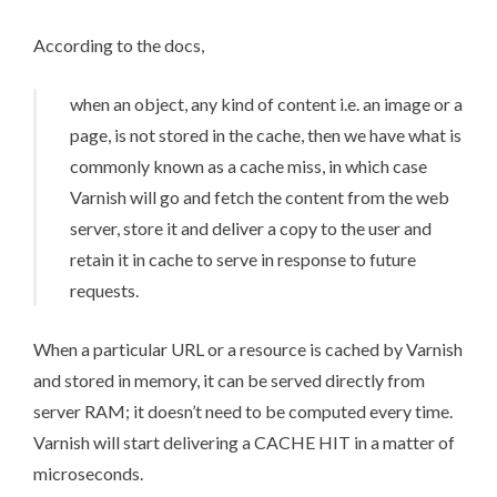
According to the
docs
,
when an object, any kind of content i.e. an image or a
page, is not stored in the cache, then we have what is
commonly known as a cache miss, in which case
Varnish will go and fetch the content from the web
server, store it and deliver a copy to the user and
retain it in cache to serve in response to future
requests.
When a particular URL or a resource is cached by Varnish
and stored in memory, it can be served directly from
server RAM; it doesn’t need to be computed every time.
Varnish will start delivering a CACHE HIT in a matter of
microseconds.