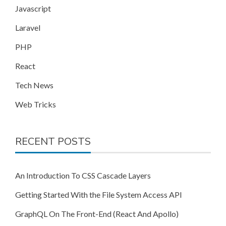
Javascript
Laravel
PHP
React
Tech News
Web Tricks
RECENT POSTS
An Introduction To CSS Cascade Layers
Getting Started With the File System Access API
GraphQL On The Front-End (React And Apollo)