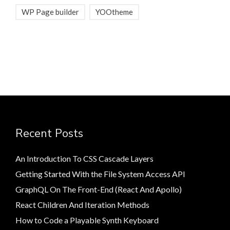
WP Page builder
YOOtheme
Recent Posts
An Introduction To CSS Cascade Layers
Getting Started With the File System Access API
GraphQL On The Front-End (React And Apollo)
React Children And Iteration Methods
How to Code a Playable Synth Keyboard