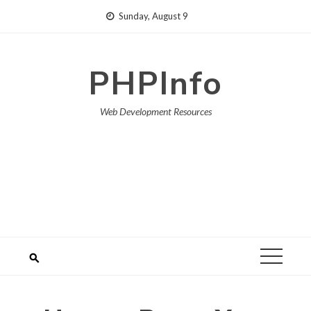
Skip
Sunday, August 9
to
content
PHPInfo
Web Development Resources