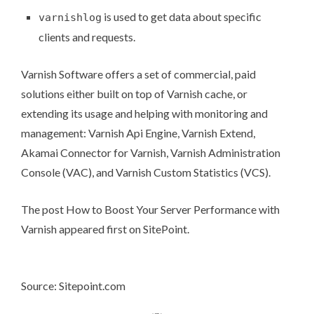
is used to get data about specific
varnishlog
clients and requests.
Varnish Software
offers a set of commercial, paid
solutions either built on top of Varnish cache, or
extending its usage and helping with monitoring and
management:
Varnish Api Engine
,
Varnish Extend
,
Akamai Connector for Varnish
,
Varnish Administration
Console (VAC)
, and
Varnish Custom Statistics (VCS)
.
The post
How to Boost Your Server Performance with
Varnish
appeared first on
SitePoint
.
Source: Sitepoint.com