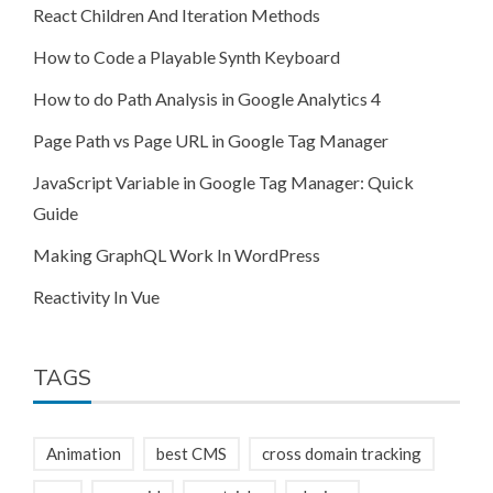
React Children And Iteration Methods
How to Code a Playable Synth Keyboard
How to do Path Analysis in Google Analytics 4
Page Path vs Page URL in Google Tag Manager
JavaScript Variable in Google Tag Manager: Quick
Guide
Making GraphQL Work In WordPress
Reactivity In Vue
TAGS
Animation
best CMS
cross domain tracking