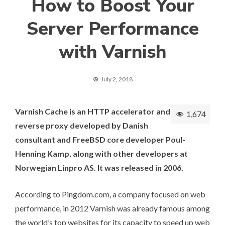
How to Boost Your
Server Performance
with Varnish
July 2, 2018
Varnish Cache is an
HTTP accelerator
and
1,674
reverse proxy
developed by Danish
consultant and FreeBSD core developer
Poul-
Henning Kamp
, along with other developers at
Norwegian
Linpro AS
. It was
released
in 2006.
According to Pingdom.com
, a company focused on web
performance, in 2012 Varnish was already famous among
the world’s top websites for its capacity to speed up web