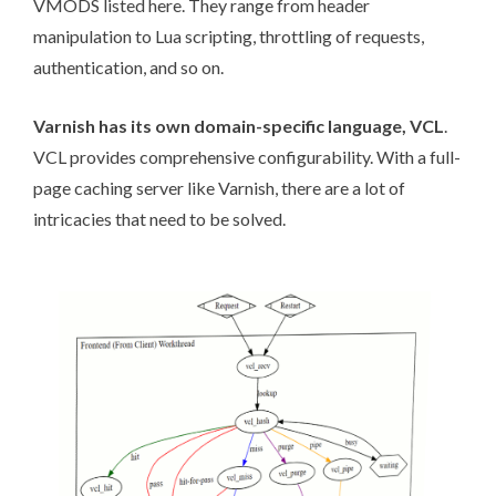
VMODS listed
here
. They range from header
manipulation to Lua scripting, throttling of requests,
authentication, and so on.
Varnish has its own domain-specific language,
VCL
.
VCL provides comprehensive configurability. With a full-
page caching server like Varnish, there are a lot of
intricacies that need to be solved.