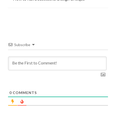
Subscribe
0
COMMENTS