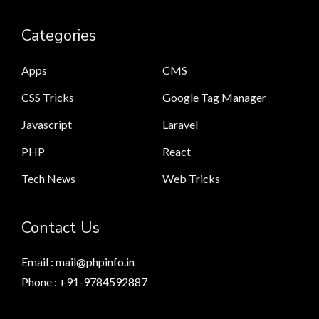
Categories
Apps
CMS
CSS Tricks
Google Tag Manager
Javascript
Laravel
PHP
React
Tech News
Web Tricks
Contact Us
Email : mail@phpinfo.in
Phone : +91-9784592887