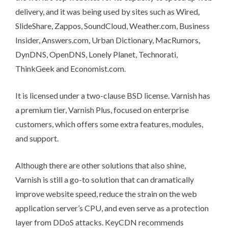
delivery, and it was being used by sites such as Wired,
SlideShare, Zappos, SoundCloud, Weather.com, Business
Insider, Answers.com, Urban Dictionary, MacRumors,
DynDNS, OpenDNS, Lonely Planet, Technorati,
ThinkGeek and Economist.com.
It is licensed under a two-clause
BSD license
. Varnish has
a premium tier,
Varnish Plus
, focused on enterprise
customers, which offers some
extra features, modules,
and support
.
Although there are other solutions that also
shine
,
Varnish is still a go-to solution that can dramatically
improve website speed, reduce the strain on the web
application server’s CPU, and even serve as a
protection
layer from DDoS
attacks.
KeyCDN recommends