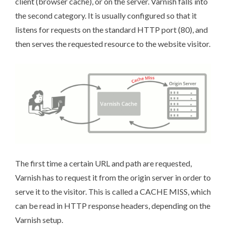
client (browser cache), or on the server. Varnish falls into
the second category. It is usually configured so that it
listens for requests on the standard HTTP port (80), and
then serves the requested resource to the website visitor.
The first time a certain URL and path are requested,
Varnish has to request it from the origin server in order to
serve it to the visitor. This is called a CACHE MISS, which
can be read in HTTP response headers, depending on the
Varnish setup.