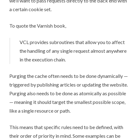
we’ll want to pass requests directly to the back end with
a certain cookie set.
To quote the
Varnish book
,
VCL provides subroutines that allow you to affect
the handling of any single request almost anywhere
in the execution chain.
Purging the cache often needs to be done dynamically —
triggered by publishing articles or updating the website.
Purging also needs to be done as atomically as possible
— meaning it should target the smallest possible scope,
like a single resource or path.
This means that specific rules need to be defined, with
their order of priority in mind. Some examples can be