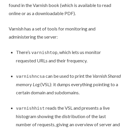
found in the Varnish book (which is available to read
online
or as a
downloadable PDF
).
Varnish has a set of
tools for monitoring and
administering the server
:
There’s
, which lets us monitor
varnishtop
requested URLs and their frequency.
can be used to print the
Varnish Shared
varnishncsa
memory Log
(VSL): it dumps everything pointing to a
certain domain and subdomains.
reads the VSL and presents a live
varnishhist
histogram showing the distribution of the last
number of requests, giving an overview of server and