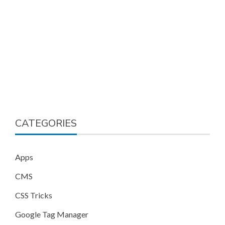
CATEGORIES
Apps
CMS
CSS Tricks
Google Tag Manager