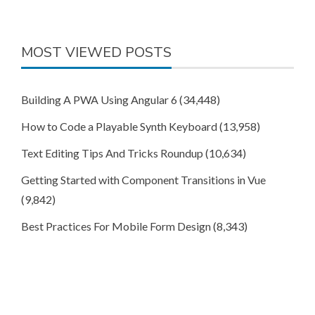
MOST VIEWED POSTS
Building A PWA Using Angular 6
(34,448)
How to Code a Playable Synth Keyboard
(13,958)
Text Editing Tips And Tricks Roundup
(10,634)
Getting Started with Component Transitions in Vue
(9,842)
Best Practices For Mobile Form Design
(8,343)