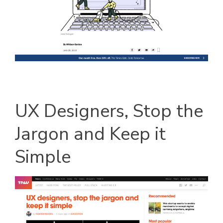
UX Designers, Stop the
Jargon and Keep it
Simple