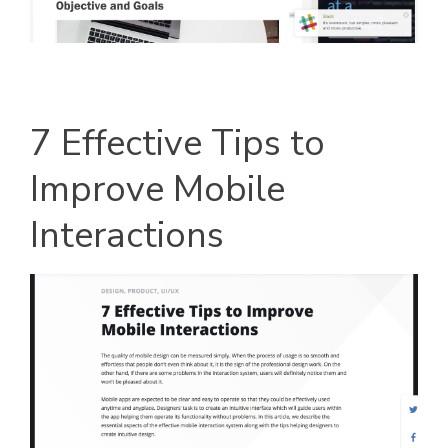
7 Effective Tips to
Improve Mobile
Interactions