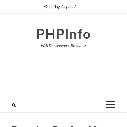
Skip
Friday, August 7
to
content
PHPInfo
Web Development Resources