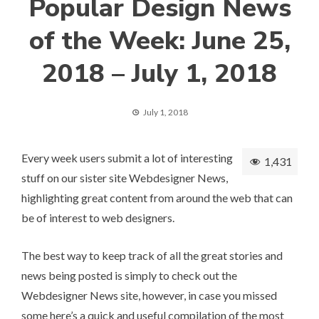
Popular Design News
of the Week: June 25,
2018 – July 1, 2018
July 1, 2018
Every week users submit a lot of interesting
1,431
stuff on our sister site Webdesigner News,
highlighting great content from around the web that can
be of interest to web designers.
The best way to keep track of all the great stories and
news being posted is simply to check out the
Webdesigner News
site, however, in case you missed
some here’s a quick and useful compilation of the most