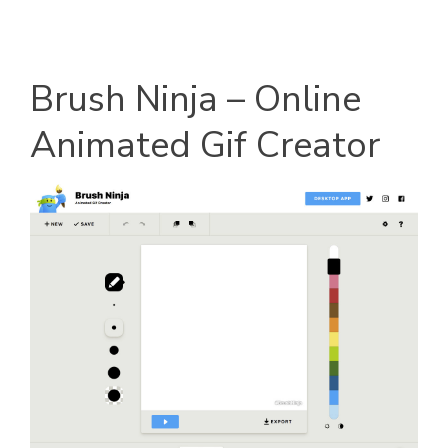
Brush Ninja – Online
Animated Gif Creator