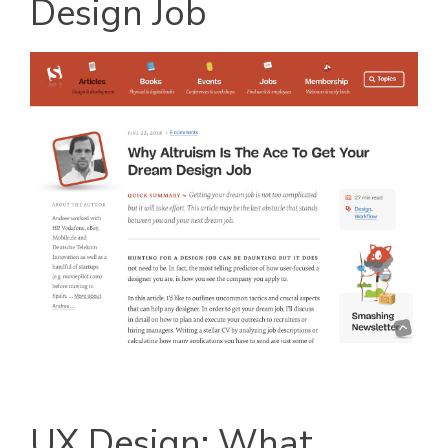
Design Job
UX Design: What