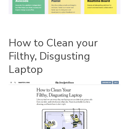
How to Clean your
Filthy, Disgusting
Laptop