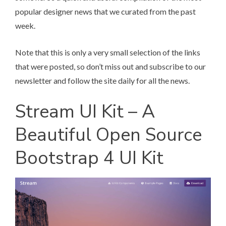
popular designer news that we curated from the past
week.
Note that this is only a very small selection of the links
that were posted, so don’t miss out and subscribe to our
newsletter and follow the site daily for all the news.
Stream UI Kit – A
Beautiful Open Source
Bootstrap 4 UI Kit