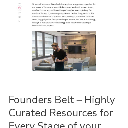
Founders Belt – Highly
Curated Resources for
Every Stage of your