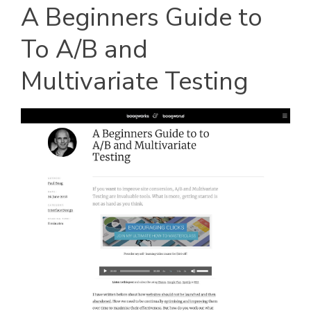
A Beginners Guide to
To A/B and
Multivariate Testing