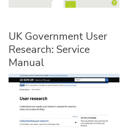
UK Government User
Research: Service
Manual