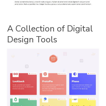
A Collection of Digital
Design Tools