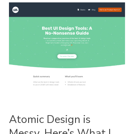
Atomic Design is
Messy, Here’s What I