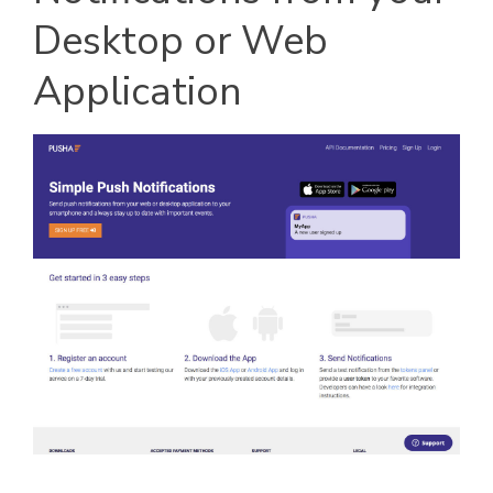
Desktop or Web
Application