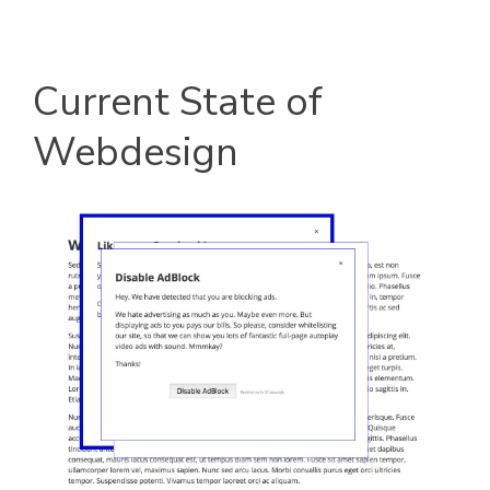
Current State of
Webdesign