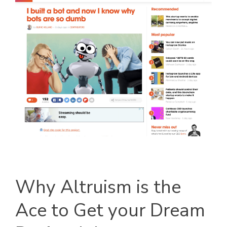
Why Altruism is the
Ace to Get your Dream