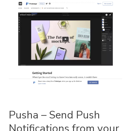
Pusha – Send Push
Notifications from your