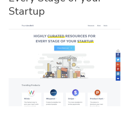
Startup