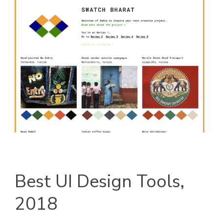
Best UI Design Tools,
2018