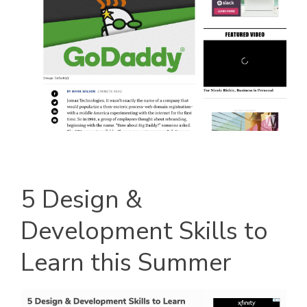
5 Design &
Development Skills to
Learn this Summer