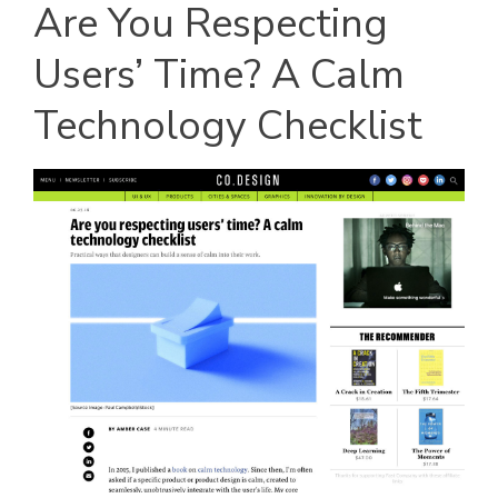
Are You Respecting
Users’ Time? A Calm
Technology Checklist