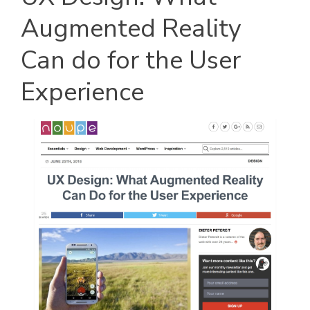
Augmented Reality
Can do for the User
Experience