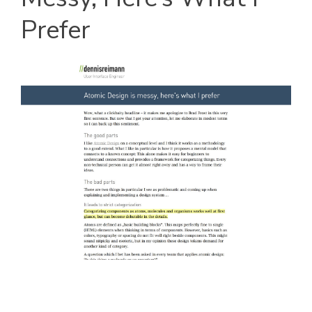
Prefer