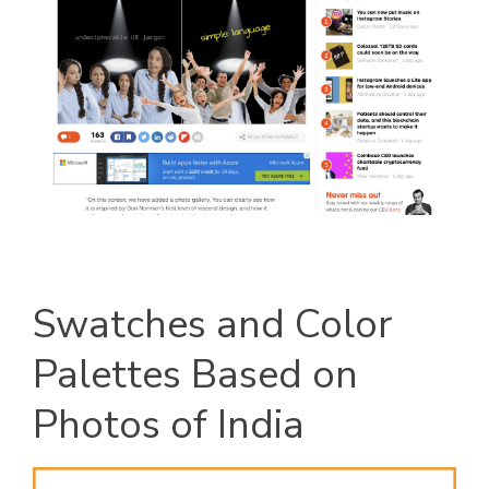
Swatches and Color
Palettes Based on
Photos of India