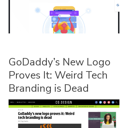
GoDaddy’s New Logo
Proves It: Weird Tech
Branding is Dead