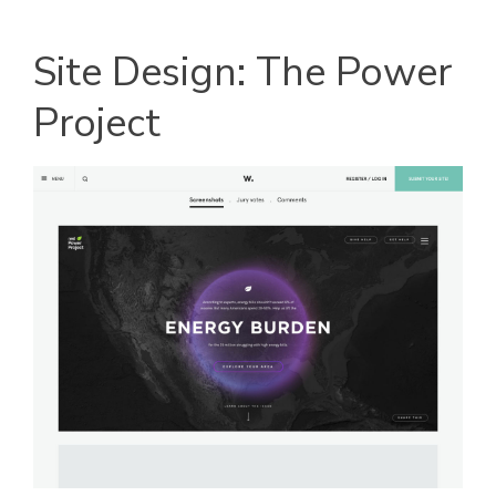
Site Design: The Power
Project