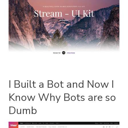
I Built a Bot and Now I
Know Why Bots are so
Dumb