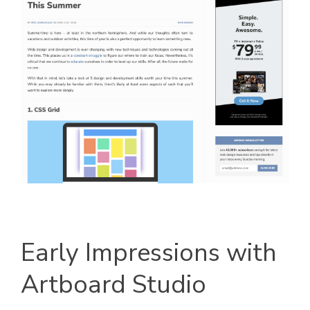
Early Impressions with
Artboard Studio