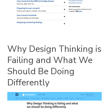
Why Design Thinking is
Failing and What We
Should Be Doing
Differently