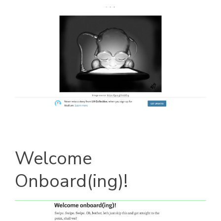
Welcome
Onboard(ing)!