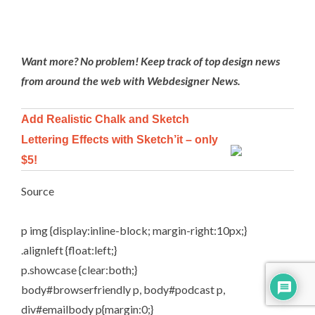
Want more? No problem! Keep track of top design news
from around the web with
Webdesigner News
.
Add Realistic Chalk and Sketch
Lettering Effects with Sketch’it – only
$5!
Source
p img {display:inline-block; margin-right:10px;}
.alignleft {float:left;}
p.showcase {clear:both;}
body#browserfriendly p, body#podcast p,
div#emailbody p{margin:0;}