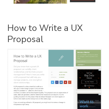
How to Write a UX
Proposal