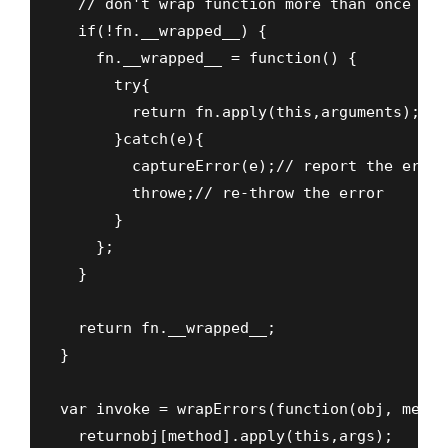
  // don't wrap function more than once

  if(!fn.__wrapped__) {

    fn.__wrapped__ = function() {

      try{

        return fn.apply(this,arguments);

      }catch(e){

        captureError(e);// report the error

        throwe;// re-throw the error

      }

    };

  }

  return fn.__wrapped__;

}

var invoke = wrapErrors(function(obj, metho
  returnobj[method].apply(this,args);
