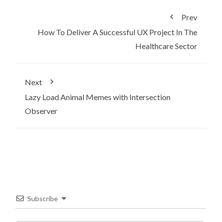
Prev
How To Deliver A Successful UX Project In The
Healthcare Sector
Next
Lazy Load Animal Memes with Intersection
Observer
Subscribe