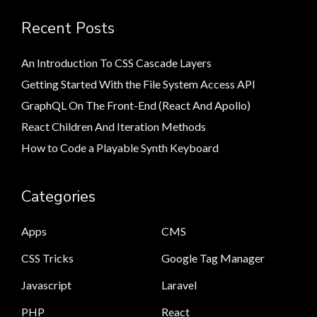
Recent Posts
An Introduction To CSS Cascade Layers
Getting Started With the File System Access API
GraphQL On The Front-End (React And Apollo)
React Children And Iteration Methods
How to Code a Playable Synth Keyboard
Categories
Apps
CMS
CSS Tricks
Google Tag Manager
Javascript
Laravel
PHP
React