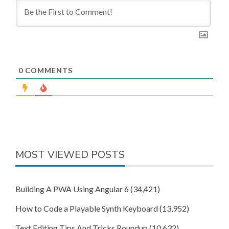
0
COMMENTS
MOST VIEWED POSTS
Building A PWA Using Angular 6
(34,421)
How to Code a Playable Synth Keyboard
(13,952)
Text Editing Tips And Tricks Roundup
(10,632)