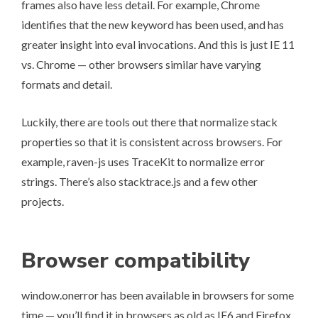
frames also have less detail. For example, Chrome
identifies that the new keyword has been used, and has
greater insight into eval invocations. And this is just IE 11
vs. Chrome — other browsers similar have varying
formats and detail.
Luckily, there are tools out there that normalize stack
properties so that it is consistent across browsers. For
example, raven-js uses TraceKit to normalize error
strings. There’s also stacktrace.js and a few other
projects.
Browser compatibility
window.onerror has been available in browsers for some
time — you’ll find it in browsers as old as IE6 and Firefox