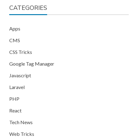
CATEGORIES
Apps
CMS
CSS Tricks
Google Tag Manager
Javascript
Laravel
PHP
React
Tech News
Web Tricks