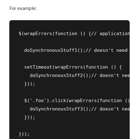
For example:
$(wrapErrors(function () {// application sta
  doSynchronousStuff1();// doesn't need to 
  setTimeout(wrapErrors(function () {

    doSynchronousStuff2();// doesn't need t
  }));

  $('.foo').click(wrapErrors(function () {

    doSynchronousStuff3();// doesn't need t
  }));

}));