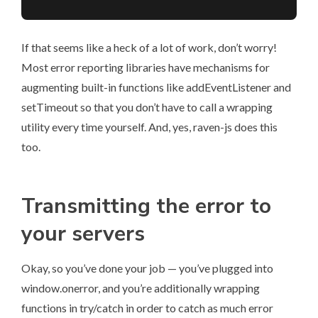
If that seems like a heck of a lot of work, don’t worry!
Most error reporting libraries have mechanisms for
augmenting built-in functions like addEventListener and
setTimeout so that you don’t have to call a wrapping
utility every time yourself. And, yes, raven-js does this
too.
Transmitting the error to
your servers
Okay, so you’ve done your job — you’ve plugged into
window.onerror, and you’re additionally wrapping
functions in try/catch in order to catch as much error