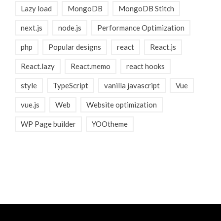
Lazy load
MongoDB
MongoDB Stitch
next.js
node.js
Performance Optimization
php
Popular designs
react
React.js
React.lazy
React.memo
react hooks
style
TypeScript
vanilla javascript
Vue
vue.js
Web
Website optimization
WP Page builder
YOOtheme