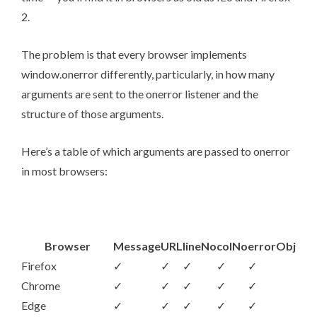
2.
The problem is that every browser implements
window.onerror differently, particularly, in how many
arguments are sent to the onerror listener and the
structure of those arguments.
Here’s a table of which arguments are passed to onerror
in most browsers:
Browser
Message
URL
lineNo
colNo
errorObj
Firefox
✓
✓
✓
✓
✓
Chrome
✓
✓
✓
✓
✓
Edge
✓
✓
✓
✓
✓