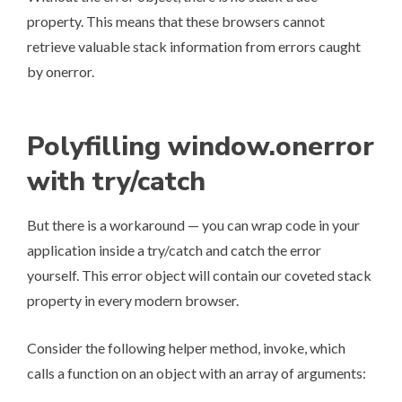
property. This means that these browsers cannot
retrieve valuable stack information from errors caught
by onerror.
Polyfilling window.onerror
with try/catch
But there is a workaround — you can wrap code in your
application inside a try/catch and catch the error
yourself. This error object will contain our coveted stack
property in every modern browser.
Consider the following helper method, invoke, which
calls a function on an object with an array of arguments: