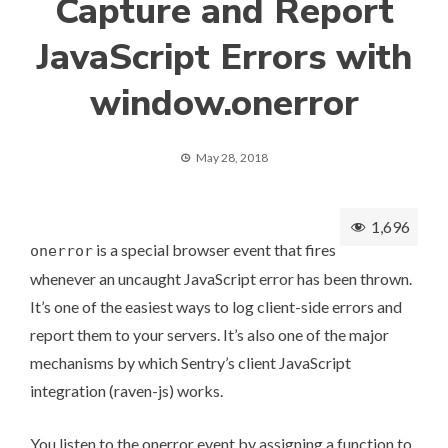
Capture and Report
JavaScript Errors with
window.onerror
May 28, 2018
1,696
is a special browser event that fires
onerror
whenever an uncaught
JavaScript error
has been thrown.
It’s one of the easiest ways to log client-side errors and
report them to your servers. It’s also one of the major
mechanisms by which
Sentry’s client JavaScript
integration
(raven-js) works.
You listen to the onerror event by assigning a function to