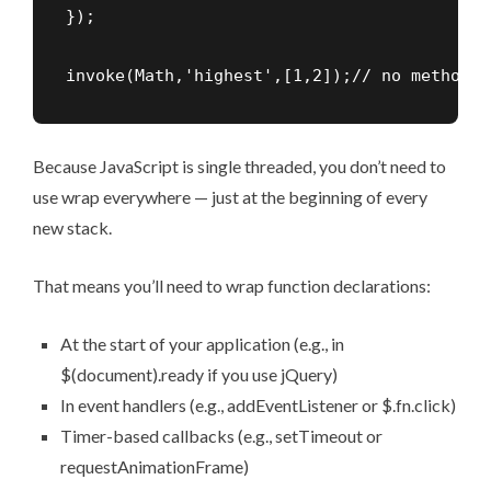
});

invoke(Math,'highest',[1,2]);// no method M
Because JavaScript is single threaded, you don’t need to
use wrap everywhere — just at the beginning of every
new stack.
That means you’ll need to wrap function declarations:
At the start of your application (e.g., in
$(document).ready if you use jQuery)
In event handlers (e.g., addEventListener or $.fn.click)
Timer-based callbacks (e.g., setTimeout or
requestAnimationFrame)