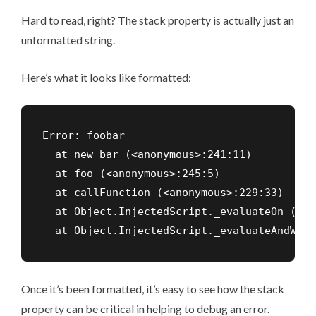
Hard to read, right? The stack property is actually just an
unformatted string.
Here’s what it looks like formatted:
Error: foobar

  at new bar (<anonymous>:241:11)

  at foo (<anonymous>:245:5)

  at callFunction (<anonymous>:229:33)

  at Object.InjectedScript._evaluateOn (<an
  at Object.InjectedScript._evaluateAndWrap
Once it’s been formatted, it’s easy to see how the stack
property can be critical in helping to debug an error.