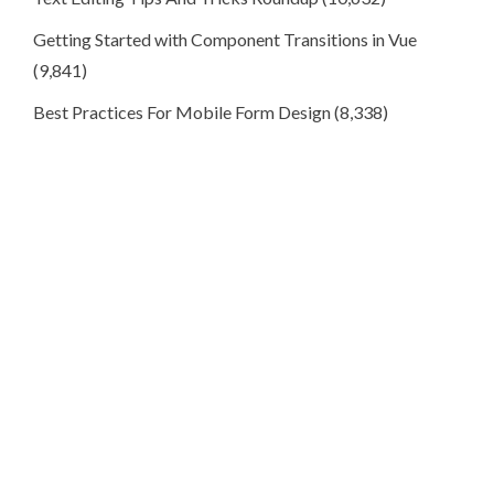
Getting Started with Component Transitions in Vue
(9,841)
Best Practices For Mobile Form Design
(8,338)