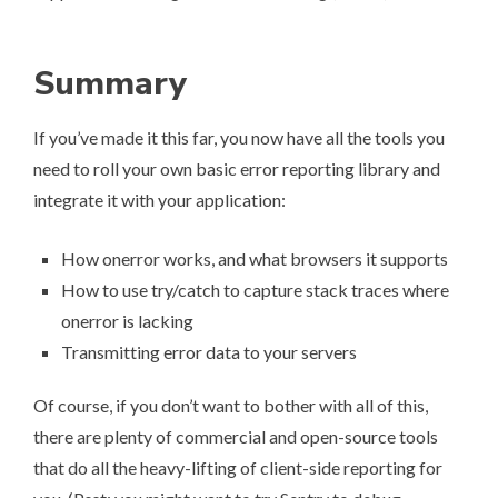
Summary
If you’ve made it this far, you now have all the tools you
need to roll your own basic error reporting library and
integrate it with your application:
How onerror works, and what browsers it supports
How to use try/catch to capture stack traces where
onerror is lacking
Transmitting error data to your servers
Of course, if you don’t want to bother with all of this,
there are plenty of commercial and open-source tools
that do all the heavy-lifting of client-side reporting for