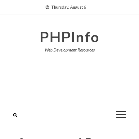
Skip
Thursday, August 6
to
content
PHPInfo
Web Development Resources