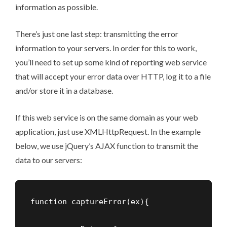
information as possible.
There’s just one last step: transmitting the error
information to your servers. In order for this to work,
you’ll need to set up some kind of reporting web service
that will accept your error data over HTTP, log it to a file
and/or store it in a database.
If this web service is on the same domain as your web
application, just use XMLHttpRequest. In the example
below, we use jQuery’s AJAX function to transmit the
data to our servers:
function captureError(ex){
