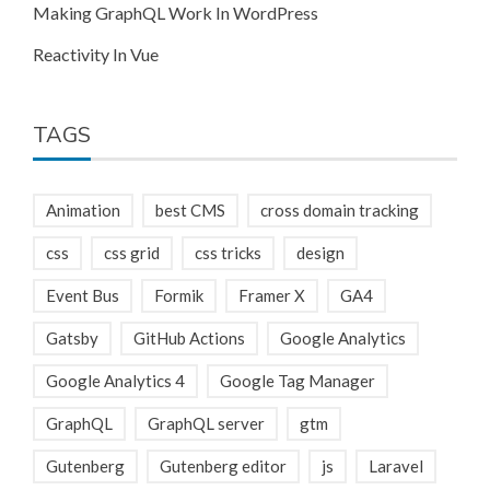
Making GraphQL Work In WordPress
Reactivity In Vue
TAGS
Animation
best CMS
cross domain tracking
css
css grid
css tricks
design
Event Bus
Formik
Framer X
GA4
Gatsby
GitHub Actions
Google Analytics
Google Analytics 4
Google Tag Manager
GraphQL
GraphQL server
gtm
Gutenberg
Gutenberg editor
js
Laravel