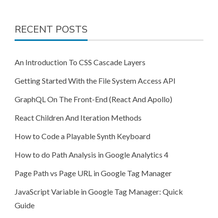
RECENT POSTS
An Introduction To CSS Cascade Layers
Getting Started With the File System Access API
GraphQL On The Front-End (React And Apollo)
React Children And Iteration Methods
How to Code a Playable Synth Keyboard
How to do Path Analysis in Google Analytics 4
Page Path vs Page URL in Google Tag Manager
JavaScript Variable in Google Tag Manager: Quick
Guide