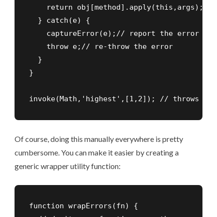
    return obj[method].apply(this,args);

  } catch(e) {

    captureError(e);// report the error

    throw e;// re-throw the error

  }

}

invoke(Math,'highest',[1,2]); // throws err
Of course, doing this manually everywhere is pretty
cumbersome. You can make it easier by creating a
generic wrapper utility function:
function wrapErrors(fn) {
