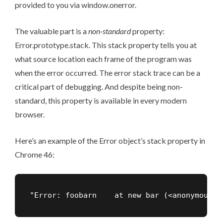
provided to you via window.onerror.
The valuable part is a
non-standard
property:
Error.prototype.stack. This stack property tells you at
what source location each frame of the program was
when the error occurred. The
error stack trace
can be a
critical part of debugging. And despite being non-
standard, this property is available in every modern
browser.
Here’s an example of the Error object’s stack property in
Chrome 46:
"Error: foobarn    at new bar (<anonymous>: