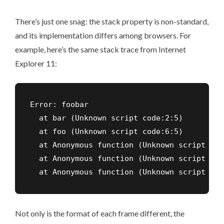
There’s just one snag: the stack property is non-standard,
and its implementation differs among browsers. For
example, here’s the same stack trace from Internet
Explorer 11:
Error: foobar

  at bar (Unknown script code:2:5)

  at foo (Unknown script code:6:5)

  at Anonymous function (Unknown script cod
  at Anonymous function (Unknown script cod
  at Anonymous function (Unknown script cod
Not only is the format of each frame different, the