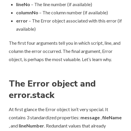
lineNo
– The line number (if available)
columnNo
– The column number (if available)
error
– The Error object associated with this error (if
available)
The first four arguments tell you in which script, line, and
column the error occurred. The final argument, Error
object, is perhaps the most valuable. Let’s learn why.
The Error object and
error.stack
At first glance the Error object isn’t very special. It
contains 3 standardized properties:
message
,
fileName
, and
lineNumber
. Redundant values that already