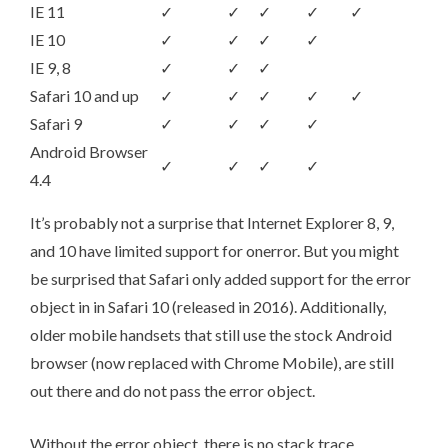
IE 11
✓
✓
✓
✓
✓
IE 10
✓
✓
✓
✓
IE 9, 8
✓
✓
✓
Safari 10 and up
✓
✓
✓
✓
✓
Safari 9
✓
✓
✓
✓
Android Browser
✓
✓
✓
✓
4.4
It’s probably not a surprise that Internet Explorer 8, 9,
and 10 have limited support for onerror. But you might
be surprised that Safari only added support for the error
object in in Safari 10 (released in 2016). Additionally,
older mobile handsets that still use the stock Android
browser (now replaced with Chrome Mobile), are still
out there and do not pass the error object.
Without the error object, there is no stack trace