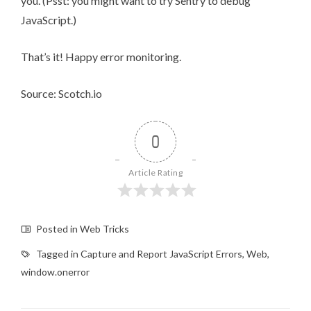
you. (Psst: you might want to
try Sentry
to
debug
JavaScript
.)
That’s it! Happy error monitoring.
Source: Scotch.io
0
Article Rating
Posted in
Web Tricks
Tagged in
Capture and Report JavaScript Errors
,
Web
,
window.onerror