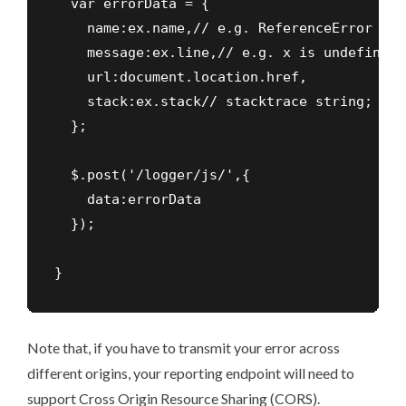
  var errorData = {

    name:ex.name,// e.g. ReferenceError

    message:ex.line,// e.g. x is undefined

    url:document.location.href,

    stack:ex.stack// stacktrace string; rem
  };

  $.post('/logger/js/',{

    data:errorData

  });

}
Note that, if you have to transmit your error across
different origins, your reporting endpoint will need to
support Cross Origin Resource Sharing (CORS).