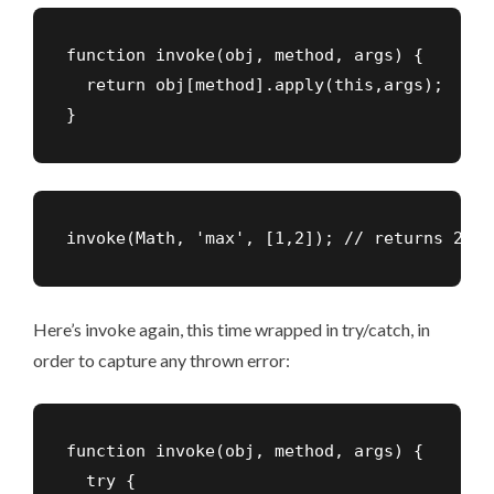
function invoke(obj, method, args) {

  return obj[method].apply(this,args);

}
invoke(Math, 'max', [1,2]); // returns 2
Here’s invoke again, this time wrapped in try/catch, in
order to capture any thrown error:
function invoke(obj, method, args) {

  try {
