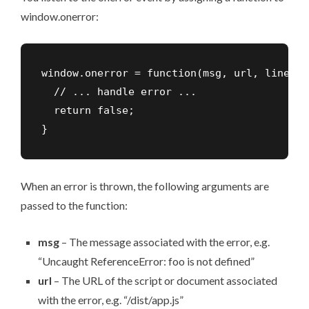
window.onerror:
window.onerror = function(msg, url, lineNo,
  // ... handle error ...

  return false;

}
When an error is thrown, the following arguments are
passed to the function:
msg
– The message associated with the error, e.g.
“Uncaught ReferenceError: foo is not defined”
url
– The URL of the script or document associated
with the error, e.g. “/dist/app.js”