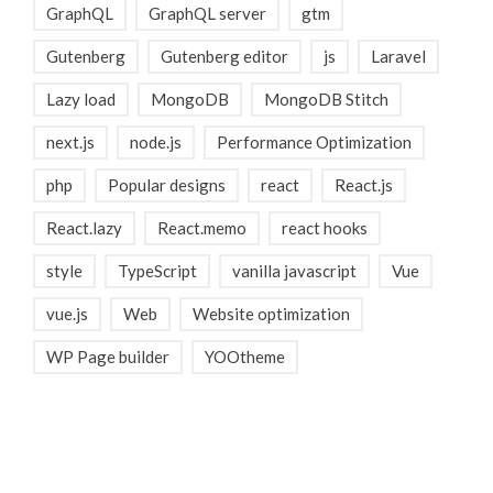
GraphQL
GraphQL server
gtm
Gutenberg
Gutenberg editor
js
Laravel
Lazy load
MongoDB
MongoDB Stitch
next.js
node.js
Performance Optimization
php
Popular designs
react
React.js
React.lazy
React.memo
react hooks
style
TypeScript
vanilla javascript
Vue
vue.js
Web
Website optimization
WP Page builder
YOOtheme