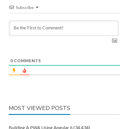
Subscribe
0
COMMENTS
MOST VIEWED POSTS
Building A PWA Using Angular 6
(34,434)