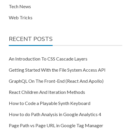
Tech News
Web Tricks
RECENT POSTS
An Introduction To CSS Cascade Layers
Getting Started With the File System Access API
GraphQL On The Front-End (React And Apollo)
React Children And Iteration Methods
How to Code a Playable Synth Keyboard
How to do Path Analysis in Google Analytics 4
Page Path vs Page URL in Google Tag Manager