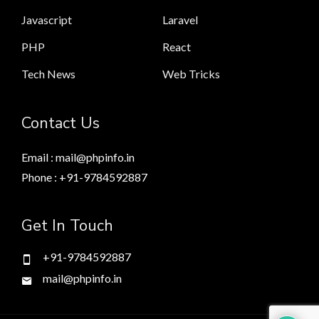
Javascript
Laravel
PHP
React
Tech News
Web Tricks
Contact Us
Email : mail@phpinfo.in
Phone : +91-9784592887
Get In Touch
+91-9784592887
mail@phpinfo.in