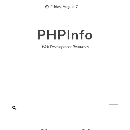
Skip
Friday, August 7
to
content
PHPInfo
Web Development Resources