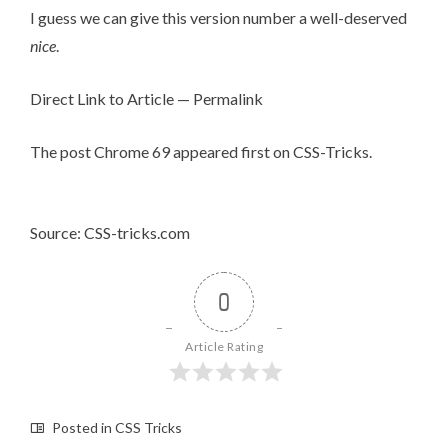
I guess we can give this version number a well-deserved
nice
.
Direct Link to Article
—
Permalink
The post
Chrome 69
appeared first on
CSS-Tricks
.
Source: CSS-tricks.com
0
Article Rating
Posted in
CSS Tricks