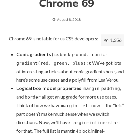
Chrome 69
August 8, 2018
Chrome 69 is notable for us CSS developers:
1,356
Conic gradients
(i.e.
background: conic-
): We’ve got lots
gradient(red, green, blue);
of
interesting articles about conic gradients
here, and
here’s some
use cases and a polyfill
from Lea Verou.
Logical box model properties
:
,
,
margin
padding
and
all get an upgrade for more use cases.
border
Think of how we have
now — the “left”
margin-left
part doesn’t make much sense when we switch
directions. Now, we’ll have
margin-inline-start
for that. The full list is margin-{block,inline}-