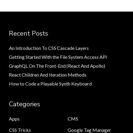
Recent Posts
An Introduction To CSS Cascade Layers
Getting Started With the File System Access API
GraphQL On The Front-End (React And Apollo)
React Children And Iteration Methods
How to Code a Playable Synth Keyboard
Categories
Apps
CMS
CSS Tricks
Google Tag Manager