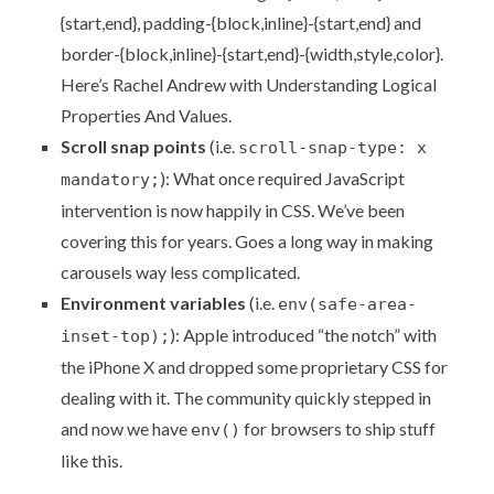
{start,end}, padding-{block,inline}-{start,end} and
border-{block,inline}-{start,end}-{width,style,color}.
Here’s Rachel Andrew with
Understanding Logical
Properties And Values
.
Scroll snap points
(i.e.
scroll-snap-type: x
): What once required JavaScript
mandatory;
intervention is now
happily in CSS
. We’ve been
covering this
for years. Goes a long way in
making
carousels way less complicated
.
Environment variables
(i.e.
env(safe-area-
): Apple introduced
“the notch”
with
inset-top);
the iPhone X and dropped some proprietary CSS for
dealing with it. The community quickly stepped in
and now we have
for browsers to ship stuff
env()
like this.