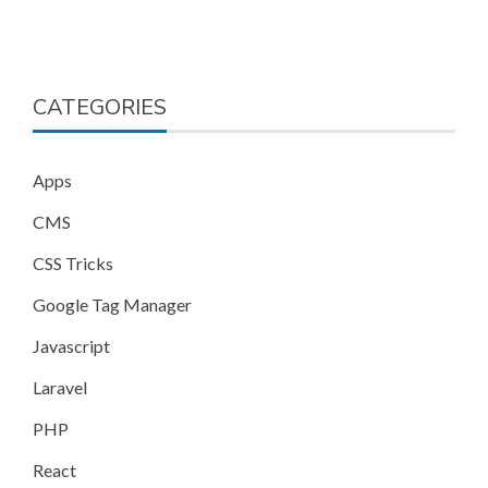
CATEGORIES
Apps
CMS
CSS Tricks
Google Tag Manager
Javascript
Laravel
PHP
React