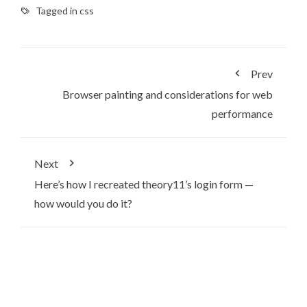
Tagged in
css
Prev
Browser painting and considerations for web
performance
Next
Here’s how I recreated theory11’s login form —
how would you do it?