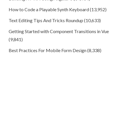
How to Code a Playable Synth Keyboard
(13,952)
Text Editing Tips And Tricks Roundup
(10,633)
Getting Started with Component Transitions in Vue
(9,841)
Best Practices For Mobile Form Design
(8,338)