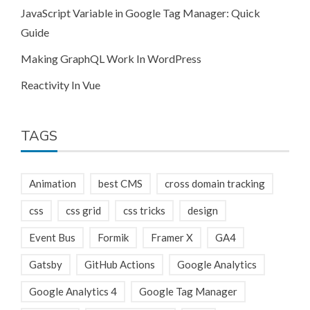
JavaScript Variable in Google Tag Manager: Quick
Guide
Making GraphQL Work In WordPress
Reactivity In Vue
TAGS
Animation
best CMS
cross domain tracking
css
css grid
css tricks
design
Event Bus
Formik
Framer X
GA4
Gatsby
GitHub Actions
Google Analytics
Google Analytics 4
Google Tag Manager