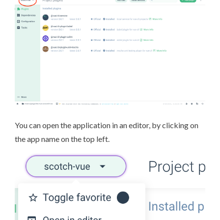
You can open the application in an editor, by clicking on
the app name on the top left.