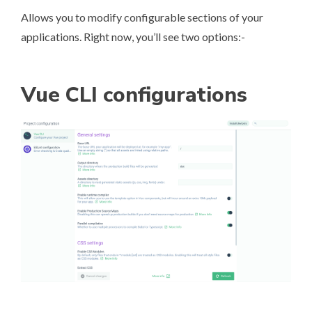
Allows you to modify configurable sections of your
applications. Right now, you’ll see two options:-
Vue CLI configurations