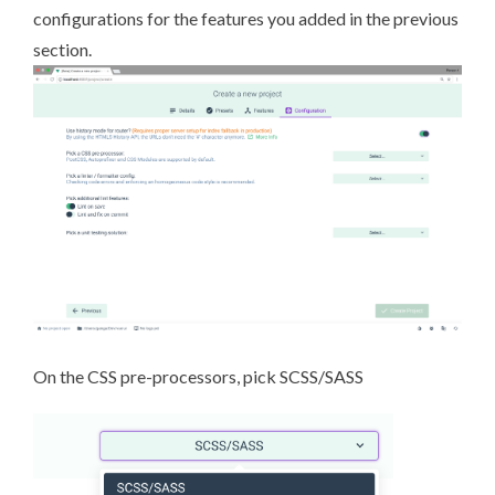
configurations for the features you added in the previous
section.
On the CSS pre-processors, pick
SCSS/SASS