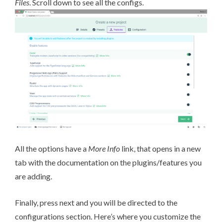
Files
. Scroll down to see all the configs.
All the options have a
More Info
link, that opens in a new
tab with the documentation on the plugins/features you
are adding.
Finally, press next and you will be directed to the
configurations section. Here’s where you customize the