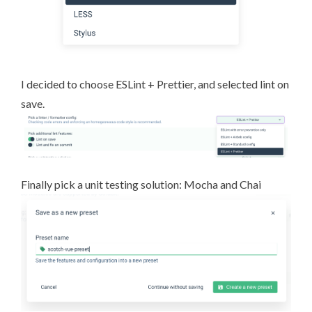
I decided to choose
ESLint
+
Prettier
, and selected lint on
save.
Finally pick a unit testing solution:
Mocha
and
Chai