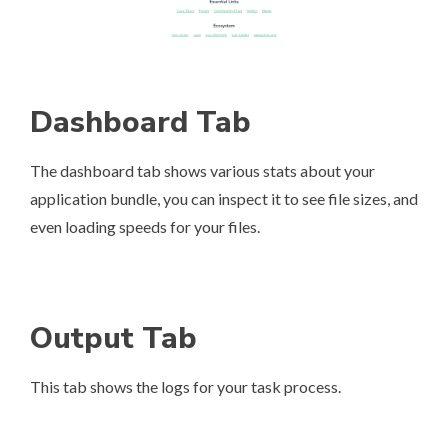
Dashboard Tab
The dashboard tab shows various stats about your
application bundle, you can inspect it to see file sizes, and
even loading speeds for your files.
Output Tab
This tab shows the logs for your task process.