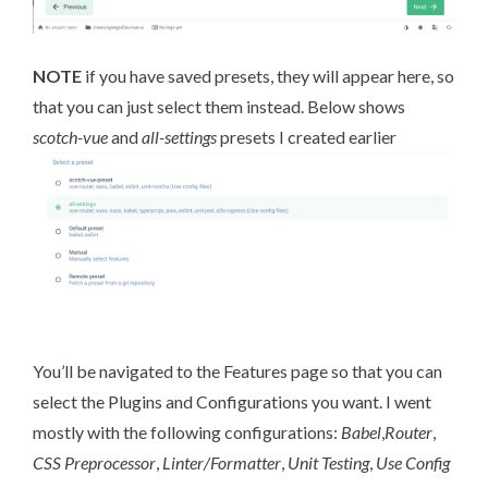
NOTE
if you have saved presets, they will appear here, so
that you can just select them instead. Below shows
scotch-vue
and
all-settings
presets I created earlier
You’ll be navigated to the Features page so that you can
select the Plugins and Configurations you want. I went
mostly with the following configurations:
Babel
,
Router
,
CSS Preprocessor
,
Linter/Formatter
,
Unit Testing
,
Use Config