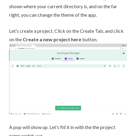
shown where your current directory is, and on the far
right, you can change the theme of the app.
Let’s create a project. Click on the Create Tab, and click
on the
Create a new project here
button.
A pop will show up. Let’s fill it in with the the project
name
scotch-vue
.