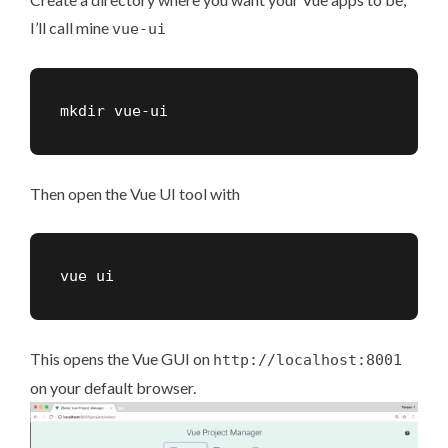
I’ll call mine
vue-ui
mkdir vue-ui
Then open the Vue UI tool with
vue ui
This opens the Vue GUI on
http://localhost:8001
on your default browser.