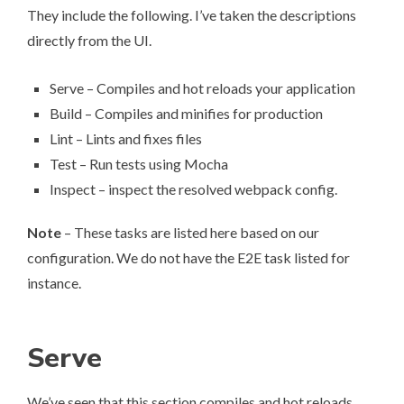
They include the following. I’ve taken the descriptions
directly from the UI.
Serve – Compiles and hot reloads your application
Build – Compiles and minifies for production
Lint – Lints and fixes files
Test – Run tests using Mocha
Inspect – inspect the resolved webpack config.
Note
– These tasks are listed here based on our
configuration. We do not have the E2E task listed for
instance.
Serve
We’ve seen that this section compiles and hot reloads