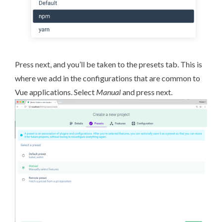
Press next, and you’ll be taken to the presets tab. This is
where we add in the configurations that are common to
Vue applications. Select
Manual
and press next.