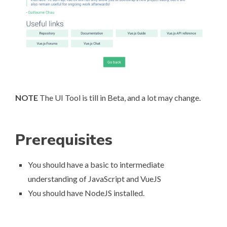
NOTE
The UI Tool is till in Beta, and a lot may change.
Prerequisites
You should have a basic to intermediate
understanding of JavaScript and VueJS
You should have NodeJS installed.