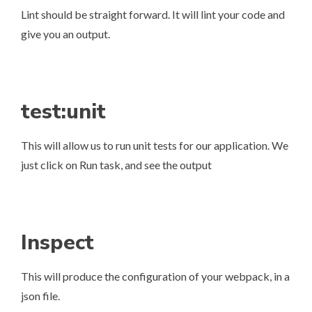
Lint should be straight forward. It will lint your code and
give you an output.
test:unit
This will allow us to run unit tests for our application. We
just click on Run task, and see the output
Inspect
This will produce the configuration of your webpack, in a
json file.