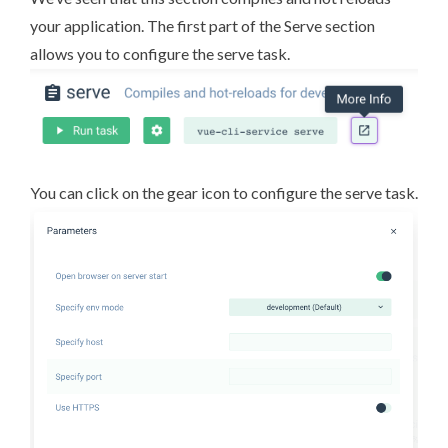
your application. The first part of the Serve section
allows you to configure the serve task.
You can click on the gear icon to configure the serve task.