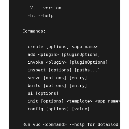
    -V, --version                         o
    -h, --help                            o
  Commands:

    create [options] <app-name>           c
    add <plugin> [pluginOptions]          i
    invoke <plugin> [pluginOptions]       i
    inspect [options] [paths...]          i
    serve [options] [entry]               s
    build [options] [entry]               b
    ui [options]                          s
    init [options] <template> <app-name>  g
    config [options] [value]              i
  Run vue <command> --help for detailed usa