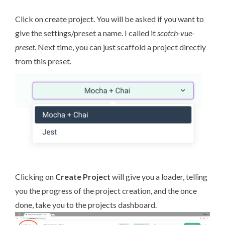
Click on create project. You will be asked if you want to
give the settings/preset a name. I called it
scotch-vue-
preset
. Next time, you can just scaffold a project directly
from this preset.
Clicking on
Create Project
will give you a loader, telling
you the progress of the project creation, and the once
done, take you to the projects dashboard.