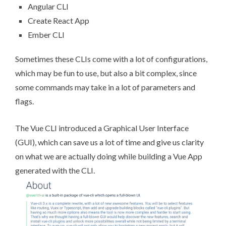
Angular CLI
Create React App
Ember CLI
Sometimes these CLIs come with a lot of configurations,
which may be fun to use, but also a bit complex, since
some commands may take in a lot of parameters and
flags.
The Vue CLI introduced a Graphical User Interface
(GUI), which can save us a lot of time and give us clarity
on what we are actually doing while building a Vue App
generated with the CLI.