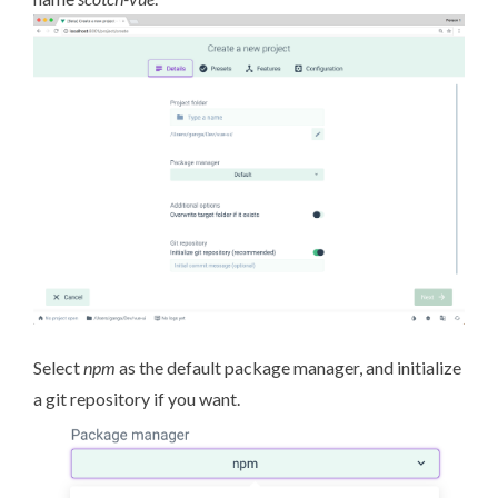
Select
npm
as the default package manager, and initialize
a git repository if you want.