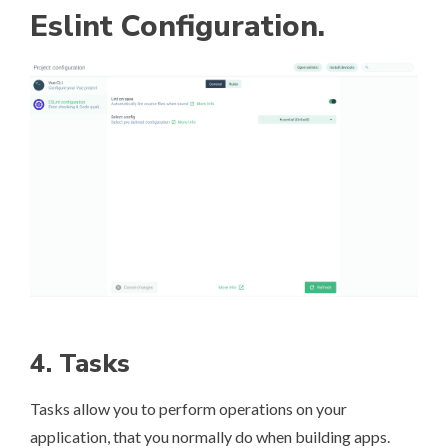
Eslint Configuration.
4. Tasks
Tasks allow you to perform operations on your
application, that you normally do when building apps.