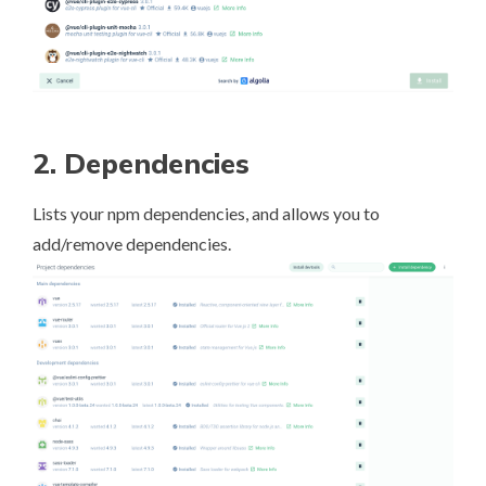
2. Dependencies
Lists your npm dependencies, and allows you to
add/remove dependencies.