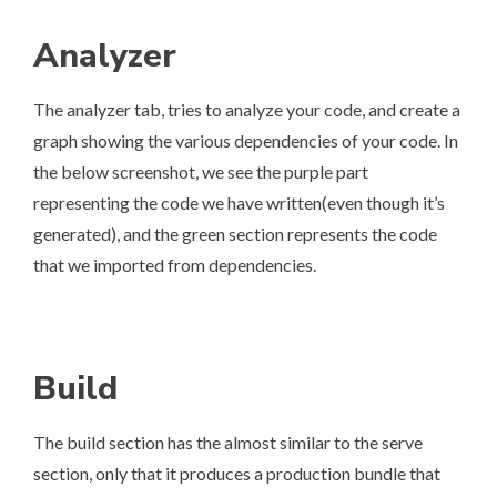
Analyzer
The analyzer tab, tries to analyze your code, and create a
graph showing the various dependencies of your code. In
the below screenshot, we see the purple part
representing the code we have written(even though it’s
generated), and the green section represents the code
that we imported from dependencies.
Build
The build section has the almost similar to the serve
section, only that it produces a production bundle that