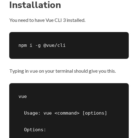
Installation
You need to have
Vue CLI
3 installed.
npm i -g @vue/cli
Typing in
on your terminal should give you this.
vue
vue

  Usage: vue <command> [options]

  Options:
