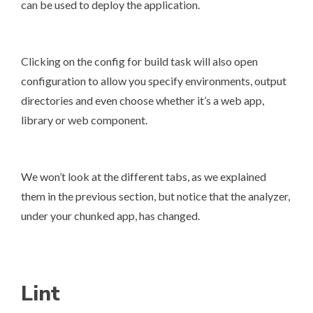
can be used to deploy the application.
Clicking on the config for build task will also open
configuration to allow you specify environments, output
directories and even choose whether it’s a web app,
library or web component.
We won’t look at the different tabs, as we explained
them in the previous section, but notice that the analyzer,
under your chunked app, has changed.
Lint