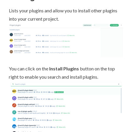
Lists your plugins and allow you to install other plugins
into your current project.
You can click on the
Install Plugins
button on the top
right to enable you search and install plugins.