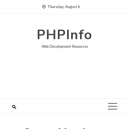
Skip
Thursday, August 6
to
content
PHPInfo
Web Development Resources