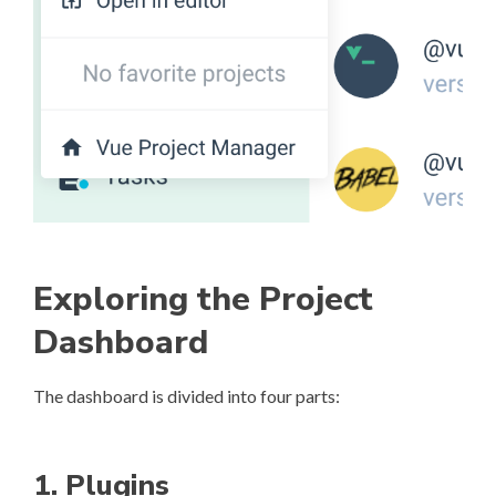
Exploring the Project
Dashboard
The dashboard is divided into four parts:
1. Plugins