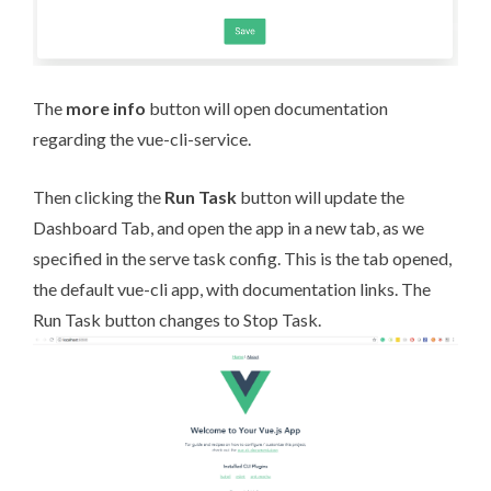
The
more info
button will open documentation
regarding the vue-cli-service.
Then clicking the
Run Task
button will update the
Dashboard Tab, and open the app in a new tab, as we
specified in the serve task config. This is the tab opened,
the default vue-cli app, with documentation links. The
Run Task button changes to Stop Task.