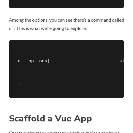
Among the options, you can see there’s a command called
. This is what we’re going to explore.
ui
...

ui [options]                          start
...

`
Scaffold a Vue App
Create a directory where you want your Vue apps to be,