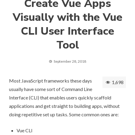
Create Vue Apps
Visually with the Vue
CLI User Interface
Tool
September 28, 2018
Most JavaScript frameworks these days
1,698
usually have some sort of Command Line
Interface (CLI) that enables users quickly scaffold
applications and get straight to building apps, without
doing repetitive set up tasks. Some common ones are:
Vue CLI