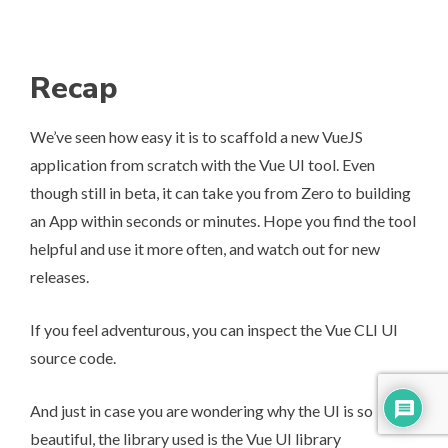
Recap
We’ve seen how easy it is to scaffold a new VueJS
application from scratch with the Vue UI tool. Even
though still in beta, it can take you from Zero to building
an App within seconds or minutes. Hope you find the tool
helpful and use it more often, and watch out for new
releases.
If you feel adventurous, you can inspect the
Vue CLI UI
source code
.
And just in case you are wondering why the UI is so
beautiful, the library used is the
Vue UI library