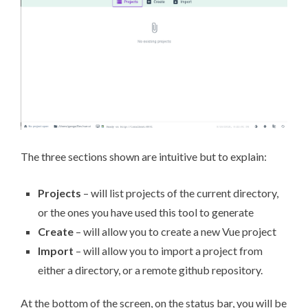
The three sections shown are intuitive but to explain:
Projects
– will list projects of the current directory,
or the ones you have used this tool to generate
Create
– will allow you to create a new Vue project
Import
– will allow you to import a project from
either a directory, or a remote github repository.
At the bottom of the screen, on the status bar, you will be