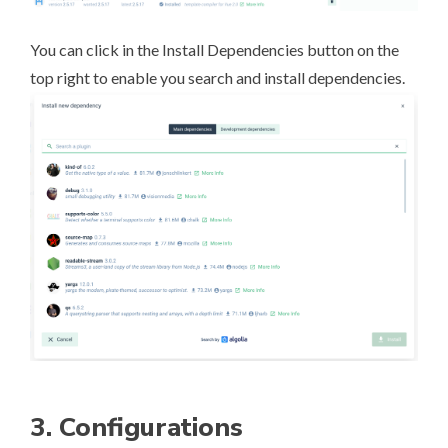
You can click in the Install Dependencies button on the
top right to enable you search and install dependencies.
3. Configurations