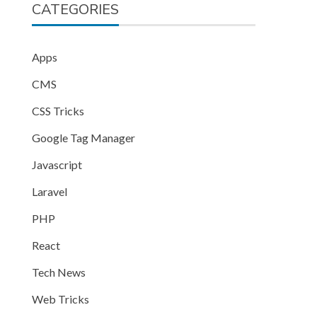
CATEGORIES
Apps
CMS
CSS Tricks
Google Tag Manager
Javascript
Laravel
PHP
React
Tech News
Web Tricks