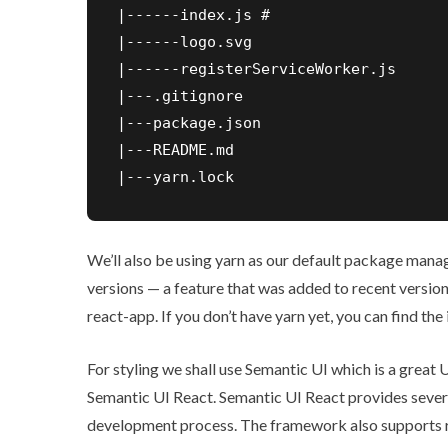
|------index.js #

|------logo.svg

|------registerServiceWorker.js

|---.gitignore

|---package.json

|---README.md

|---yarn.lock
We’ll also be using
yarn
as our default package manage
versions — a feature that was added to recent version
react-app. If you don’t have yarn yet, you can find the 
For styling we shall use Semantic UI which is a great
Semantic UI React
. Semantic UI React provides sever
development process. The framework also supports r