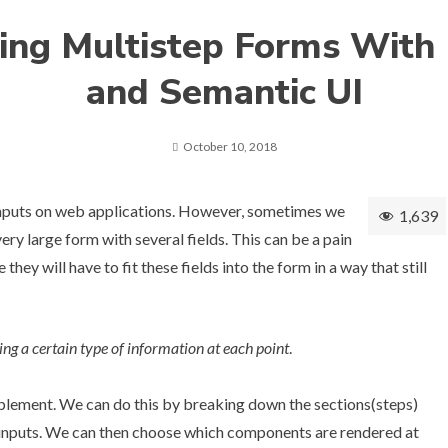
ing Multistep Forms With
and Semantic UI
October 10, 2018
inputs on web applications. However, sometimes we
1,639
ery large form with several fields. This can be a pain
 they will have to fit these fields into the form in a way that still
ing a certain type of information at each point
.
implement. We can do this by breaking down the sections(steps)
n inputs. We can then choose which components are rendered at