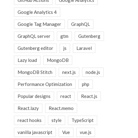
GitHub Actions
Google Analytics
Google Analytics 4
Google Tag Manager
GraphQL
GraphQL server
gtm
Gutenberg
Gutenberg editor
js
Laravel
Lazy load
MongoDB
MongoDB Stitch
next.js
node.js
Performance Optimization
php
Popular designs
react
React.js
React.lazy
React.memo
react hooks
style
TypeScript
vanilla javascript
Vue
vue.js