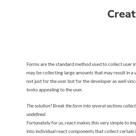
Creat
Forms are the standard method used to collect user 
may be collecting large amounts that may result in a v
not just for the user but for the developer as well since
looks appealing to the user.
The solution? Break the form into several sections collect
undefined
Fortunately for us, react makes this very simple to 
into individual react components that collect certai