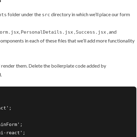
folder under the
directory in which we’ll place our form
nts
src
,
,
, and
orm.jsx
PersonalDetails.jsx
Success.jsx
components in each of these files that we’ll add more functionality
render them. Delete the boilerplate code added by
.
ct';

inForm';

i-react';
