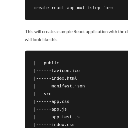
create-react-app multistep-form
This will create a sample React application with the
will look like this
|---public

|------favicon.ico

|------index.html

|------manifest.json

|---src

|------app.css

|------app.js

|------app.test.js

|------index.css
