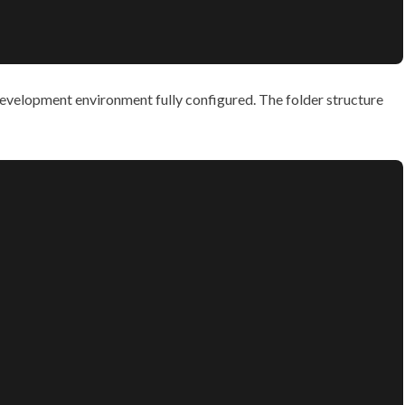
 development environment fully configured. The folder structure