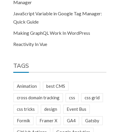
Manager
JavaScript Variable in Google Tag Manager:
Quick Guide
Making GraphQL Work In WordPress
Reactivity In Vue
TAGS
tic.min.css"></link>
Animation
best CMS
cross domain tracking
css
css grid
css tricks
design
Event Bus
Formik
Framer X
GA4
Gatsby