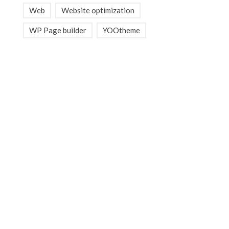
Web
Website optimization
WP Page builder
YOOtheme