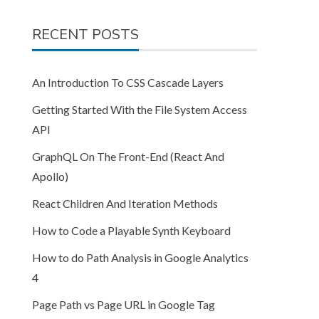
RECENT POSTS
An Introduction To CSS Cascade Layers
Getting Started With the File System Access
API
GraphQL On The Front-End (React And
Apollo)
React Children And Iteration Methods
How to Code a Playable Synth Keyboard
How to do Path Analysis in Google Analytics
4
Page Path vs Page URL in Google Tag