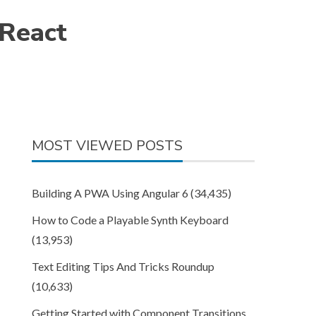
 React
MOST VIEWED POSTS
Building A PWA Using Angular 6
(34,435)
How to Code a Playable Synth Keyboard
(13,953)
Text Editing Tips And Tricks Roundup
(10,633)
Getting Started with Component Transitions