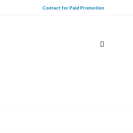
Contact for Paid Promotion