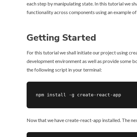
each step by manipulating state. In this tutorial we s
functionality across components using an example of 
Getting Started
For this tutorial we shall initiate our project using
cre
development environment as well as provide some boil
the following script in your terminal:
npm install -g create-react-app
Now that we have create-react-app installed. The next s