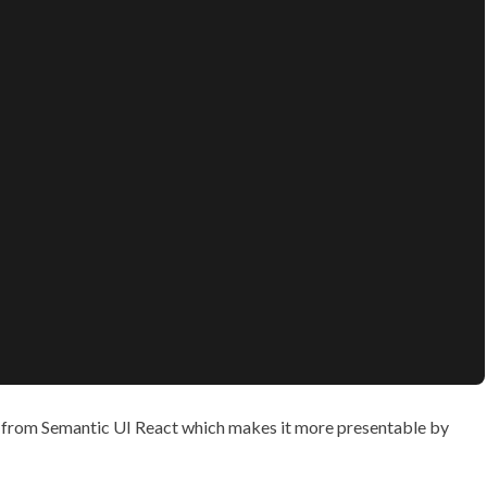
rom Semantic UI React which makes it more presentable by