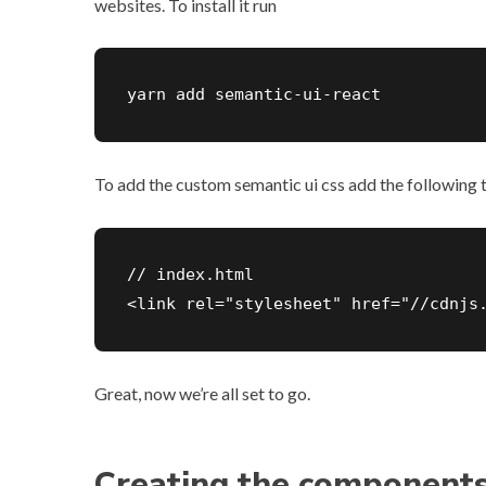
websites. To install it run
yarn add semantic-ui-react
To add the custom semantic ui css add the following 
// index.html

<link rel="stylesheet" href="//cdnjs
Great, now we’re all set to go.
Creating the component