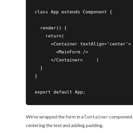
class App extends Component {

  render() {

    return(

      <Container textAlign='center'>

        <MainForm />

      </Container>     )

  }

}

export default App;
We’ve wrapped the form in a
component f
Container
centering the text and adding padding.