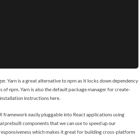
r. Yarn is a great alternative to npm as it locks down dependency
s of npm. Yarn is also the default package manager for create-
installation instructions
here
.
 UI framework easily pluggable into React applications using
al prebuilt components that we can use to speed up our
esponsiveness which makes it great for building cross-platform