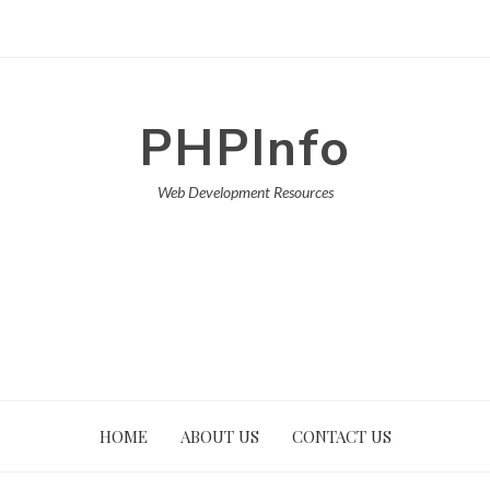
PHPInfo
Web Development Resources
HOME
ABOUT US
CONTACT US