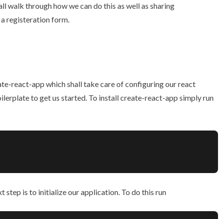
hall walk through how we can do this as well as sharing
a registeration form.
ate-react-app
which shall take care of configuring our react
erplate to get us started. To install create-react-app simply run
tep is to initialize our application. To do this run