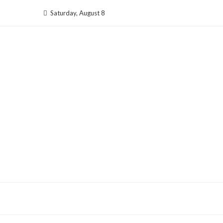
Skip
Saturday, August 8
to
content