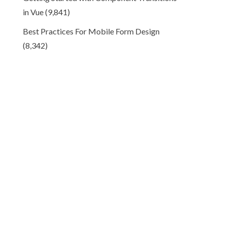
in Vue
(9,841)
Best Practices For Mobile Form Design
(8,342)