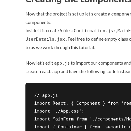
Now that the project is set up let’s create a
compone
components.
Inside it it create 5 files:
,
Confirmation.jsx
MainF
. Feel free to define empty class 
UserDetails.jsx
to as we work through this tutorial.
Now let’s edit
to import our components and 
app.js
create-react-app and have the following code instead
// app.js

import React, { Component } from 'rea
import './App.css';

import MainForm from './components/Ma
import { Container } from 'semantic-u