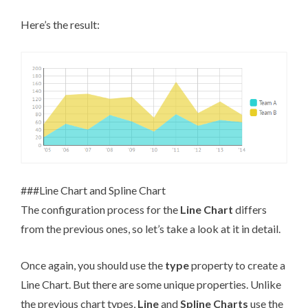
Here’s the result:
###Line Chart and Spline Chart
The configuration process for the
Line Chart
differs
from the previous ones, so let’s take a look at it in detail.
Once again, you should use the
type
property to create a
Line Chart. But there are some unique properties. Unlike
the previous chart types,
Line
and
Spline Charts
use the