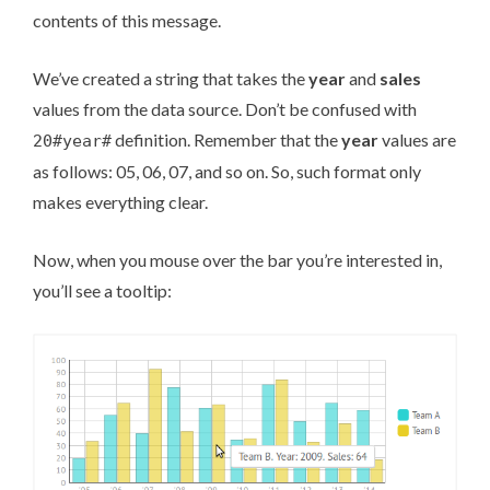
contents of this message.
We’ve created a string that takes the
year
and
sales
values from the data source. Don’t be confused with
definition. Remember that the
year
values are
20#year#
as follows: 05, 06, 07, and so on. So, such format only
makes everything clear.
Now, when you mouse over the bar you’re interested in,
you’ll see a tooltip: