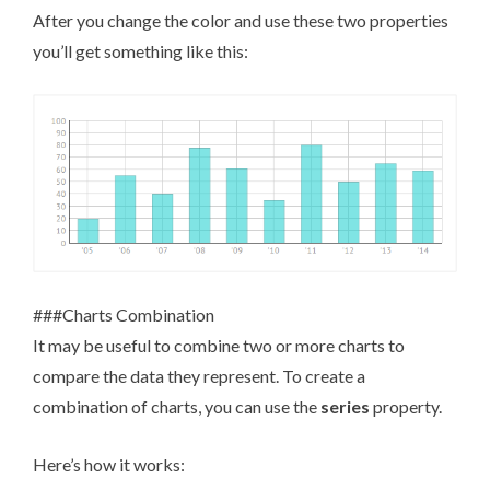
After you change the color and use these two properties
you’ll get something like this:
###Charts Combination
It may be useful to combine two or more charts to
compare the data they represent. To create a
combination of charts, you can use the
series
property.
Here’s how it works: