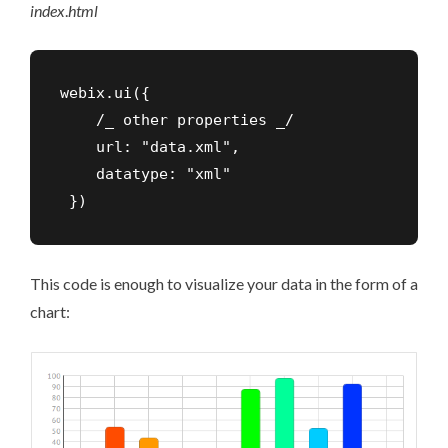
index
.
html
webix.ui({

    /_ other properties _/

    url: "data.xml",

    datatype: "xml"

 })
This code is enough to visualize your data in the form of a
chart: