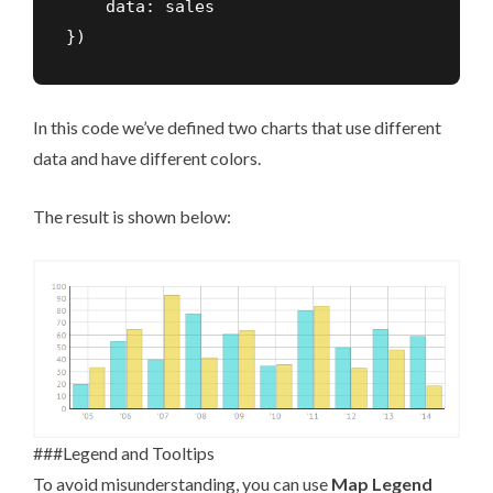
    data: sales

})
In this code we’ve defined two charts that use different
data and have different colors.
The result is shown below:
###Legend and Tooltips
To avoid misunderstanding, you can use
Map Legend