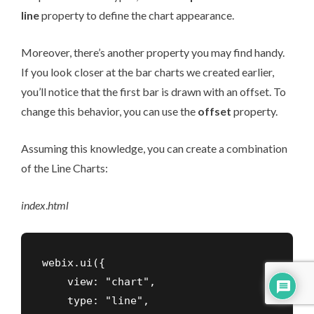
line
property to define the chart appearance.
Moreover, there’s another property you may find handy.
If you look closer at the bar charts we created earlier,
you’ll notice that the first bar is drawn with an offset. To
change this behavior, you can use the
offset
property.
Assuming this knowledge, you can create a combination
of the Line Charts:
index
.
html
webix.ui({

    view: "chart",

    type: "line",
