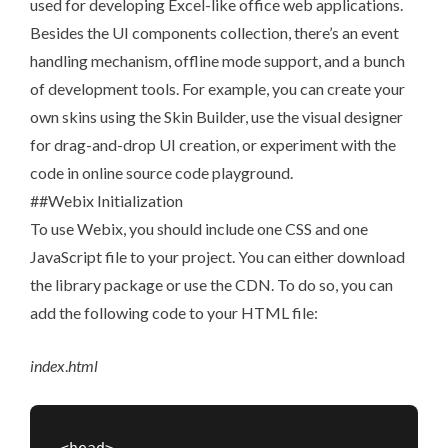
used for developing Excel-like office web applications.
Besides the UI components collection, there’s an event
handling mechanism, offline mode support, and a bunch
of development tools. For example, you can create your
own skins using the
Skin Builder
, use the
visual designer
for drag-and-drop UI creation, or experiment with the
code in
online source code playground
.
##Webix Initialization
To use Webix, you should include one CSS and one
JavaScript file to your project. You can either
download
the library package or use the CDN. To do so, you can
add the following code to your HTML file:
index
.
html