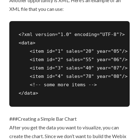
Another opportunity is XML. Here’s an example of an
XML file that you can use:
<?xml version="1.0" encoding="UTF-8"?>

<data>

    <item id="1" sales="20" year="05"/>

    <item id="2" sales="55" year="06"/>

    <item id="3" sales="40" year="07"/>

    <item id="4" sales="78" year="08"/>

    <!-- some more items -->

</data>
###Creating a Simple Bar Chart
After you get the data you want to visualize, you can
create the chart. Since we don’t want to build the Webix