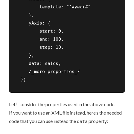
        template: "'#year#"

    },

    yAxis: {

        start: 0,

        end: 100,

        step: 10,

    },

    data: sales,

    /_more properties_/

 })
Let’s consider the properties used in the above code:
If you want to use an XML file instead, here’s the needed
code that you can use instead the
property:
data