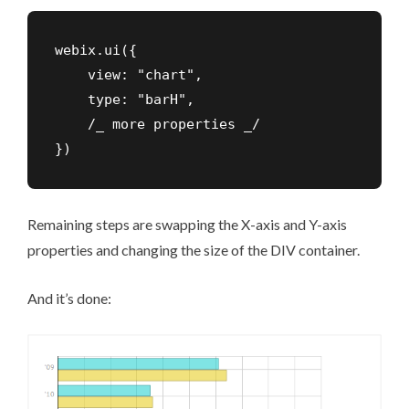
webix.ui({

    view: "chart",

    type: "barH",

    /_ more properties _/

})
Remaining steps are swapping the X-axis and Y-axis
properties and changing the size of the DIV container.
And it’s done: