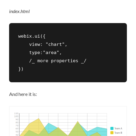
index
.
html
webix.ui({

    view: "chart",

    type:"area",

    /_ more properties _/

})
And here it is: