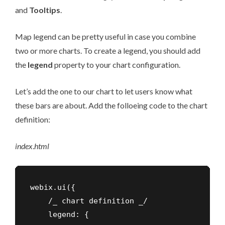
and
Tooltips
.
Map legend can be pretty useful in case you combine
two or more charts. To create a legend, you should add
the
legend
property to your chart configuration.
Let’s add the one to our chart to let users know what
these bars are about. Add the folloeing code to the chart
definition:
index
.
html
webix.ui({

    /_ chart definition _/

    legend: {
