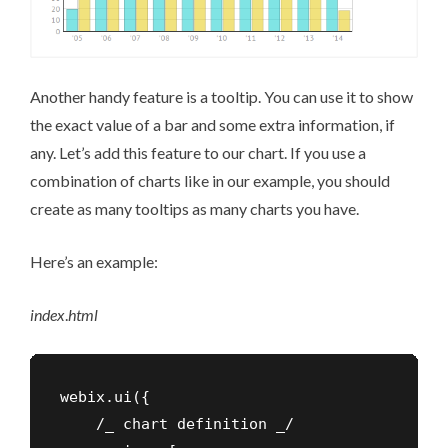
Another handy feature is a tooltip. You can use it to show
the exact value of a bar and some extra information, if
any. Let’s add this feature to our chart. If you use a
combination of charts like in our example, you should
create as many tooltips as many charts you have.
Here’s an example:
index
.
html
webix.ui({

    /_ chart definition _/
