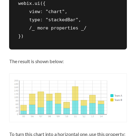
webix.ui({

    view: "chart",

    type: "stackedBar",

    /_ more properties _/

})
The result is shown below:
To turn this chart into a horizontal one, use this property: