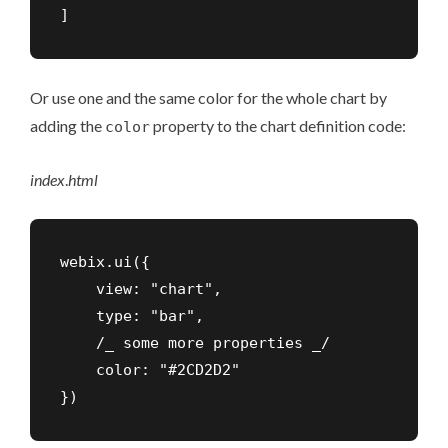
]
Or use one and the same color for the whole chart by
adding the
property to the chart definition code:
color
index
.
html
webix.ui({

    view: "chart",

    type: "bar",

    /_ some more properties _/

    color: "#2CD2D2"

})