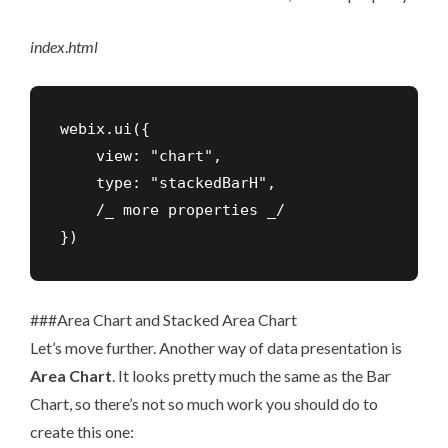
index
.
html
webix.ui({

    view: "chart",

    type: "stackedBarH",

    /_ more properties _/

})
###Area Chart and Stacked Area Chart
Let’s move further. Another way of data presentation is
Area Chart
. It looks pretty much the same as the Bar
Chart, so there’s not so much work you should do to
create this one: