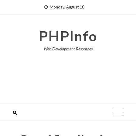
Skip
Monday, August 10
to
content
PHPInfo
Web Development Resources