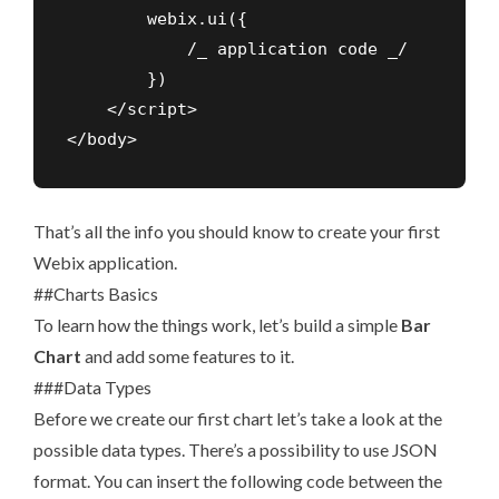
        webix.ui({

            /_ application code _/

        })

    </script>

</body>
That’s all the info you should know to create your first
Webix application.
##Charts Basics
To learn how the things work, let’s build a simple
Bar
Chart
and add some features to it.
###Data Types
Before we create our first chart let’s take a look at the
possible data types. There’s a possibility to use JSON
format. You can insert the following code between the