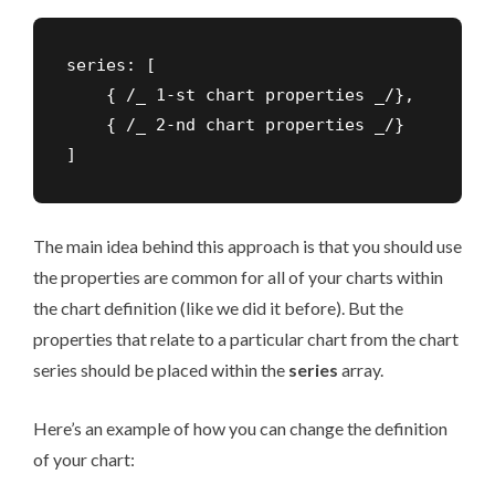
series: [

    { /_ 1-st chart properties _/},

    { /_ 2-nd chart properties _/}

]
The main idea behind this approach is that you should use
the properties are common for all of your charts within
the chart definition (like we did it before). But the
properties that relate to a particular chart from the chart
series should be placed within the
series
array.
Here’s an example of how you can change the definition
of your chart: