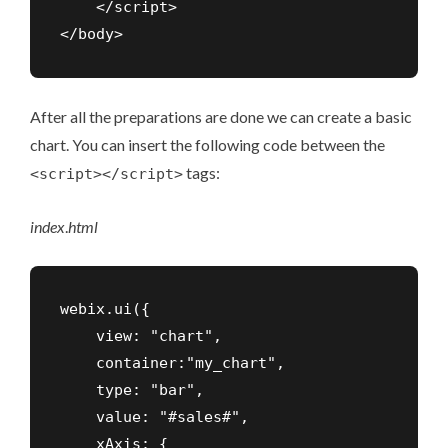
    </script>

</body>
After all the preparations are done we can create a basic
chart. You can insert the following code between the
tags:
<script></script>
index
.
html
webix.ui({

    view: "chart",

    container:"my_chart",

    type: "bar",

    value: "#sales#",

    xAxis: {
