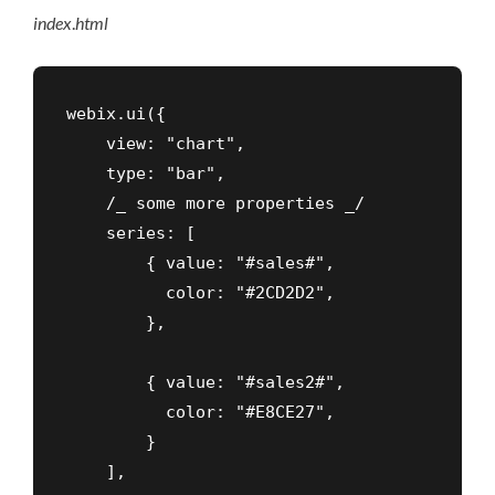
index
.
html
webix.ui({

    view: "chart",

    type: "bar",

    /_ some more properties _/

    series: [

        { value: "#sales#",

          color: "#2CD2D2",

        },

        { value: "#sales2#",

          color: "#E8CE27",

        }

    ],
