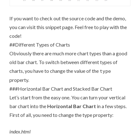
If you want to check out the source code and the demo,
you can visit
this snippet page
. Feel free to play with the
code!
##Different Types of Charts
Obviously there are much more chart types than a good
old bar chart. To switch between different types of
charts, you have to change the value of the
type
property.
###Horizontal Bar Chart and Stacked Bar Chart
Let’s start from the easy one. You can turn your vertical
bar chart into the
Horizontal Bar Chart
in a few steps.
First of all, you need to change the type property:
index
.
html