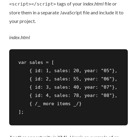
tags of your
index
.
html
file or
<script></script>
store them in a separate JavaScript file and include it to
your project.
index
.
html
var sales = [

    { id: 1, sales: 20, year: "05"},

    { id: 2, sales: 55, year: "06"},

    { id: 3, sales: 40, year: "07"},

    { id: 4, sales: 78, year: "08"},

    { /_ more items _/}

];