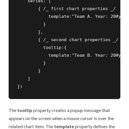
    series: [

        { /_ first chart properties _/     
            template:"Team A. Year: 20#year
          }

        },

        { /_ second chart properties _/

          tooltip:{

            template:"Team B. Year: 20#year
          }

        }

    ]

})
The
tooltip
property creates a popup message that
appears on the screen when a mouse cursor is over the
related chart item. The
template
property defines the