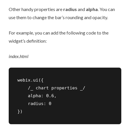
Other handy properties are
radius
and
alpha
. You can
use them to change the bar’s rounding and opacity.
For example, you can add the following code to the
widget’s definition:
index
.
html
webix.ui({

    /_ chart properties _/

    alpha: 0.6,

    radius: 0

})