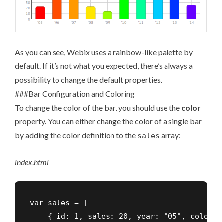
As you can see, Webix uses a rainbow-like palette by
default. If it’s not what you expected, there’s always a
possibility to change the default properties.
###Bar Configuration and Coloring
To change the color of the bar, you should use the
color
property. You can either change the color of a single bar
by adding the color definition to the
array:
sales
index
.
html
var sales = [

    { id: 1, sales: 20, year: "05", color: 