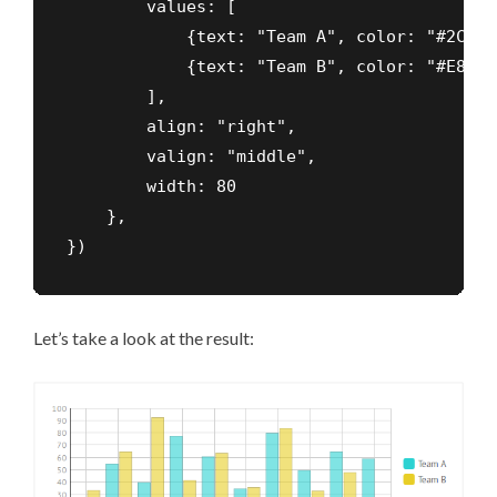
        values: [

            {text: "Team A", color: "#2CD2D2
            {text: "Team B", color: "#E8CE27
        ],

        align: "right",

        valign: "middle",

        width: 80

    },

})
Let’s take a look at the result: