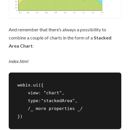
And remember that there’s always a possibility to
combine a couple of charts in the form of a
Stacked
Area Chart
:
index
.
html
webix.ui({

    view: "chart",

    type:"stackedArea",

    /_ more properties _/

})