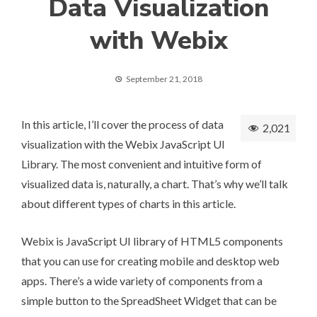
Data Visualization
with Webix
September 21, 2018
In this article, I’ll cover the process of data
2,021
visualization with the
Webix JavaScript UI
Library
. The most convenient and intuitive form of
visualized data is, naturally, a chart. That’s why we’ll talk
about different types of charts in this article.
Webix is JavaScript UI library of HTML5 components
that you can use for creating mobile and desktop web
apps. There’s a wide variety of components from a
simple button to the
SpreadSheet Widget
that can be