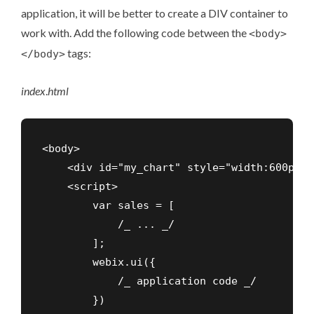
application, it will be better to create a DIV container to
work with. Add the following code between the
<body>
tags:
</body>
index
.
html
<body>

    <div id="my_chart" style="width:600px;h
    <script>

        var sales = [

            /_ ... _/

        ];

        webix.ui({

            /_ application code _/

        })
