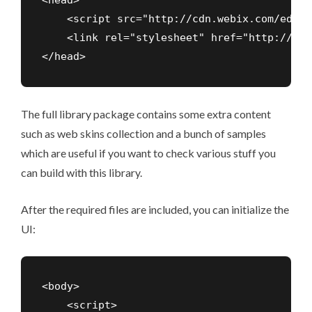
<head>

    <script src="http://cdn.webix.com/edge/
    <link rel="stylesheet" href="http://cdn
</head>
The full library package contains some extra content
such as
web skins
collection and a bunch of samples
which are useful if you want to check various stuff you
can build with this library.
After the required files are included, you can initialize the
UI:
<body>

    <script>
