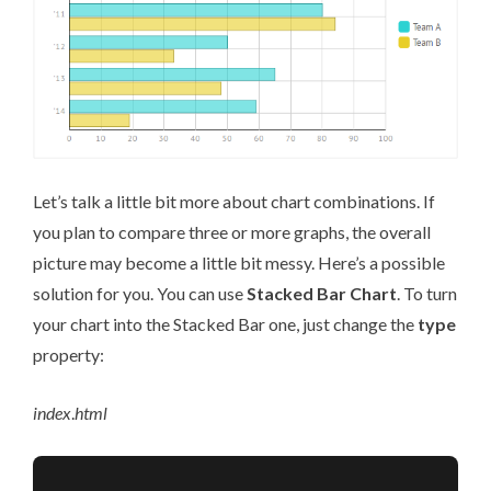
Let’s talk a little bit more about chart combinations. If
you plan to compare three or more graphs, the overall
picture may become a little bit messy. Here’s a possible
solution for you. You can use
Stacked Bar Chart
. To turn
your chart into the Stacked Bar one, just change the
type
property:
index
.
html