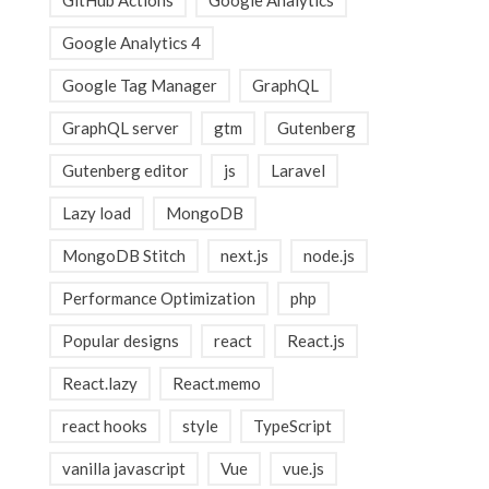
GitHub Actions
Google Analytics
Google Analytics 4
Google Tag Manager
GraphQL
GraphQL server
gtm
Gutenberg
Gutenberg editor
js
Laravel
Lazy load
MongoDB
MongoDB Stitch
next.js
node.js
Performance Optimization
php
Popular designs
react
React.js
React.lazy
React.memo
react hooks
style
TypeScript
vanilla javascript
Vue
vue.js