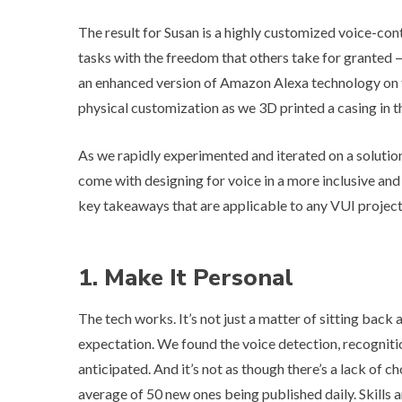
The result for Susan is a highly customized voice-co
tasks with the freedom that others take for granted — 
an enhanced version of Amazon Alexa technology on th
physical customization as we 3D printed a casing in th
As we rapidly experimented and iterated on a solution
come with designing for voice in a more inclusive and
key takeaways that are applicable to any VUI project
1. Make It Personal
The tech works. It’s not just a matter of sitting back
expectation. We found the voice detection, recogniti
anticipated. And it’s not as though there’s a lack of ch
average of 50 new ones being published daily. Skills a