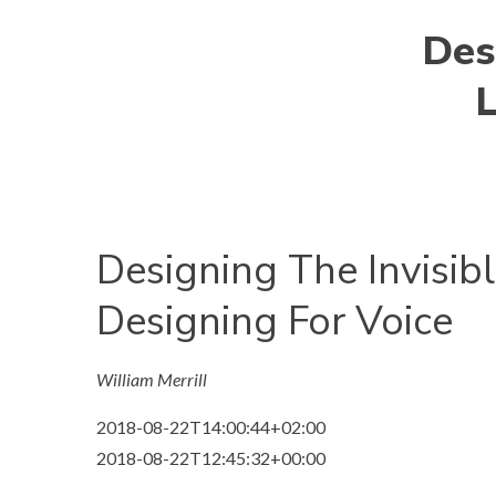
Desi
L
Designing The Invisibl
Designing For Voice
William Merrill
2018-08-22T14:00:44+02:00
2018-08-22T12:45:32+00:00