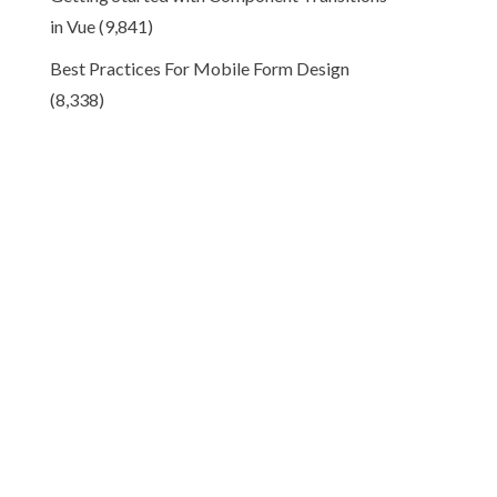
in Vue
(9,841)
Best Practices For Mobile Form Design
(8,338)