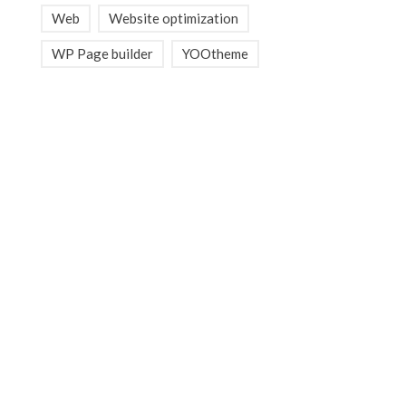
Web
Website optimization
WP Page builder
YOOtheme