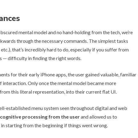
ances
an obscured mental model and no hand-holding from the tech, we’re
ckwards through the necessary commands. The simplest tasks
etc.), that’s incredibly hard to do, especially if you suffer from
— difficulty in finding the right words.
s for their early iPhone apps, the user gained valuable, familiar
of interaction. Only once the mental model became more
m this literal representation, into their current flat UI.
ell-established menu system seen throughout digital and web
s cognitive processing from the user
and allowed us to
 in starting from the beginning if things went wrong.