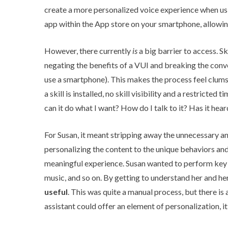
create a more personalized voice experience when us
app within the App store on your smartphone, allowi
However, there currently
is
a big barrier to access. Sk
negating the benefits of a VUI and breaking the conv
use a smartphone). This makes the process feel clumsy
a skill is installed, no skill visibility and a restricted
can it do what I want? How do I talk to it? Has it hea
For Susan, it meant stripping away the unnecessary an
personalizing the content to the unique behaviors a
meaningful experience. Susan wanted to perform key t
music, and so on. By getting to understand her and h
useful
. This was quite a manual process, but there is
assistant could offer an element of personalization, 