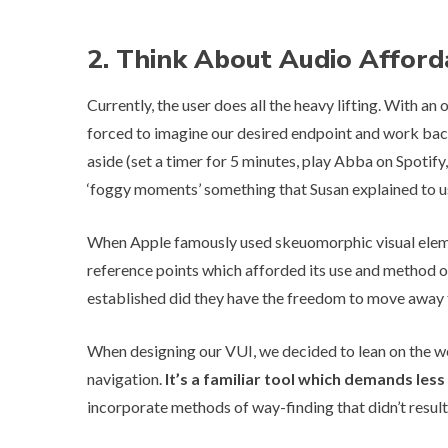
2. Think About Audio Afford
Currently, the user does all the heavy lifting. With 
forced to imagine our desired endpoint and work ba
aside (set a timer for 5 minutes, play Abba on Spotify, 
‘foggy moments’ something that Susan explained to us 
When Apple famously used skeuomorphic visual element
reference points which afforded its use and method 
established did they have the freedom to move away fro
When designing our VUI, we decided to lean on the w
navigation.
It’s a familiar tool which demands les
incorporate methods of way-finding that didn’t result