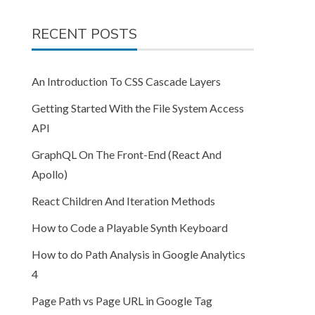
RECENT POSTS
An Introduction To CSS Cascade Layers
Getting Started With the File System Access
API
GraphQL On The Front-End (React And
Apollo)
React Children And Iteration Methods
How to Code a Playable Synth Keyboard
How to do Path Analysis in Google Analytics
4
Page Path vs Page URL in Google Tag