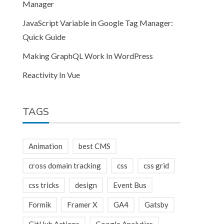
Manager
JavaScript Variable in Google Tag Manager:
Quick Guide
Making GraphQL Work In WordPress
Reactivity In Vue
TAGS
Animation
best CMS
cross domain tracking
css
css grid
css tricks
design
Event Bus
Formik
Framer X
GA4
Gatsby