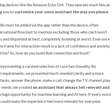
ing devices like the Amazon Echo Dot. They operate much like an
ng you to
customize your voice assistant the way you please
.
ills must be added via the app rather than the device, often
ersational flow (not to mention excluding those who can’t/won’t
 and disjointed at best, completely isolating at worst. Even once
 time frame for interaction result in a lack of confidence and anxiety;
rd me? So, how do you build that connection and trust?
d presenting a curated selection of core functionality. By
nd requirements, we presented much-needed clarity and a more
asks: answer the phone, make a call, change the TV channel, play
er needs, we created
an assistant that always felt relevant and
 a huge opportunity for machine learning and AI here. If every voice
it could make the experience feel more relevant for everyone.