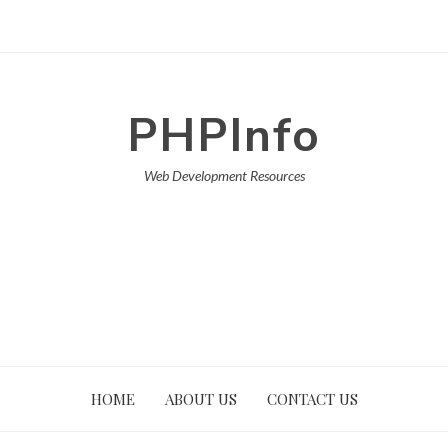
PHPInfo
Web Development Resources
HOME
ABOUT US
CONTACT US