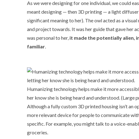
As we were designing for one individual, we could easi
meant designing — then 3D printing — a light diffuser
significant meaning to her). The owl acted as a visua
and project towards. It was her guide that gave her acc
was personal to her,
it made the potentially alien
familiar
.
Humanizing technology helps make it more accessible:
her know she is being heard and understood. (
Large p
Although a fully custom 3D printed housing isn’t an op
more relevant device for people to communicate with, 
specific. For example, you might talk to a voice-enab
groceries.