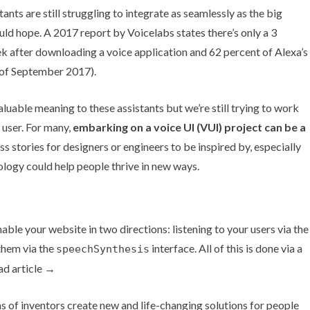
tants are still struggling to integrate as seamlessly as the big
uld hope. A
2017 report by Voicelabs
states there’s only a 3
eek after downloading a voice application and
62 percent
of Alexa’s
as of September 2017).
luable meaning to these assistants but we’re still trying to work
 user. For many,
embarking on a voice UI (VUI) project can be a
ss stories for designers or engineers to be inspired by, especially
nology could help people thrive in new ways.
ble your website in two directions: listening to your users via the
them via the
interface. All of this is done via a
speechSynthesis
ad article →
 of inventors create new and life-changing solutions for people