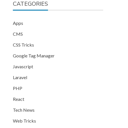
CATEGORIES
Apps
CMS
CSS Tricks
Google Tag Manager
Javascript
Laravel
PHP
React
Tech News
Web Tricks