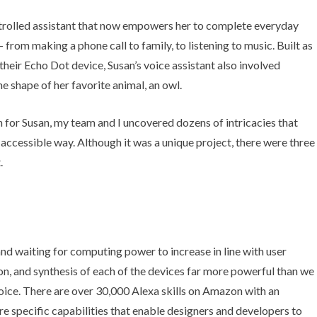
ntrolled assistant that now empowers her to complete everyday
from making a phone call to family, to listening to music. Built as
eir Echo Dot device, Susan’s voice assistant also involved
e shape of her favorite animal, an owl.
 for Susan, my team and I uncovered dozens of intricacies that
 accessible way. Although it was a unique project, there were three
.
 and waiting for computing power to increase in line with user
on, and synthesis of each of the devices far more powerful than we
oice.
There are over 30,000
Alexa skills on Amazon with an
re specific capabilities that enable designers and developers to