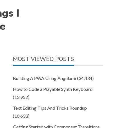
ngs I
ce
MOST VIEWED POSTS
Building A PWA Using Angular 6
(34,434)
How to Code a Playable Synth Keyboard
(13,952)
Text Editing Tips And Tricks Roundup
(10,633)
Getting Started with Component Transitions