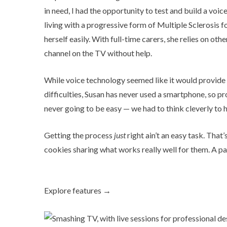
in need, I had the opportunity to test and build a voi
living with a progressive form of Multiple Sclerosis 
herself easily. With full-time carers, she relies on ot
channel on the TV without help.
While voice technology seemed like it would provide
difficulties, Susan has never used a smartphone, so pro
never going to be easy — we had to think cleverly to 
Getting the process
just
right ain’t an easy task. That
cookies sharing what works really well for them. A pa
Explore features →