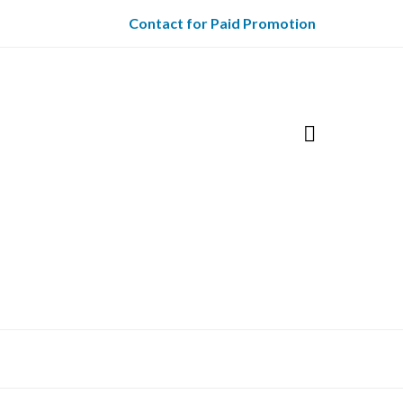
Contact for Paid Promotion