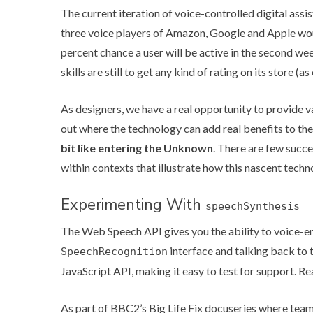
The current iteration of voice-controlled digital assis
three voice players of Amazon, Google and Apple wo
percent chance a user will be active in the second w
skills are still to get any kind of rating on its store (
As designers, we have a real opportunity to provide va
out where the technology can add real benefits to the
bit like entering the Unknown
. There are few succe
within contexts that illustrate how this nascent tech
Experimenting With
speechSynthesis
The Web Speech API gives you the ability to voice-ena
interface and talking back to 
SpeechRecognition
JavaScript API, making it easy to test for support.
Re
As part of
BBC2’s Big Life Fix
docuseries where teams