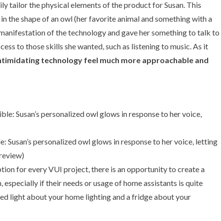
ly tailor the physical elements of the product for Susan. This
 in the shape of an owl (her favorite animal and something with a
l manifestation of the technology and gave her something to talk to
ess to those skills she wanted, such as listening to music. As it
, intimidating technology feel much more approachable and
 Susan’s personalized owl glows in response to her voice, letting
review
)
tion for every VUI project, there is an opportunity to create a
especially if their needs or usage of home assistants is quite
led light about your home lighting and a fridge about your