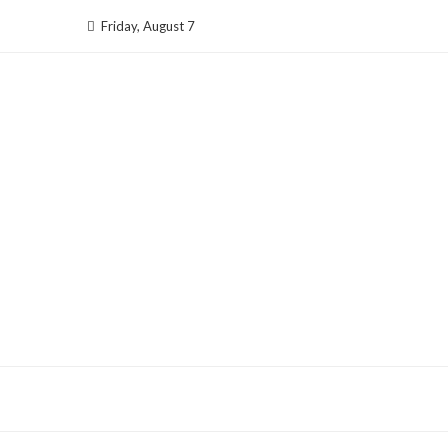
Skip
Friday, August 7
to
content