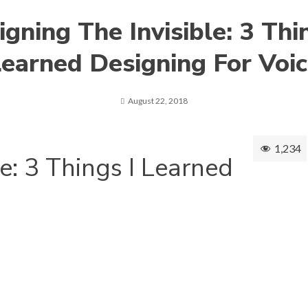
gning The Invisible: 3 Thi
earned Designing For Voi
August 22, 2018
1,234
e: 3 Things I Learned