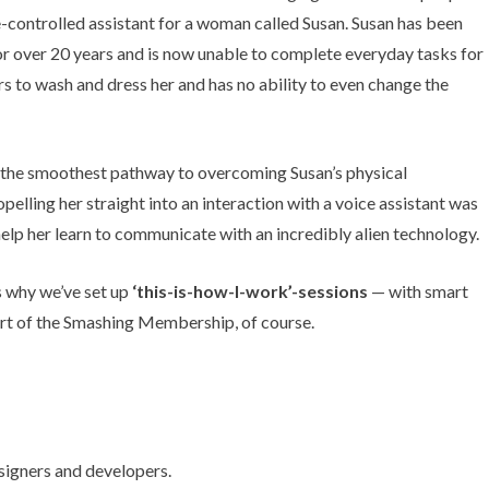
ce-controlled assistant for a woman called Susan. Susan has been
for over 20 years and is now unable to complete everyday tasks for
hers to wash and dress her and has no ability to even change the
 the smoothest pathway to overcoming Susan’s physical
pelling her straight into an interaction with a voice assistant was
help her learn to communicate with an incredibly alien technology.
’s why we’ve set up
‘this-is-how-I-work’-sessions
— with smart
rt of the
Smashing Membership
, of course.