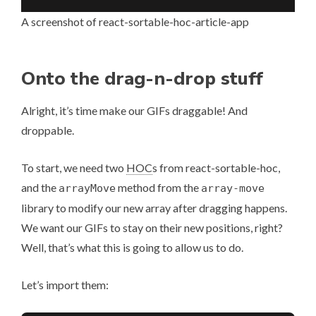
A screenshot of react-sortable-hoc-article-app
Onto the drag-n-drop stuff
Alright, it’s time make our GIFs draggable! And
droppable.
To start, we need two
HOC
s from react-sortable-hoc,
and the
method from the
arrayMove
array-move
library to modify our new array after dragging happens.
We want our GIFs to stay on their new positions, right?
Well, that’s what this is going to allow us to do.
Let’s import them: