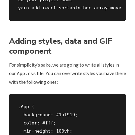
yarn add react-sortable-hoc array-move
Adding styles, data and GIF
component
For simplicity’s sake, we are going to write all styles in
our
file. You can overwrite styles you have there
App.css
with the following ones:
.App {

  background: #1a1919;

  color: #fff;

  min-height: 100vh;
