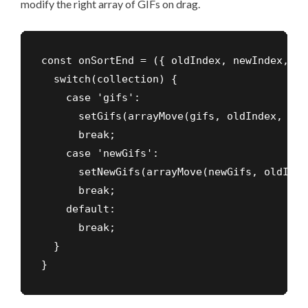
modify the right array of GIFs on drag.
const onSortEnd = ({ oldIndex, newIndex, co
  switch(collection) {

    case 'gifs':

      setGifs(arrayMove(gifs, oldIndex, new
      break;

    case 'newGifs':

      setNewGifs(arrayMove(newGifs, oldInde
      break;

    default:

      break;

  }

}