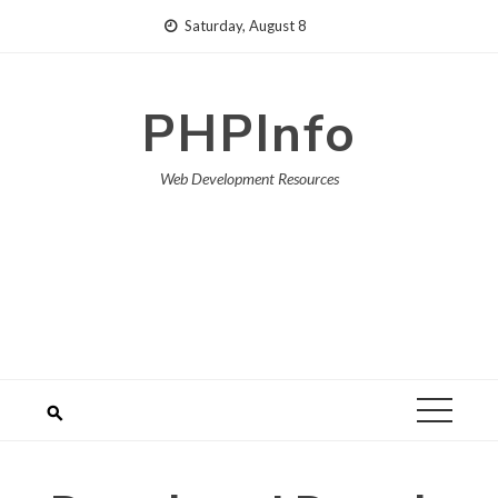
Skip
Saturday, August 8
to
content
PHPInfo
Web Development Resources