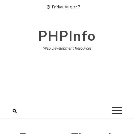
Skip
Friday, August 7
to
content
PHPInfo
Web Development Resources