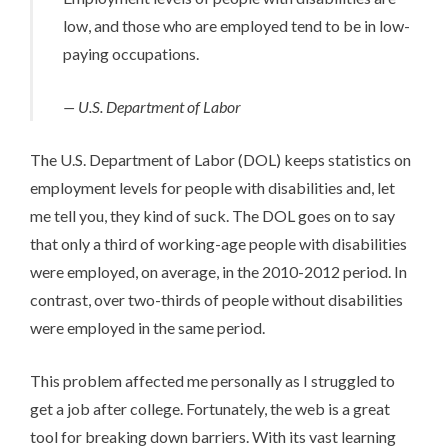
low, and those who are employed tend to be in low-
paying occupations.
— U.S. Department of Labor
The U.S. Department of Labor (DOL) keeps
statistics on
employment levels
for people with disabilities and, let
me tell you, they kind of suck. The DOL goes on to say
that only a third of working-age people with disabilities
were employed, on average, in the 2010-2012 period. In
contrast, over two-thirds of people without disabilities
were employed in the same period.
This problem affected me personally as I struggled to
get a job after college. Fortunately, the web is a great
tool for breaking down barriers. With its vast learning