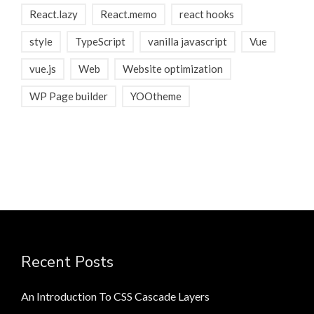
React.lazy
React.memo
react hooks
style
TypeScript
vanilla javascript
Vue
vue.js
Web
Website optimization
WP Page builder
YOOtheme
Recent Posts
An Introduction To CSS Cascade Layers