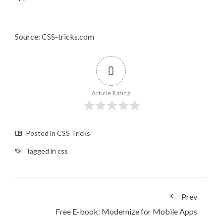
Source: CSS-tricks.com
0
Article Rating
Posted in
CSS Tricks
Tagged in
css
Prev
Free E-book: ​Modernize for Mobile Apps