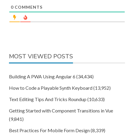
0
COMMENTS
MOST VIEWED POSTS
Building A PWA Using Angular 6
(34,434)
How to Code a Playable Synth Keyboard
(13,952)
Text Editing Tips And Tricks Roundup
(10,633)
Getting Started with Component Transitions in Vue
(9,841)
Best Practices For Mobile Form Design
(8,339)