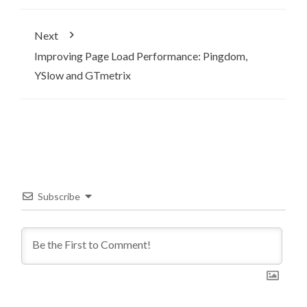
Next
Improving Page Load Performance: Pingdom,
YSlow and GTmetrix
Subscribe