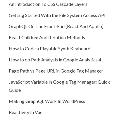
An Introduction To CSS Cascade Layers
Getting Started With the File System Access API
GraphQL On The Front-End (React And Apollo)
React Children And Iteration Methods
How to Code a Playable Synth Keyboard
How to do Path Analysis in Google Analytics 4
Page Path vs Page URL in Google Tag Manager
JavaScript Variable in Google Tag Manager: Quick
Guide
Making GraphQL Work In WordPress
Reactivity In Vue