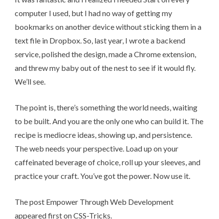
computer I used, but I had no way of getting my
bookmarks on another device without sticking them in a
text file in Dropbox. So, last year, I wrote a backend
service, polished the design, made a Chrome extension,
and threw my baby out of the nest to see if it would fly.
We’ll see.
The point is, there’s something the world needs, waiting
to be built. And you are the only one who can build it. The
recipe is
mediocre ideas, showing up, and persistence
.
The web needs your perspective. Load up on your
caffeinated beverage of choice, roll up your sleeves, and
practice your craft. You’ve got the power. Now use it.
The post
Empower Through Web Development
appeared first on
CSS-Tricks
.