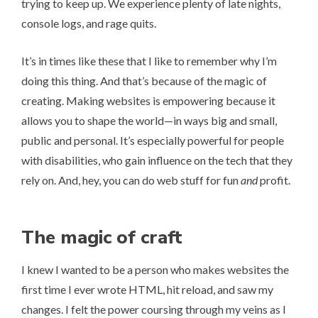
trying to keep up. We experience plenty of late nights,
console logs, and rage quits.
It’s in times like these that I like to remember why I’m
doing this thing. And that’s because of the magic of
creating. Making websites is empowering because it
allows you to shape the world—in ways big and small,
public and personal. It’s especially powerful for people
with disabilities, who gain influence on the tech that they
rely on. And, hey, you can do web stuff for fun
and
profit.
The magic of craft
I knew I wanted to be a person who makes websites the
first time I ever wrote HTML, hit reload, and saw my
changes. I felt the power coursing through my veins as I