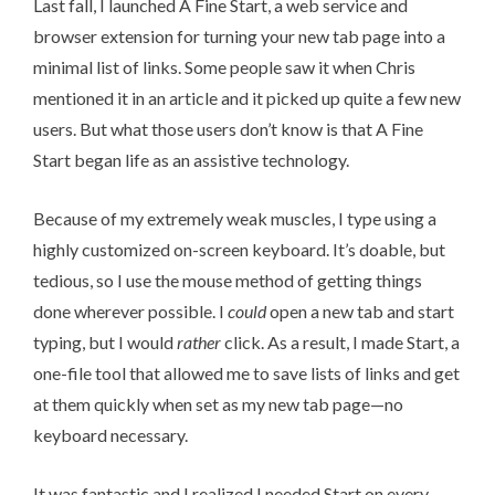
Last fall, I launched
A Fine Start
, a web service and
browser extension for turning your new tab page into a
minimal list of links. Some people saw it when Chris
mentioned it in an article
and it picked up quite a few new
users. But what those users don’t know is that A Fine
Start began life as an assistive technology.
Because of my extremely weak muscles, I type using a
highly customized on-screen keyboard
. It’s doable, but
tedious, so I use the mouse method of getting things
done wherever possible. I
could
open a new tab and start
typing, but I would
rather
click. As a result, I made
Start
, a
one-file tool that allowed me to save lists of links and get
at them quickly when set as my new tab page—no
keyboard necessary.
It was fantastic and I realized I needed Start on every