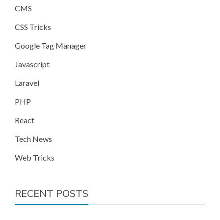
CMS
CSS Tricks
Google Tag Manager
Javascript
Laravel
PHP
React
Tech News
Web Tricks
RECENT POSTS