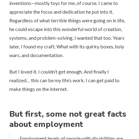
inventions—mostly toys for me, of course. I came to
appreciate the focus and dedication he put into it.
Regardless of what terrible things were going on in life,
he could escape into this wonderful world of creation,
systems, and problem-solving. I wanted that too. Years
later, I found
my
craft. What with its quirky boxes, holy
wars, and documentation.
But I loved it. I couldn’t get enough. And finally I
realized… this can be my life’s work. I can get paid to
make things on the internet.
But first, some not great facts
about employment
Employment levels of people with disabilities are