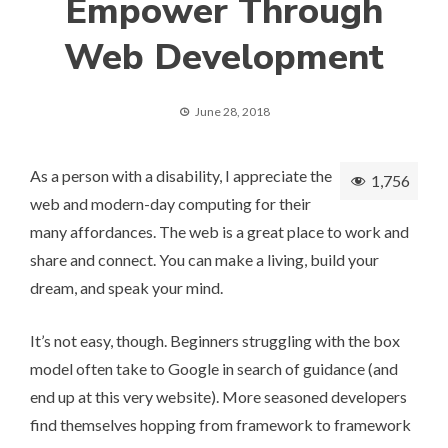
Empower Through
Web Development
June 28, 2018
As a person with a disability, I appreciate the
1,756
web and modern-day computing for their
many affordances. The web is a great place to work and
share and connect. You can make a living, build your
dream, and speak your mind.
It’s not easy, though. Beginners struggling with the box
model often take to Google in search of guidance (and
end up at this very website). More seasoned developers
find themselves hopping from framework to framework