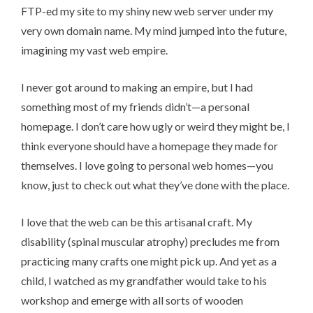
FTP-ed my site to my shiny new web server under my
very own domain name. My mind jumped into the future,
imagining my vast web empire.
I never got around to making an empire, but I had
something most of my friends didn’t—a personal
homepage. I don’t care how ugly or weird they might be, I
think
everyone should have a homepage
they made for
themselves. I love going to personal web homes—you
know, just to check out what they’ve done with the place.
I love that the web can be this artisanal craft. My
disability (spinal muscular atrophy) precludes me from
practicing many crafts one might pick up. And yet as a
child, I watched as my grandfather would take to his
workshop and emerge with all sorts of wooden