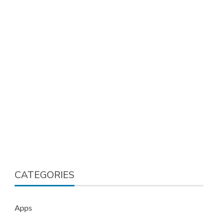
CATEGORIES
Apps