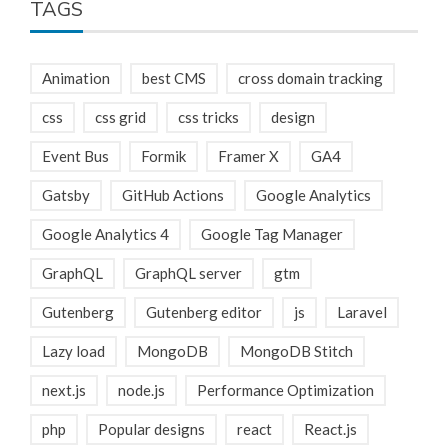
TAGS
Animation
best CMS
cross domain tracking
css
css grid
css tricks
design
Event Bus
Formik
Framer X
GA4
Gatsby
GitHub Actions
Google Analytics
Google Analytics 4
Google Tag Manager
GraphQL
GraphQL server
gtm
Gutenberg
Gutenberg editor
js
Laravel
Lazy load
MongoDB
MongoDB Stitch
next.js
node.js
Performance Optimization
php
Popular designs
react
React.js