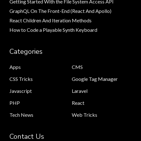
Getting Started With the File System Access API
GraphQL On The Front-End (React And Apollo)
React Children And Iteration Methods
How to Code a Playable Synth Keyboard
Categories
Apps
CMS
CSS Tricks
Google Tag Manager
Javascript
Laravel
PHP
React
Tech News
Web Tricks
Contact Us