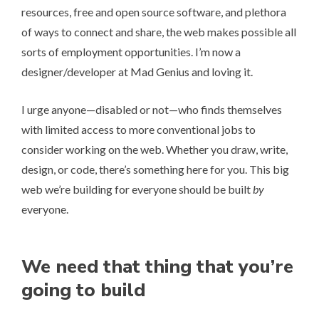
resources, free and open source software, and plethora
of ways to connect and share, the web makes possible all
sorts of employment opportunities. I’m now a
designer/developer at
Mad Genius
and loving it.
I urge anyone—disabled or not—who finds themselves
with limited access to more conventional jobs to
consider working on the web. Whether you draw, write,
design, or code, there’s something here for you. This big
web we’re building for everyone should be built
by
everyone.
We need that thing that you’re
going to build