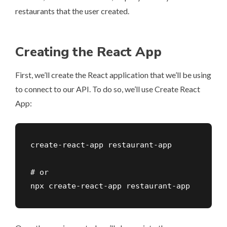
restaurants that the user created.
Creating the React App
First, we’ll create the React application that we’ll be using
to connect to our API. To do so, we’ll use Create React
App:
create-react-app restaurant-app

# or

npx create-react-app restaurant-app