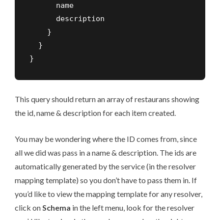
      name

      description

    }

  }

}
This query should return an array of restaurans showing
the id, name & description for each item created.
You may be wondering where the ID comes from, since
all we did was pass in a name & description. The ids are
automatically generated by the service (in the resolver
mapping template) so you don’t have to pass them in. If
you’d like to view the mapping template for any resolver,
click on
Schema
in the left menu, look for the resolver