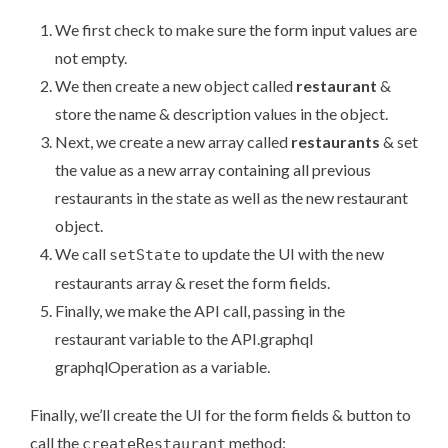
We first check to make sure the form input values are
not empty.
We then create a new object called
restaurant
&
store the name & description values in the object.
Next, we create a new array called
restaurants
& set
the value as a new array containing all previous
restaurants in the state as well as the new restaurant
object.
We call
to update the UI with the new
setState
restaurants array & reset the form fields.
Finally, we make the API call, passing in the
restaurant variable to the API.graphql
graphqlOperation as a variable.
Finally, we’ll create the UI for the form fields & button to
call the
method:
createRestaurant