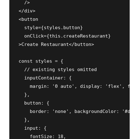
  />

</div>

<button

  style={styles.button}

  onClick={this.createRestaurant}

>Create Restaurant</button>

const styles = {

  // existing styles omitted

  inputContainer: {

    margin: '0 auto', display: 'flex', flex
  },

  button: {

    border: 'none', backgroundColor: '#ddd'
  },

  input: {

    fontSize: 18,
