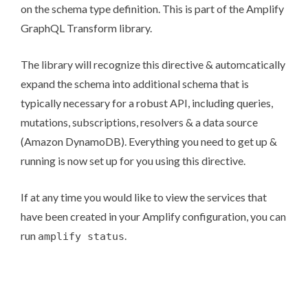
on the schema type definition. This is part of the
Amplify
GraphQL Transform library
.
The library will recognize this directive & automcatically
expand the schema into additional schema that is
typically necessary for a robust API, including queries,
mutations, subscriptions, resolvers & a data source
(Amazon DynamoDB). Everything you need to get up &
running is now set up for you using this directive.
If at any time you would like to view the services that
have been created in your Amplify configuration, you can
run
.
amplify status