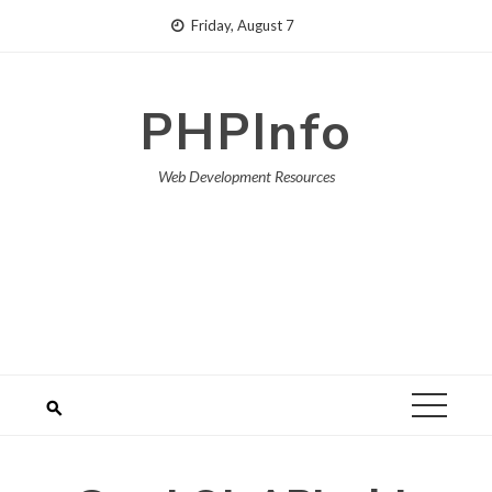
Skip
Friday, August 7
to
content
PHPInfo
Web Development Resources