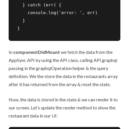
  } catch (err) {

    console.log('error: ', err)

  }

}
In
componentDidMount
we fetch the data from the
AppSync API by using the API class, calling API.graphql
passing in the graphqlOperation helper & the query
definition. We the store the data in the restaurants array
after it has returned from the array & reset the state.
Now, the data is stored in the state & we can render it to
our screen. Let’s update the render method to show the
restaurant data in our UI: