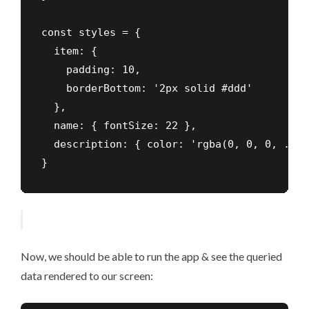
const styles = {

  item: {

    padding: 10,

    borderBottom: '2px solid #ddd'

  },

  name: { fontSize: 22 },

  description: { color: 'rgba(0, 0, 0, .45)'
}
Now, we should be able to run the app & see the queried
data rendered to our screen: