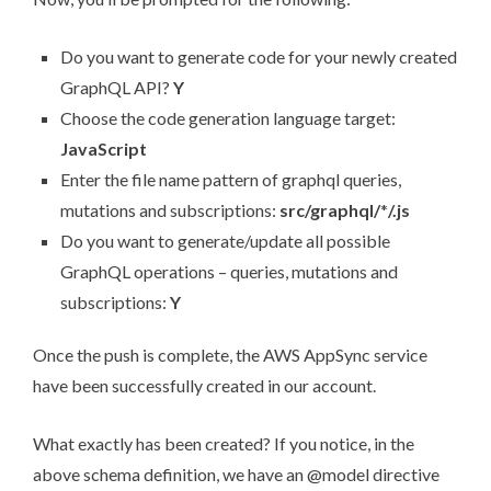
Do you want to generate code for your newly created
GraphQL API?
Y
Choose the code generation language target:
JavaScript
Enter the file name pattern of graphql queries,
mutations and subscriptions:
src/graphql/
*
/.js
Do you want to generate/update all possible
GraphQL operations – queries, mutations and
subscriptions:
Y
Once the push is complete, the AWS AppSync service
have been successfully created in our account.
What exactly has been created? If you notice, in the
above schema definition, we have an @model directive