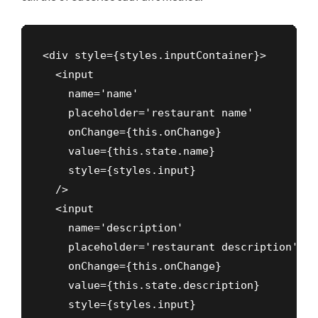
<div style={styles.inputContainer}>

  <input

    name='name'

    placeholder='restaurant name'

    onChange={this.onChange}

    value={this.state.name}

    style={styles.input}

  />

  <input

    name='description'

    placeholder='restaurant description'

    onChange={this.onChange}

    value={this.state.description}

    style={styles.input}
