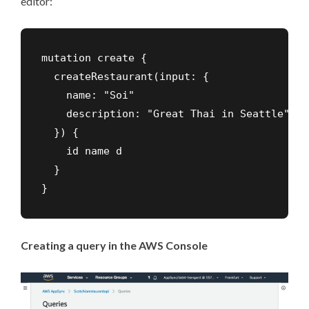
editor:
mutation create {

  createRestaurant(input: {

    name: "Soi"

    description: "Great Thai in Seattle"

  }) {

    id name d

  }

}
Creating a query in the AWS Console