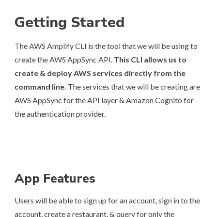
Getting Started
The AWS Amplify CLI is the tool that we will be using to
create the AWS AppSync API.
This CLI allows us to
create & deploy AWS services directly from the
command line.
The services that we will be creating are
AWS AppSync for the API layer & Amazon Cognito for
the authentication provider.
App Features
Users will be able to sign up for an account, sign in to the
account, create a restaurant, & query for only the