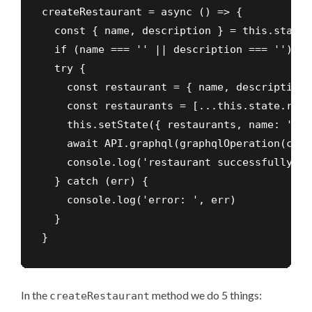
createRestaurant = async () => {

  const { name, description } = this.state

  if (name === '' || description === '') ret
  try {

    const restaurant = { name, description }
    const restaurants = [...this.state.rest
    this.setState({ restaurants, name: '', 
    await API.graphql(graphqlOperation(crea
    console.log('restaurant successfully cr
  } catch (err) {

    console.log('error: ', err)

  }

}
In the
method we do 5 things:
createRestaurant