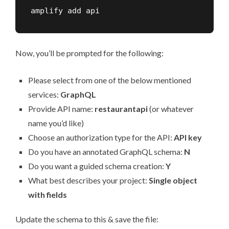
amplify add api
Now, you’ll be prompted for the following:
Please select from one of the below mentioned
services:
GraphQL
Provide API name:
restaurantapi
(or whatever
name you’d like)
Choose an authorization type for the API:
API key
Do you have an annotated GraphQL schema:
N
Do you want a guided schema creation:
Y
What best describes your project:
Single object
with fields
Update the schema to this & save the file: