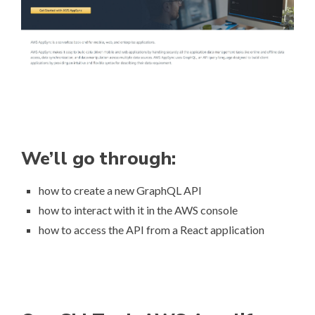
We’ll go through:
how to create a new GraphQL API
how to interact with it in the AWS console
how to access the API from a React application