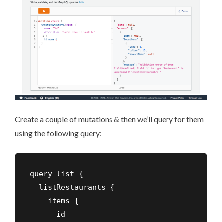
Create a couple of mutations & then we’ll query for them
using the following query:
query list {

  listRestaurants {

    items {

      id
