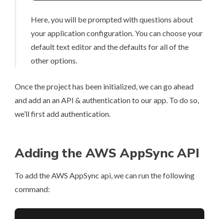
Here, you will be prompted with questions about
your application configuration. You can choose your
default text editor and the defaults for all of the
other options.
Once the project has been initialized, we can go ahead
and add an an API & authentication to our app. To do so,
we’ll first add authentication.
Adding the AWS AppSync API
To add the AWS AppSync api, we can run the following
command: