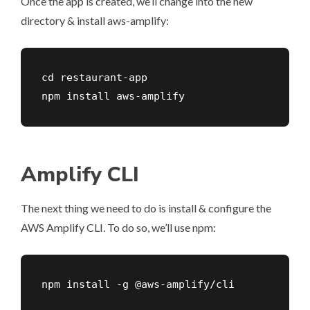
Once the app is created, we’ll change into the new
directory & install aws-amplify:
cd restaurant-app

npm install aws-amplify
Amplify CLI
The next thing we need to do is install & configure the
AWS Amplify CLI. To do so, we’ll use npm:
npm install -g @aws-amplify/cli