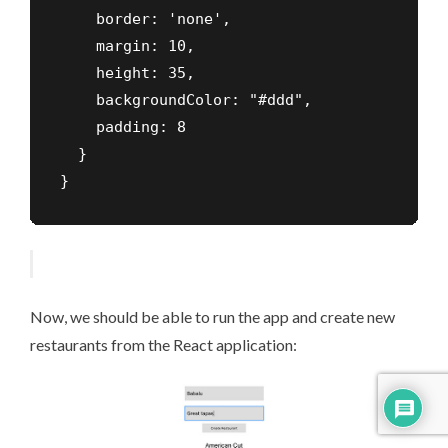
    border: 'none',

    margin: 10,

    height: 35,

    backgroundColor: "#ddd",

    padding: 8

  }

}
Now, we should be able to run the app and create new
restaurants from the React application: