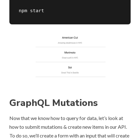
npm start
GraphQL Mutations
Now that we know how to query for data, let’s look at
how to submit mutations & create new items in our API.
To do so, we’ll create a form with an input that will create