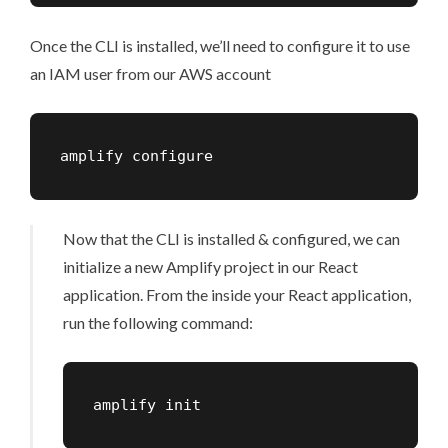
Once the CLI is installed, we’ll need to configure it to use
an IAM user from our AWS account
amplify configure
Now that the CLI is installed & configured, we can
initialize a new Amplify project in our React
application. From the inside your React application,
run the following command:
amplify init