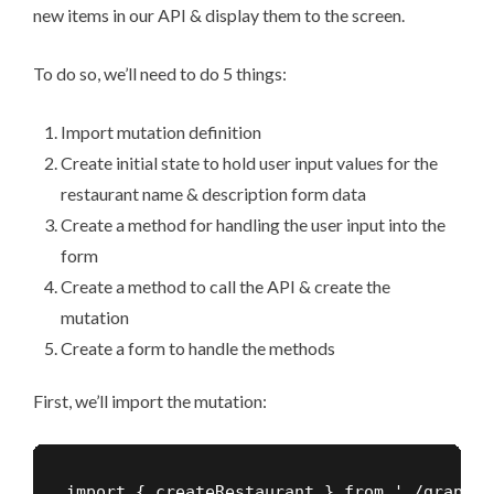
new items in our API & display them to the screen.
To do so, we’ll need to do 5 things:
Import mutation definition
Create initial state to hold user input values for the
restaurant name & description form data
Create a method for handling the user input into the
form
Create a method to call the API & create the
mutation
Create a form to handle the methods
First, we’ll import the mutation:
import { createRestaurant } from './graphql