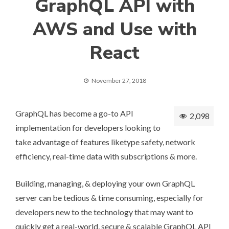
GraphQL API with
AWS and Use with
React
November 27, 2018
GraphQL has become a go-to API
2,098
implementation for developers looking to
take advantage of features liketype safety, network
efficiency, real-time data with subscriptions & more.
Building, managing, & deploying your own GraphQL
server can be tedious & time consuming, especially for
developers new to the technology that may want to
quickly get a real-world, secure & scalable GraphQL API