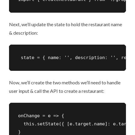
Next, we’ll update the state to hold the restaurant name
& description:
 state = { name: '', description: '', resta
Now, we’ll create the two methods we’ll need to handle
user input & call the API to create a restaurant:
onChange = e => {

  this.setState({ [e.target.name]: e.target
}
