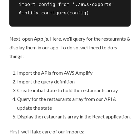
import config from './aws-exports'

Amplify.configure(config)
Next, open
App
.
js
. Here, we’ll query for the restaurants &
display them in our app. To do so, we’ll need to do 5
things:
Import the APIs from AWS Amplify
Import the query definition
Create initial state to hold the restaurants array
Query for the restaurants array from our API &
update the state
Display the restaurants array in the React application.
First, we’ll take care of our imports: