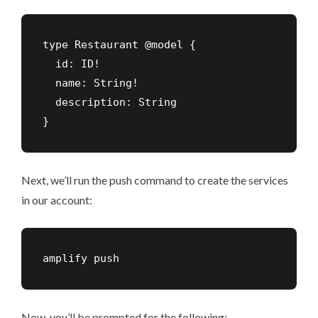
type Restaurant @model {

  id: ID!

  name: String!

  description: String

}
Next, we’ll run the push command to create the services
in our account:
amplify push
Now, you’ll be prompted for the following: