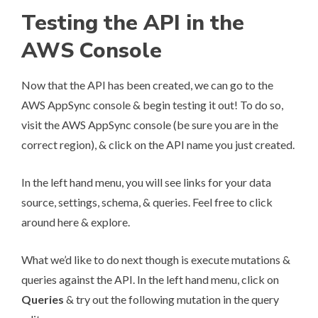
Testing the API in the
AWS Console
Now that the API has been created, we can go to the
AWS AppSync console & begin testing it out! To do so,
visit the
AWS AppSync console
(be sure you are in the
correct region), & click on the API name you just created.
In the left hand menu, you will see links for your data
source, settings, schema, & queries. Feel free to click
around here & explore.
What we’d like to do next though is execute mutations &
queries against the API. In the left hand menu, click on
Queries
& try out the following mutation in the query