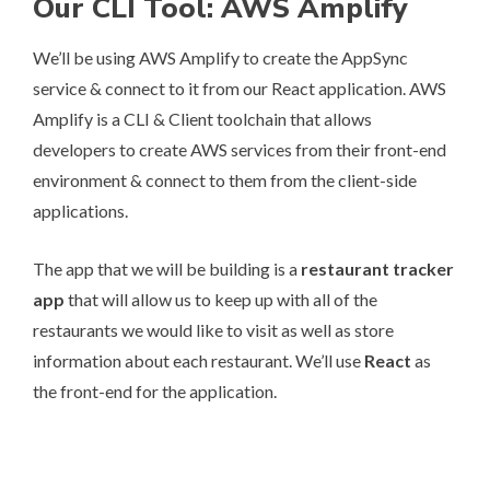
Our CLI Tool: AWS Amplify
We’ll be using
AWS Amplify
to create the AppSync
service & connect to it from our React application. AWS
Amplify is a CLI & Client toolchain that allows
developers to create AWS services from their front-end
environment & connect to them from the client-side
applications.
The app that we will be building is a
restaurant tracker
app
that will allow us to keep up with all of the
restaurants we would like to visit as well as store
information about each restaurant. We’ll use
React
as
the front-end for the application.