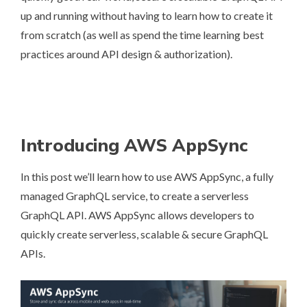
up and running without having to learn how to create it
from scratch (as well as spend the time learning best
practices around API design & authorization).
Introducing AWS AppSync
In this post we’ll learn how to use
AWS AppSync
, a fully
managed GraphQL service, to create a serverless
GraphQL API. AWS AppSync allows developers to
quickly create serverless, scalable & secure GraphQL
APIs.