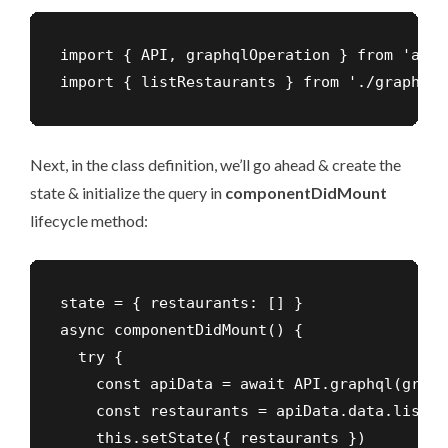
import { API, graphqlOperation } from 'aws-
import { listRestaurants } from './graphql/
Next, in the class definition, we’ll go ahead & create the
state & initialize the query in
componentDidMount
lifecycle method:
state = { restaurants: [] }

async componentDidMount() {

  try {

    const apiData = await API.graphql(graph
    const restaurants = apiData.data.listRe
    this.setState({ restaurants })
