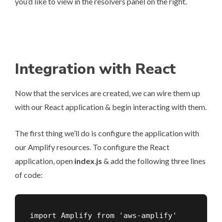
you’d like to view in the resolvers panel on the right.
Integration with React
Now that the services are created, we can wire them up
with our React application & begin interacting with them.
The first thing we’ll do is configure the application with
our Amplify resources. To configure the React
application, open
index
.
js
& add the following three lines
of code:
import Amplify from 'aws-amplify'
