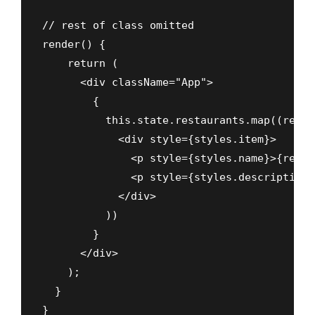
// rest of class omitted

render() {

    return (

      <div className="App">

        {

          this.state.restaurants.map((rest,
            <div style={styles.item}>

              <p style={styles.name}>{rest.
              <p style={styles.description}
            </div>

          ))

        }

      </div>

    );

  }

}
