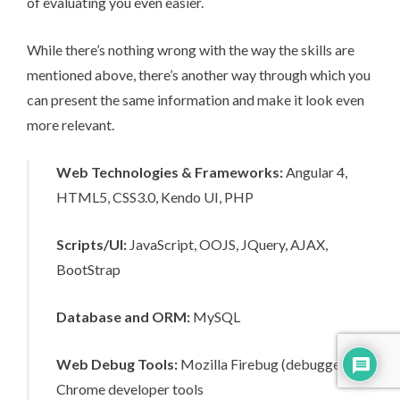
of evaluating you even easier.
While there’s nothing wrong with the way the skills are
mentioned above, there’s another way through which you
can present the same information and make it look even
more relevant.
Web Technologies & Frameworks:
Angular 4,
HTML5, CSS3.0, Kendo UI, PHP
Scripts/UI:
JavaScript, OOJS, JQuery, AJAX,
BootStrap
Database and ORM:
MySQL
Web Debug Tools:
Mozilla Firebug (debugger),
Chrome developer tools