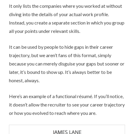
It only lists the companies where you worked at without
diving into the details of your actual work profile.
Instead, you create a separate section in which you group
all your points under relevant skills.
It can be used by people to hide gaps in their career
trajectory, but we aren’t fans of this format, simply
because you can merely disguise your gaps but sooner or
later, it’s bound to show up. It’s always better to be
honest, always.
Here’s an example of a functional ré­su­mé. If you’ll notice,
it doesn’t allow the recruiter to see your career trajectory
or how you evolved to reach where you are.