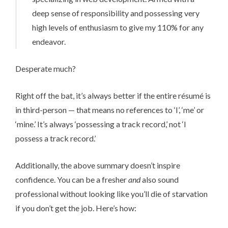
deep sense of responsibility and possessing very
high levels of enthusiasm to give my 110% for any
endeavor.
Desperate much?
Right off the bat, it’s always better if the entire ré­su­mé is
in third-person — that means no references to ‘I’, ‘me’ or
‘mine.’ It’s always ‘possessing a track record,’ not ‘I
possess a track record.’
Additionally, the above summary doesn’t inspire
confidence. You can be a fresher
and
also sound
professional without looking like you’ll die of starvation
if you don’t get the job. Here’s how: