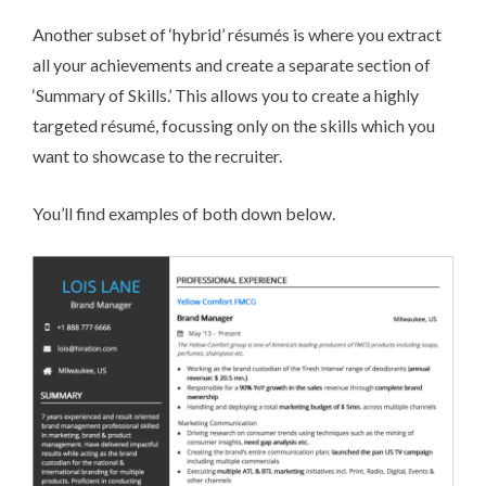
Another subset of ‘hybrid’ ré­su­més is where you extract
all your achievements and create a separate section of
‘Summary of Skills.’ This allows you to create a highly
targeted ré­su­mé, focussing only on the skills which you
want to showcase to the recruiter.
You’ll find examples of both down below.