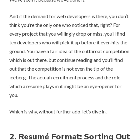
And if the demand for web developers is there, you don’t
think you’re the only one who noticed that, right? For
every project that you willingly drop or miss, you’ll find
ten developers who will pick it up before it even hits the
ground. You have a fair idea of the cutthroat competition
which is out there, but continue reading and you’ll find
out that the competition is not even the tip of the
iceberg. The actual recruitment process and the role
which a ré­su­mé plays in it might be an eye-opener for
you.
Which is why, without further ado, let’s dive in.
2. Re­su­mé Format: Sorting Out