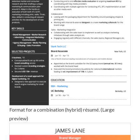
Format for a combination (hybrid) ré­su­mé. (
Large
preview
)