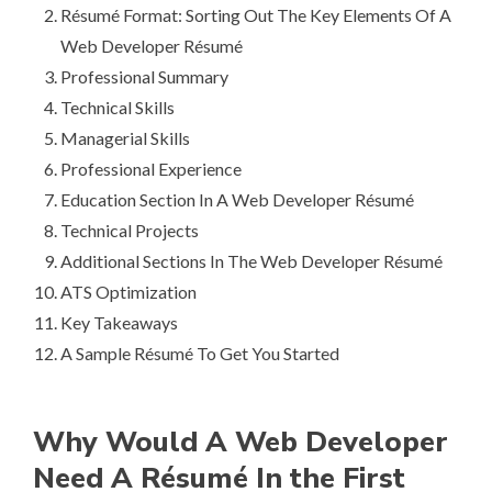
Ré­su­mé Format: Sorting Out The Key Elements Of A
Web Developer Ré­su­mé
Professional Summary
Technical Skills
Managerial Skills
Professional Experience
Education Section In A Web Developer Ré­su­mé
Technical Projects
Additional Sections In The Web Developer Ré­su­mé
ATS Optimization
Key Takeaways
A Sample Ré­su­mé To Get You Started
Why Would A Web Developer
Need A Ré­su­mé In the First