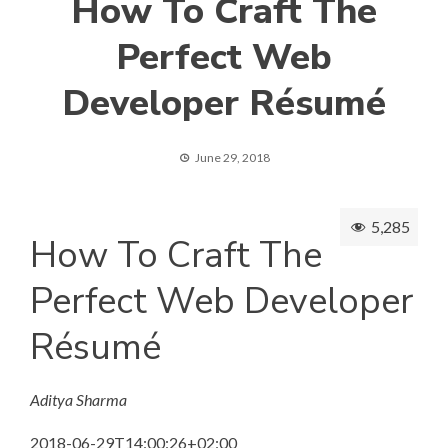
How To Craft The
Perfect Web
Developer Ré­su­mé
June 29, 2018
5,285
How To Craft The
Perfect Web Developer
Ré­su­mé
Aditya Sharma
2018-06-29T14:00:26+02:00