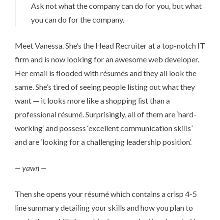
Ask not what the company can do for you, but what
you can do for the company.
Meet Vanessa. She’s the Head Recruiter at a top-notch IT
firm and is now looking for an awesome web developer.
Her email is flooded with ré­su­més and they all look the
same. She’s tired of seeing people listing out what they
want — it looks more like a shopping list than a
professional ré­su­mé. Surprisingly, all of them are ‘hard-
working’ and possess ‘excellent communication skills’
and are ‘looking for a challenging leadership position’.
— yawn —
Then she opens your ré­su­mé which contains a crisp 4-5
line summary detailing your skills and how you plan to