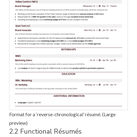
Format for a ‘reverse-chronological’ ré­su­mé. (
Large
preview
)
2.2 Functional Ré­su­més