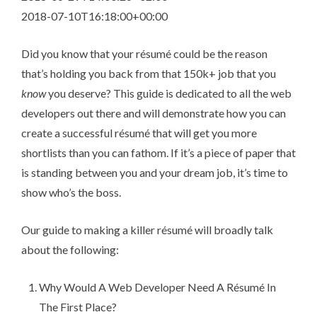
2018-07-10T16:18:00+00:00
Did you know that your ré­su­mé could be the reason
that’s holding you back from that 150k+ job that you
know
you deserve? This guide is dedicated to all the web
developers out there and will demonstrate how you can
create a successful ré­su­mé that will get you more
shortlists than you can fathom. If it’s a piece of paper that
is standing between you and your dream job, it’s time to
show who’s the boss.
Our guide to making a killer ré­su­mé will broadly talk
about the following:
Why Would A Web Developer Need A Ré­su­mé In
The First Place?