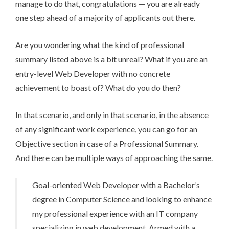
manage to do that, congratulations — you are already
one step ahead of a majority of applicants out there.
Are you wondering what the kind of professional
summary listed above is a bit unreal? What if you are an
entry-level Web Developer with no concrete
achievement to boast of? What do you do then?
In that scenario, and only in that scenario, in the absence
of any significant work experience, you can go for an
Objective section in case of a Professional Summary.
And there can be multiple ways of approaching the same.
Goal-oriented Web Developer with a Bachelor’s
degree in Computer Science and looking to enhance
my professional experience with an IT company
specializing in web development. Armed with a