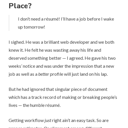
Place?
I don’t need a ré­su­mé! I’ll have a job before I wake
up tomorrow!
I sighed. He was a brilliant web developer and we both
knew it. He felt he was wasting away his life and
deserved something better — I agreed. He gave his two
weeks’ notice and was under the impression that a new
job as well as a
better
profile will just land on his lap.
But he had ignored that singular piece of document
which has a track record of making or breaking people’s
lives — the humble ré­su­mé.
Getting workflow
just
right ain’t an easy task. So are