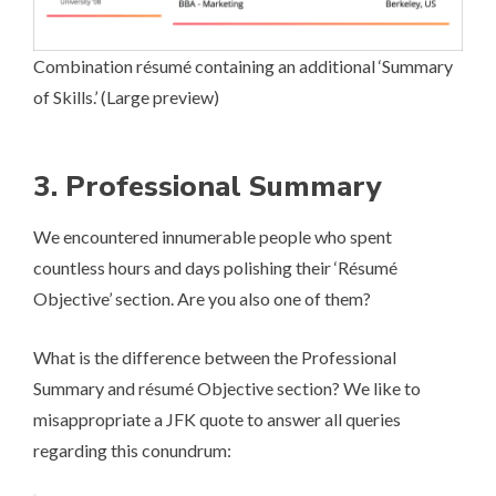
Combination ré­su­mé containing an additional ‘Summary
of Skills.’ (
Large preview
)
3. Professional Summary
We encountered innumerable people who spent
countless hours and days polishing their ‘Ré­su­mé
Objective’ section. Are you also one of them?
What is the difference between the Professional
Summary and ré­su­mé Objective section? We like to
misappropriate a JFK quote to answer all queries
regarding this conundrum: