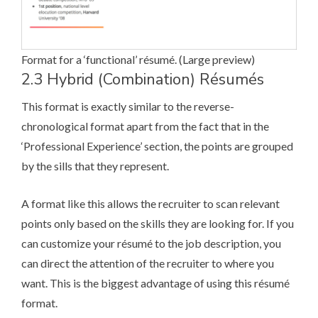
Format for a ‘functional’ ré­su­mé. (
Large preview
)
2.3 Hybrid (Combination) Ré­su­més
This format is exactly similar to the reverse-
chronological format apart from the fact that in the
‘Professional Experience’ section, the points are grouped
by the sills that they represent.
A format like this allows the recruiter to scan relevant
points only based on the skills they are looking for. If you
can customize your ré­su­mé to the job description, you
can direct the attention of the recruiter to where you
want. This is the biggest advantage of using this ré­su­mé
format.