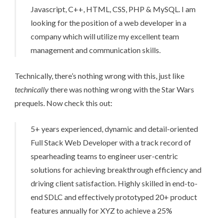
Javascript, C++, HTML, CSS, PHP & MySQL. I am
looking for the position of a web developer in a
company which will utilize my excellent team
management and communication skills.
Technically, there’s nothing wrong with this, just like
technically
there was nothing wrong with the Star Wars
prequels. Now check this out:
5+ years experienced, dynamic and detail-oriented
Full Stack Web Developer with a track record of
spearheading teams to engineer user-centric
solutions for achieving breakthrough efficiency and
driving client satisfaction. Highly skilled in end-to-
end SDLC and effectively prototyped 20+ product
features annually for XYZ to achieve a 25%