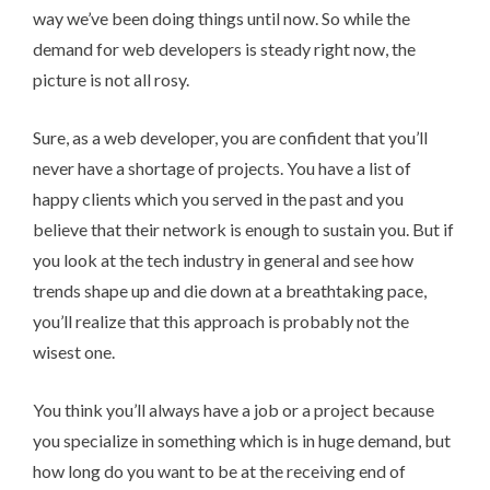
way we’ve been doing things until now. So while the
demand for web developers is steady right now, the
picture is not all rosy.
Sure, as a web developer, you are confident that you’ll
never have a shortage of projects. You have a list of
happy clients which you served in the past and you
believe that their network is enough to sustain you. But if
you look at the tech industry in general and see how
trends shape up and die down at a breathtaking pace,
you’ll realize that this approach is probably not the
wisest one.
You think you’ll always have a job or a project because
you specialize in something which is in huge demand, but
how long do you want to be at the receiving end of