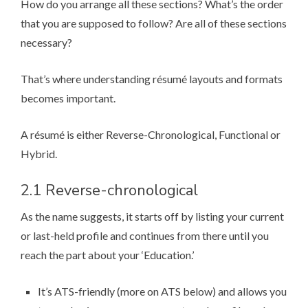
How do you arrange all these sections? What’s the order
that you are supposed to follow? Are all of these sections
necessary?
That’s where understanding ré­su­mé layouts and formats
becomes important.
A ré­su­mé is either
Reverse-Chronological
,
Functional
or
Hybrid
.
2.1 Reverse-chronological
As the name suggests, it starts off by listing your current
or last-held profile and continues from there until you
reach the part about your ‘Education.’
It’s ATS-friendly (
more on ATS below
) and allows you