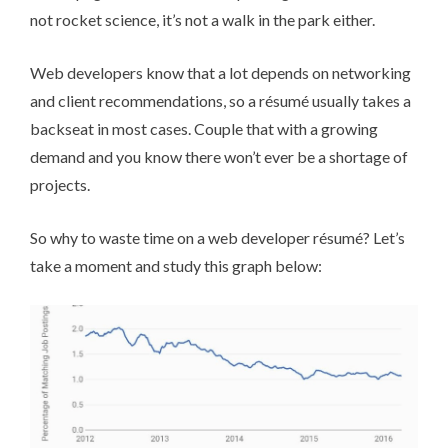
not rocket science, it’s not a walk in the park either.
Web developers know that a lot depends on networking
and client recommendations, so a ré­su­mé usually takes a
backseat in most cases. Couple that with a
growing
demand
and you know there won’t ever be a shortage of
projects.
So why to waste time on a web developer ré­su­mé? Let’s
take a moment and study this graph below: