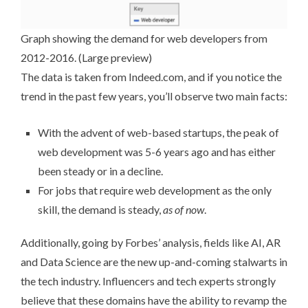
Graph showing the demand for web developers from
2012-2016. (
Large preview
)
The data is taken from
Indeed.com
, and if you notice the
trend in the past few years, you’ll observe two main facts:
With the advent of web-based startups, the peak of
web development was 5-6 years ago and has either
been steady or in a decline.
For jobs that require web development as the only
skill, the demand is steady,
as of now
.
Additionally, going by
Forbes’ analysis
, fields like AI, AR
and Data Science are the new up-and-coming stalwarts in
the tech industry. Influencers and tech experts strongly
believe that these domains have the ability to revamp the