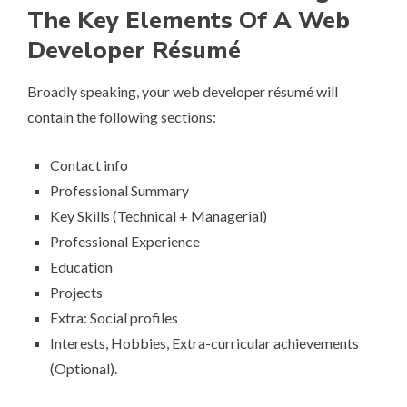
The Key Elements Of A Web
Developer Ré­su­mé
Broadly speaking, your web developer ré­su­mé will
contain the following sections:
Contact info
Professional Summary
Key Skills (Technical + Managerial)
Professional Experience
Education
Projects
Extra: Social profiles
Interests, Hobbies, Extra-curricular achievements
(Optional).