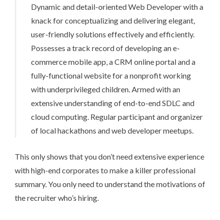
Dynamic and detail-oriented Web Developer with a
knack for conceptualizing and delivering elegant,
user-friendly solutions effectively and efficiently.
Possesses a track record of developing an e-
commerce mobile app, a CRM online portal and a
fully-functional website for a nonprofit working
with underprivileged children. Armed with an
extensive understanding of end-to-end SDLC and
cloud computing. Regular participant and organizer
of local hackathons and web developer meetups.
This only shows that you don’t need extensive experience
with high-end corporates to make a killer professional
summary. You only need to understand the motivations of
the recruiter who’s hiring.