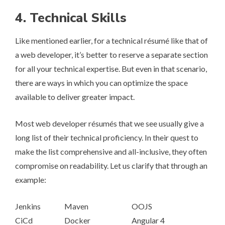
4. Technical Skills
Like mentioned earlier, for a technical ré­su­mé like that of
a web developer, it’s better to reserve a separate section
for all your technical expertise. But even in that scenario,
there are ways in which you can optimize the space
available to deliver greater impact.
Most web developer ré­su­més that we see usually give a
long list of their technical proficiency. In their quest to
make the list comprehensive and all-inclusive, they often
compromise on readability. Let us clarify that through an
example:
Jenkins
Maven
OOJS
CiCd
Docker
Angular 4