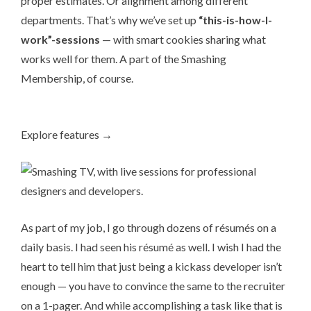
proper estimates. Or alignment among different
departments. That’s why we’ve set up
“this-is-how-I-
work”-sessions
— with smart cookies sharing what
works well for them. A part of the
Smashing
Membership
, of course.
Explore features →
As part of my job, I go through dozens of ré­su­més on a
daily basis. I had seen his ré­su­mé as well. I wish I had the
heart to tell him that just being a kickass developer isn’t
enough — you have to convince the same to the recruiter
on a 1-pager. And while accomplishing a task like that is