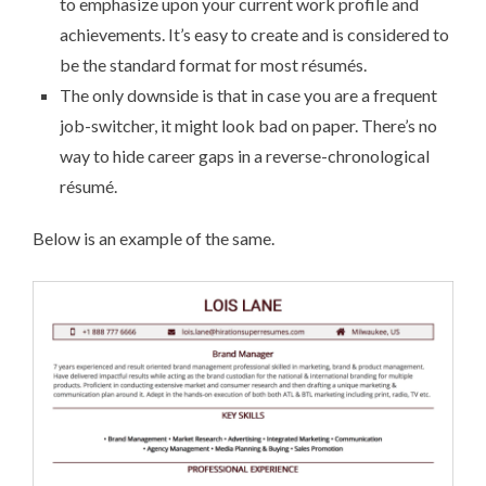
to emphasize upon your current work profile and
achievements. It’s easy to create and is considered to
be the standard format for most ré­su­més.
The only downside is that in case you are a frequent
job-switcher, it might look bad on paper. There’s no
way to hide career gaps in a reverse-chronological
ré­su­mé.
Below is an example of the same.