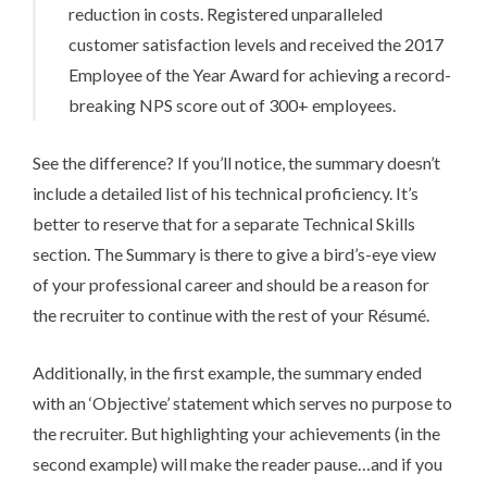
reduction in costs. Registered unparalleled
customer satisfaction levels and received the 2017
Employee of the Year Award for achieving a record-
breaking NPS score out of 300+ employees.
See the difference? If you’ll notice, the summary doesn’t
include a detailed list of his technical proficiency. It’s
better to reserve that for a separate Technical Skills
section. The Summary is there to give a bird’s-eye view
of your professional career and should be a reason for
the recruiter to continue with the rest of your Ré­su­mé.
Additionally, in the first example, the summary ended
with an ‘Objective’ statement which serves no purpose to
the recruiter. But highlighting your achievements (in the
second example) will make the reader pause…and if you