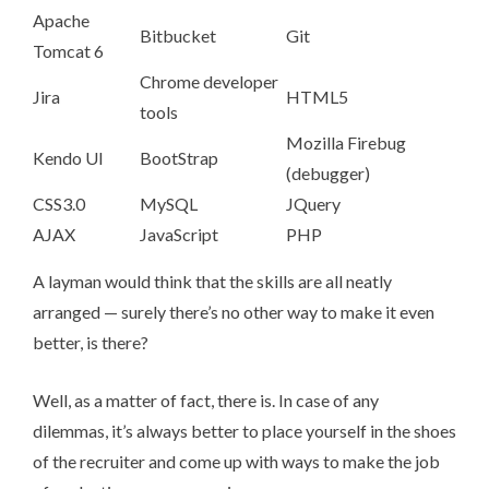
Apache
Bitbucket
Git
Tomcat 6
Chrome developer
Jira
HTML5
tools
Mozilla Firebug
Kendo UI
BootStrap
(debugger)
CSS3.0
MySQL
JQuery
AJAX
JavaScript
PHP
A layman would think that the skills are all neatly
arranged — surely there’s no other way to make it even
better, is there?
Well, as a matter of fact, there is. In case of any
dilemmas, it’s always better to place yourself in the shoes
of the recruiter and come up with ways to make the job