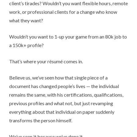
client’s tirades? Wouldn’t you want flexible hours, remote
work, or professional clients for a change who know
what they want?
Wouldn’t you want to 1-up your game from an 80k job to
a 150k+ profile?
That’s where your ré­su­mé comes in.
Believe us, we’ve seen how that single piece of a
document has changed people’s lives — the individual
remains the same, with his certifications, qualifications,
previous profiles and what not, but just revamping
everything about that individual on paper suddenly
transforms the person himself.
We’ve seen it because we’ve done it.