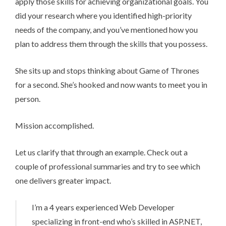
apply those skills for achieving organizational goals. You
did your research where you identified high-priority
needs of the company, and you’ve mentioned how you
plan to address them through the skills that you possess.
She sits up and stops thinking about Game of Thrones
for a second. She’s hooked and now wants to meet you in
person.
Mission accomplished.
Let us clarify that through an example. Check out a
couple of professional summaries and try to see which
one delivers greater impact.
I’m a 4 years experienced Web Developer
specializing in front-end who’s skilled in ASP.NET,