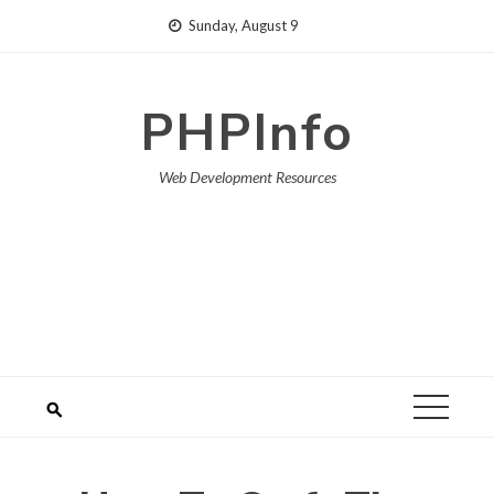
Skip
Sunday, August 9
to
content
PHPInfo
Web Development Resources