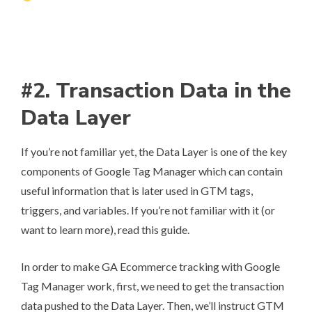
#2. Transaction Data in the
Data Layer
If you’re not familiar yet, the
Data Layer
is one of the key
components of Google Tag Manager which can contain
useful information that is later used in GTM tags,
triggers, and variables. If you’re not familiar with it (or
want to learn more),
read this guide
.
In order to make GA Ecommerce tracking with Google
Tag Manager work, first, we need to get the transaction
data pushed to the Data Layer. Then, we’ll instruct GTM