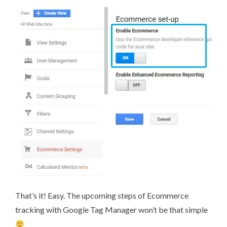
That’s it! Easy. The upcoming steps of Ecommerce
tracking with Google Tag Manager won’t be that simple