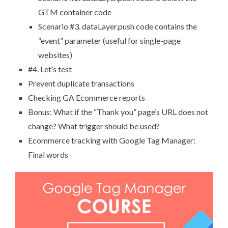
GTM container code
Scenario #3. dataLayer.push code contains the
“event” parameter (useful for single-page
websites)
#4. Let’s test
Prevent duplicate transactions
Checking GA Ecommerce reports
Bonus: What if the “Thank you” page’s URL does not
change? What trigger should be used?
Ecommerce tracking with Google Tag Manager:
Final words