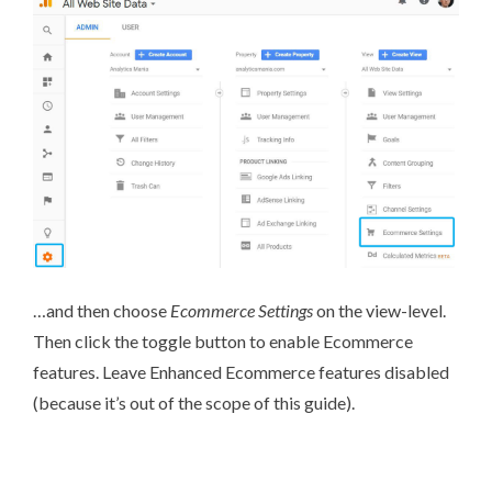
…and then choose
Ecommerce Settings
on the view-level.
Then click the toggle button to enable Ecommerce
features. Leave Enhanced Ecommerce features disabled
(because it’s out of the scope of this guide).