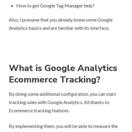
How to get Google Tag Manager help?
Also, I presume that you already know some Google
Analytics basics and are familiar with its interface.
What is Google Analytics
Ecommerce Tracking?
By doing some additional configuration, you can start
tracking sales with Google Analytics. All thanks to
Ecommerce tracking features.
By implementing them, you will be able to measure the