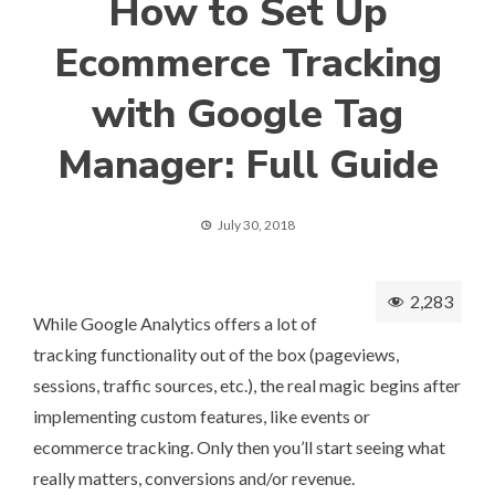
How to Set Up
Ecommerce Tracking
with Google Tag
Manager: Full Guide
July 30, 2018
2,283
While Google Analytics offers a lot of
tracking functionality out of the box (pageviews,
sessions, traffic sources, etc.), the real magic begins after
implementing custom features, like events or
ecommerce tracking. Only then you’ll start seeing what
really matters, conversions and/or revenue.