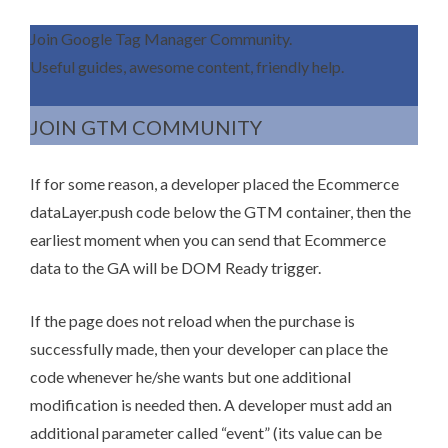
Join Google Tag Manager Community.
Useful guides, awesome content, friendly help.
JOIN GTM COMMUNITY
If for some reason, a developer placed the Ecommerce
dataLayer.push code below the GTM container, then the
earliest moment when you can send that Ecommerce
data to the GA will be DOM Ready trigger.
If the page does not reload when the purchase is
successfully made, then your developer can place the
code whenever he/she wants but one additional
modification is needed then. A developer must add an
additional parameter called “event” (its value can be