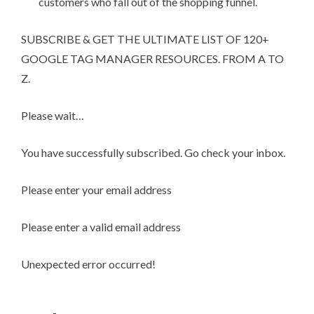
customers who fall out of the shopping funnel.
SUBSCRIBE & GET THE ULTIMATE LIST OF 120+
GOOGLE TAG MANAGER RESOURCES. FROM A TO
Z.
Please wait…
You have successfully subscribed. Go check your inbox.
Please enter your email address
Please enter a valid email address
Unexpected error occurred!