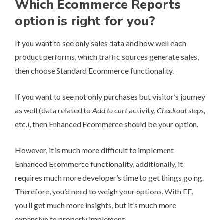
Which Ecommerce Reports
option is right for you?
If you want to see only sales data and how well each
product performs, which traffic sources generate sales,
then choose Standard Ecommerce functionality.
If you want to see not only purchases but visitor’s journey
as well (data related to
Add to cart
activity,
Checkout steps,
etc.), then Enhanced Ecommerce should be your option.
However, it is much more difficult to implement
Enhanced Ecommerce functionality, additionally, it
requires much more developer’s time to get things going.
Therefore, you’d need to weigh your options. With EE,
you’ll get much more insights, but it’s much more
expensive to properly implement.