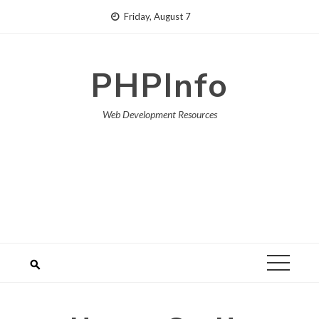
Skip
Friday, August 7
to
content
PHPInfo
Web Development Resources