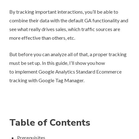
By tracking important interactions, you’ll be able to
combine their data with the default GA functionality and
see what really drives sales, which traffic sources are
more effective than others, etc.
But before you can analyze all of that, a proper tracking
must be set up. In this guide, I’ll show you how
to implement Google Analytics Standard Ecommerce
tracking with Google Tag Manager.
Table of Contents
Prerequisites