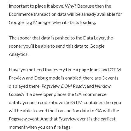
important to place it above. Why? Because then the
Ecommerce transaction data will be already available for
Google Tag Manager when it starts loading.
The sooner that data is pushed to the Data Layer, the
sooner you’ll be able to send this data to Google
Analytics.
Have you noticed that every time a page loads and
GTM
Preview and Debug mode
is enabled, there are 3 events
displayed there:
Pageview
,
DOM Ready
, and
Window
Loaded
? If a developer places the GA Ecommerce
dataLayer.push code above the GTM container, then you
will be able to send the Transaction data to GA with the
Pageview
event. And that
Pageview
event is the earliest
moment when you can fire tags.