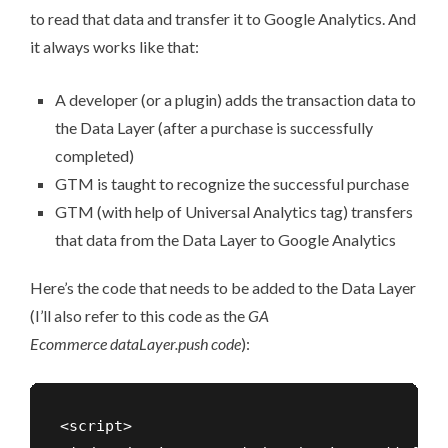
to read that data and transfer it to Google Analytics. And
it always works like that:
A developer (or a plugin) adds the transaction data to
the Data Layer (after a purchase is successfully
completed)
GTM is taught to recognize the successful purchase
GTM (with help of Universal Analytics tag) transfers
that data from the Data Layer to Google Analytics
Here’s the code that needs to be added to the Data Layer
(I’ll also refer to this code as the
GA
Ecommerce dataLayer.push code
):
<script>
