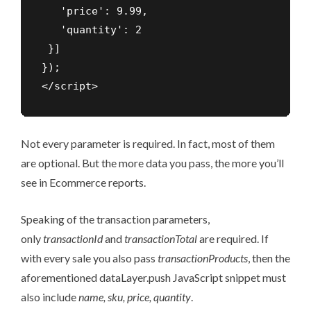
   'price': 9.99,

   'quantity': 2

 }]

});

</script>
Not every parameter is required. In fact, most of them
are optional. But the more data you pass, the more you’ll
see in Ecommerce reports.
Speaking of the transaction parameters,
only
transactionId
and
transactionTotal
are required. If
with every sale you also pass
transactionProducts
, then the
aforementioned dataLayer.push JavaScript snippet must
also include
name, sku, price, quantity
.