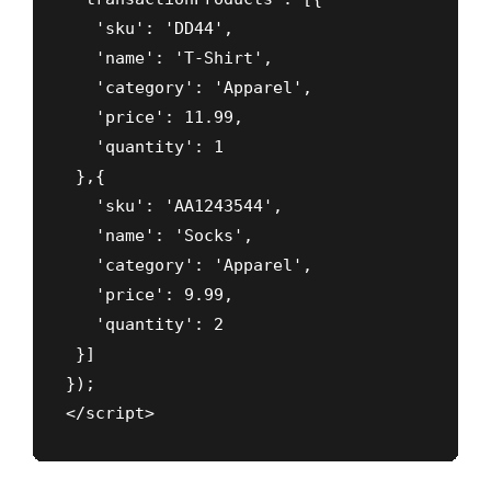
   'sku': 'DD44',

   'name': 'T-Shirt',

   'category': 'Apparel',

   'price': 11.99,

   'quantity': 1

 },{

   'sku': 'AA1243544',

   'name': 'Socks',

   'category': 'Apparel',

   'price': 9.99,

   'quantity': 2

 }]

});

</script>