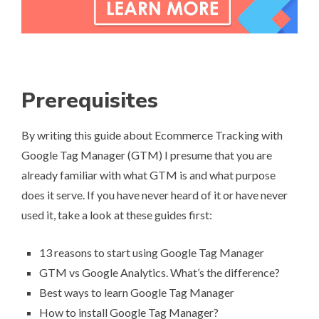
Prerequisites
By writing this guide about Ecommerce Tracking with
Google Tag Manager (GTM) I presume that you are
already familiar with what GTM is and what purpose
does it serve. If you have never heard of it or have never
used it, take a look at these guides first:
13 reasons to start using Google Tag Manager
GTM vs Google Analytics. What’s the difference?
Best ways to learn Google Tag Manager
How to install Google Tag Manager?