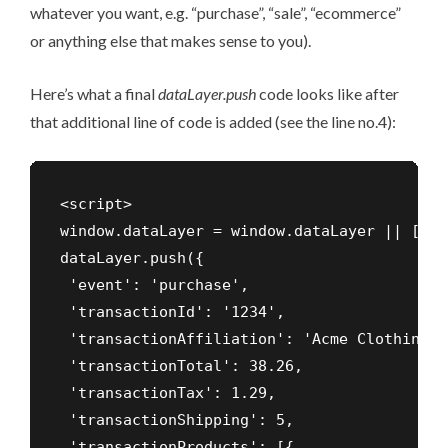
whatever you want, e.g. “purchase”, “sale”, “ecommerce”
or anything else that makes sense to you).
Here’s what a final
dataLayer.push
code looks like after
that additional line of code is added (see the line no.4):
<script>

window.dataLayer = window.dataLayer || []

dataLayer.push({

 'event': 'purchase',

 'transactionId': '1234',

 'transactionAffiliation': 'Acme Clothing',

 'transactionTotal': 38.26,

 'transactionTax': 1.29,

 'transactionShipping': 5,

 'transactionProducts': [{
