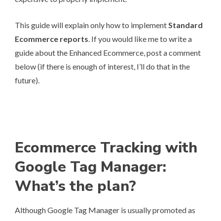
This guide will explain only how to implement
Standard
Ecommerce reports
. If you would like me to write a
guide about the Enhanced Ecommerce, post a comment
below (if there is enough of interest, I’ll do that in the
future).
Ecommerce Tracking with
Google Tag Manager:
What’s the plan?
Although Google Tag Manager is usually promoted as