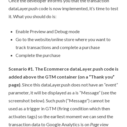
Once the developer informs you that the transaction
dataLayer.push code is now implemented, it’s time to test
it. What you should do is:
Enable Preview and Debug mode
Go to the website/online store where you want to
track transactions and complete a purchase
Complete the purchase
Scenario #1. The Ecommerce dataLayer.push code is
added above the GTM container (on a “Thank you”
page)
. Since this dataLayer.push does not have an “event”
parameter, it will be displayed as a is “Message” (see the
screenshot below). Such push (“Message”) cannot be
used as a trigger in GTM (firing condition which then
activates tags) so the earliest moment we can send the
transaction data to Google Analytics is on
Page view