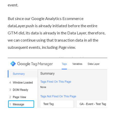
event.
But since our Google Analytics Ecommerce
dataLayer.push is already initiated before the entire
GTM did, its data is already in the Data Layer, therefore,
we can continue using that transaction data in all the
subsequent events, including
Page view
.