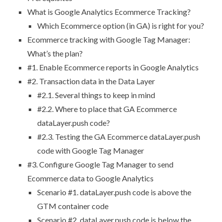
What is Google Analytics Ecommerce Tracking?
Which Ecommerce option (in GA) is right for you?
Ecommerce tracking with Google Tag Manager:
What’s the plan?
#1. Enable Ecommerce reports in Google Analytics
#2. Transaction data in the Data Layer
#2.1. Several things to keep in mind
#2.2. Where to place that GA Ecommerce
dataLayer.push code?
#2.3. Testing the GA Ecommerce dataLayer.push
code with Google Tag Manager
#3. Configure Google Tag Manager to send
Ecommerce data to Google Analytics
Scenario #1. dataLayer.push code is above the
GTM container code
Scenario #2. dataLayer.push code is below the