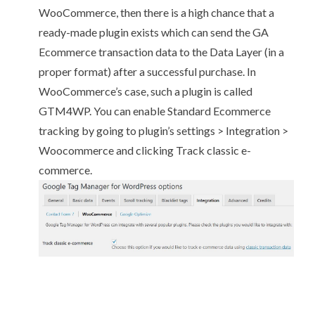
WooCommerce, then there is a high chance that a
ready-made plugin exists which can send the GA
Ecommerce transaction data to the Data Layer (in a
proper format) after a successful purchase. In
WooCommerce’s case, such a plugin is called
GTM4WP
. You can enable Standard Ecommerce
tracking by going to plugin’s settings > Integration >
Woocommerce and clicking Track classic e-
commerce.