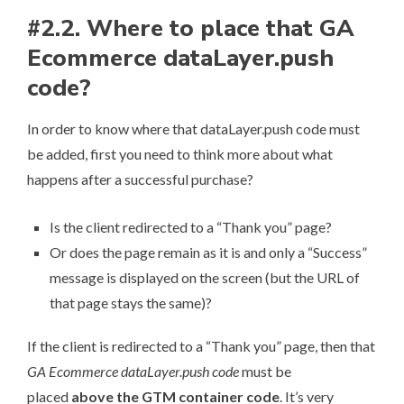
#2.2. Where to place that GA
Ecommerce dataLayer.push
code?
In order to know where that dataLayer.push code must
be added, first you need to think more about what
happens after a successful purchase?
Is the client redirected to a “Thank you” page?
Or does the page remain as it is and only a “Success”
message is displayed on the screen (but the URL of
that page stays the same)?
If the client is redirected to a “Thank you” page, then that
GA Ecommerce dataLayer.push code
must be
placed
above the GTM container
code
. It’s very