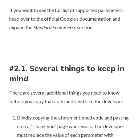
If you want to see the full list of supported parameters,
head over to
the official Google’s documentation
and
expand the
Standard Ecommerce
section.
#2.1. Several things to keep in
mind
There are several additional things you need to know
before you copy that code and send it to the developer:
Blindly copying the aforementioned code and pasting
it on a “Thank you” page won’t work. The developer
must replace the value of each parameter with