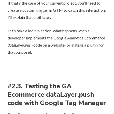
If that’s the case of your current project, you’ll need to
create a custom trigger in GTM to catch this interaction.
I’ll explain that a bit later.
Let’s take a look in action, what happens when a
developer implements the Google Analytics Ecommerce
dataLayer.push
code on a website (or installs a plugin for
that purpose).
#2.3. Testing the GA
Ecommerce dataLayer.push
code with Google Tag Manager