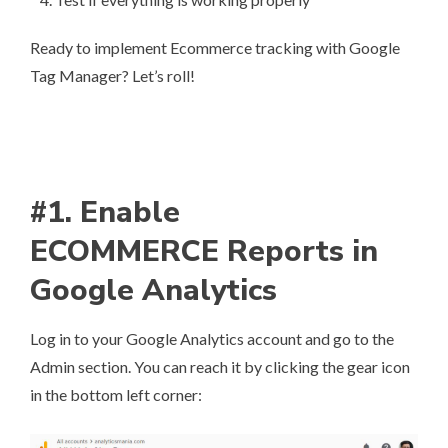
Ready to implement Ecommerce tracking with Google
Tag Manager? Let’s roll!
#1. Enable
ECOMMERCE Reports in
Google Analytics
Log in to your Google Analytics account and go to the
Admin section. You can reach it by clicking the gear icon
in the bottom left corner: