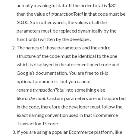
actually meaningful data. If the order total is $30,
then the value of
transactionTotal
in that code must be
30.00. So in other words, the values of all the
parameters must be replaced dynamically by the
function(s) written by the developer.
The names of those parameters and the entire
structure of the code must be identical to the one
which is displayed in the aforementioned code and
Google’s documentation. You are free to skip
optional parameters, but you cannot
rename
transactionTotal
into something else
like
orderTotal
. Custom parameters are not supported
in the code, therefore the developer must follow the
exact naming convention used in that Ecommerce
Transaction JS code.
If you are using a popular Ecommerce platform, like