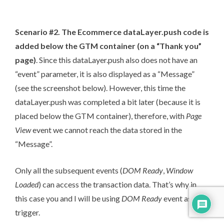
Scenario #2. The Ecommerce dataLayer.push code is
added below the GTM container (on a “Thank you”
page)
. Since this dataLayer.push also does not have an
“event” parameter, it is also displayed as a “Message”
(see the screenshot below). However, this time the
dataLayer.push was completed a bit later (because it is
placed below the GTM container), therefore, with
Page
View
event we cannot reach the data stored in the
“Message”.
Only all the subsequent events (
DOM Ready
,
Window
Loaded
) can access the transaction data. That’s why in
this case you and I will be using
DOM Ready
event as a
trigger.