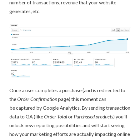
number of transactions, revenue that your website
generates, etc.
Once a user completes a purchase (and is redirected to
the
Order Confirmation
page) this moment can
be captured by Google Analytics. By sending transaction
data to GA (like
Order Total
or
Purchased products
) you’ll
unlock new reporting possibilities and will start seeing
how your marketing efforts are actually impacting online