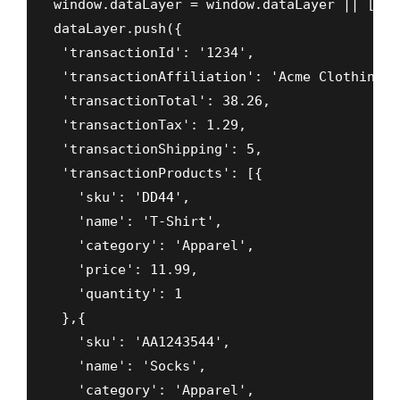
window.dataLayer = window.dataLayer || []

dataLayer.push({

 'transactionId': '1234',

 'transactionAffiliation': 'Acme Clothing',

 'transactionTotal': 38.26, 

 'transactionTax': 1.29,

 'transactionShipping': 5,

 'transactionProducts': [{

   'sku': 'DD44',

   'name': 'T-Shirt',

   'category': 'Apparel',

   'price': 11.99,  

   'quantity': 1 

 },{

   'sku': 'AA1243544',

   'name': 'Socks',

   'category': 'Apparel',
