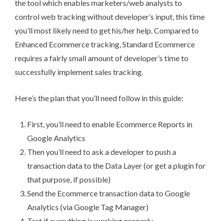
the tool which enables marketers/web analysts to
control web tracking without developer’s input, this time
you’ll most likely need to get his/her help. Compared to
Enhanced Ecommerce tracking, Standard Ecommerce
requires a fairly small amount of developer’s time to
successfully implement sales tracking.
Here’s the plan that you’ll need follow in this guide:
First, you’ll need to enable Ecommerce Reports in
Google Analytics
Then you’ll need to ask a developer to push a
transaction data to the Data Layer (or get a plugin for
that purpose, if possible)
Send the Ecommerce transaction data to Google
Analytics (via Google Tag Manager)
Test if everything is working properly