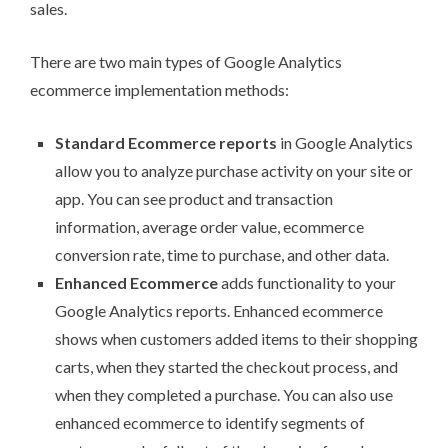
sales.
There are
two main types
of Google Analytics
ecommerce implementation methods:
Standard Ecommerce reports
in Google Analytics
allow you to analyze purchase activity on your site or
app. You can see product and transaction
information, average order value, ecommerce
conversion rate, time to purchase, and other data.
Enhanced Ecommerce
adds functionality to your
Google Analytics reports. Enhanced ecommerce
shows when customers added items to their shopping
carts, when they started the checkout process, and
when they completed a purchase. You can also use
enhanced ecommerce to identify segments of