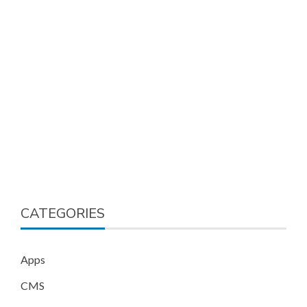
CATEGORIES
Apps
CMS