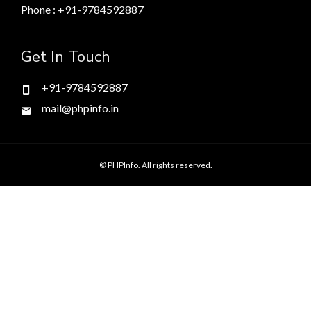
Phone : +91-9784592887
Get In Touch
+91-9784592887
mail@phpinfo.in
© PHPInfo. All rights reserved.