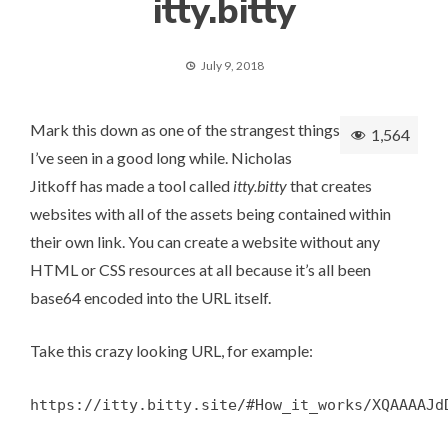
itty.bitty
July 9, 2018
Mark this down as one of the strangest things
1,564
I’ve seen in a good long while. Nicholas
Jitkoff has made a tool called
itty.bitty
that creates
websites with all of the assets being contained within
their own link. You can create a website without any
HTML or CSS resources at all because it’s all been
base64 encoded into the URL itself.
Take this crazy looking URL, for example:
https://itty.bitty.site/#How_it_works/XQAAAAJd