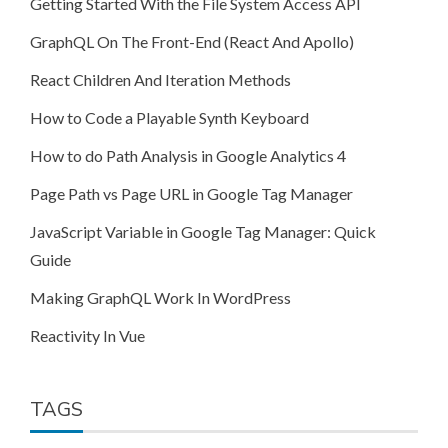
Getting Started With the File System Access API
GraphQL On The Front-End (React And Apollo)
React Children And Iteration Methods
How to Code a Playable Synth Keyboard
How to do Path Analysis in Google Analytics 4
Page Path vs Page URL in Google Tag Manager
JavaScript Variable in Google Tag Manager: Quick
Guide
Making GraphQL Work In WordPress
Reactivity In Vue
TAGS