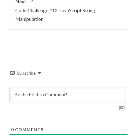
Next
Code Challenge #12: JavaScript String
Manipulation
Subscribe
0
COMMENTS