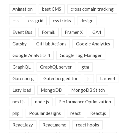
Animation
best CMS
cross domain tracking
css
css grid
css tricks
design
Event Bus
Formik
Framer X
GA4
Gatsby
GitHub Actions
Google Analytics
Google Analytics 4
Google Tag Manager
GraphQL
GraphQL server
gtm
Gutenberg
Gutenberg editor
js
Laravel
Lazy load
MongoDB
MongoDB Stitch
next.js
node.js
Performance Optimization
php
Popular designs
react
React.js
React.lazy
React.memo
react hooks