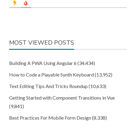
MOST VIEWED POSTS
Building A PWA Using Angular 6
(34,434)
How to Code a Playable Synth Keyboard
(13,952)
Text Editing Tips And Tricks Roundup
(10,633)
Getting Started with Component Transitions in Vue
(9,841)
Best Practices For Mobile Form Design
(8,338)