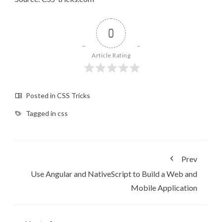
0
Article Rating
Posted in
CSS Tricks
Tagged in
css
Prev
Use Angular and NativeScript to Build a Web and
Mobile Application