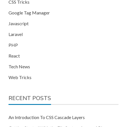
CSS Tricks
Google Tag Manager
Javascript
Laravel
PHP
React
Tech News
Web Tricks
RECENT POSTS
An Introduction To CSS Cascade Layers