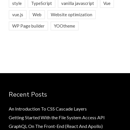
style
TypeScript
vanilla javascript
Vue
vue.js
Web
Website optimization
WP Page builder
YOOtheme
Recent Posts
An Introduction To CSS Cascade Layers
Getting Started With the File System Access API
GraphQL On The Front-End (React And Apollo)