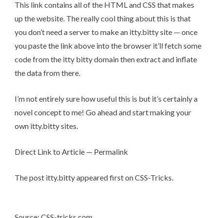
This link contains all of the HTML and CSS that makes
up the website. The really cool thing about this is that
you don’t need a server to make an itty.bitty site — once
you paste the link above into the browser it’ll fetch some
code from
the itty bitty domain
then extract and inflate
the data from there.
I’m not entirely sure how useful this is but it’s certainly a
novel concept to me! Go ahead and
start making your
own itty.bitty sites
.
Direct Link to Article
—
Permalink
The post
itty.bitty
appeared first on
CSS-Tricks
.
Source: CSS-tricks.com