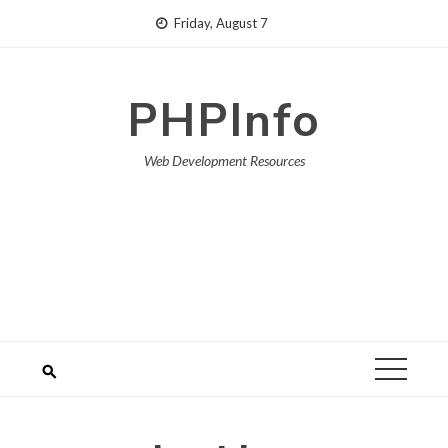
Skip
Friday, August 7
to
content
PHPInfo
Web Development Resources