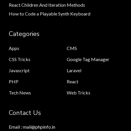
React Children And Iteration Methods
How to Code a Playable Synth Keyboard
Categories
Apps
CMS
CSS Tricks
Google Tag Manager
Javascript
Laravel
PHP
React
Tech News
Web Tricks
Contact Us
Email : mail@phpinfo.in