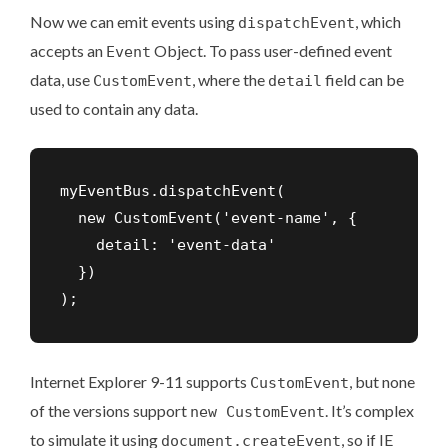
Now we can emit events using
, which
dispatchEvent
accepts an
Object. To pass user-defined event
Event
data, use
, where the
field can be
CustomEvent
detail
used to contain any data.
myEventBus.dispatchEvent(

  new CustomEvent('event-name', { 

    detail: 'event-data'

  })

);
Internet Explorer 9-11 supports
, but none
CustomEvent
of the versions support
. It’s complex
new CustomEvent
to simulate it using
, so if IE
document.createEvent