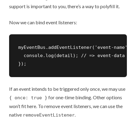
support is important to you, there’s a way
to polyfill it
.
Now we can bind event listeners:
myEventBus.addEventListener('event-name', (
  console.log(detail); // => event-data

});
If an event intends to be triggered only once, we may use
for
one-time binding
. Other options
{ once: true }
won’t fit here. To remove event listeners, we can use the
native
.
removeEventListener