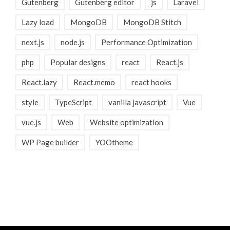
Gutenberg
Gutenberg editor
js
Laravel
Lazy load
MongoDB
MongoDB Stitch
next.js
node.js
Performance Optimization
php
Popular designs
react
React.js
React.lazy
React.memo
react hooks
style
TypeScript
vanilla javascript
Vue
vue.js
Web
Website optimization
WP Page builder
YOOtheme