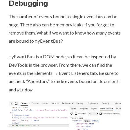
Debugging
The number of events bound to single event bus can be
huge. There also can be memory leaks if you forget to
remove them. What if we want to know how
many
events
are bound to
?
myEventBus
is a DOM node, so it can be inspected by
myEventBus
DevTools in the browser. From there, we can find the
events in the Elements → Event Listeners tab. Be sure to
uncheck “Ancestors” to hide events bound on
document
and
.
window