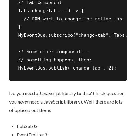
// Tab Component

Tabs.changeTab = id => {

  // DOM work to change the active tab.

}

MyEventBus.subscribe("change-tab", Tabs.cha
// Some other component...

// something happens, then:

MyEventBus.publish("change-tab", 2);  
Do you need a JavaScript library to this? (Trick question:
you
never
need a JavaScript library). Well, there are lots
of options out there:
PubSubJS
EventEmitter3