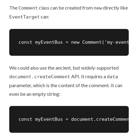
The
class
can be created from
directly like
Comment
new
can:
EventTarget
const myEventBus = new Comment('my-event-bu
We could also use the ancient, but widely-supported
API. It requires a
document.createComment
data
parameter, which is the content of the comment. It can
even be an empty string:
const myEventBus = document.createComment('