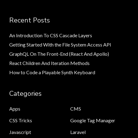
Recent Posts
An Introduction To CSS Cascade Layers
Getting Started With the File System Access API
GraphQL On The Front-End (React And Apollo)
React Children And Iteration Methods
How to Code a Playable Synth Keyboard
Categories
Apps
CMS
CSS Tricks
Google Tag Manager
Javascript
Laravel