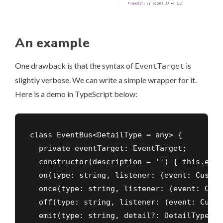
An example
One drawback is that the syntax of
is
EventTarget
slightly verbose. We can write a simple wrapper for it.
Here is a demo in TypeScript below:
class EventBus<DetailType = any> {

  private eventTarget: EventTarget;

  constructor(description = '') { this.even
  on(type: string, listener: (event: Custom
  once(type: string, listener: (event: Cust
  off(type: string, listener: (event: Custo
  emit(type: string, detail?: DetailType) {