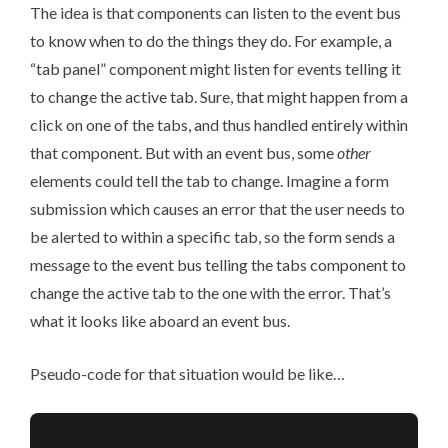
The idea is that components can listen to the event bus
to know when to do the things they do. For example, a
“tab panel” component might listen for events telling it
to change the active tab. Sure, that might happen from a
click on one of the tabs, and thus handled entirely within
that component. But with an event bus, some
other
elements could tell the tab to change. Imagine a form
submission which causes an error that the user needs to
be alerted to within a specific tab, so the form sends a
message to the event bus telling the tabs component to
change the active tab to the one with the error. That’s
what it looks like aboard an event bus.
Pseudo-code for that situation would be like…