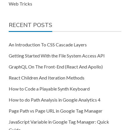
Web Tricks
RECENT POSTS
An Introduction To CSS Cascade Layers
Getting Started With the File System Access API
GraphQL On The Front-End (React And Apollo)
React Children And Iteration Methods
How to Code a Playable Synth Keyboard
How to do Path Analysis in Google Analytics 4
Page Path vs Page URL in Google Tag Manager
JavaScript Variable in Google Tag Manager: Quick
Guide