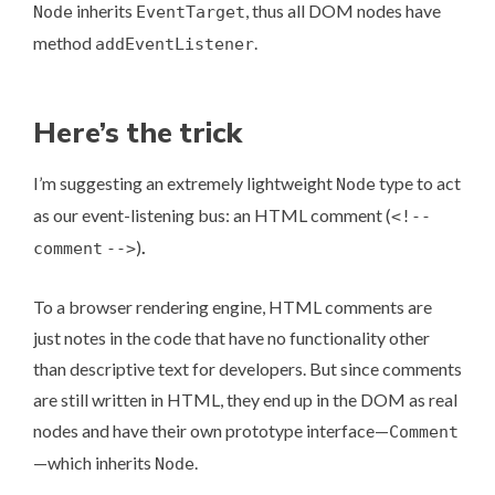
inherits
, thus all DOM nodes have
Node
EventTarget
method
.
addEventListener
Here’s the trick
I’m suggesting an extremely lightweight
type to act
Node
as our event-listening bus: an HTML comment (
<!--
)
.
comment
-->
To a browser rendering engine, HTML comments are
just notes in the code that have no functionality other
than descriptive text for developers. But since comments
are still written in HTML, they end up in the DOM as real
nodes and have their own prototype interface—
Comment
—which inherits
.
Node