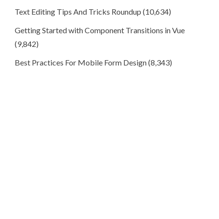
Text Editing Tips And Tricks Roundup
(10,634)
Getting Started with Component Transitions in Vue
(9,842)
Best Practices For Mobile Form Design
(8,343)