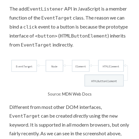
The
API in JavaScript is a member
addEventListener
function of the
class. The reason we can
EventTarget
bind a
event to a button is because the prototype
click
interface of
(
) inherits
<button>
HTMLButtonElement
from
indirectly.
EventTarget
Source:
MDN Web Docs
Different from most other DOM interfaces,
can be created
directly
using the
EventTarget
new
keyword. It is supported in all modern browsers, but only
fairly recently
. As we can see in the screenshot above,