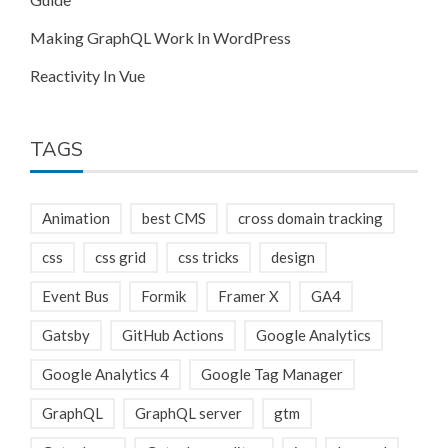
Making GraphQL Work In WordPress
Reactivity In Vue
TAGS
Animation
best CMS
cross domain tracking
css
css grid
css tricks
design
Event Bus
Formik
Framer X
GA4
Gatsby
GitHub Actions
Google Analytics
Google Analytics 4
Google Tag Manager
GraphQL
GraphQL server
gtm