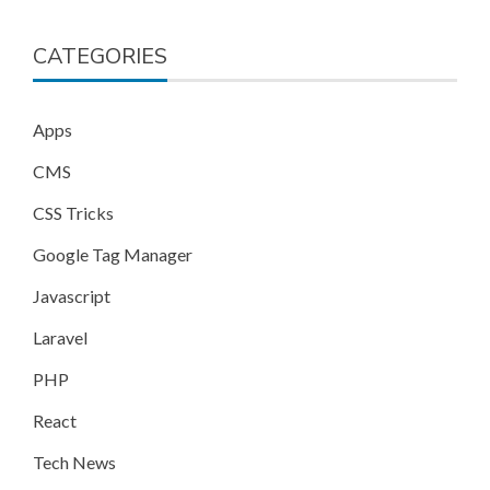
CATEGORIES
Apps
CMS
CSS Tricks
Google Tag Manager
Javascript
Laravel
PHP
React
Tech News