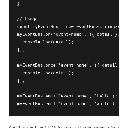
}

// Usage

const myEventBus = new EventBus<string>('my
myEventBus.on('event-name', ({ detail }) => 
  console.log(detail);

});

myEventBus.once('event-name', ({ detail }) =
  console.log(detail);

});

myEventBus.emit('event-name', 'Hello'); // 
myEventBus.emit('event-name', 'World'); // 
And there we have it! We just created a dependency-free