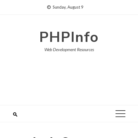
Skip
Sunday, August 9
to
content
PHPInfo
Web Development Resources