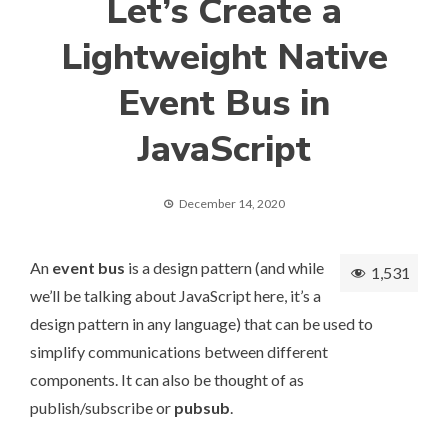
Let’s Create a
Lightweight Native
Event Bus in
JavaScript
December 14, 2020
An
event bus
is a design pattern (and while
1,531
we’ll be talking about JavaScript here, it’s a
design pattern in any language) that can be used to
simplify communications between different
components. It can also be thought of as
publish/subscribe or
pubsub
.