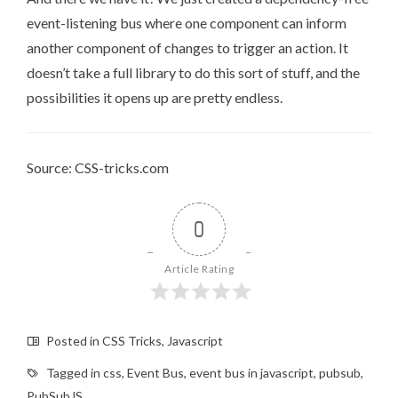
event-listening bus where one component can inform
another component of changes to trigger an action. It
doesn’t take a full library to do this sort of stuff, and the
possibilities it opens up are pretty endless.
Source: CSS-tricks.com
0
Article Rating
Posted in
CSS Tricks
,
Javascript
Tagged in
css
,
Event Bus
,
event bus in javascript
,
pubsub
,
PubSubJS