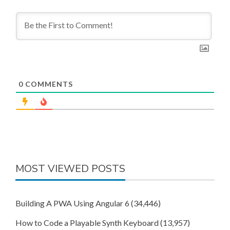
0
COMMENTS
MOST VIEWED POSTS
Building A PWA Using Angular 6
(34,446)
How to Code a Playable Synth Keyboard
(13,957)