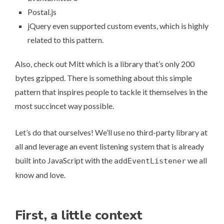
Postal.js
jQuery even supported custom events, which is highly
related to this pattern.
Also, check out
Mitt
which is a library that’s only 200
bytes gzipped. There is something about this simple
pattern that inspires people to tackle it themselves in the
most succincet way possible.
Let’s do that ourselves! We’ll use no third-party library at
all and leverage an event listening system that is already
built into JavaScript with the
we all
addEventListener
know and love.
First, a little context