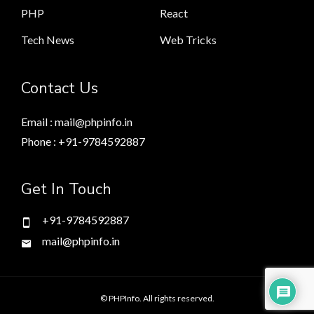
PHP
React
Tech News
Web Tricks
Contact Us
Email : mail@phpinfo.in
Phone : +91-9784592887
Get In Touch
+91-9784592887
mail@phpinfo.in
© PHPInfo. All rights reserved.