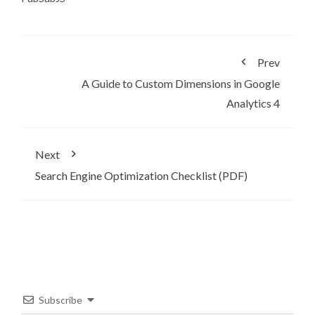
Prev
A Guide to Custom Dimensions in Google
Analytics 4
Next
Search Engine Optimization Checklist (PDF)
Subscribe