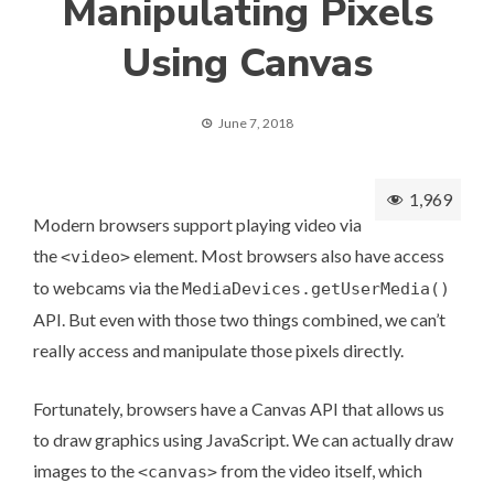
Manipulating Pixels
Using Canvas
June 7, 2018
1,969
Modern browsers support playing video via
the
element. Most browsers also have access
<video>
to webcams via the
MediaDevices.getUserMedia()
API. But even with those two things combined, we can’t
really access and manipulate those pixels directly.
Fortunately, browsers have a
Canvas API
that allows us
to draw graphics using JavaScript. We can actually draw
images to the
from the video itself, which
<canvas>