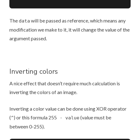
The
will be passed as reference, which means any
data
modification we make to it, it will change the value of the
argument passed.
Inverting colors
A nice effect that doesn’t require much calculation is
inverting the colors of an image.
Inverting a color value can be done using XOR operator
(
) or this formula
(value must be
^
255 - value
between 0-255).