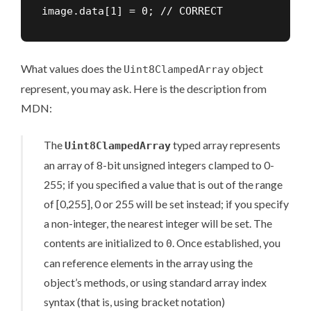
image.data[1] = 0; // CORRECT
What values does the
object
Uint8ClampedArray
represent, you may ask. Here is the description from
MDN:
The
typed array represents
Uint8ClampedArray
an array of 8-bit unsigned integers clamped to 0-
255; if you specified a value that is out of the range
of [0,255], 0 or 255 will be set instead; if you specify
a non-integer, the nearest integer will be set. The
contents are initialized to
. Once established, you
0
can reference elements in the array using the
object’s methods, or using standard array index
syntax (that is, using bracket notation)