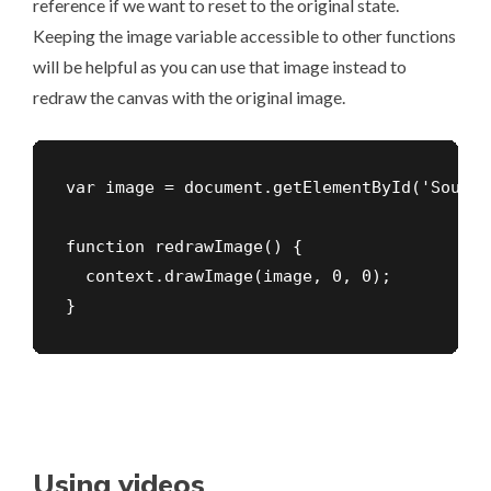
reference if we want to reset to the original state.
Keeping the image variable accessible to other functions
will be helpful as you can use that image instead to
redraw the canvas with the original image.
var image = document.getElementById('Source
function redrawImage() {

  context.drawImage(image, 0, 0);

}
Using videos