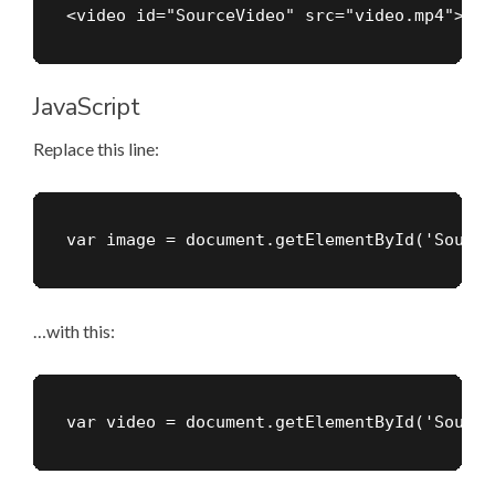
<video id="SourceVideo" src="video.mp4"></v
JavaScript
Replace this line:
var image = document.getElementById('Source
…with this:
var video = document.getElementById('Source