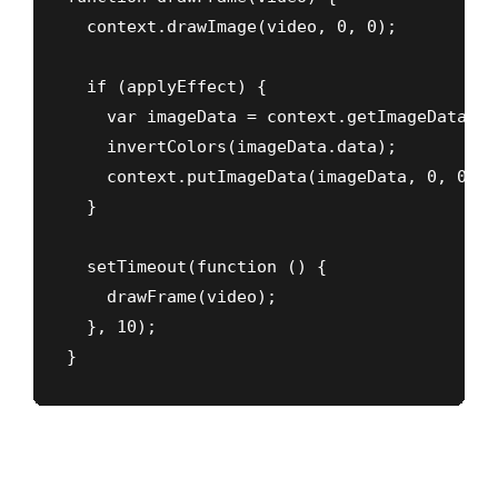
  context.drawImage(video, 0, 0);

  if (applyEffect) {

    var imageData = context.getImageData(0,
    invertColors(imageData.data);

    context.putImageData(imageData, 0, 0);

  }

  setTimeout(function () {

    drawFrame(video);

  }, 10);

}