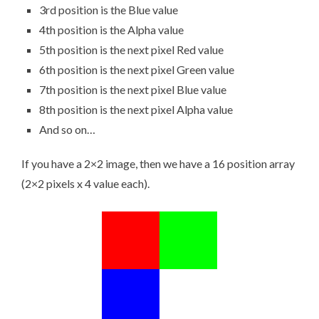
3rd position is the Blue value
4th position is the Alpha value
5th position is the next pixel Red value
6th position is the next pixel Green value
7th position is the next pixel Blue value
8th position is the next pixel Alpha value
And so on…
If you have a 2×2 image, then we have a 16 position array
(2×2 pixels x 4 value each).