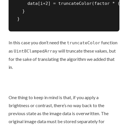
    data[i+2] = truncateColor(factor * (dat
  }

}
In this case you don’t need the
function
truncateColor
as
will truncate these values, but
Uint8ClampedArray
for the sake of translating the algorithm we added that
in.
One thing to keep in mind is that, if you apply a
brightness or contrast, there’s no way back to the
previous state as the image data is overwritten. The
original image data must be stored separately for