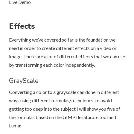
Live Demo
Effects
Everything we’ve covered so far is the foundation we
need in order to create different effects on a video or
image. There are a lot of different effects that we can use
by transforming each color independently.
GrayScale
Converting a color to a grayscale can done in different
ways using different formulas/techniques, to avoid
getting too deep into the subject I will show you five of
the formulas based on the
GIMP desaturate tool
and
Luma
: