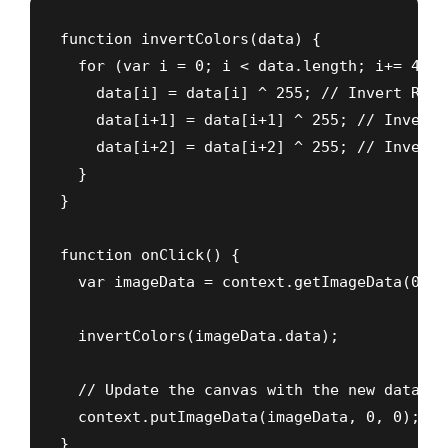
function invertColors(data) {

  for (var i = 0; i < data.length; i+= 4) {

    data[i] = data[i] ^ 255; // Invert Red

    data[i+1] = data[i+1] ^ 255; // Invert G
    data[i+2] = data[i+2] ^ 255; // Invert B
  }

}

function onClick() {

  var imageData = context.getImageData(0, 0
  invertColors(imageData.data);

  // Update the canvas with the new data

  context.putImageData(imageData, 0, 0);

}