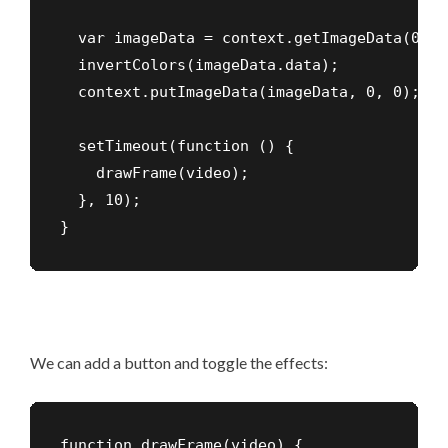
  var imageData = context.getImageData(0, 0
  invertColors(imageData.data);

  context.putImageData(imageData, 0, 0);

  setTimeout(function () {

    drawFrame(video);

  }, 10);

}
We can add a button and toggle the effects:
function drawFrame(video) {
