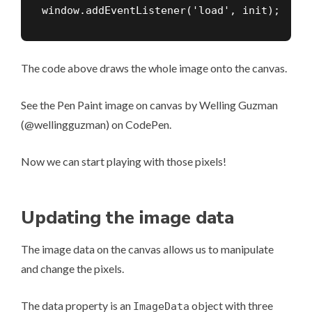
window.addEventListener('load', init);
The code above draws the whole image onto the canvas.
See the Pen
Paint image on canvas
by Welling Guzman
(
@wellingguzman
) on
CodePen
.
Now we can start playing with those pixels!
Updating the image data
The image data on the canvas allows us to manipulate
and change the pixels.
The data property is an
object with three
ImageData