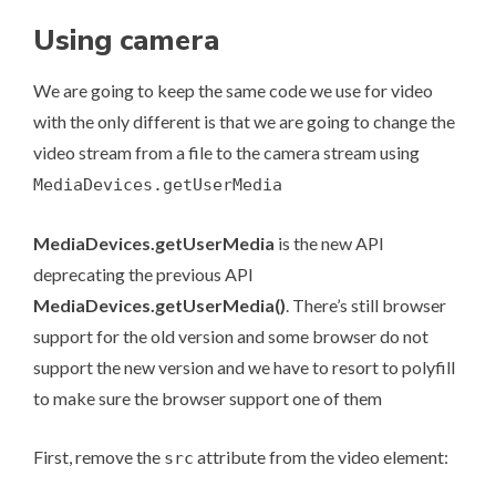
Using camera
We are going to keep the same code we use for video
with the only different is that we are going to change the
video stream from a file to the camera stream using
MediaDevices.getUserMedia
MediaDevices.getUserMedia
is the new API
deprecating the previous API
MediaDevices.getUserMedia()
. There’s still browser
support for the old version and some browser do not
support the new version and we have to resort to polyfill
to make sure the browser support one of them
First, remove the
attribute from the video element:
src