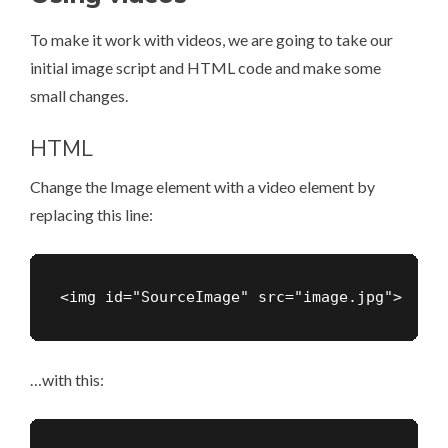
To make it work with videos, we are going to take our
initial image script and HTML code and make some
small changes.
HTML
Change the Image element with a video element by
replacing this line:
<img id="SourceImage" src="image.jpg">
…with this: