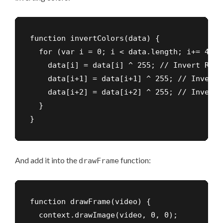
function invertColors(data) {

  for (var i = 0; i < data.length; i+= 4) {

    data[i] = data[i] ^ 255; // Invert Red

    data[i+1] = data[i+1] ^ 255; // Invert G
    data[i+2] = data[i+2] ^ 255; // Invert B
  }

}
And add it into the
function:
drawFrame
function drawFrame(video) {

  context.drawImage(video, 0, 0);
