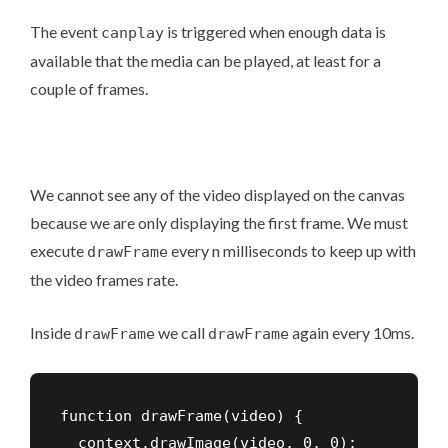
The event
is triggered when enough data is
canplay
available that the media can be played, at least for a
couple of frames.
We cannot see any of the video displayed on the canvas
because we are only displaying the first frame. We must
execute
every n milliseconds to keep up with
drawFrame
the video frames rate.
Inside
we call
again every 10ms.
drawFrame
drawFrame
function drawFrame(video) {

  context.drawImage(video, 0, 0);
