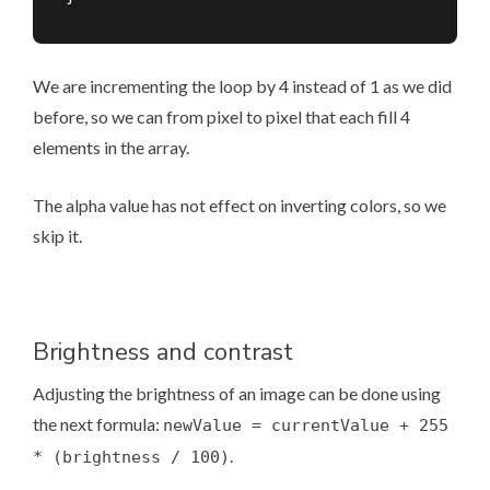
We are incrementing the loop by 4 instead of 1 as we did
before, so we can from pixel to pixel that each fill 4
elements in the array.
The alpha value has not effect on inverting colors, so we
skip it.
Brightness and contrast
Adjusting the brightness of an image can be done using
the next formula:
newValue = currentValue + 255
.
* (brightness / 100)