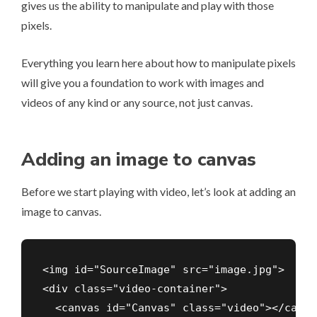
gives us the ability to manipulate and play with those
pixels.
Everything you learn here about how to manipulate pixels
will give you a foundation to work with images and
videos of any kind or any source, not just canvas.
Adding an image to canvas
Before we start playing with video, let’s look at adding an
image to canvas.
<img id="SourceImage" src="image.jpg">

<div class="video-container">

  <canvas id="Canvas" class="video"></canvas