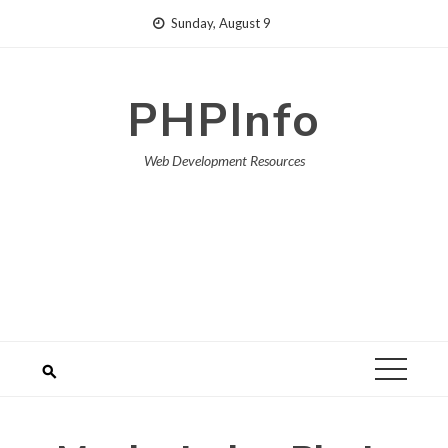
Skip
Sunday, August 9
to
content
PHPInfo
Web Development Resources