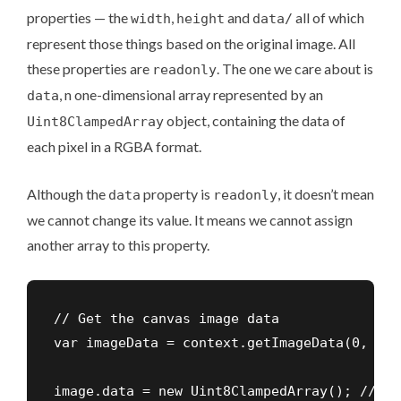
properties — the
,
and
all of which
width
height
data/
represent those things based on the original image. All
these properties are
. The one we care about is
readonly
, n one-dimensional array represented by an
data
object, containing the data of
Uint8ClampedArray
each pixel in a RGBA format.
Although the
property is
, it doesn’t mean
data
readonly
we cannot change its value. It means we cannot assign
another array to this property.
// Get the canvas image data

var imageData = context.getImageData(0, 0, 
image.data = new Uint8ClampedArray(); // WRO