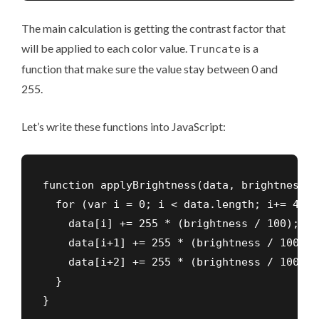
The main calculation is getting the contrast factor that
will be applied to each color value.
is a
Truncate
function that make sure the value stay between 0 and
255.
Let’s write these functions into JavaScript:
function applyBrightness(data, brightness) {
  for (var i = 0; i < data.length; i+= 4) {

    data[i] += 255 * (brightness / 100);

    data[i+1] += 255 * (brightness / 100);

    data[i+2] += 255 * (brightness / 100);

  }

}
