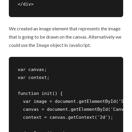
</div>
We created an image element that represents the image
that is going to be drawn on the canvas. Alternatively we
could use the
object in JavaScript.
Image
var canvas;

var context;

function init() {

  var image = document.getElementById('Sour
  canvas = document.getElementById('Canvas')
  context = canvas.getContext('2d');
