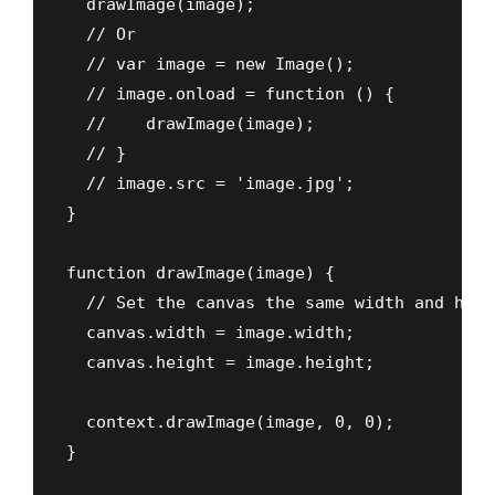
  drawImage(image);

  // Or

  // var image = new Image();

  // image.onload = function () {

  //    drawImage(image);

  // }

  // image.src = 'image.jpg';

}

function drawImage(image) {

  // Set the canvas the same width and heig
  canvas.width = image.width;

  canvas.height = image.height;

  context.drawImage(image, 0, 0);

}
