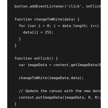
button.addEventListener('click', onClick);

function changeToWhite(data) {

  for (var i = 0; i < data.length; i++) {

    data[i] = 255;

  }

}

function onClick() {

  var imageData = context.getImageData(0, 0
  changeToWhite(imageData.data);

  // Update the canvas with the new data

  context.putImageData(imageData, 0, 0);

}