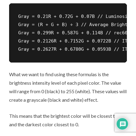
Gray = 0.21R + 0.72G + 0.07B // Luminosity

Gray = (R + G + B) ÷ 3 // Average Brightness
Gray = 0.299R + 0.587G + 0.114B // rec601 s
Gray = 0.2126R + 0.7152G + 0.0722B // ITU-R
Gray = 0.2627R + 0.6780G + 0.0593B // ITU-R
What we want to find using these formulas is the
brightness intensity level of each pixel color. The value
will range from 0 (black) to 255 (white). These values will
create a grayscale (black and white) effect.
This means that the brightest color will be closest to 255
and the darkest color closest to 0.