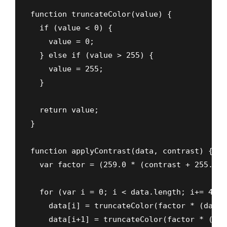
function truncateColor(value) {

  if (value < 0) {

    value = 0;

  } else if (value > 255) {

    value = 255;

  }

  return value;

}

function applyContrast(data, contrast) {

  var factor = (259.0 * (contrast + 255.0))
  for (var i = 0; i < data.length; i+= 4) {

    data[i] = truncateColor(factor * (data[
    data[i+1] = truncateColor(factor * (dat