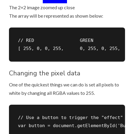
The 2×2 image zoomed up close
The array will be represented as shown below:
// RED                 GREEN               
[ 255, 0, 0, 255,      0, 255, 0, 255,     
Changing the pixel data
One of the quickest things we can do is set all pixels to
white by changing all RGBA values to 255.
// Use a button to trigger the "effect"

var button = document.getElementById('Button