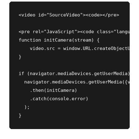
<video id="SourceVideo"><code></pre>

<pre rel="JavaScript"><code class="language
function initCamera(stream) {

    video.src = window.URL.createObjectURL(
}

if (navigator.mediaDevices.getUserMedia) {

  navigator.mediaDevices.getUserMedia({vide
    .then(initCamera)

    .catch(console.error)

  );

}