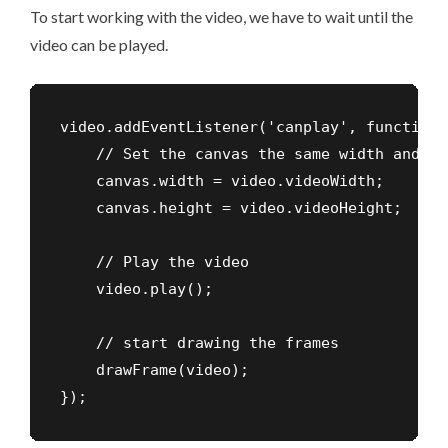
To start working with the video, we have to wait until the
video can be played.
video.addEventListener('canplay', function (
    // Set the canvas the same width and he
    canvas.width = video.videoWidth;

    canvas.height = video.videoHeight;    

    // Play the video

    video.play();

    // start drawing the frames  

    drawFrame(video);

});