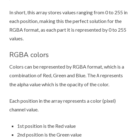
In short, this array stores values ranging from 0 to 255 in
each position, making this the perfect solution for the
RGBA format, as each part it is represented by 0 to 255
values.
RGBA colors
Colors can be represented by RGBA format, which is a
combination of Red, Green and Blue. The
represents
A
the alpha value which is the opacity of the color.
Each position in the array represents a color (pixel)
channel value.
1st position is the Red value
2nd position is the Green value