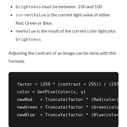
must be between -100 and 100
brightness
is the current light value of either
currentValue
Red, Green or Blue.
is the result of the current color light plus
newValue
brightness
Adjusting the contrast of an image can be done with this
formula
:
factor = (259 * (contrast + 255)) / (255 * 
color = GetPixelColor(x, y)

newRed   = Truncate(factor * (Red(color)   
newGreen = Truncate(factor * (Green(color) 
newBlue  = Truncate(factor * (Blue(color)  