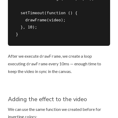
  setTimeout(function () {

    drawFrame(video);

  }, 10);

}
After we execute
, we create a loop
drawFrame
executing
every 10ms — enough time to
drawFrame
keep the video in sync in the canvas.
Adding the effect to the video
We can use the same function we created before for
inverting colors: