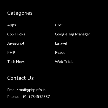
Categories
Apps
CMS
CSS Tricks
Google Tag Manager
Javascript
Laravel
PHP
React
Tech News
Web Tricks
Contact Us
Email : mail@phpinfo.in
Phone : +91-9784592887