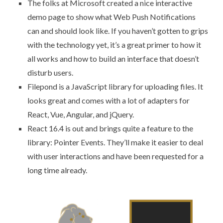
The folks at Microsoft created a nice interactive
demo page to show
what Web Push Notifications
can and should look like
. If you haven’t gotten to grips
with the technology yet, it’s a great primer to how it
all works and how to build an interface that doesn’t
disturb users.
Filepond
is a JavaScript library for uploading files. It
looks great and comes with a lot of adapters for
React, Vue, Angular, and jQuery.
React 16.4 is out
and brings quite a feature to the
library: Pointer Events. They’ll make it easier to deal
with user interactions and have been requested for a
long time already.