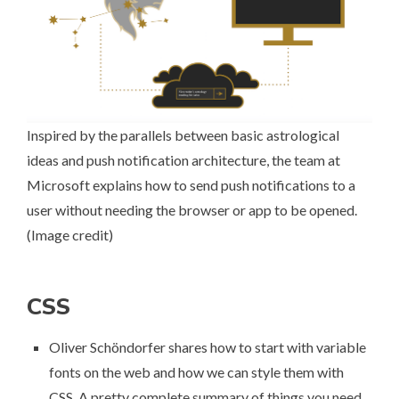
Inspired by the parallels between basic astrological
ideas and push notification architecture, the team at
Microsoft explains
how to send push notifications to a
user
without needing the browser or app to be opened.
(
Image credit
)
CSS
Oliver Schöndorfer shares
how to start with variable
fonts on the web
and how we can style them with
CSS. A pretty complete summary of things you need