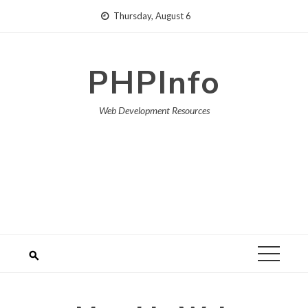
Skip
Thursday, August 6
to
content
PHPInfo
Web Development Resources