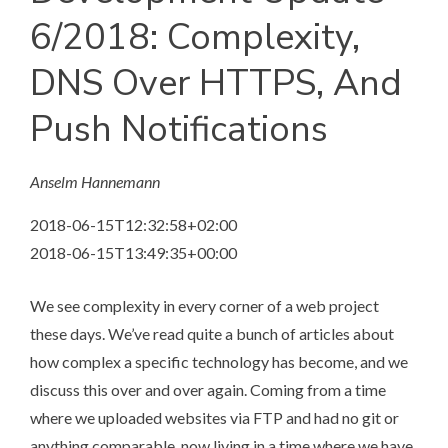
6/2018: Complexity,
DNS Over HTTPS, And
Push Notifications
Anselm Hannemann
2018-06-15T12:32:58+02:00
2018-06-15T13:49:35+00:00
We see complexity in every corner of a web project
these days. We’ve read quite a bunch of articles about
how complex a specific technology has become, and we
discuss this over and over again. Coming from a time
where we uploaded websites via FTP and had no git or
anything comparable, now living in a time where we have