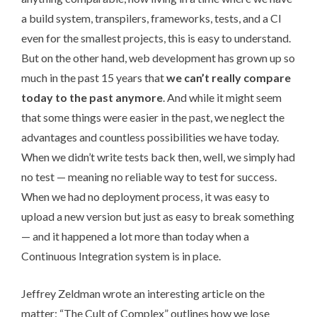
a build system, transpilers, frameworks, tests, and a CI
even for the smallest projects, this is easy to understand.
But on the other hand, web development has grown up so
much in the past 15 years that
we can’t really compare
today to the past anymore
. And while it might seem
that some things were easier in the past, we neglect the
advantages and countless possibilities we have today.
When we didn’t write tests back then, well, we simply had
no test — meaning no reliable way to test for success.
When we had no deployment process, it was easy to
upload a new version but just as easy to break something
— and it happened a lot more than today when a
Continuous Integration system is in place.
Jeffrey Zeldman wrote an interesting article on the
matter: “
The Cult of Complex
” outlines how we lose