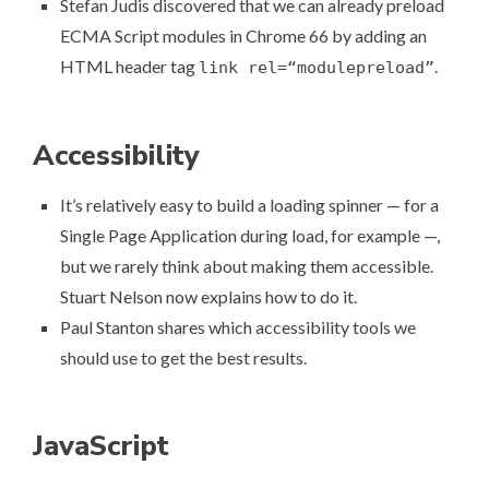
Stefan Judis discovered that we can already
preload
ECMA Script modules in Chrome 66
by adding an
HTML header tag
.
link rel=“modulepreload”
Accessibility
It’s relatively easy to build a loading spinner — for a
Single Page Application during load, for example —,
but we rarely think about making them accessible.
Stuart Nelson now explains
how to do it
.
Paul Stanton shares
which accessibility tools we
should use
to get the best results.
JavaScript