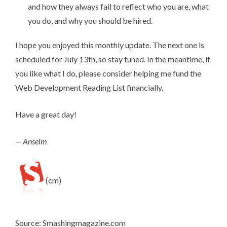
and how they always fail to reflect who you are, what
you do, and why you should be hired.
I hope you enjoyed this monthly update. The next one is
scheduled for July 13th, so stay tuned. In the meantime, if
you like what I do,
please consider helping me fund the
Web Development Reading List financially
.
Have a great day!
— Anselm
(cm)
Source: Smashingmagazine.com