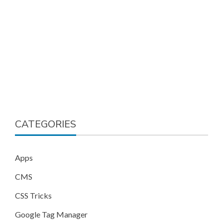
CATEGORIES
Apps
CMS
CSS Tricks
Google Tag Manager