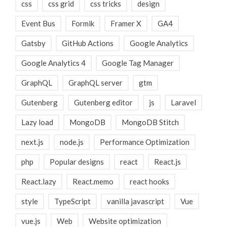
css
css grid
css tricks
design
Event Bus
Formik
Framer X
GA4
Gatsby
GitHub Actions
Google Analytics
Google Analytics 4
Google Tag Manager
GraphQL
GraphQL server
gtm
Gutenberg
Gutenberg editor
js
Laravel
Lazy load
MongoDB
MongoDB Stitch
next.js
node.js
Performance Optimization
php
Popular designs
react
React.js
React.lazy
React.memo
react hooks
style
TypeScript
vanilla javascript
Vue
vue.js
Web
Website optimization