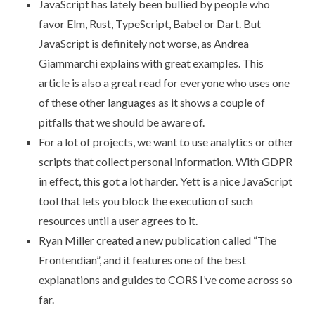
JavaScript has lately been bullied by people who
favor Elm, Rust, TypeScript, Babel or Dart. But
JavaScript is definitely not worse
, as Andrea
Giammarchi explains with great examples. This
article is also a great read for everyone who uses one
of these other languages as it shows a couple of
pitfalls that we should be aware of.
For a lot of projects, we want to use analytics or other
scripts that collect personal information. With GDPR
in effect, this got a lot harder.
Yett
is a nice JavaScript
tool that lets you block the execution of such
resources until a user agrees to it.
Ryan Miller created a new publication called “The
Frontendian”, and it features
one of the best
explanations and guides to CORS
I’ve come across so
far.