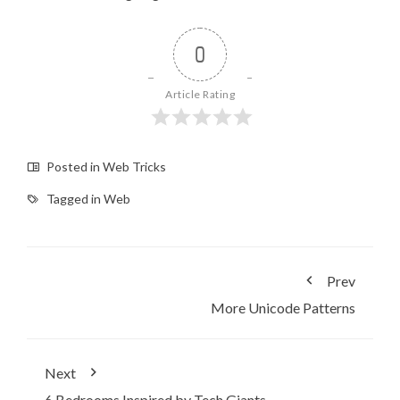
0
Article Rating
Posted in
Web Tricks
Tagged in
Web
Prev
More Unicode Patterns
Next
6 Bedrooms Inspired by Tech Giants