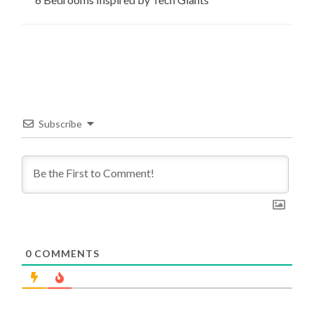
Subscribe
0
COMMENTS