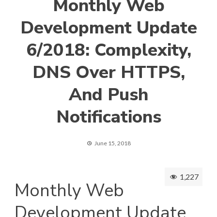
Monthly Web
Development Update
6/2018: Complexity,
DNS Over HTTPS,
And Push
Notifications
June 15, 2018
1,227
Monthly Web
Development Update