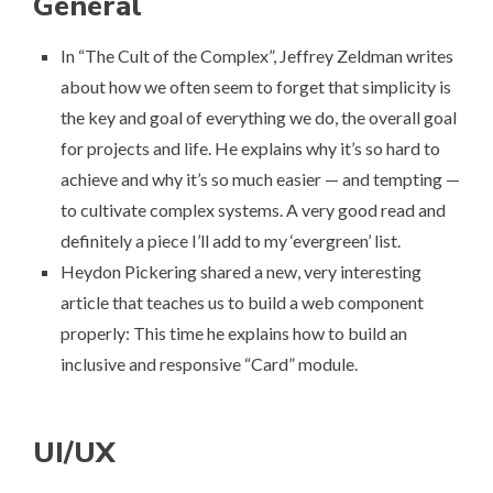
General
In “
The Cult of the Complex
”, Jeffrey Zeldman writes
about how we often seem to forget that simplicity is
the key and goal of everything we do, the overall goal
for projects and life. He explains why it’s so hard to
achieve and why it’s so much easier — and tempting —
to cultivate complex systems. A very good read and
definitely a piece I’ll add to
my ‘evergreen’ list
.
Heydon Pickering shared a new, very interesting
article that teaches us to build a web component
properly: This time he explains
how to build an
inclusive and responsive “Card” module
.
UI/UX