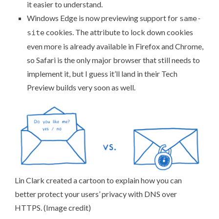
it easier to understand.
Windows Edge is now
previewing support for
same-
cookies
. The attribute to lock down cookies
site
even more is already available in Firefox and Chrome,
so Safari is the only major browser that still needs to
implement it, but I guess it’ll land in their Tech
Preview builds very soon as well.
Lin Clark created a cartoon to explain how you can
better protect your users’ privacy with
DNS over
HTTPS
. (
Image credit
)