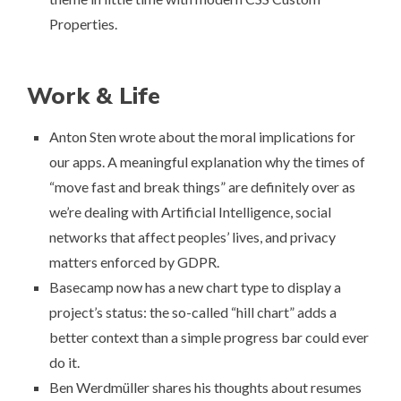
Properties
.
Work & Life
Anton Sten wrote about
the moral implications for
our apps
. A meaningful explanation why the times of
“move fast and break things” are definitely over as
we’re dealing with Artificial Intelligence, social
networks that affect peoples’ lives, and privacy
matters enforced by GDPR.
Basecamp now has a new chart type to display a
project’s status: the so-called “
hill chart
” adds a
better context than a simple progress bar could ever
do it.
Ben Werdmüller shares his thoughts about resumes