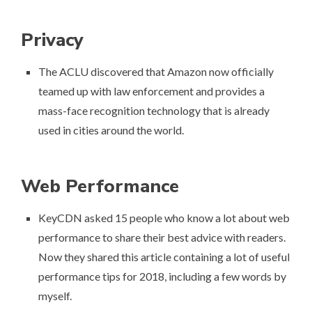
Privacy
The ACLU discovered that
Amazon now officially
teamed up with law enforcement
and provides a
mass-face recognition technology that is already
used in cities around the world.
Web Performance
KeyCDN asked 15 people who know a lot about web
performance to share their best advice with readers.
Now they shared this article containing a lot of
useful
performance tips for 2018
, including a few words by
myself.