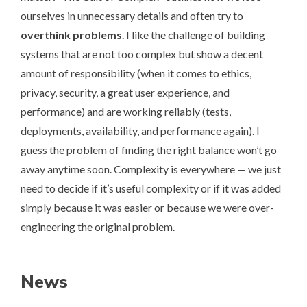
ourselves in unnecessary details and often try to
overthink problems
. I like the challenge of building
systems that are not too complex but show a decent
amount of responsibility (when it comes to ethics,
privacy, security, a great user experience, and
performance) and are working reliably (tests,
deployments, availability, and performance again). I
guess the problem of finding the right balance won’t go
away anytime soon. Complexity is everywhere — we just
need to decide if it’s useful complexity or if it was added
simply because it was easier or because we were over-
engineering the original problem.
News