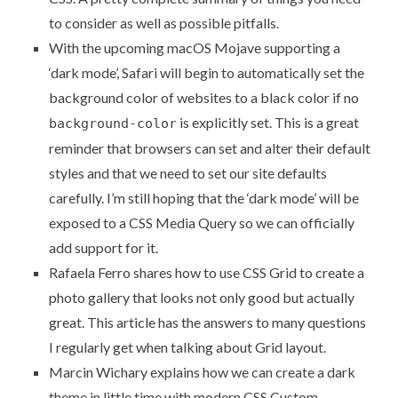
to consider as well as possible pitfalls.
With the upcoming macOS Mojave supporting a
‘dark mode’,
Safari will begin to automatically set the
background color of websites to a black color
if no
is explicitly set. This is a great
background-color
reminder that browsers can set and alter their default
styles and that we need to set our site defaults
carefully. I’m still hoping that the ‘dark mode’ will be
exposed to a CSS Media Query so we can officially
add support for it.
Rafaela Ferro shares how to
use CSS Grid to create a
photo gallery that looks not only good but actually
great
. This article has the answers to many questions
I regularly get when talking about Grid layout.
Marcin Wichary explains how
we can create a dark
theme in little time with modern CSS Custom