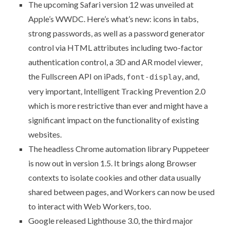
The upcoming Safari version 12 was unveiled at
Apple’s WWDC. Here’s what’s new: icons in tabs,
strong passwords, as well as a password generator
control via HTML attributes including two-factor
authentication control, a 3D and AR model viewer,
the Fullscreen API on iPads,
, and,
font-display
very important,
Intelligent Tracking Prevention 2.0
which is more restrictive than ever and might have a
significant impact on the functionality of existing
websites.
The headless Chrome automation library
Puppeteer
is now out in version 1.5. It brings along Browser
contexts to isolate cookies and other data usually
shared between pages, and Workers can now be used
to interact with Web Workers, too.
Google released
Lighthouse 3.0
, the third major