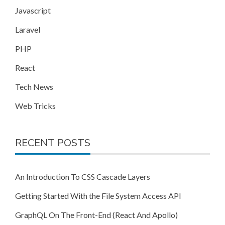
Javascript
Laravel
PHP
React
Tech News
Web Tricks
RECENT POSTS
An Introduction To CSS Cascade Layers
Getting Started With the File System Access API
GraphQL On The Front-End (React And Apollo)