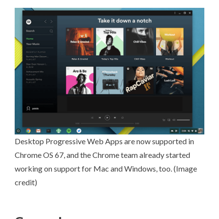
Desktop Progressive Web Apps are now supported in
Chrome OS 67
, and the Chrome team already started
working on support for Mac and Windows, too. (
Image
credit
)