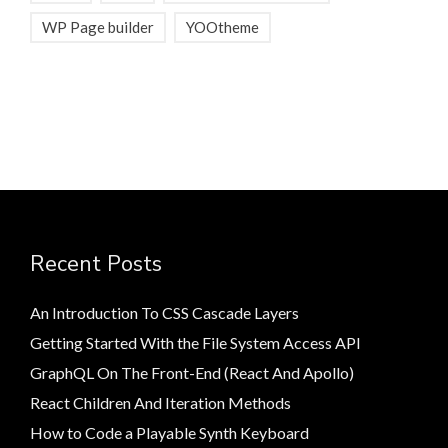
WP Page builder
YOOtheme
Recent Posts
An Introduction To CSS Cascade Layers
Getting Started With the File System Access API
GraphQL On The Front-End (React And Apollo)
React Children And Iteration Methods
How to Code a Playable Synth Keyboard