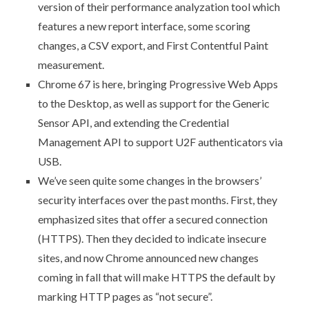
version of their performance analyzation tool which
features a new report interface, some scoring
changes, a CSV export, and First Contentful Paint
measurement.
Chrome 67 is here
, bringing Progressive Web Apps
to the Desktop, as well as support for the Generic
Sensor API, and extending the Credential
Management API to support U2F authenticators via
USB.
We’ve seen quite some changes in the browsers’
security interfaces over the past months. First, they
emphasized sites that offer a secured connection
(HTTPS). Then they decided to indicate insecure
sites, and now Chrome announced new changes
coming in fall that will make HTTPS the default by
marking HTTP pages as “not secure”
.