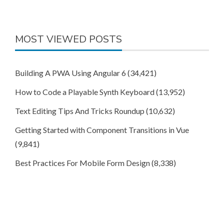
MOST VIEWED POSTS
Building A PWA Using Angular 6
(34,421)
How to Code a Playable Synth Keyboard
(13,952)
Text Editing Tips And Tricks Roundup
(10,632)
Getting Started with Component Transitions in Vue
(9,841)
Best Practices For Mobile Form Design
(8,338)