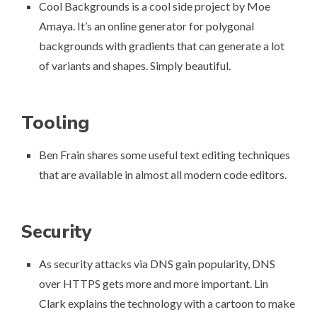
Cool Backgrounds
is a cool side project by Moe
Amaya. It’s an online generator for polygonal
backgrounds with gradients that can generate a lot
of variants and shapes. Simply beautiful.
Tooling
Ben Frain shares some useful
text editing techniques
that are available in almost all modern code editors.
Security
As security attacks via DNS gain popularity, DNS
over HTTPS gets more and more important. Lin
Clark
explains the technology with a cartoon
to make