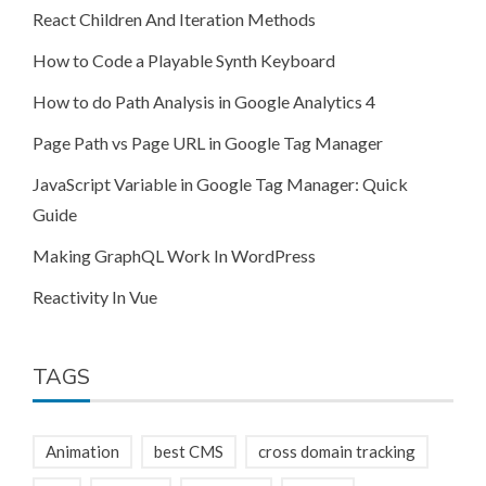
React Children And Iteration Methods
How to Code a Playable Synth Keyboard
How to do Path Analysis in Google Analytics 4
Page Path vs Page URL in Google Tag Manager
JavaScript Variable in Google Tag Manager: Quick
Guide
Making GraphQL Work In WordPress
Reactivity In Vue
TAGS
Animation
best CMS
cross domain tracking