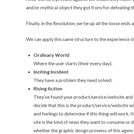
and/or mythical object they got from/for defeating the
Finally, in the Resolution, we tie up all the loose ends
We can apply this same structure to the experience of th
Ordinary World
Where the user starts (their every day).
Inciting Incident
They have a problem they need solved.
Rising Action
They’ve found your product/service/website and t
decide that this is the product/service/website wil
and feelings to determine if this thing will work. 
site is the kind of news they want to consume or d
whether the graphic design prowess of this agen