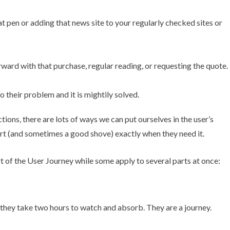
t pen or adding that news site to your regularly checked sites or
ard with that purchase, regular reading, or requesting the quote.
their problem and it is mightily solved.
ctions, there are lots of ways we can put ourselves in the user’s
rt (and sometimes a good shove) exactly when they need it.
 of the User Journey while some apply to several parts at once:
 they take two hours to watch and absorb. They are a journey.