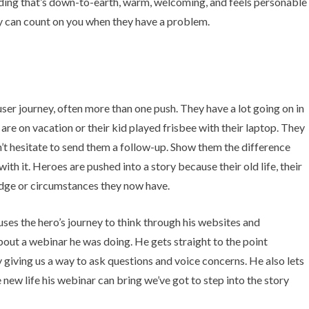
ording that’s down-to-earth, warm, welcoming, and feels personable
y can count on you when they have a problem.
user journey, often more than one push. They have a lot going on in
 are on vacation or their kid played frisbee with their laptop. They
n’t hesitate to send them a follow-up. Show them the difference
ith it. Heroes are pushed into a story because their old life, their
edge or circumstances they now have.
ses the hero’s journey to think through his websites and
about a webinar he was doing. He gets straight to the point
 giving us a way to ask questions and voice concerns. He also lets
e new life his webinar can bring we’ve got to step into the story