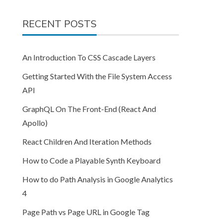
RECENT POSTS
An Introduction To CSS Cascade Layers
Getting Started With the File System Access
API
GraphQL On The Front-End (React And
Apollo)
React Children And Iteration Methods
How to Code a Playable Synth Keyboard
How to do Path Analysis in Google Analytics
4
Page Path vs Page URL in Google Tag