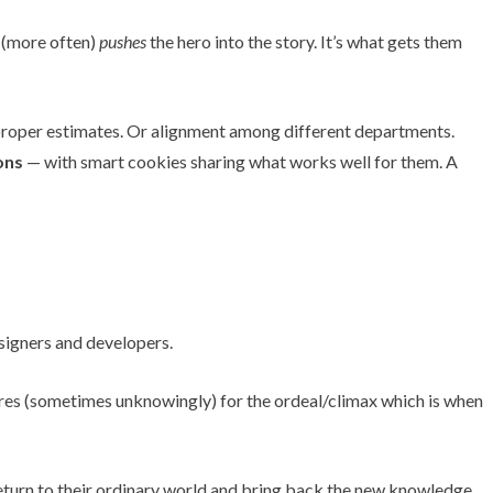
r (more often)
pushes
the hero into the story. It’s what gets them
e proper estimates. Or alignment among different departments.
ons
— with smart cookies sharing what works well for them. A
pares (sometimes unknowingly) for the ordeal/climax which is when
t return to their ordinary world and bring back the new knowledge