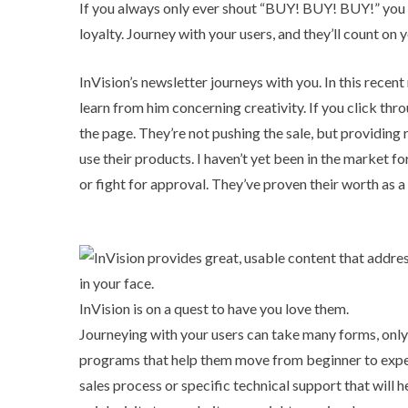
If you always only ever shout “BUY! BUY! BUY!” you
loyalty. Journey with your users, and they’ll count on
InVision’s newsletter journeys with you. In this recen
learn from him concerning creativity. If you click thr
the page. They’re not pushing the sale, but providing
use their products. I haven’t yet been in the market fo
or fight for approval. They’ve proven their worth as 
InVision is on a quest to have you love them.
Journeying with your users can take many forms, only 
programs that help them move from beginner to expert
sales process or specific technical support that will 