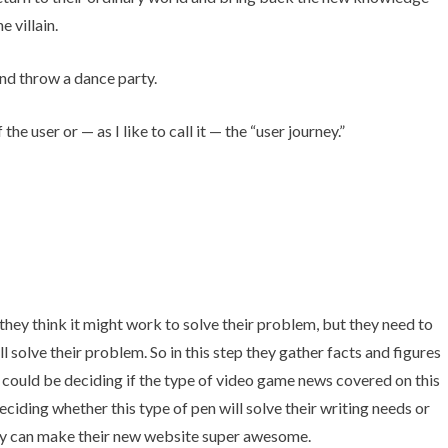
 villain.
 and throw a dance party.
e user or — as I like to call it — the “user journey.”
hey think it might work to solve their problem, but they need to
l solve their problem. So in this step they gather facts and figures
It could be deciding if the type of video game news covered on this
eciding whether this type of pen will solve their writing needs or
cy can make their new website super awesome.