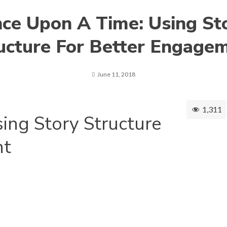
ce Upon A Time: Using St
ucture For Better Engage
June 11, 2018
1,311
ing Story Structure
nt