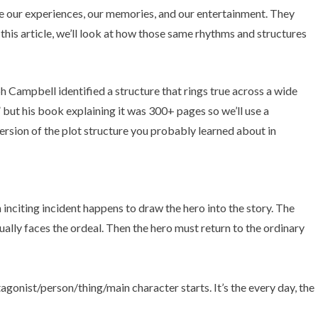
’re our experiences, our memories, and our entertainment. They
this article, we’ll look at how those same rhythms and structures
ph Campbell identified a structure that rings true across a wide
” but his book explaining it was 300+ pages so we’ll use a
version of the plot structure you probably learned about in
gonist/person/thing/main character starts. It’s the every day, the