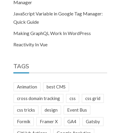
Manager
JavaScript Variable in Google Tag Manager:
Quick Guide
Making GraphQL Work In WordPress
Reactivity In Vue
TAGS
Animation
best CMS
cross domain tracking
css
css grid
css tricks
design
Event Bus
Formik
Framer X
GA4
Gatsby