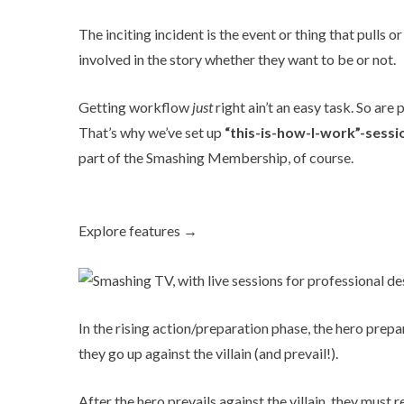
The inciting incident is the event or thing that pulls o
involved in the story whether they want to be or not.
Getting workflow
just
right ain’t an easy task. So ar
That’s why we’ve set up
“this-is-how-I-work”-sessi
part of the
Smashing Membership
, of course.
Explore features →
In the rising action/preparation phase, the hero pre
they go up against the villain (and prevail!).
After the hero prevails against the villain, they mus