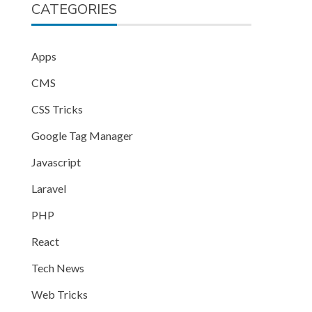
CATEGORIES
Apps
CMS
CSS Tricks
Google Tag Manager
Javascript
Laravel
PHP
React
Tech News
Web Tricks