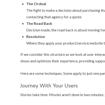
The Ordeal
The fight to make a decision about purchasing tha
contacting that agency for a quote.
The Road Back
Decision made, the road back is about moving forw
Resolution
Where they apply your product/service/website to 
If we consider this structure as we look at user intera
shoes and optimize their experience, providing suppo
Here are some techniques. Some apply to just one part
Journey With Your Users
Stories take time. Movies aren’t done in two minutes;