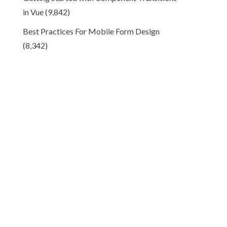
in Vue
(9,842)
Best Practices For Mobile Form Design
(8,342)