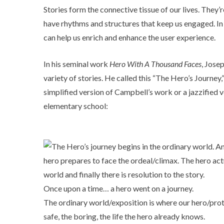
Stories form the connective tissue of our lives. They
have rhythms and structures that keep us engaged. In 
can help us enrich and enhance the user experience.
In his seminal work
Hero With A Thousand Faces
, Jose
variety of stories. He called this “The Hero’s Journey,
simplified version of Campbell’s work or a jazzified 
elementary school:
Once upon a time… a hero went on a journey.
The ordinary world/exposition is where our hero/prota
safe, the boring, the life the hero already knows.