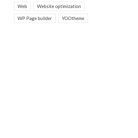
Web
Website optimization
WP Page builder
YOOtheme