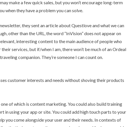
 may make a few quick sales, but you won’t encourage long-term
 you when they have a problem you can solve.
t newsletter, they sent an article about Questlove and what we can
ough, other than the URL, the word “InVision” does not appear on
 relevant, interesting content to the main audience of people who
r their services, but if/when I am, there won’t be much of an Ordeal
a traveling companion. They’re someone I can count on.
one of which is content marketing. You could also build training
 in using your app or site. You could add high touch parts to your
help you come alongside your user and their needs. In contexts of