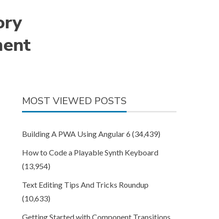
ory
ment
MOST VIEWED POSTS
Building A PWA Using Angular 6
(34,439)
How to Code a Playable Synth Keyboard
(13,954)
Text Editing Tips And Tricks Roundup
(10,633)
Getting Started with Component Transitions