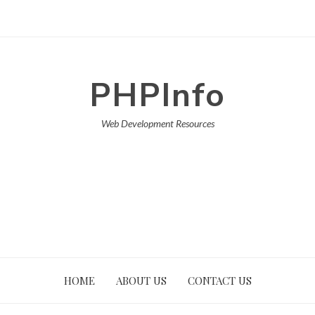
PHPInfo
Web Development Resources
HOME
ABOUT US
CONTACT US