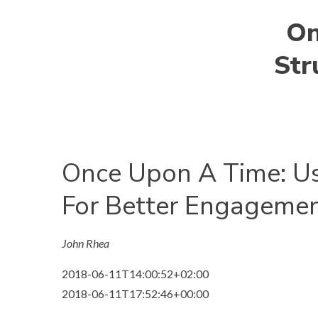
On
Str
Once Upon A Time: Us
For Better Engageme
John Rhea
2018-06-11T14:00:52+02:00
2018-06-11T17:52:46+00:00