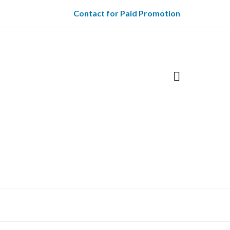
Contact for Paid Promotion