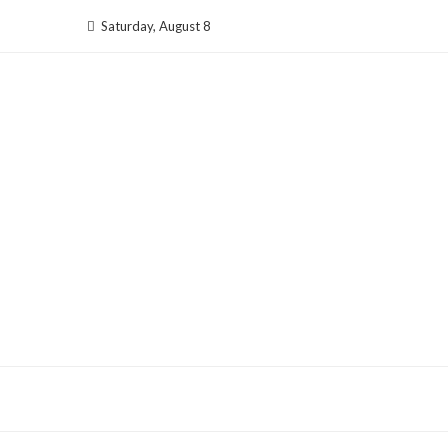
Skip
Saturday, August 8
to
content