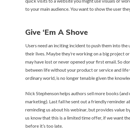
quick visits to a website you might use visuals or w
to your main audience. You want to show the user the
Give ‘Em A Shove
Users need an inciting incident to push them into the 
their lives. Maybe they’re working on a big project or
may have lost or never opened your first email. So do
between life without your product or service and life w
ordinary world, is no longer tenable given the knowl
Nick Stephenson helps authors sell more books (and u
marketing). Last fall he sent out a friendly reminder 
reminding us about his webinar, but provides value by
us know that this is a limited time offer, if we want th
before it’s too late.