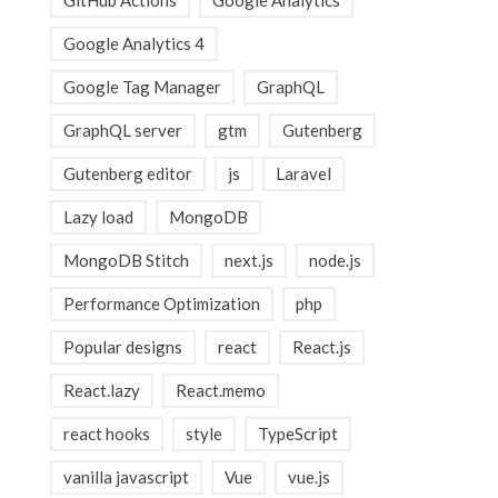
GitHub Actions
Google Analytics
Google Analytics 4
Google Tag Manager
GraphQL
GraphQL server
gtm
Gutenberg
Gutenberg editor
js
Laravel
Lazy load
MongoDB
MongoDB Stitch
next.js
node.js
Performance Optimization
php
Popular designs
react
React.js
React.lazy
React.memo
react hooks
style
TypeScript
vanilla javascript
Vue
vue.js