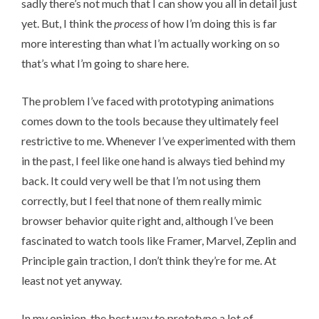
sadly there’s not much that I can show you all in detail just
yet. But, I think the
process
of how I’m doing this is far
more interesting than what I’m actually working on so
that’s what I’m going to share here.
The problem I’ve faced with prototyping animations
comes down to the tools because they ultimately feel
restrictive to me. Whenever I’ve experimented with them
in the past, I feel like one hand is always tied behind my
back. It could very well be that I’m not using them
correctly, but I feel that none of them really mimic
browser behavior quite right and, although I’ve been
fascinated to watch tools like
Framer
,
Marvel
,
Zeplin
and
Principle
gain traction, I don’t think they’re for me. At
least not yet anyway.
In my opinion, the best way to prototype a lot of