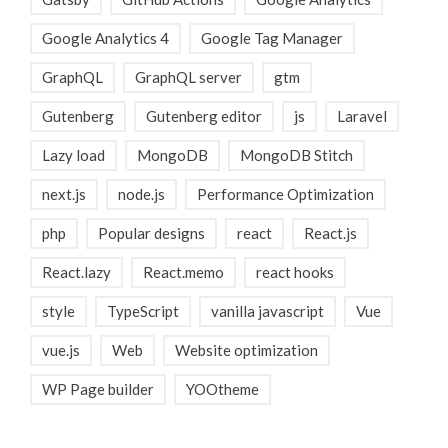
Google Analytics 4
Google Tag Manager
GraphQL
GraphQL server
gtm
Gutenberg
Gutenberg editor
js
Laravel
Lazy load
MongoDB
MongoDB Stitch
next.js
node.js
Performance Optimization
php
Popular designs
react
React.js
React.lazy
React.memo
react hooks
style
TypeScript
vanilla javascript
Vue
vue.js
Web
Website optimization
WP Page builder
YOOtheme