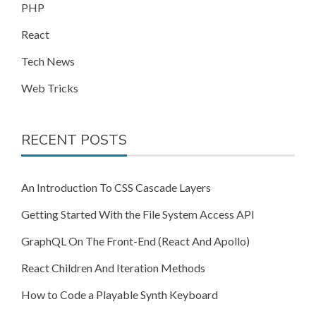
PHP
React
Tech News
Web Tricks
RECENT POSTS
An Introduction To CSS Cascade Layers
Getting Started With the File System Access API
GraphQL On The Front-End (React And Apollo)
React Children And Iteration Methods
How to Code a Playable Synth Keyboard