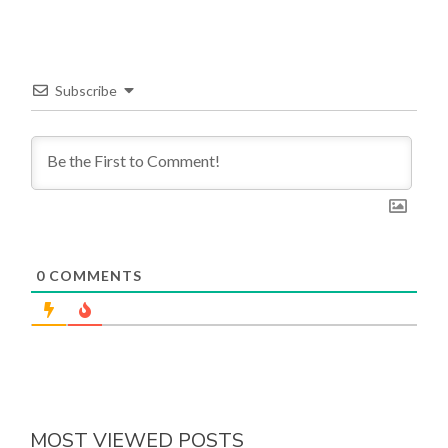
Subscribe
0
COMMENTS
MOST VIEWED POSTS