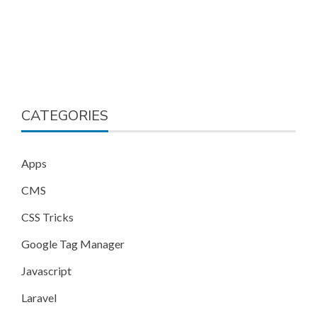
CATEGORIES
Apps
CMS
CSS Tricks
Google Tag Manager
Javascript
Laravel