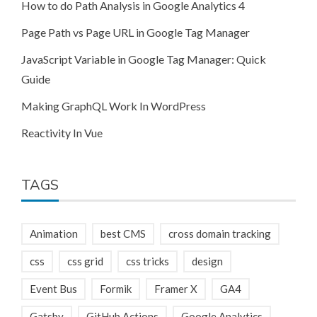
How to do Path Analysis in Google Analytics 4
Page Path vs Page URL in Google Tag Manager
JavaScript Variable in Google Tag Manager: Quick
Guide
Making GraphQL Work In WordPress
Reactivity In Vue
TAGS
Animation
best CMS
cross domain tracking
css
css grid
css tricks
design
Event Bus
Formik
Framer X
GA4
Gatsby
GitHub Actions
Google Analytics