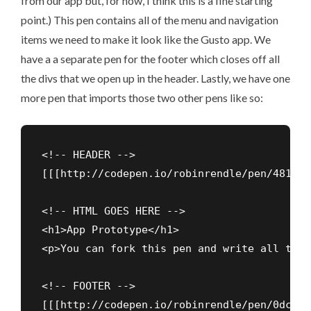
from our app but, for now, I think this is a fine starting
point.) This pen contains all of the menu and navigation
items we need to make it look like the Gusto app. We
have a a separate pen for the footer which closes off all
the divs that we open up in the header. Lastly, we have one
more pen that imports those two other pens like so:
<!-- HEADER -->

[[[http://codepen.io/robinrendle/pen/481a88
<!-- HTML GOES HERE -->

<h1>App Prototype</h1>

<p>You can fork this pen and write all the 
<!-- FOOTER -->

[[[http://codepen.io/robinrendle/pen/0dcaa9