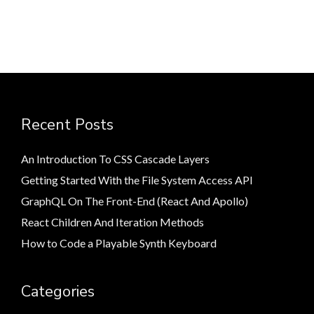
Recent Posts
An Introduction To CSS Cascade Layers
Getting Started With the File System Access API
GraphQL On The Front-End (React And Apollo)
React Children And Iteration Methods
How to Code a Playable Synth Keyboard
Categories