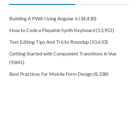
Building A PWA Using Angular 6
(34,430)
How to Code a Playable Synth Keyboard
(13,952)
Text Editing Tips And Tricks Roundup
(10,633)
Getting Started with Component Transitions in Vue
(9,841)
Best Practices For Mobile Form Design
(8,338)