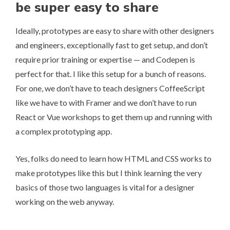
be super easy to share
Ideally, prototypes are easy to share with other designers
and engineers, exceptionally fast to get setup, and don’t
require prior training or expertise — and Codepen is
perfect for that. I like this setup for a bunch of reasons.
For one, we don’t have to teach designers CoffeeScript
like we have to with Framer and we don’t have to run
React or Vue workshops to get them up and running with
a complex prototyping app.
Yes, folks do need to learn how HTML and CSS works to
make prototypes like this but I think learning the very
basics of those two languages is vital for a designer
working on the web anyway.