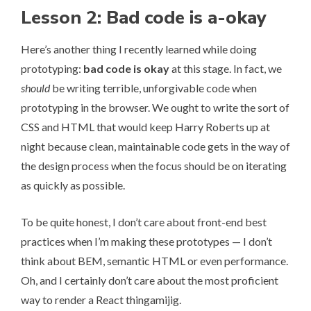
Lesson 2: Bad code is a-okay
Here’s another thing I recently learned while doing
prototyping:
bad code is okay
at this stage. In fact, we
should
be writing terrible, unforgivable code when
prototyping in the browser. We ought to write the sort of
CSS and HTML that would keep Harry Roberts up at
night because clean, maintainable code gets in the way of
the design process when the focus should be on iterating
as quickly as possible.
To be quite honest, I don’t care about front-end best
practices when I’m making these prototypes — I don’t
think about BEM, semantic HTML or even performance.
Oh, and I certainly don’t care about the most proficient
way to render a React thingamijig.