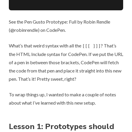
See the Pen
Gusto Prototype: Full
by Robin Rendle
(
@robinrendle
) on
CodePen
.
What’s that weird syntax with all the
? That’s
[[[ ]]]
the
HTML Include syntax
for CodePen. If we put the URL
of a pen in between those brackets, CodePen will fetch
the code from that pen and place it straight into this new
pen. That’s it! Pretty sweet, right?
To wrap things up, I wanted to make a couple of notes
about what I’ve learned with this new setup.
Lesson 1: Prototypes should