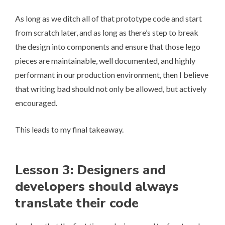
As long as we ditch all of that prototype code and start
from scratch later, and as long as there’s step to break
the design into components and ensure that those lego
pieces are maintainable, well documented, and highly
performant in our production environment, then I believe
that writing bad should not only be allowed, but actively
encouraged.
This leads to my final takeaway.
Lesson 3: Designers and
developers should always
translate their code