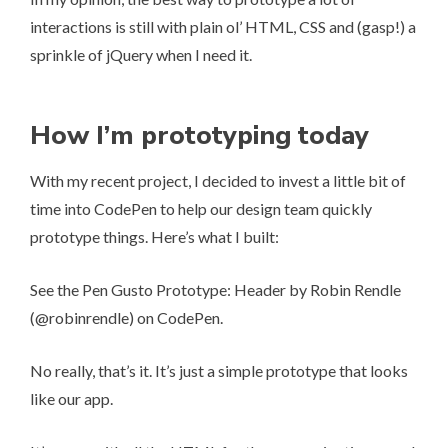
interactions is still with plain ol’ HTML, CSS and (gasp!) a
sprinkle of jQuery when I need it.
How I’m prototyping today
With my recent project, I decided to invest a little bit of
time into CodePen to help our design team quickly
prototype things. Here’s what I built:
See the Pen
Gusto Prototype: Header
by Robin Rendle
(
@robinrendle
) on
CodePen
.
No really, that’s it. It’s just a simple prototype that looks
like our app.