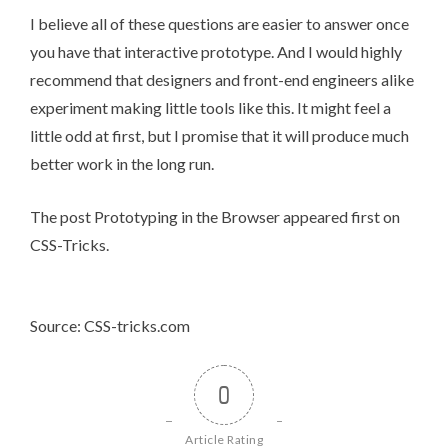
I believe all of these questions are easier to answer once
you have that interactive prototype. And I would highly
recommend that designers and front-end engineers alike
experiment making little tools like this. It might feel a
little odd at first, but I promise that it will produce much
better work in the long run.
The post
Prototyping in the Browser
appeared first on
CSS-Tricks
.
Source: CSS-tricks.com
0
Article Rating