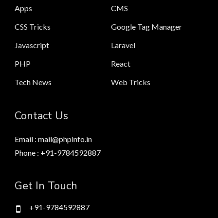
Apps
CMS
CSS Tricks
Google Tag Manager
Javascript
Laravel
PHP
React
Tech News
Web Tricks
Contact Us
Email : mail@phpinfo.in
Phone : +91-9784592887
Get In Touch
+91-9784592887