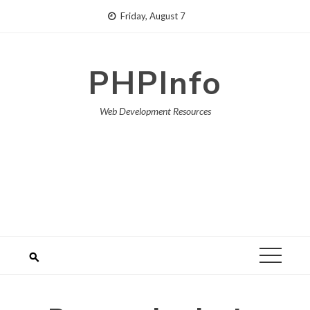
Skip
Friday, August 7
to
content
PHPInfo
Web Development Resources