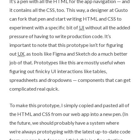
It’s a pen with all the HTML for the app navigation — and
it contains all the CSS, too. This way, a designer at Gusto
can fork that pen and start writing HTML and CSS to
experiment with a specific bit of
UI
without all the added
pressure of having to write production code. It’s
important to note that this prototype isn’t for figuring
out
UX
, as tools like
Figma
and
Sketch
do a much better
job of that. Prototypes like this are mostly useful when
figuring out finicky UI interactions like tables,
spreadsheets and dropdowns — components that can get
complicated real quick.
To make this prototype, I simply copied and pasted all of
the HTML and CSS from our web app into a new pen. (In
the future, we should probably have a system where
we’re always prototyping with the latest up-to-date code