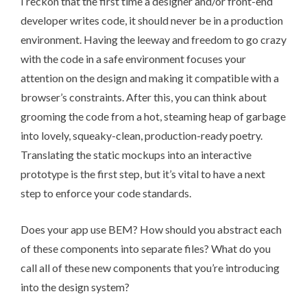
I reckon that the first time a designer and/or front-end
developer writes code, it should never be in a production
environment. Having the leeway and freedom to go crazy
with the code in a safe environment focuses your
attention on the design and making it compatible with a
browser’s constraints. After this, you can think about
grooming the code from a hot, steaming heap of garbage
into lovely, squeaky-clean, production-ready poetry.
Translating the static mockups into an interactive
prototype is the first step, but it’s vital to have a next
step to enforce your code standards.
Does your app use BEM? How should you abstract each
of these components into separate files? What do you
call all of these new components that you’re introducing
into the design system?