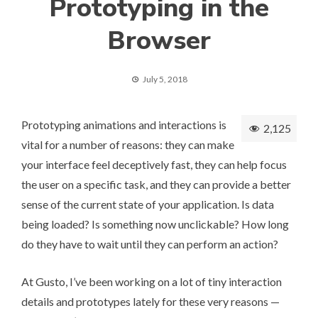
Prototyping in the
Browser
July 5, 2018
Prototyping animations and interactions is
2,125
vital for a number of reasons: they can make
your interface feel deceptively fast, they can help focus
the user on a specific task, and they can provide a better
sense of the current state of your application. Is data
being loaded? Is something now unclickable? How long
do they have to wait until they can perform an action?
At
Gusto
, I’ve been working on a lot of tiny interaction
details and prototypes lately for these very reasons —