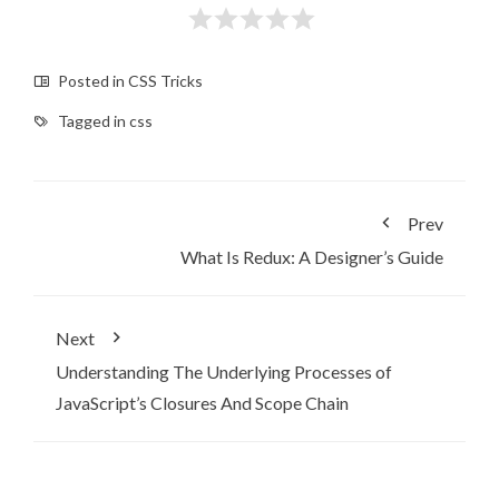
Posted in
CSS Tricks
Tagged in
css
Prev
What Is Redux: A Designer’s Guide
Next
Understanding The Underlying Processes of
JavaScript’s Closures And Scope Chain