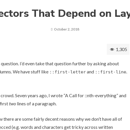
ectors That Depend on La
October 2, 2018
1,305
d question. I’d even take that question further by asking about
lumns
. We have stuff like
and
.
::first-letter
::first-line
 crowd. Seven years ago, I wrote
“A Call for ::nth-everything”
and
first
two
lines of a paragraph.
know there are some fairly decent reasons why we don’t have all of
 specced (e.g. words and characters get tricky across written