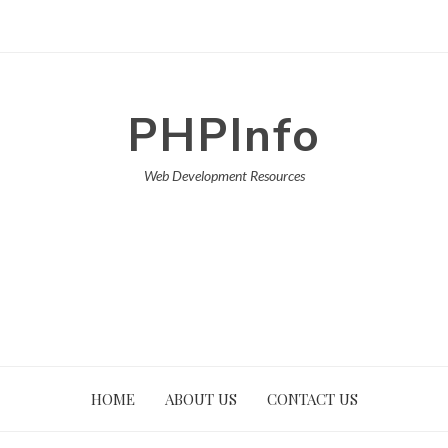
PHPInfo
Web Development Resources
HOME
ABOUT US
CONTACT US