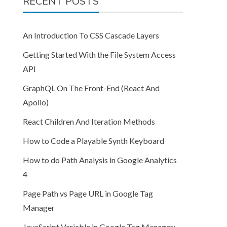
RECENT POSTS
An Introduction To CSS Cascade Layers
Getting Started With the File System Access
API
GraphQL On The Front-End (React And
Apollo)
React Children And Iteration Methods
How to Code a Playable Synth Keyboard
How to do Path Analysis in Google Analytics
4
Page Path vs Page URL in Google Tag
Manager
JavaScript Variable in Google Tag Manager: