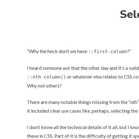
Sel
“Why the heck don’t we have
?”
::first-column
I heard someone ask that the other day and it’s a vali
or whatever else relates to CSS
co
::nth-column()
Why not others?
There are many notable things missing from the “nth”
it included clear use cases like, perhaps, selecting the 
I don’t know all the technical details of it all, but I 
these in CSS. Part of it is the difficulty of getting it