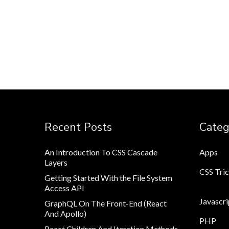
Recent Posts
Categ
An Introduction To CSS Cascade
Apps
Layers
CSS Tri
Getting Started With the File System
Access API
Javascri
GraphQL On The Front-End (React
And Apollo)
PHP
React Children And Iteration Methods