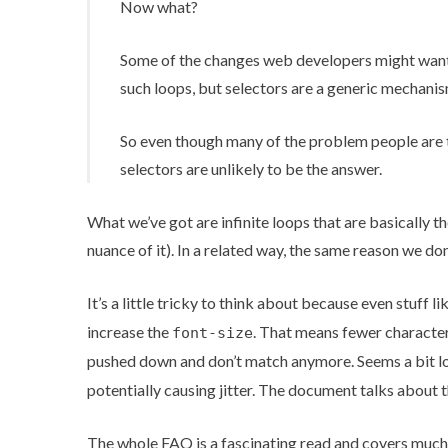
Now what?
Some of the changes web developers might want t
such loops, but selectors are a generic mechanis
So even though many of the problem people are t
selectors are unlikely to be the answer.
What we’ve got are infinite loops that are basically t
nuance of it). In a related way, the same reason we do
It’s a little tricky to think about because even stuff li
increase the
. That means fewer characters
font-size
pushed down and don’t match anymore. Seems a bit loop
potentially causing jitter
. The document talks about the
The whole FAQ is a fascinating read and covers much 