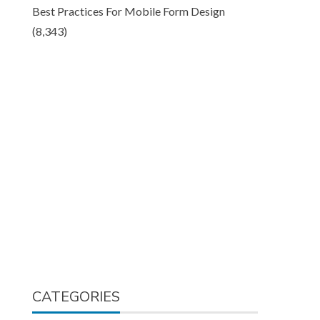
Best Practices For Mobile Form Design
(8,343)
CATEGORIES