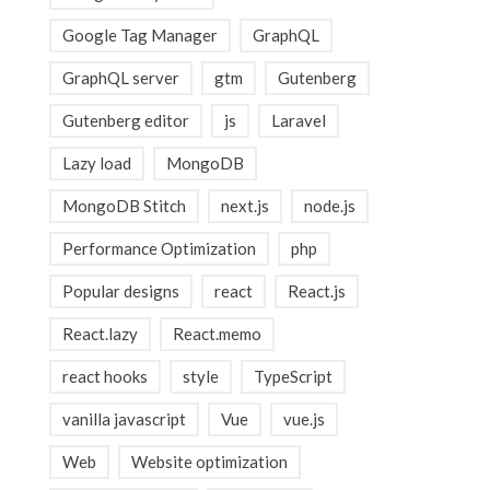
Google Tag Manager
GraphQL
GraphQL server
gtm
Gutenberg
Gutenberg editor
js
Laravel
Lazy load
MongoDB
MongoDB Stitch
next.js
node.js
Performance Optimization
php
Popular designs
react
React.js
React.lazy
React.memo
react hooks
style
TypeScript
vanilla javascript
Vue
vue.js
Web
Website optimization