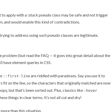
o apply with a :stuck pseudo class may be safe and not trigger
m, and would enable this kind of contradictions.
rying to address using such pseudo classes are legitimate,
he problem (but read the FAQ — it goes into great detail about the
n’t have element queries in CSS.
ke
are riddled with paradoxes. Say you use it to
::first-line
 fit on the line, so the characters that originally matched are now
y, but that’s been sorted out. Plus, classics like
:hover
se things in clear terms. It’s not all cut and dry!
more than this situation.