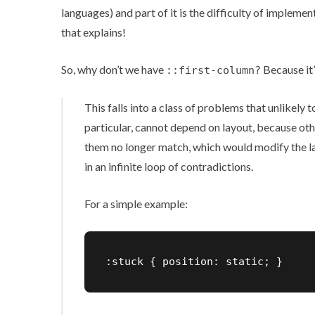
languages) and part of it is the difficulty of impleme
that explains!
So, why don’t we have
Because it’
::first-column?
This falls into a class of problems that unlikely 
particular, cannot depend on layout, because ot
them no longer match, which would modify the la
in an infinite loop of contradictions.
For a simple example:
:stuck { position: static; }