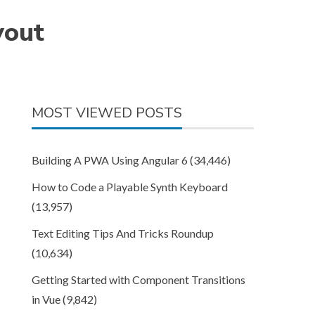
yout
MOST VIEWED POSTS
Building A PWA Using Angular 6
(34,446)
How to Code a Playable Synth Keyboard
(13,957)
Text Editing Tips And Tricks Roundup
(10,634)
Getting Started with Component Transitions
in Vue
(9,842)