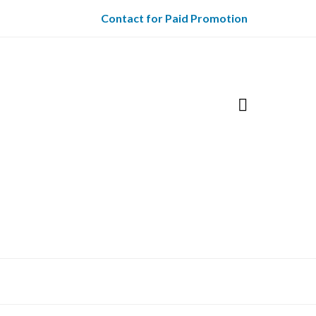
Contact for Paid Promotion