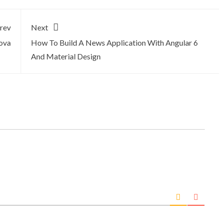
rev
Next
ova
How To Build A News Application With Angular 6
And Material Design