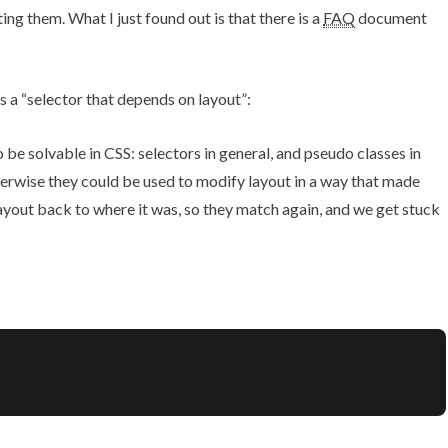
nting them. What I
just found out
is that
there is a
FAQ
document
s a “selector that depends on layout”:
to be solvable in CSS: selectors in general, and pseudo classes in
herwise they could be used to modify layout in a way that made
yout back to where it was, so they match again, and we get stuck