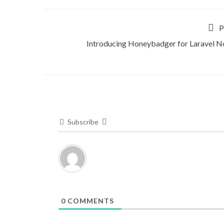
P
Introducing Honeybadger for Laravel N
Subscribe
0
COMMENTS