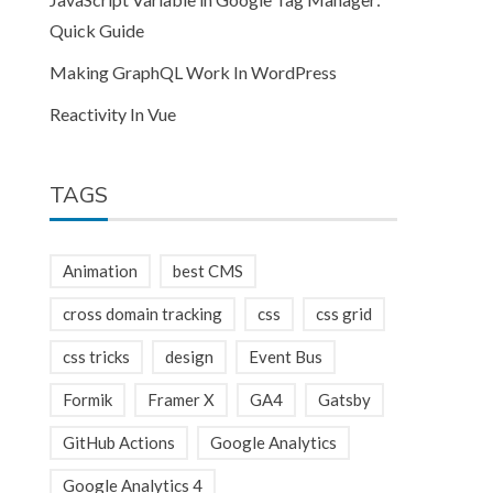
Quick Guide
Making GraphQL Work In WordPress
Reactivity In Vue
TAGS
Animation
best CMS
cross domain tracking
css
css grid
css tricks
design
Event Bus
Formik
Framer X
GA4
Gatsby
GitHub Actions
Google Analytics
Google Analytics 4