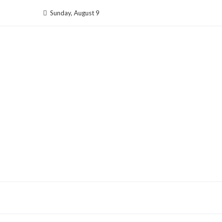
Skip
Sunday, August 9
to
content