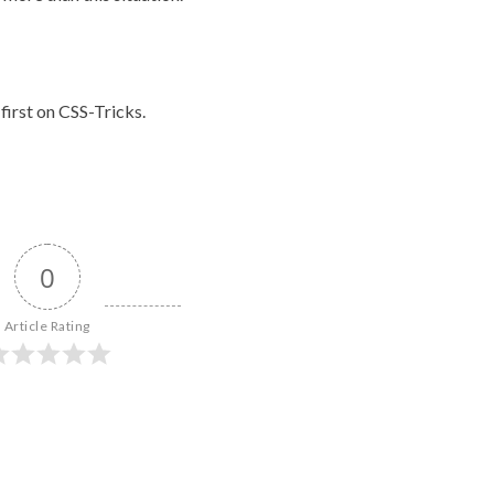
first on
CSS-Tricks
.
0
Article Rating