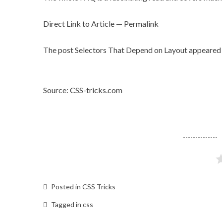
Direct Link to Article
—
Permalink
The post
Selectors That Depend on Layout
appeared 
Source: CSS-tricks.com
Posted in
CSS Tricks
Tagged in
css