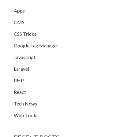
Apps
CMS
CSS Tricks
Google Tag Manager
Javascript
Laravel
PHP
React
Tech News
Web Tricks