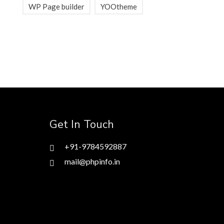
WP Page builder
YOOtheme
Get In Touch
+91-9784592887
mail@phpinfo.in