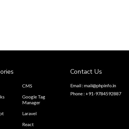
ories
Contact Us
Email : mail@phpinfo.in
CMS
Phone : +91-9784592887
cks
Google Tag
Manager
pt
Laravel
React