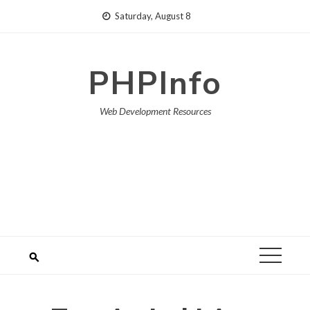
Skip
Saturday, August 8
to
content
PHPInfo
Web Development Resources