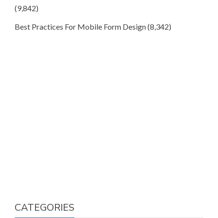
(9,842)
Best Practices For Mobile Form Design
(8,342)
CATEGORIES