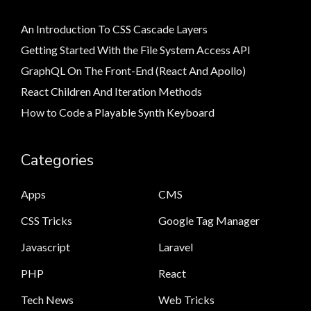
An Introduction To CSS Cascade Layers
Getting Started With the File System Access API
GraphQL On The Front-End (React And Apollo)
React Children And Iteration Methods
How to Code a Playable Synth Keyboard
Categories
Apps
CMS
CSS Tricks
Google Tag Manager
Javascript
Laravel
PHP
React
Tech News
Web Tricks