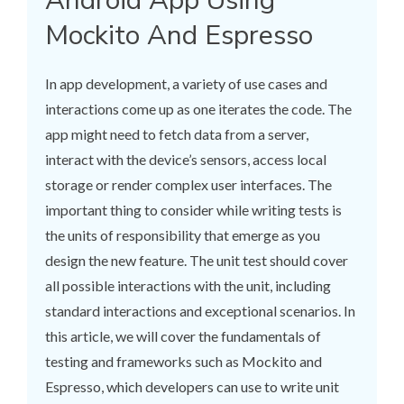
Android App Using
Mockito And Espresso
In app development, a variety of use cases and
interactions come up as one iterates the code. The
app might need to fetch data from a server,
interact with the device’s sensors, access local
storage or render complex user interfaces. The
important thing to consider while writing tests is
the units of responsibility that emerge as you
design the new feature. The unit test should cover
all possible interactions with the unit, including
standard interactions and exceptional scenarios. In
this article, we will cover the fundamentals of
testing and frameworks such as Mockito and
Espresso, which developers can use to write unit