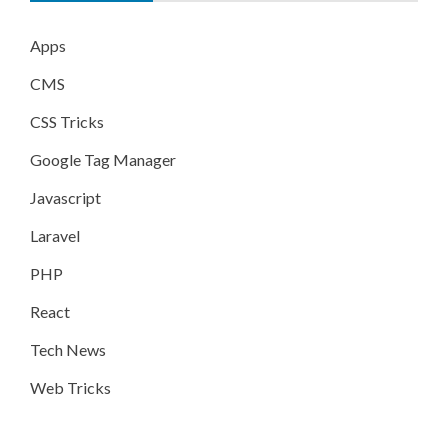
Apps
CMS
CSS Tricks
Google Tag Manager
Javascript
Laravel
PHP
React
Tech News
Web Tricks