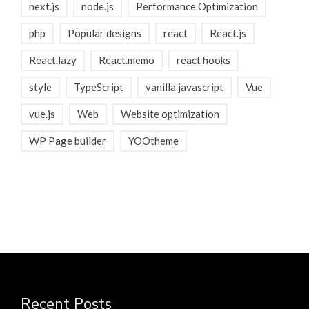
next.js
node.js
Performance Optimization
php
Popular designs
react
React.js
React.lazy
React.memo
react hooks
style
TypeScript
vanilla javascript
Vue
vue.js
Web
Website optimization
WP Page builder
YOOtheme
Recent Posts