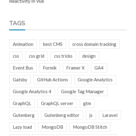
Reactivity In Vue
TAGS
Animation
best CMS
cross domain tracking
css
css grid
css tricks
design
Event Bus
Formik
Framer X
GA4
Gatsby
GitHub Actions
Google Analytics
Google Analytics 4
Google Tag Manager
GraphQL
GraphQL server
gtm
Gutenberg
Gutenberg editor
js
Laravel
Lazy load
MongoDB
MongoDB Stitch