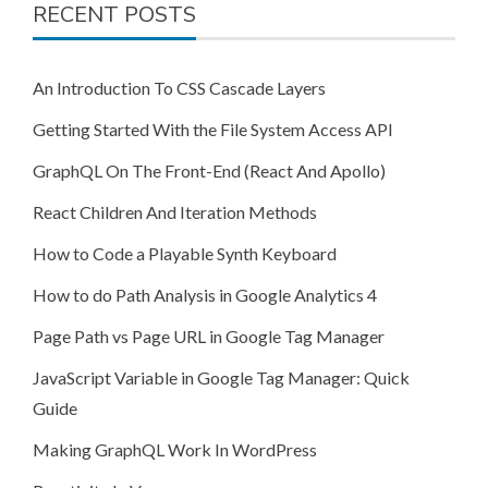
RECENT POSTS
An Introduction To CSS Cascade Layers
Getting Started With the File System Access API
GraphQL On The Front-End (React And Apollo)
React Children And Iteration Methods
How to Code a Playable Synth Keyboard
How to do Path Analysis in Google Analytics 4
Page Path vs Page URL in Google Tag Manager
JavaScript Variable in Google Tag Manager: Quick
Guide
Making GraphQL Work In WordPress