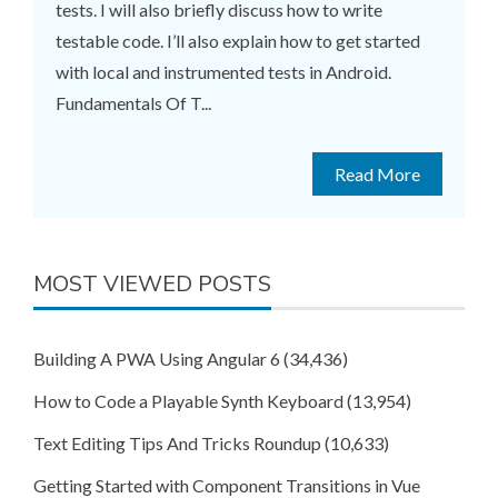
tests. I will also briefly discuss how to write
testable code. I’ll also explain how to get started
with local and instrumented tests in Android.
Fundamentals Of T...
Read More
MOST VIEWED POSTS
Building A PWA Using Angular 6
(34,436)
How to Code a Playable Synth Keyboard
(13,954)
Text Editing Tips And Tricks Roundup
(10,633)
Getting Started with Component Transitions in Vue