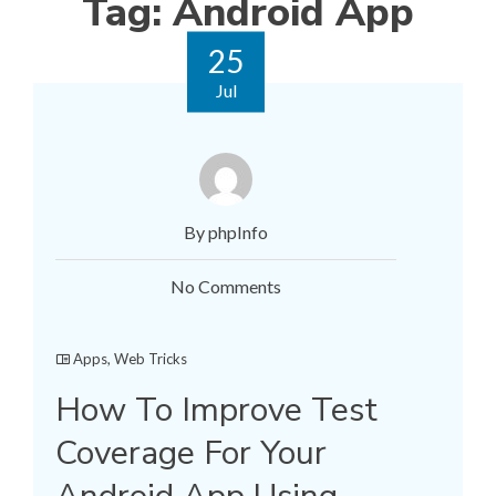
Tag:
Android App
25
Jul
By phpInfo
No Comments
Apps
,
Web Tricks
How To Improve Test
Coverage For Your