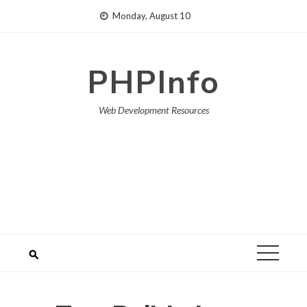
Skip
Monday, August 10
to
content
PHPInfo
Web Development Resources