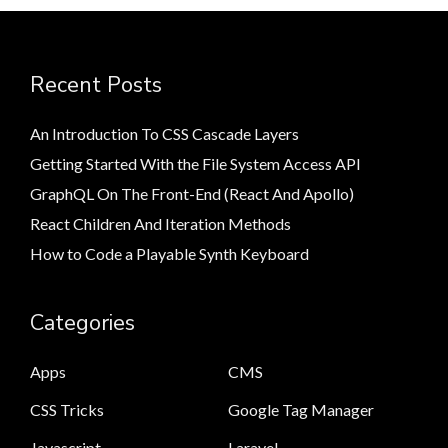
Recent Posts
An Introduction To CSS Cascade Layers
Getting Started With the File System Access API
GraphQL On The Front-End (React And Apollo)
React Children And Iteration Methods
How to Code a Playable Synth Keyboard
Categories
Apps
CMS
CSS Tricks
Google Tag Manager
Javascript
Laravel