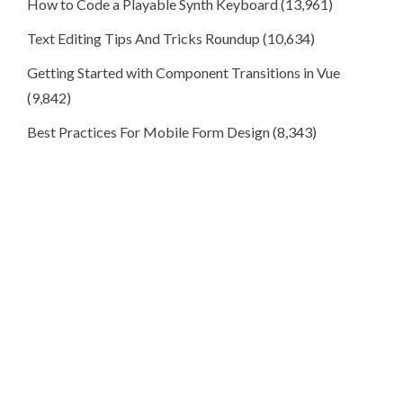
How to Code a Playable Synth Keyboard
(13,961)
Text Editing Tips And Tricks Roundup
(10,634)
Getting Started with Component Transitions in Vue
(9,842)
Best Practices For Mobile Form Design
(8,343)