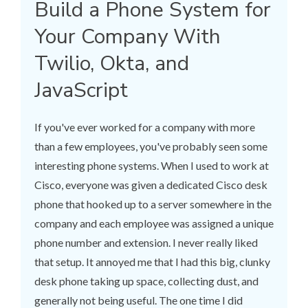
Build a Phone System for
Your Company With
Twilio, Okta, and
JavaScript
If you've ever worked for a company with more
than a few employees, you've probably seen some
interesting phone systems. When I used to work at
Cisco, everyone was given a dedicated Cisco desk
phone that hooked up to a server somewhere in the
company and each employee was assigned a unique
phone number and extension. I never really liked
that setup. It annoyed me that I had this big, clunky
desk phone taking up space, collecting dust, and
generally not being useful. The one time I did