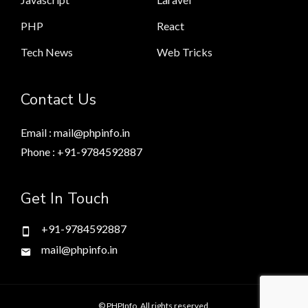
PHP
React
Tech News
Web Tricks
Contact Us
Email : mail@phpinfo.in
Phone : +91-9784592887
Get In Touch
+91-9784592887
mail@phpinfo.in
© PHPInfo. All rights reserved.