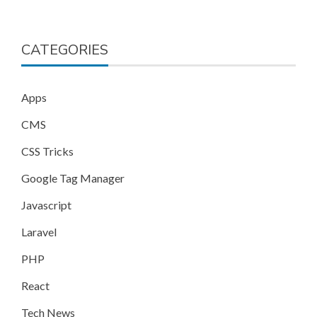
CATEGORIES
Apps
CMS
CSS Tricks
Google Tag Manager
Javascript
Laravel
PHP
React
Tech News