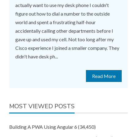
actually want to use my desk phone I couldn't
figure out how to dial a number to the outside
world and spent a frustrating half-hour
accidentally calling other departments before I
gave up and used my cell. Not too long after my
Cisco experience I joined a smaller company. They
didn't have desk ph...
Read More
MOST VIEWED POSTS
Building A PWA Using Angular 6
(34,450)