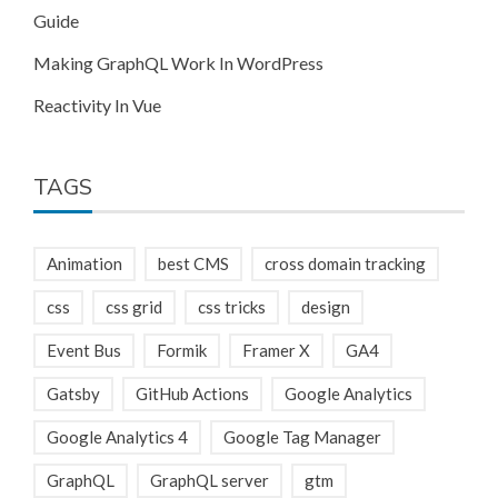
Guide
Making GraphQL Work In WordPress
Reactivity In Vue
TAGS
Animation
best CMS
cross domain tracking
css
css grid
css tricks
design
Event Bus
Formik
Framer X
GA4
Gatsby
GitHub Actions
Google Analytics
Google Analytics 4
Google Tag Manager
GraphQL
GraphQL server
gtm