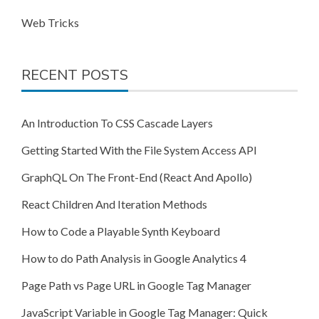
Web Tricks
RECENT POSTS
An Introduction To CSS Cascade Layers
Getting Started With the File System Access API
GraphQL On The Front-End (React And Apollo)
React Children And Iteration Methods
How to Code a Playable Synth Keyboard
How to do Path Analysis in Google Analytics 4
Page Path vs Page URL in Google Tag Manager
JavaScript Variable in Google Tag Manager: Quick