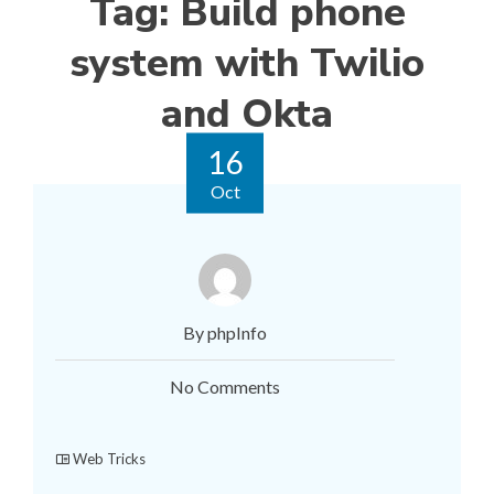
Tag:
Build phone
system with Twilio
and Okta
16
Oct
By phpInfo
No Comments
Web Tricks