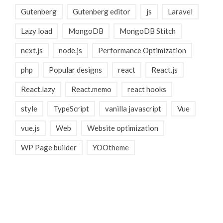
Gutenberg
Gutenberg editor
js
Laravel
Lazy load
MongoDB
MongoDB Stitch
next.js
node.js
Performance Optimization
php
Popular designs
react
React.js
React.lazy
React.memo
react hooks
style
TypeScript
vanilla javascript
Vue
vue.js
Web
Website optimization
WP Page builder
YOOtheme