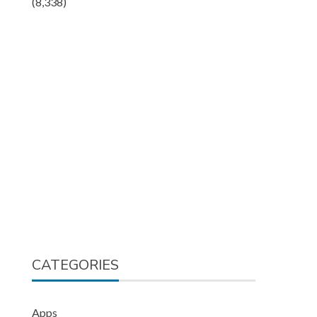
(8,338)
CATEGORIES
Apps