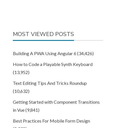
MOST VIEWED POSTS
Building A PWA Using Angular 6
(34,426)
How to Code a Playable Synth Keyboard
(13,952)
Text Editing Tips And Tricks Roundup
(10,632)
Getting Started with Component Transitions
in Vue
(9,841)
Best Practices For Mobile Form Design