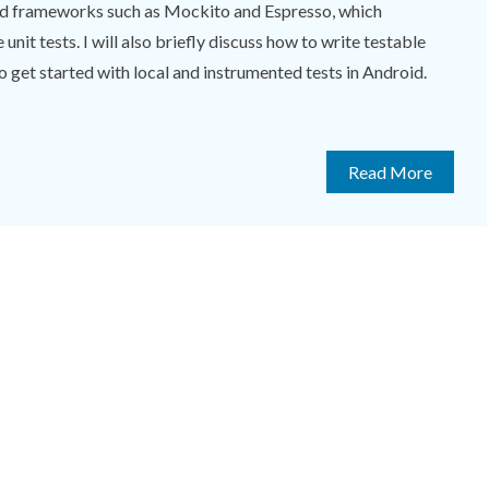
nd frameworks such as Mockito and Espresso, which
unit tests. I will also briefly discuss how to write testable
 to get started with local and instrumented tests in Android.
Read More