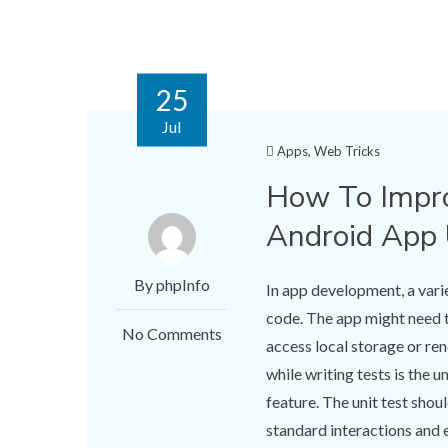
25
Jul
Apps
,
Web Tricks
How To Impro
Android App 
By phpInfo
In app development, a vari
code. The app might need to
No Comments
access local storage or re
while writing tests is the 
feature. The unit test shoul
standard interactions and e