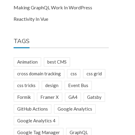
Making GraphQL Work In WordPress
Reactivity In Vue
TAGS
Animation
best CMS
cross domain tracking
css
css grid
css tricks
design
Event Bus
Formik
Framer X
GA4
Gatsby
GitHub Actions
Google Analytics
Google Analytics 4
Google Tag Manager
GraphQL