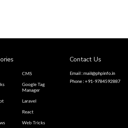
ories
Contact Us
Email : mail@phpinfo.in
CMS
Phone : +91-9784592887
cks
Google Tag
Manager
pt
Laravel
React
ews
Web Tricks