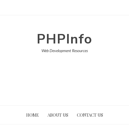
PHPInfo
Web Development Resources
HOME
ABOUT US
CONTACT US