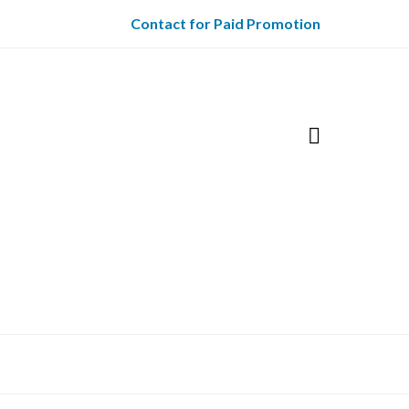
Contact for Paid Promotion