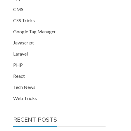
CMS
CSS Tricks
Google Tag Manager
Javascript
Laravel
PHP
React
Tech News
Web Tricks
RECENT POSTS