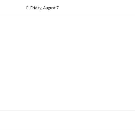
Skip
Friday, August 7
to
content