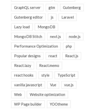
GraphQL server
gtm
Gutenberg
Gutenberg editor
js
Laravel
Lazy load
MongoDB
MongoDB Stitch
next.js
node.js
Performance Optimization
php
Popular designs
react
React.js
React.lazy
React.memo
react hooks
style
TypeScript
vanilla javascript
Vue
vue.js
Web
Website optimization
WP Page builder
YOOtheme