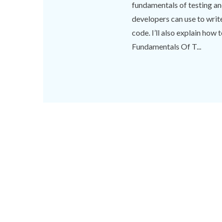
fundamentals of testing a
developers can use to write 
code. I’ll also explain how
Fundamentals Of T...