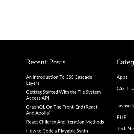
Recent Posts
Categ
An Introduction To CSS Cascade
Apps
Layers
CSS Tri
Getting Started With the File System
Access API
Javascri
GraphQL On The Front-End (React
And Apollo)
PHP
React Children And Iteration Methods
Tech N
How to Code a Playable Synth