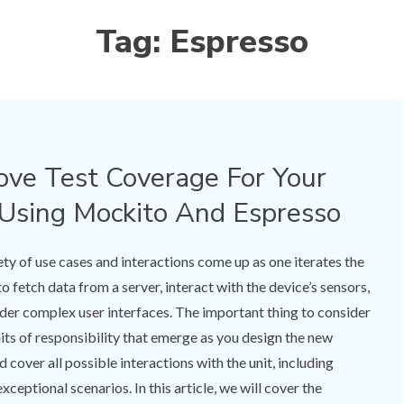
Tag:
Espresso
ve Test Coverage For Your
Using Mockito And Espresso
ety of use cases and interactions come up as one iterates the
 fetch data from a server, interact with the device’s sensors,
nder complex user interfaces. The important thing to consider
units of responsibility that emerge as you design the new
d cover all possible interactions with the unit, including
xceptional scenarios. In this article, we will cover the