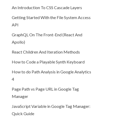
An Introduction To CSS Cascade Layers
Getting Started With the File System Access
API
GraphQL On The Front-End (React And
Apollo)
React Children And Iteration Methods
How to Code a Playable Synth Keyboard
How to do Path Analysis in Google Analytics
4
Page Path vs Page URL in Google Tag
Manager
JavaScript Variable in Google Tag Manager:
Quick Guide