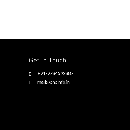
Get In Touch
+91-9784592887
mail@phpinfo.in