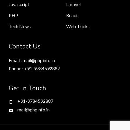
Javascript
Laravel
PHP
React
Tech News
Web Tricks
Contact Us
Email : mail@phpinfo.in
Phone : +91-9784592887
Get In Touch
+91-9784592887
mail@phpinfo.in