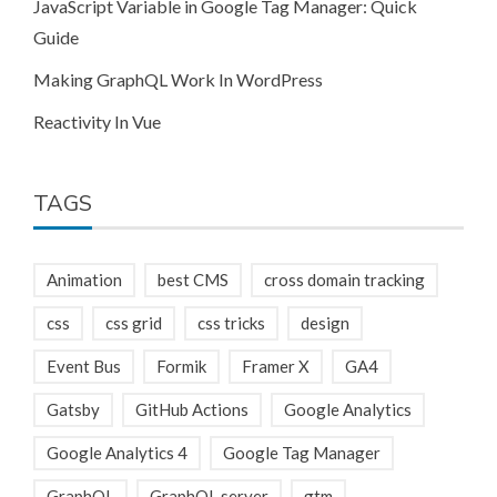
JavaScript Variable in Google Tag Manager: Quick
Guide
Making GraphQL Work In WordPress
Reactivity In Vue
TAGS
Animation
best CMS
cross domain tracking
css
css grid
css tricks
design
Event Bus
Formik
Framer X
GA4
Gatsby
GitHub Actions
Google Analytics
Google Analytics 4
Google Tag Manager
GraphQL
GraphQL server
gtm