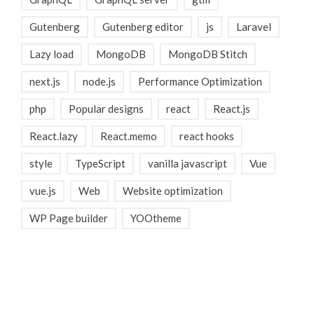
Gutenberg
Gutenberg editor
js
Laravel
Lazy load
MongoDB
MongoDB Stitch
next.js
node.js
Performance Optimization
php
Popular designs
react
React.js
React.lazy
React.memo
react hooks
style
TypeScript
vanilla javascript
Vue
vue.js
Web
Website optimization
WP Page builder
YOOtheme