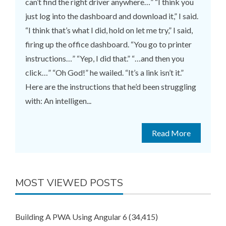
can’t find the right driver anywhere…” “I think you
just log into the dashboard and download it,” I said.
“I think that’s what I did, hold on let me try,” I said,
firing up the office dashboard. “You go to printer
instructions…” “Yep, I did that.” “…and then you
click…” “Oh God!” he wailed. “It’s a link isn’t it.”
Here are the instructions that he’d been struggling
with: An intelligen...
Read More
MOST VIEWED POSTS
Building A PWA Using Angular 6
(34,415)