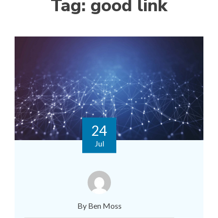
Tag:
good link
24
Jul
By Ben Moss