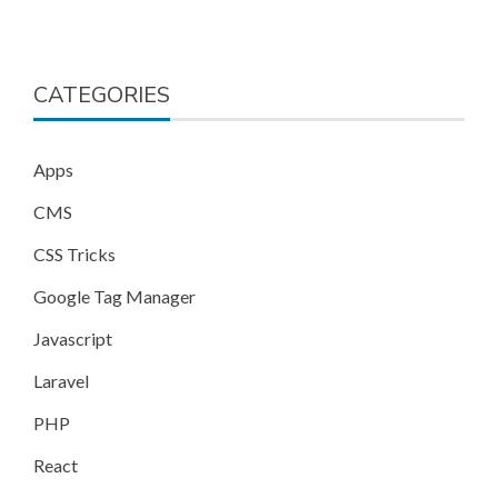
CATEGORIES
Apps
CMS
CSS Tricks
Google Tag Manager
Javascript
Laravel
PHP
React