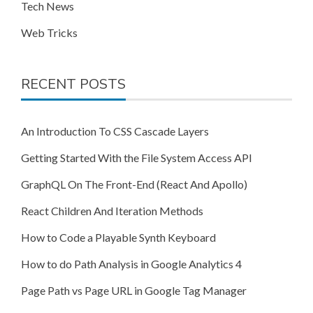
Tech News
Web Tricks
RECENT POSTS
An Introduction To CSS Cascade Layers
Getting Started With the File System Access API
GraphQL On The Front-End (React And Apollo)
React Children And Iteration Methods
How to Code a Playable Synth Keyboard
How to do Path Analysis in Google Analytics 4
Page Path vs Page URL in Google Tag Manager