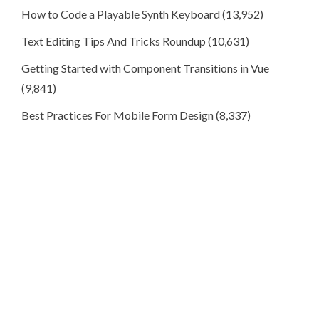
How to Code a Playable Synth Keyboard
(13,952)
Text Editing Tips And Tricks Roundup
(10,631)
Getting Started with Component Transitions in Vue
(9,841)
Best Practices For Mobile Form Design
(8,337)