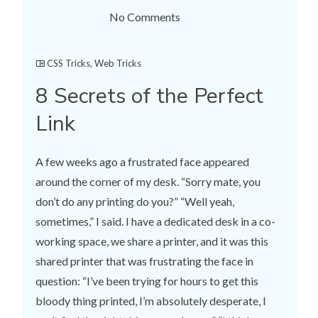
No Comments
CSS Tricks
,
Web Tricks
8 Secrets of the Perfect
Link
A few weeks ago a frustrated face appeared
around the corner of my desk. “Sorry mate, you
don’t do any printing do you?” “Well yeah,
sometimes,” I said. I have a dedicated desk in a co-
working space, we share a printer, and it was this
shared printer that was frustrating the face in
question: “I’ve been trying for hours to get this
bloody thing printed, I’m absolutely desperate, I