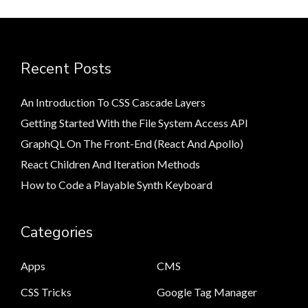
Recent Posts
An Introduction To CSS Cascade Layers
Getting Started With the File System Access API
GraphQL On The Front-End (React And Apollo)
React Children And Iteration Methods
How to Code a Playable Synth Keyboard
Categories
Apps
CMS
CSS Tricks
Google Tag Manager