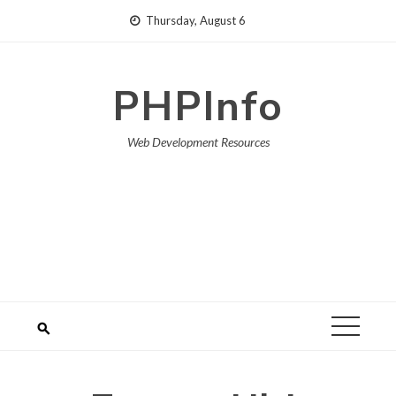
Skip
Thursday, August 6
to
content
PHPInfo
Web Development Resources