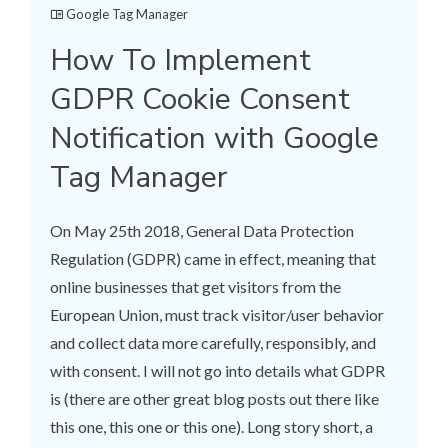
Google Tag Manager
How To Implement
GDPR Cookie Consent
Notification with Google
Tag Manager
On May 25th 2018, General Data Protection
Regulation (GDPR) came in effect, meaning that
online businesses that get visitors from the
European Union, must track visitor/user behavior
and collect data more carefully, responsibly, and
with consent. I will not go into details what GDPR
is (there are other great blog posts out there like
this one, this one or this one). Long story short, a