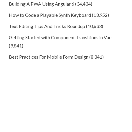
Building A PWA Using Angular 6
(34,434)
How to Code a Playable Synth Keyboard
(13,952)
Text Editing Tips And Tricks Roundup
(10,633)
Getting Started with Component Transitions in Vue
(9,841)
Best Practices For Mobile Form Design
(8,341)