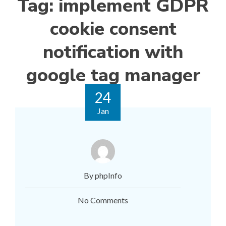
Tag:
implement GDPR
cookie consent
notification with
google tag manager
24
Jan
By phpInfo
No Comments