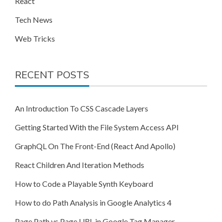
React
Tech News
Web Tricks
RECENT POSTS
An Introduction To CSS Cascade Layers
Getting Started With the File System Access API
GraphQL On The Front-End (React And Apollo)
React Children And Iteration Methods
How to Code a Playable Synth Keyboard
How to do Path Analysis in Google Analytics 4
Page Path vs Page URL in Google Tag Manager