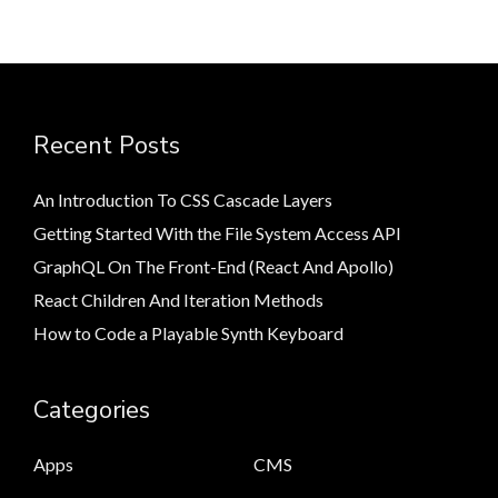
Recent Posts
An Introduction To CSS Cascade Layers
Getting Started With the File System Access API
GraphQL On The Front-End (React And Apollo)
React Children And Iteration Methods
How to Code a Playable Synth Keyboard
Categories
Apps
CMS