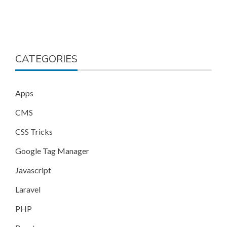
CATEGORIES
Apps
CMS
CSS Tricks
Google Tag Manager
Javascript
Laravel
PHP