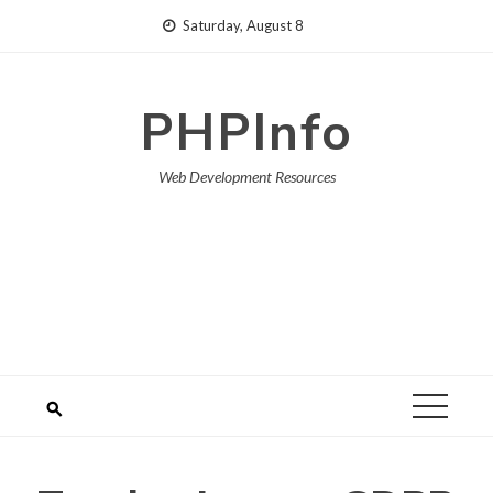
Skip
Saturday, August 8
to
content
PHPInfo
Web Development Resources