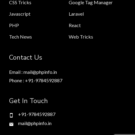
CSS Tricks
Google Tag Manager
Javascript
Laravel
PHP
React
Tech News
Web Tricks
Contact Us
Email : mail@phpinfo.in
Phone : +91-9784592887
Get In Touch
+91-9784592887
mail@phpinfo.in