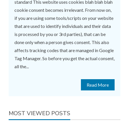
standard This website uses cookies blah blah blah
cookie consent becomes irrelevant. From now on,
if you are using some tools/scripts on your website
that are used to identify individuals and their data
is processed by you or 3rd parties), that can be
done only when a person gives consent. This also
affects tracking codes that are managed in Google
Tag Manager. So before you get the actual consent,
all the...
Read More
MOST VIEWED POSTS