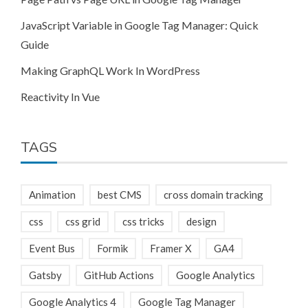
JavaScript Variable in Google Tag Manager: Quick
Guide
Making GraphQL Work In WordPress
Reactivity In Vue
TAGS
Animation
best CMS
cross domain tracking
css
css grid
css tricks
design
Event Bus
Formik
Framer X
GA4
Gatsby
GitHub Actions
Google Analytics
Google Analytics 4
Google Tag Manager