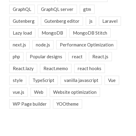
GraphQL
GraphQL server
gtm
Gutenberg
Gutenberg editor
js
Laravel
Lazy load
MongoDB
MongoDB Stitch
next.js
node.js
Performance Optimization
php
Popular designs
react
React.js
React.lazy
React.memo
react hooks
style
TypeScript
vanilla javascript
Vue
vue.js
Web
Website optimization
WP Page builder
YOOtheme