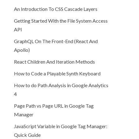
An Introduction To CSS Cascade Layers
Getting Started With the File System Access
API
GraphQL On The Front-End (React And
Apollo)
React Children And Iteration Methods
How to Code a Playable Synth Keyboard
How to do Path Analysis in Google Analytics
4
Page Path vs Page URL in Google Tag
Manager
JavaScript Variable in Google Tag Manager:
Quick Guide