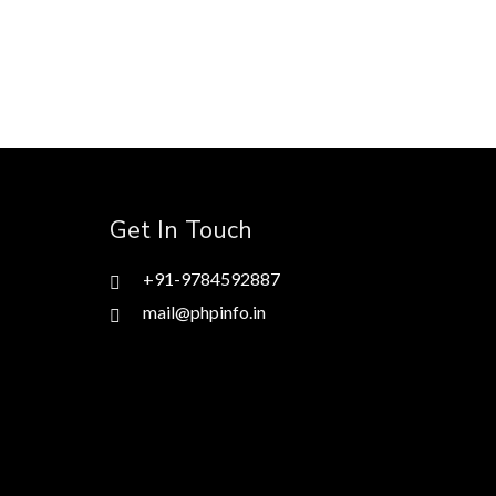
Get In Touch
+91-9784592887
mail@phpinfo.in