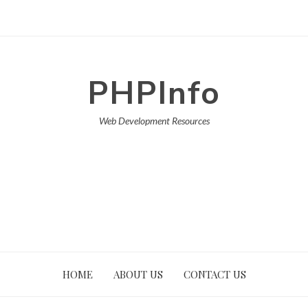
PHPInfo
Web Development Resources
HOME
ABOUT US
CONTACT US