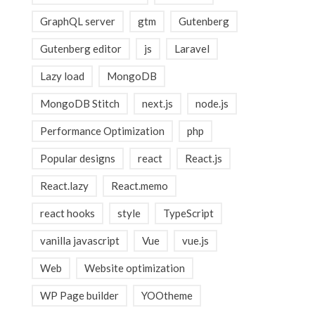
GraphQL server
gtm
Gutenberg
Gutenberg editor
js
Laravel
Lazy load
MongoDB
MongoDB Stitch
next.js
node.js
Performance Optimization
php
Popular designs
react
React.js
React.lazy
React.memo
react hooks
style
TypeScript
vanilla javascript
Vue
vue.js
Web
Website optimization
WP Page builder
YOOtheme