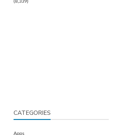
(8,339)
CATEGORIES
Apps