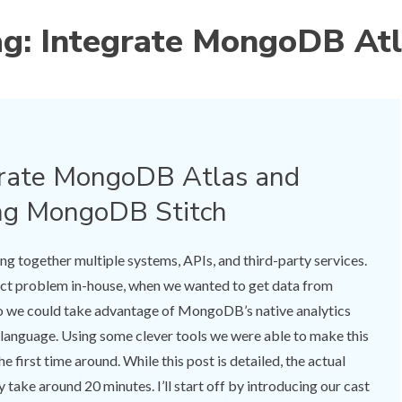
ag:
Integrate MongoDB Atl
grate MongoDB Atlas and
ng MongoDB Stitch
ying together multiple systems, APIs, and third-party services.
xact problem in-house, when we wanted to get data from
we could take advantage of MongoDB’s native analytics
y language. Using some clever tools we were able to make this
e first time around. While this post is detailed, the actual
take around 20 minutes. I’ll start off by introducing our cast