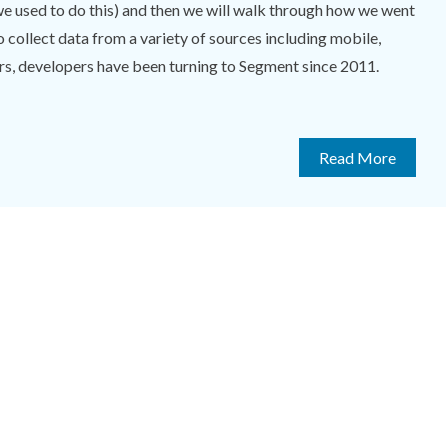
we used to do this) and then we will walk through how we went
 collect data from a variety of sources including mobile,
rs, developers have been turning to Segment since 2011.
Read More