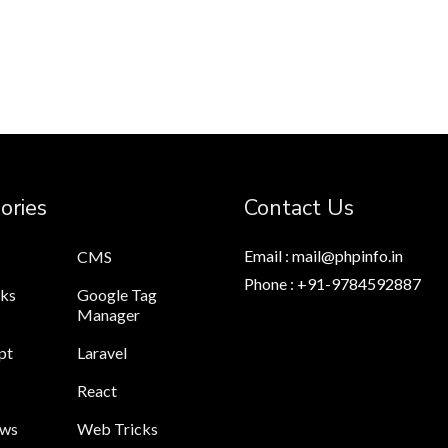
ories
Contact Us
Email : mail@phpinfo.in
CMS
Phone : +91-9784592887
cks
Google Tag
Manager
pt
Laravel
React
ews
Web Tricks