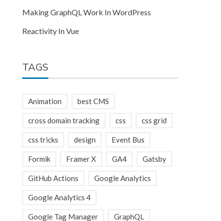
Making GraphQL Work In WordPress
Reactivity In Vue
TAGS
Animation
best CMS
cross domain tracking
css
css grid
css tricks
design
Event Bus
Formik
Framer X
GA4
Gatsby
GitHub Actions
Google Analytics
Google Analytics 4
Google Tag Manager
GraphQL