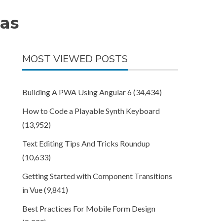
as
MOST VIEWED POSTS
Building A PWA Using Angular 6
(34,434)
How to Code a Playable Synth Keyboard
(13,952)
Text Editing Tips And Tricks Roundup
(10,633)
Getting Started with Component Transitions
in Vue
(9,841)
Best Practices For Mobile Form Design