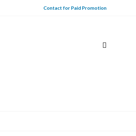
Contact for Paid Promotion