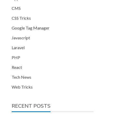
CMS
CSS Tricks
Google Tag Manager
Javascript
Laravel
PHP
React
Tech News
Web Tricks
RECENT POSTS