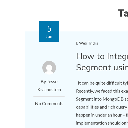
T
5
Jun
Web Tricks
​How to Inte
Segment usi
By Jesse
It can be quite difficult t
Krasnostein
Recently, we faced this e
Segment into MongoDB so 
No Comments
capabilities and rich quer
happen in under an hour – th
implementation should only 