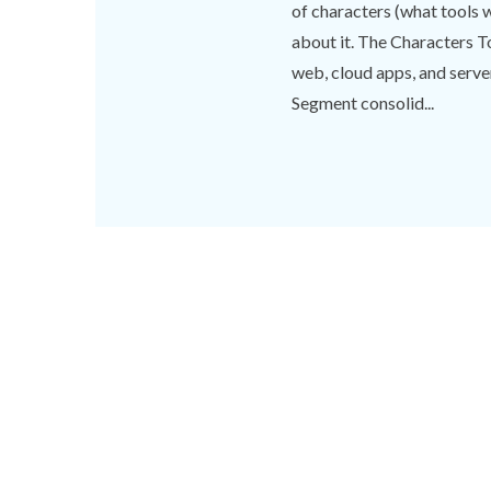
of characters (what tools 
about it. The Characters To
web, cloud apps, and serve
Segment consolid...