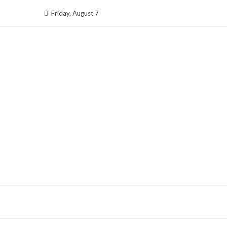
Skip
Friday, August 7
to
content