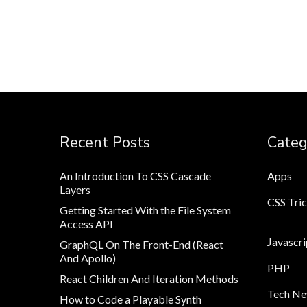
Recent Posts
Categ
An Introduction To CSS Cascade
Apps
Layers
CSS Tri
Getting Started With the File System
Access API
Javascri
GraphQL On The Front-End (React
And Apollo)
PHP
React Children And Iteration Methods
Tech N
How to Code a Playable Synth