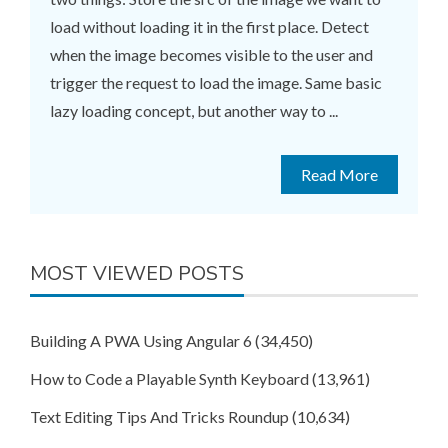
load without loading it in the first place. Detect
when the image becomes visible to the user and
trigger the request to load the image. Same basic
lazy loading concept, but another way to ...
Read More
MOST VIEWED POSTS
Building A PWA Using Angular 6
(34,450)
How to Code a Playable Synth Keyboard
(13,961)
Text Editing Tips And Tricks Roundup
(10,634)