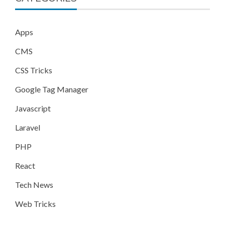
Apps
CMS
CSS Tricks
Google Tag Manager
Javascript
Laravel
PHP
React
Tech News
Web Tricks