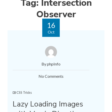
Tag:
Intersection
Observer
16
Oct
By phpInfo
No Comments
CSS Tricks
Lazy Loading Images