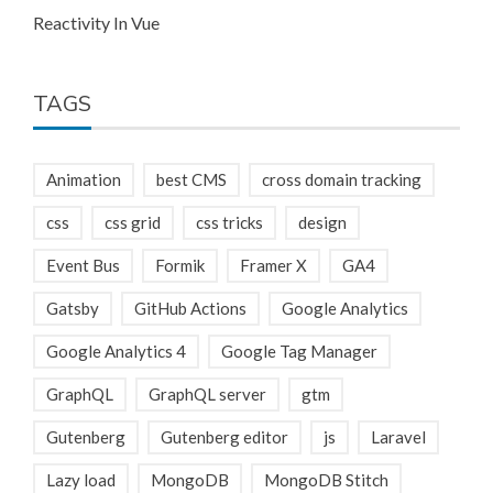
Reactivity In Vue
TAGS
Animation
best CMS
cross domain tracking
css
css grid
css tricks
design
Event Bus
Formik
Framer X
GA4
Gatsby
GitHub Actions
Google Analytics
Google Analytics 4
Google Tag Manager
GraphQL
GraphQL server
gtm
Gutenberg
Gutenberg editor
js
Laravel
Lazy load
MongoDB
MongoDB Stitch