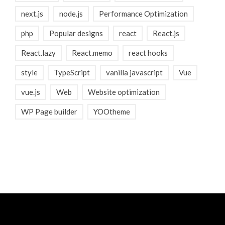
next.js
node.js
Performance Optimization
php
Popular designs
react
React.js
React.lazy
React.memo
react hooks
style
TypeScript
vanilla javascript
Vue
vue.js
Web
Website optimization
WP Page builder
YOOtheme