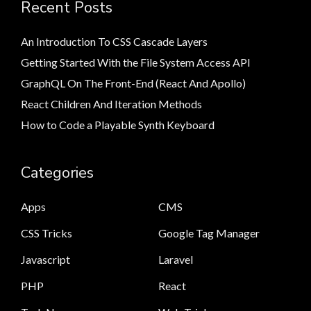
Recent Posts
An Introduction To CSS Cascade Layers
Getting Started With the File System Access API
GraphQL On The Front-End (React And Apollo)
React Children And Iteration Methods
How to Code a Playable Synth Keyboard
Categories
Apps
CMS
CSS Tricks
Google Tag Manager
Javascript
Laravel
PHP
React