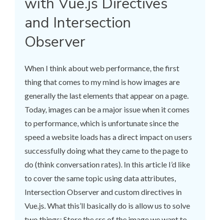
with Vue.js Directives
and Intersection
Observer
When I think about web performance, the first
thing that comes to my mind is how images are
generally the last elements that appear on a page.
Today, images can be a major issue when it comes
to performance, which is unfortunate since the
speed a website loads has a direct impact on users
successfully doing what they came to the page to
do (think conversation rates). In this article I’d like
to cover the same topic using data attributes,
Intersection Observer and custom directives in
Vue.js. What this’ll basically do is allow us to solve
two things: Store the src of the image we want to