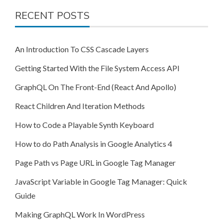
RECENT POSTS
An Introduction To CSS Cascade Layers
Getting Started With the File System Access API
GraphQL On The Front-End (React And Apollo)
React Children And Iteration Methods
How to Code a Playable Synth Keyboard
How to do Path Analysis in Google Analytics 4
Page Path vs Page URL in Google Tag Manager
JavaScript Variable in Google Tag Manager: Quick
Guide
Making GraphQL Work In WordPress