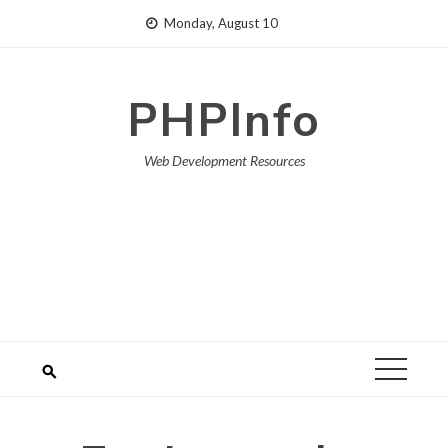
Skip
Monday, August 10
to
content
PHPInfo
Web Development Resources