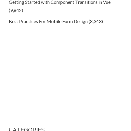
Getting Started with Component Transitions in Vue
(9,842)
Best Practices For Mobile Form Design
(8,343)
CATEGORIES