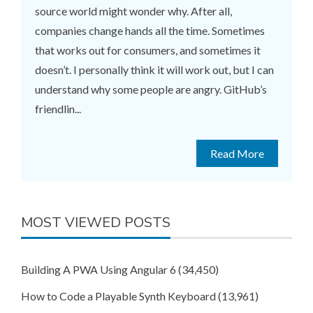
source world might wonder why. After all,
companies change hands all the time. Sometimes
that works out for consumers, and sometimes it
doesn’t. I personally think it will work out, but I can
understand why some people are angry. GitHub’s
friendlin...
Read More
MOST VIEWED POSTS
Building A PWA Using Angular 6
(34,450)
How to Code a Playable Synth Keyboard
(13,961)