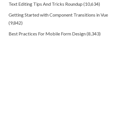
Text Editing Tips And Tricks Roundup
(10,634)
Getting Started with Component Transitions in Vue
(9,842)
Best Practices For Mobile Form Design
(8,343)