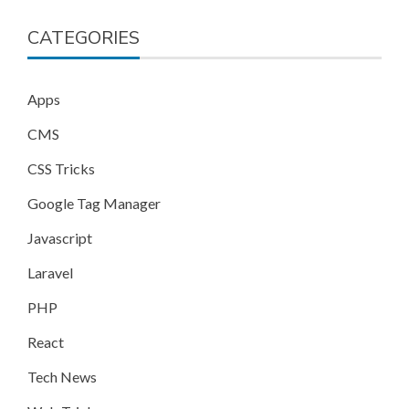
CATEGORIES
Apps
CMS
CSS Tricks
Google Tag Manager
Javascript
Laravel
PHP
React
Tech News