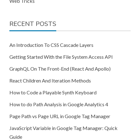
Web Tricks
RECENT POSTS
An Introduction To CSS Cascade Layers
Getting Started With the File System Access API
GraphQL On The Front-End (React And Apollo)
React Children And Iteration Methods
How to Code a Playable Synth Keyboard
How to do Path Analysis in Google Analytics 4
Page Path vs Page URL in Google Tag Manager
JavaScript Variable in Google Tag Manager: Quick
Guide