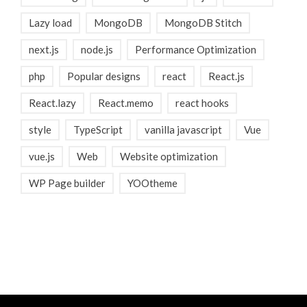
Lazy load
MongoDB
MongoDB Stitch
next.js
node.js
Performance Optimization
php
Popular designs
react
React.js
React.lazy
React.memo
react hooks
style
TypeScript
vanilla javascript
Vue
vue.js
Web
Website optimization
WP Page builder
YOOtheme