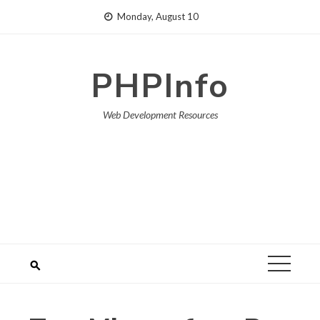
Skip
Monday, August 10
to
content
PHPInfo
Web Development Resources