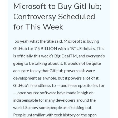
Microsoft to Buy GitHub;
Controversy Scheduled
for This Week
So yeah, what the title said. Microsoft is buying
GitHub for 7.5 BILLION with a “B” US dollars. This
is officially this week’s Big DealTM, and everyone’s
going to be talking about it. It would not be quite
accurate to say that GitHub powers software
development as a whole, but it powers a lot of it.
GitHub’s friendliness to — and free repositories for
— open source software have made it nigh on
indispensable for many developers around the
world. So now some people are freaking out.
People unfamiliar with tech history or the open