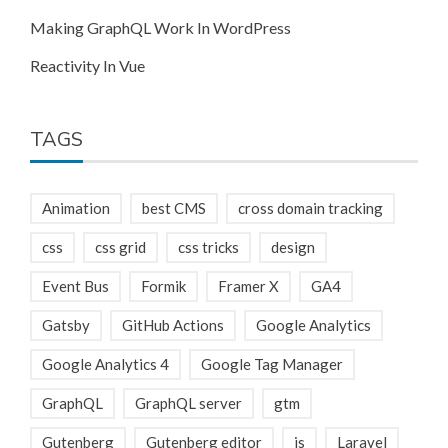
Making GraphQL Work In WordPress
Reactivity In Vue
TAGS
Animation
best CMS
cross domain tracking
css
css grid
css tricks
design
Event Bus
Formik
Framer X
GA4
Gatsby
GitHub Actions
Google Analytics
Google Analytics 4
Google Tag Manager
GraphQL
GraphQL server
gtm
Gutenberg
Gutenberg editor
js
Laravel