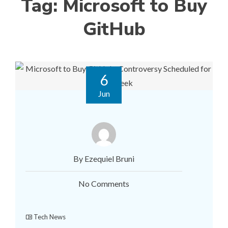
Tag:
Microsoft to Buy
GitHub
6
Jun
By Ezequiel Bruni
No Comments
Tech News