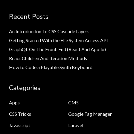
Recent Posts
An Introduction To CSS Cascade Layers
Getting Started With the File System Access API
GraphQL On The Front-End (React And Apollo)
React Children And Iteration Methods
How to Code a Playable Synth Keyboard
Categories
Apps
CMS
CSS Tricks
Google Tag Manager
Javascript
Laravel