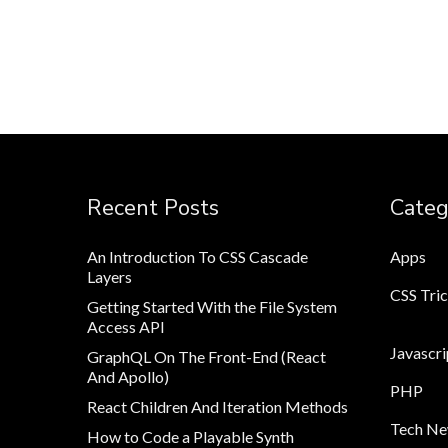
Recent Posts
Categ
An Introduction To CSS Cascade
Apps
Layers
CSS Tri
Getting Started With the File System
Access API
Javascri
GraphQL On The Front-End (React
And Apollo)
PHP
React Children And Iteration Methods
Tech N
How to Code a Playable Synth