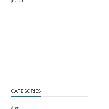
(8,338)
CATEGORIES
Apps