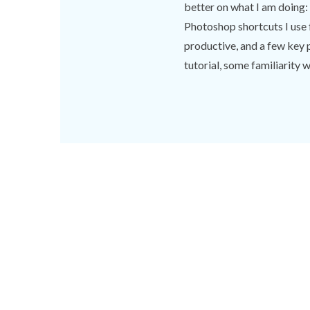
better on what I am doing: di
Photoshop shortcuts I use 
productive, and a few key 
tutorial, some familiarity wi