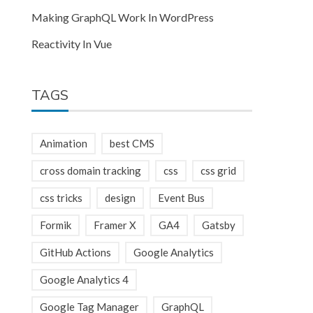
Making GraphQL Work In WordPress
Reactivity In Vue
TAGS
Animation
best CMS
cross domain tracking
css
css grid
css tricks
design
Event Bus
Formik
Framer X
GA4
Gatsby
GitHub Actions
Google Analytics
Google Analytics 4
Google Tag Manager
GraphQL