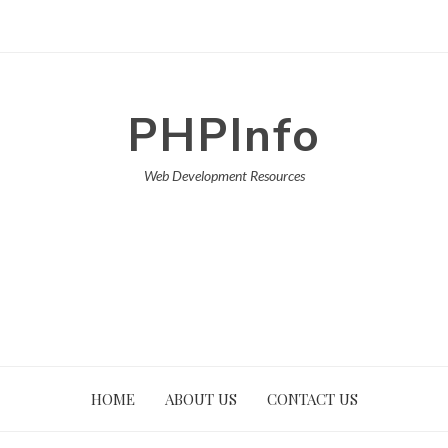
PHPInfo
Web Development Resources
HOME
ABOUT US
CONTACT US