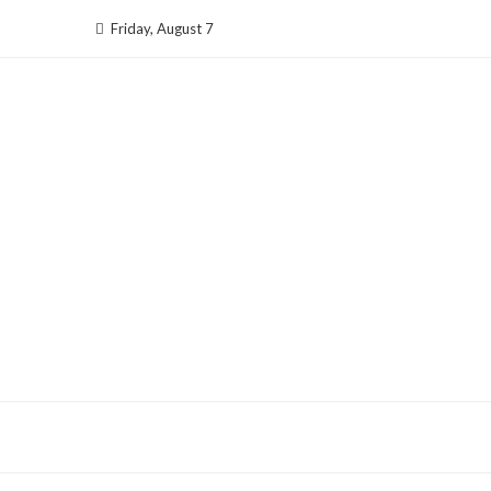
Skip
Friday, August 7
to
content