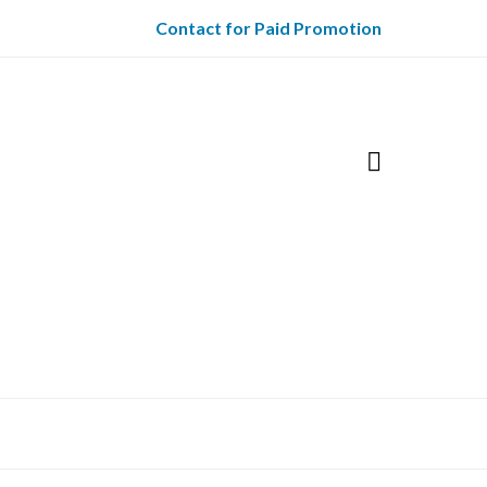
Contact for Paid Promotion