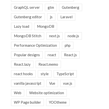
GraphQL server
gtm
Gutenberg
Gutenberg editor
js
Laravel
Lazy load
MongoDB
MongoDB Stitch
next.js
node.js
Performance Optimization
php
Popular designs
react
React.js
React.lazy
React.memo
react hooks
style
TypeScript
vanilla javascript
Vue
vue.js
Web
Website optimization
WP Page builder
YOOtheme