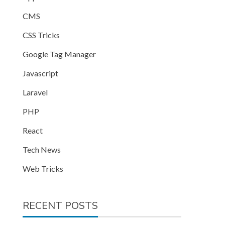
CMS
CSS Tricks
Google Tag Manager
Javascript
Laravel
PHP
React
Tech News
Web Tricks
RECENT POSTS