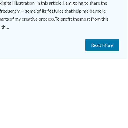
gital illustration. In this article, I am going to share the
frequently — some of its features that help me be more
parts of my creative process.To profit the most from this
th ...
Read More