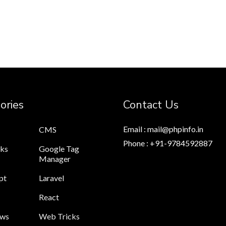
ories
Contact Us
Email : mail@phpinfo.in
CMS
Phone : +91-9784592887
cks
Google Tag
Manager
pt
Laravel
React
ews
Web Tricks