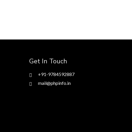
Get In Touch
+91-9784592887
mail@phpinfo.in