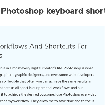
:
Photoshop keyboard shor
rkflows And Shortcuts For
s
le in almost every digital creator’s life. Photoshop is what
ographers, graphic designers, and even some web developers
 so flexible that often you can achieve the same results in
t sets us all apart is our personal workflows and our
it to achieve the desired outcome.I use Photoshop every day
part of my workflow. They allow me to save time and to focus