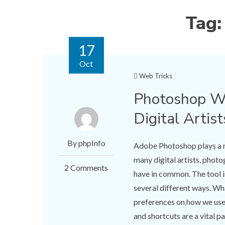
Tag
17
Oct
Web Tricks
Photoshop Wo
Digital Artist
By phpInfo
Adobe Photoshop plays a ro
many digital artists, phot
2 Comments
have in common. The tool is
several different ways. Wha
preferences on how we use 
and shortcuts are a vital 