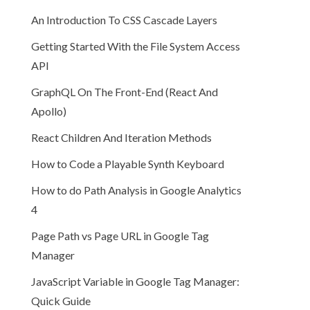
An Introduction To CSS Cascade Layers
Getting Started With the File System Access
API
GraphQL On The Front-End (React And
Apollo)
React Children And Iteration Methods
How to Code a Playable Synth Keyboard
How to do Path Analysis in Google Analytics
4
Page Path vs Page URL in Google Tag
Manager
JavaScript Variable in Google Tag Manager:
Quick Guide