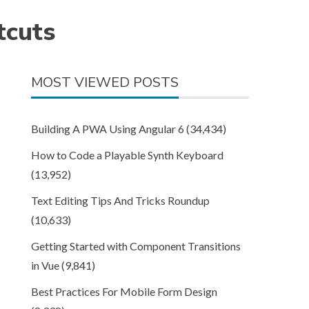
tcuts
MOST VIEWED POSTS
Building A PWA Using Angular 6
(34,434)
How to Code a Playable Synth Keyboard
(13,952)
Text Editing Tips And Tricks Roundup
(10,633)
Getting Started with Component Transitions
in Vue
(9,841)
Best Practices For Mobile Form Design