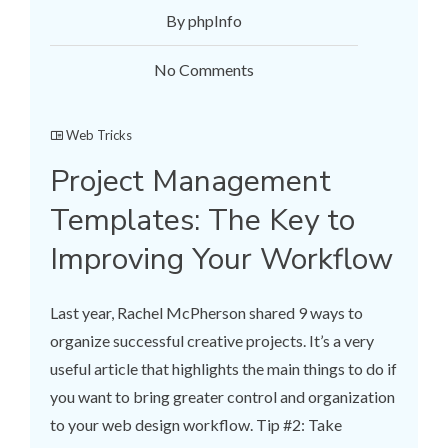
By phpInfo
No Comments
Web Tricks
Project Management
Templates: The Key to
Improving Your Workflow
Last year, Rachel McPherson shared 9 ways to
organize successful creative projects. It’s a very
useful article that highlights the main things to do if
you want to bring greater control and organization
to your web design workflow. Tip #2: Take