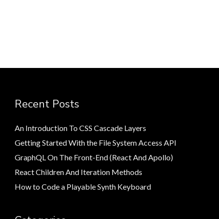
Recent Posts
An Introduction To CSS Cascade Layers
Getting Started With the File System Access API
GraphQL On The Front-End (React And Apollo)
React Children And Iteration Methods
How to Code a Playable Synth Keyboard