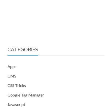
CATEGORIES
Apps
CMS
CSS Tricks
Google Tag Manager
Javascript