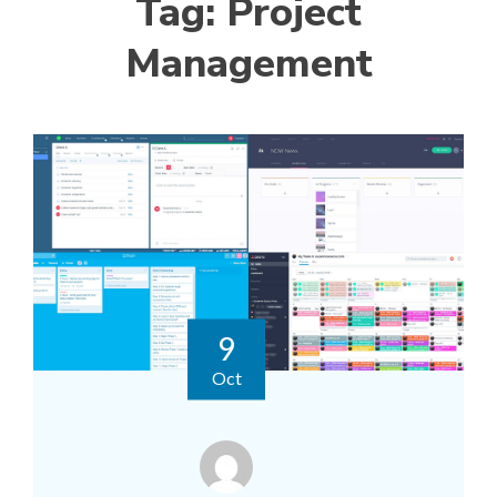
Tag:
Project
Management
9
Oct