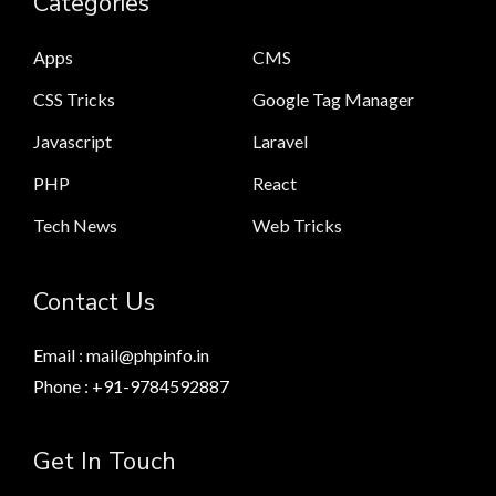
Categories
Apps
CMS
CSS Tricks
Google Tag Manager
Javascript
Laravel
PHP
React
Tech News
Web Tricks
Contact Us
Email : mail@phpinfo.in
Phone : +91-9784592887
Get In Touch