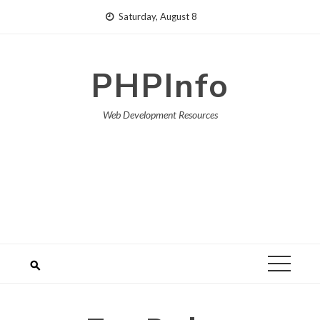
Skip
Saturday, August 8
to
content
PHPInfo
Web Development Resources