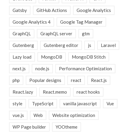
Gatsby
GitHub Actions
Google Analytics
Google Analytics 4
Google Tag Manager
GraphQL
GraphQL server
gtm
Gutenberg
Gutenberg editor
js
Laravel
Lazy load
MongoDB
MongoDB Stitch
next.js
node.js
Performance Optimization
php
Popular designs
react
React.js
React.lazy
React.memo
react hooks
style
TypeScript
vanilla javascript
Vue
vue.js
Web
Website optimization
WP Page builder
YOOtheme