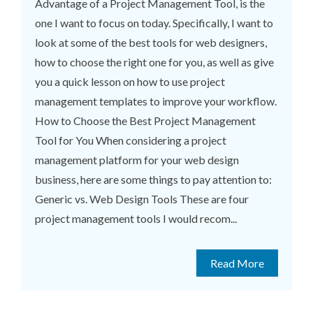
Advantage of a Project Management Tool, is the
one I want to focus on today. Specifically, I want to
look at some of the best tools for web designers,
how to choose the right one for you, as well as give
you a quick lesson on how to use project
management templates to improve your workflow.
How to Choose the Best Project Management
Tool for You When considering a project
management platform for your web design
business, here are some things to pay attention to:
Generic vs. Web Design Tools These are four
project management tools I would recom...
Read More