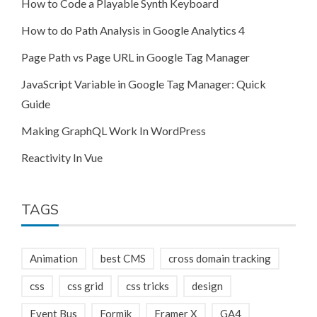
How to Code a Playable Synth Keyboard
How to do Path Analysis in Google Analytics 4
Page Path vs Page URL in Google Tag Manager
JavaScript Variable in Google Tag Manager: Quick
Guide
Making GraphQL Work In WordPress
Reactivity In Vue
TAGS
Animation
best CMS
cross domain tracking
css
css grid
css tricks
design
Event Bus
Formik
Framer X
GA4