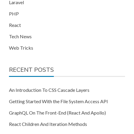
Laravel
PHP
React
Tech News
Web Tricks
RECENT POSTS
An Introduction To CSS Cascade Layers
Getting Started With the File System Access API
GraphQL On The Front-End (React And Apollo)
React Children And Iteration Methods