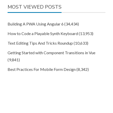
MOST VIEWED POSTS
Building A PWA Using Angular 6
(34,434)
How to Code a Playable Synth Keyboard
(13,953)
Text Editing Tips And Tricks Roundup
(10,633)
Getting Started with Component Transitions in Vue
(9,841)
Best Practices For Mobile Form Design
(8,342)