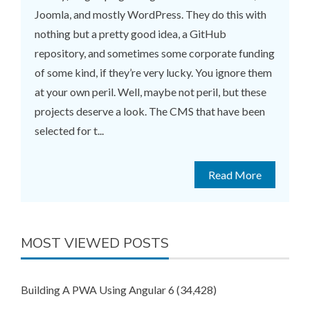
Joomla, and mostly WordPress. They do this with
nothing but a pretty good idea, a GitHub
repository, and sometimes some corporate funding
of some kind, if they’re very lucky. You ignore them
at your own peril. Well, maybe not peril, but these
projects deserve a look. The CMS that have been
selected for t...
Read More
MOST VIEWED POSTS
Building A PWA Using Angular 6
(34,428)