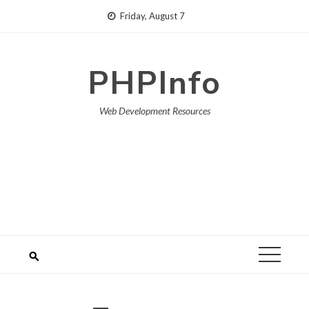
Skip
Friday, August 7
to
content
PHPInfo
Web Development Resources