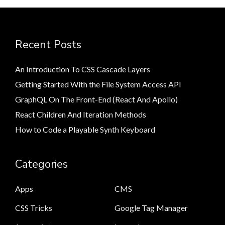
Recent Posts
An Introduction To CSS Cascade Layers
Getting Started With the File System Access API
GraphQL On The Front-End (React And Apollo)
React Children And Iteration Methods
How to Code a Playable Synth Keyboard
Categories
Apps
CMS
CSS Tricks
Google Tag Manager