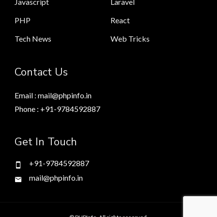
Javascript
Laravel
PHP
React
Tech News
Web Tricks
Contact Us
Email : mail@phpinfo.in
Phone : +91-9784592887
Get In Touch
+91-9784592887
mail@phpinfo.in