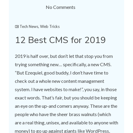
No Comments
Tech News
,
Web Tricks
12 Best CMS for 2019
2019 is half over, but don’t let that stop you from
trying something new… specifically, a new CMS.
“But Ezequiel, good buddy, I don’t have time to
check out a whole new content management
system. I have websites to make!”, you say, in those
exact words. That’s fair, but you should be keeping
an eye on the up-and comers anyway. These are the
people who have the sheer brass walnuts (which
are a real thing, unisex, and available to anyone with
money) to go up against giants like WordPress,