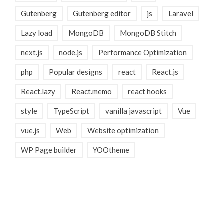
Gutenberg
Gutenberg editor
js
Laravel
Lazy load
MongoDB
MongoDB Stitch
next.js
node.js
Performance Optimization
php
Popular designs
react
React.js
React.lazy
React.memo
react hooks
style
TypeScript
vanilla javascript
Vue
vue.js
Web
Website optimization
WP Page builder
YOOtheme