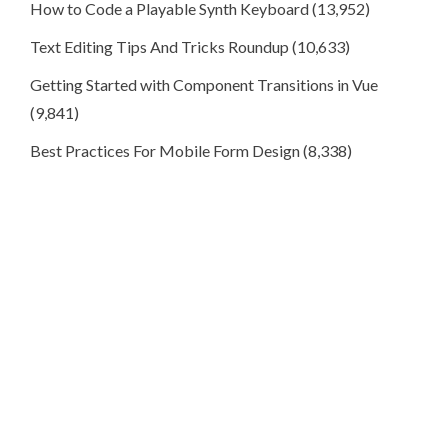
How to Code a Playable Synth Keyboard
(13,952)
Text Editing Tips And Tricks Roundup
(10,633)
Getting Started with Component Transitions in Vue
(9,841)
Best Practices For Mobile Form Design
(8,338)