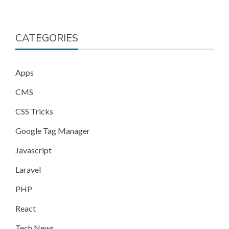
CATEGORIES
Apps
CMS
CSS Tricks
Google Tag Manager
Javascript
Laravel
PHP
React
Tech News