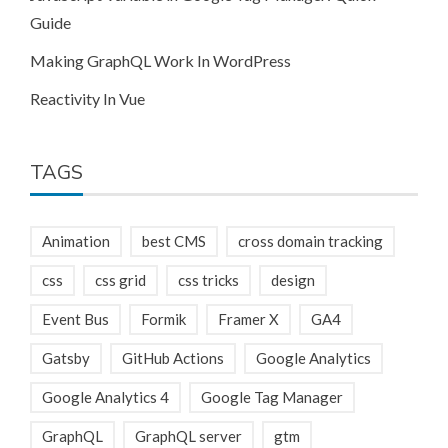
Guide
Making GraphQL Work In WordPress
Reactivity In Vue
TAGS
Animation
best CMS
cross domain tracking
css
css grid
css tricks
design
Event Bus
Formik
Framer X
GA4
Gatsby
GitHub Actions
Google Analytics
Google Analytics 4
Google Tag Manager
GraphQL
GraphQL server
gtm