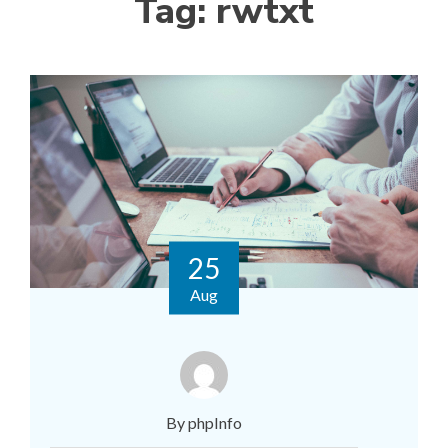
Tag:
rwtxt
25
Aug
By phpInfo