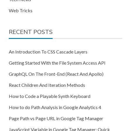
Web Tricks
RECENT POSTS
An Introduction To CSS Cascade Layers
Getting Started With the File System Access API
GraphQL On The Front-End (React And Apollo)
React Children And Iteration Methods
How to Code a Playable Synth Keyboard
How to do Path Analysis in Google Analytics 4
Page Path vs Page URL in Google Tag Manager
JavaScript Variable in Google Tag Manager: Quick