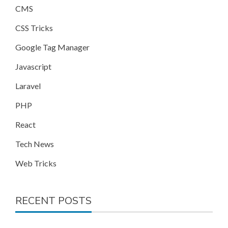
CMS
CSS Tricks
Google Tag Manager
Javascript
Laravel
PHP
React
Tech News
Web Tricks
RECENT POSTS