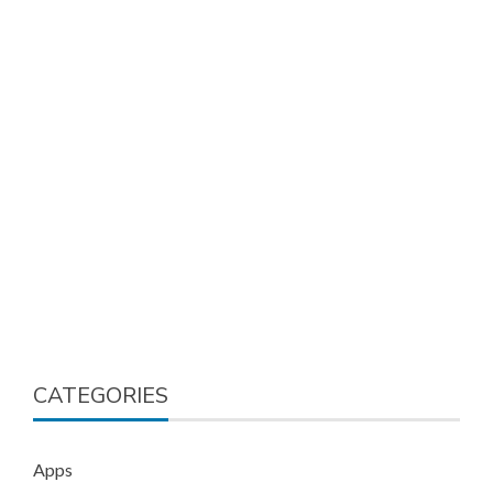
CATEGORIES
Apps