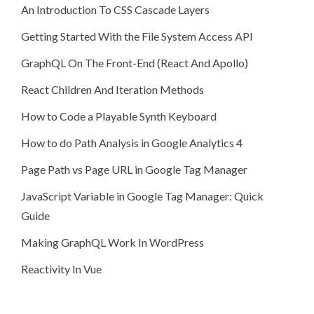
An Introduction To CSS Cascade Layers
Getting Started With the File System Access API
GraphQL On The Front-End (React And Apollo)
React Children And Iteration Methods
How to Code a Playable Synth Keyboard
How to do Path Analysis in Google Analytics 4
Page Path vs Page URL in Google Tag Manager
JavaScript Variable in Google Tag Manager: Quick
Guide
Making GraphQL Work In WordPress
Reactivity In Vue