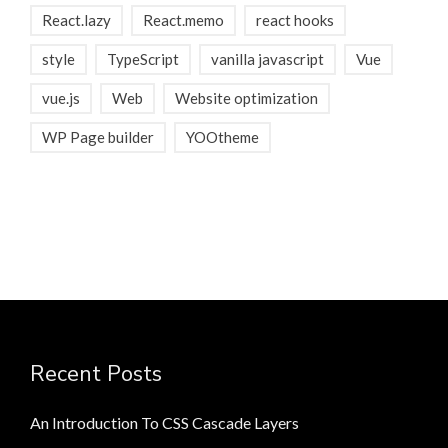
React.lazy
React.memo
react hooks
style
TypeScript
vanilla javascript
Vue
vue.js
Web
Website optimization
WP Page builder
YOOtheme
Recent Posts
An Introduction To CSS Cascade Layers