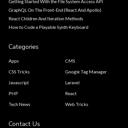
Getting Started With the File System Access API
GraphQL On The Front-End (React And Apollo)
React Children And Iteration Methods
How to Code a Playable Synth Keyboard
Categories
Apps
CMS
CSS Tricks
Google Tag Manager
Javascript
Laravel
PHP
React
Tech News
Web Tricks
Contact Us