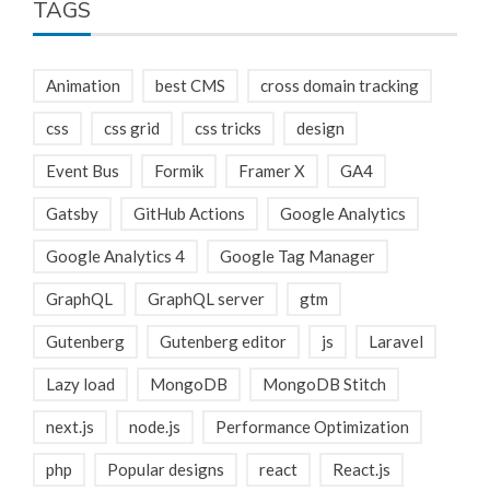
TAGS
Animation
best CMS
cross domain tracking
css
css grid
css tricks
design
Event Bus
Formik
Framer X
GA4
Gatsby
GitHub Actions
Google Analytics
Google Analytics 4
Google Tag Manager
GraphQL
GraphQL server
gtm
Gutenberg
Gutenberg editor
js
Laravel
Lazy load
MongoDB
MongoDB Stitch
next.js
node.js
Performance Optimization
php
Popular designs
react
React.js