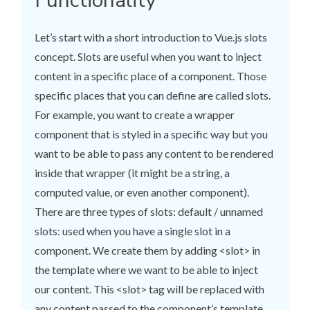
Functionality
Let’s start with a short introduction to Vue.js slots
concept. Slots are useful when you want to inject
content in a specific place of a component. Those
specific places that you can define are called slots.
For example, you want to create a wrapper
component that is styled in a specific way but you
want to be able to pass any content to be rendered
inside that wrapper (it might be a string, a
computed value, or even another component).
There are three types of slots: default / unnamed
slots: used when you have a single slot in a
component. We create them by adding <slot> in
the template where we want to be able to inject
our content. This <slot> tag will be replaced with
any content passed to the component’s template.