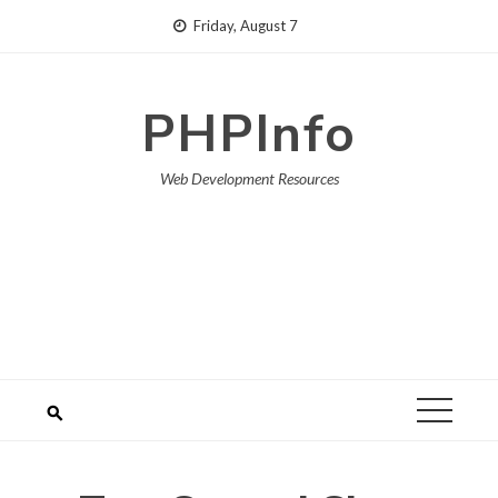
Skip
Friday, August 7
to
content
PHPInfo
Web Development Resources