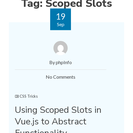
Tag:
Scoped Slots
19
Sep
By phpInfo
No Comments
CSS Tricks
Using Scoped Slots in
Vue.js to Abstract