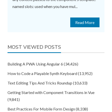
named slots: used when you have mul...
Read More
MOST VIEWED POSTS
Building A PWA Using Angular 6
(34,426)
How to Code a Playable Synth Keyboard
(13,952)
Text Editing Tips And Tricks Roundup
(10,633)
Getting Started with Component Transitions in Vue
(9,841)
Best Practices For Mobile Form Design
(8,338)