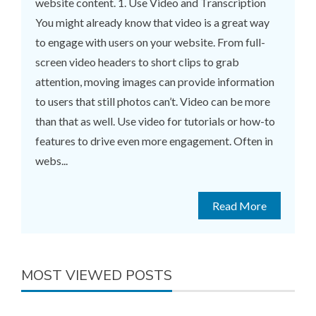
website content. 1. Use Video and Transcription
You might already know that video is a great way
to engage with users on your website. From full-
screen video headers to short clips to grab
attention, moving images can provide information
to users that still photos can’t. Video can be more
than that as well. Use video for tutorials or how-to
features to drive even more engagement. Often in
webs...
Read More
MOST VIEWED POSTS