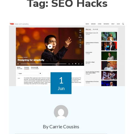
Tag:
SEO Hacks
1
Jun
By Carrie Cousins