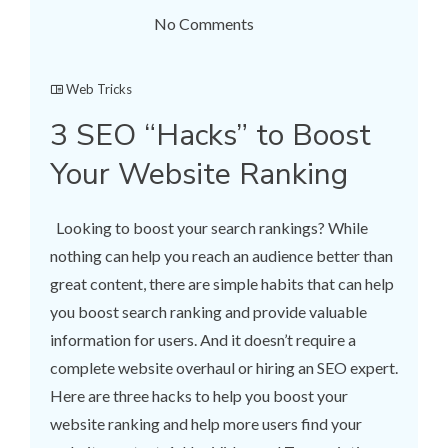
No Comments
Web Tricks
3 SEO “Hacks” to Boost
Your Website Ranking
Looking to boost your search rankings? While
nothing can help you reach an audience better than
great content, there are simple habits that can help
you boost search ranking and provide valuable
information for users. And it doesn’t require a
complete website overhaul or hiring an SEO expert.
Here are three hacks to help you boost your
website ranking and help more users find your