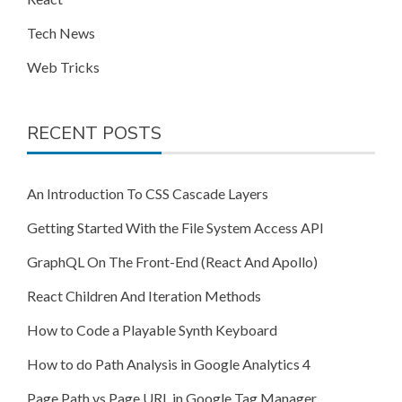
Tech News
Web Tricks
RECENT POSTS
An Introduction To CSS Cascade Layers
Getting Started With the File System Access API
GraphQL On The Front-End (React And Apollo)
React Children And Iteration Methods
How to Code a Playable Synth Keyboard
How to do Path Analysis in Google Analytics 4
Page Path vs Page URL in Google Tag Manager