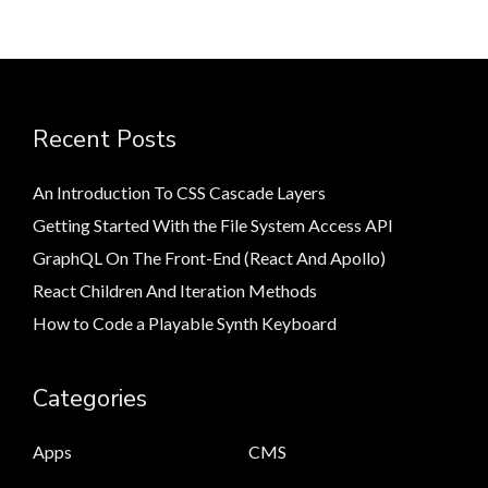
Recent Posts
An Introduction To CSS Cascade Layers
Getting Started With the File System Access API
GraphQL On The Front-End (React And Apollo)
React Children And Iteration Methods
How to Code a Playable Synth Keyboard
Categories
Apps
CMS