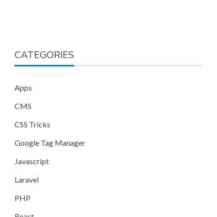
CATEGORIES
Apps
CMS
CSS Tricks
Google Tag Manager
Javascript
Laravel
PHP
React