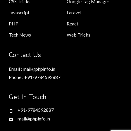
CSS Tricks
Google Tag Manager
Javascript
Laravel
PHP
React
Tech News
Web Tricks
Contact Us
Email : mail@phpinfo.in
Phone : +91-9784592887
Get In Touch
+91-9784592887
mail@phpinfo.in