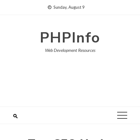
Skip
Sunday, August 9
to
content
PHPInfo
Web Development Resources