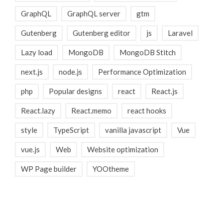
GraphQL
GraphQL server
gtm
Gutenberg
Gutenberg editor
js
Laravel
Lazy load
MongoDB
MongoDB Stitch
next.js
node.js
Performance Optimization
php
Popular designs
react
React.js
React.lazy
React.memo
react hooks
style
TypeScript
vanilla javascript
Vue
vue.js
Web
Website optimization
WP Page builder
YOOtheme