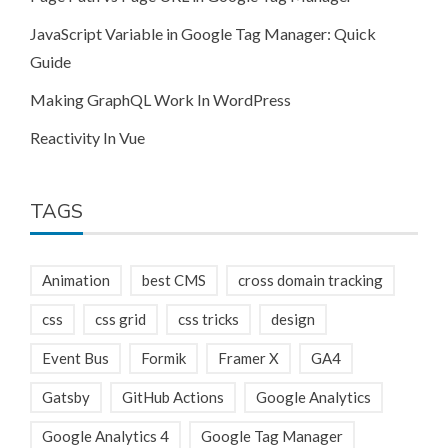
JavaScript Variable in Google Tag Manager: Quick
Guide
Making GraphQL Work In WordPress
Reactivity In Vue
TAGS
Animation
best CMS
cross domain tracking
css
css grid
css tricks
design
Event Bus
Formik
Framer X
GA4
Gatsby
GitHub Actions
Google Analytics
Google Analytics 4
Google Tag Manager