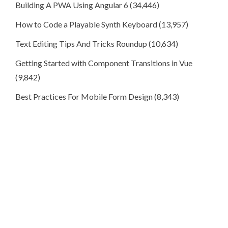
Building A PWA Using Angular 6
(34,446)
How to Code a Playable Synth Keyboard
(13,957)
Text Editing Tips And Tricks Roundup
(10,634)
Getting Started with Component Transitions in Vue
(9,842)
Best Practices For Mobile Form Design
(8,343)