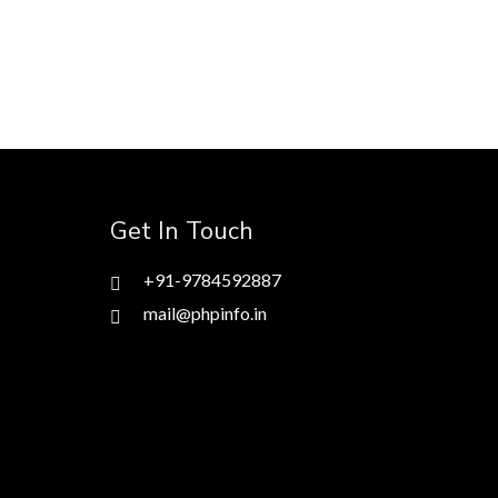
Get In Touch
+91-9784592887
mail@phpinfo.in