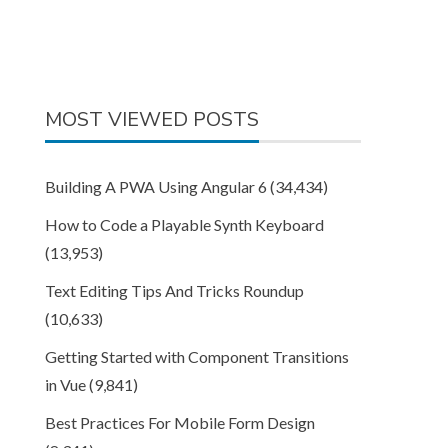
MOST VIEWED POSTS
Building A PWA Using Angular 6
(34,434)
How to Code a Playable Synth Keyboard
(13,953)
Text Editing Tips And Tricks Roundup
(10,633)
Getting Started with Component Transitions
in Vue
(9,841)
Best Practices For Mobile Form Design