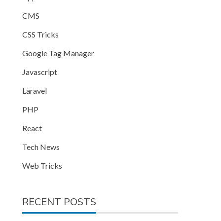
CMS
CSS Tricks
Google Tag Manager
Javascript
Laravel
PHP
React
Tech News
Web Tricks
RECENT POSTS