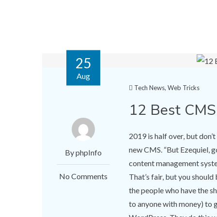
25
Aug
Tech News
,
Web Tricks
12 Best CMS
2019 is half over, but don’
new CMS. “But Ezequiel, go
By phpInfo
content management system.
No Comments
That’s fair, but you shoul
the people who have the she
to anyone with money) to g