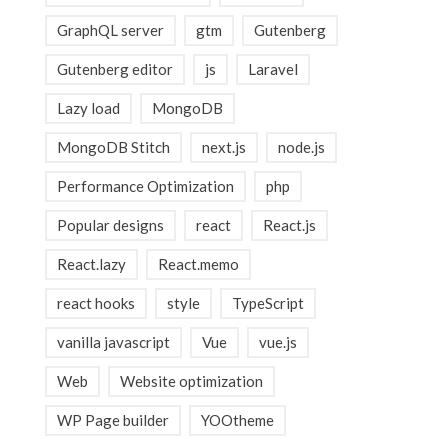
GraphQL server
gtm
Gutenberg
Gutenberg editor
js
Laravel
Lazy load
MongoDB
MongoDB Stitch
next.js
node.js
Performance Optimization
php
Popular designs
react
React.js
React.lazy
React.memo
react hooks
style
TypeScript
vanilla javascript
Vue
vue.js
Web
Website optimization
WP Page builder
YOOtheme