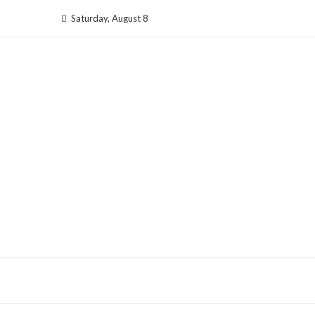
Skip
Saturday, August 8
to
content