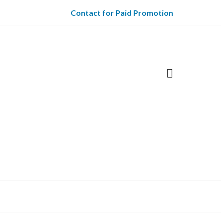
Contact for Paid Promotion