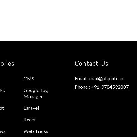
ories
Contact Us
Email : mail@phpinfo.in
CMS
Phone : +91-9784592887
cks
Google Tag
Manager
pt
Laravel
React
ews
Web Tricks