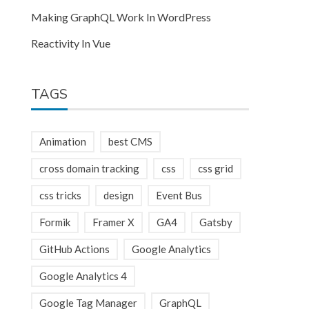
Making GraphQL Work In WordPress
Reactivity In Vue
TAGS
Animation
best CMS
cross domain tracking
css
css grid
css tricks
design
Event Bus
Formik
Framer X
GA4
Gatsby
GitHub Actions
Google Analytics
Google Analytics 4
Google Tag Manager
GraphQL