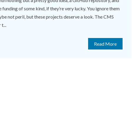
th nothing but a pretty good idea, a GitHub repository, and
unding of some kind, if they’re very lucky. You ignore them
aybe not peril, but these projects deserve a look. The CMS
t...
Read More