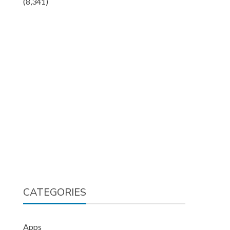
(8,341)
CATEGORIES
Apps