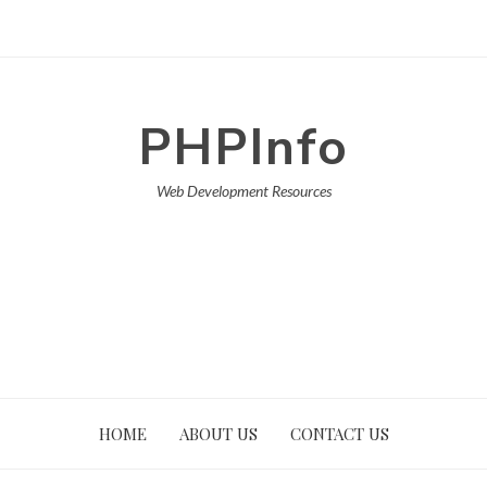
PHPInfo
Web Development Resources
HOME
ABOUT US
CONTACT US