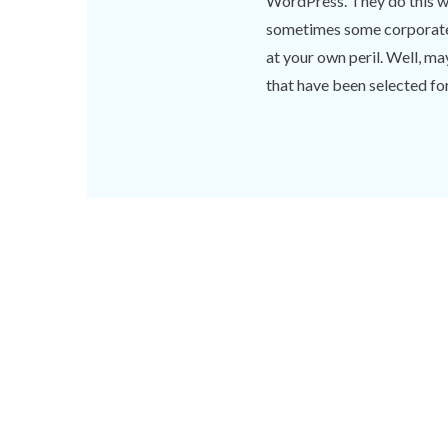
WordPress. They do this wi
sometimes some corporate f
at your own peril. Well, m
that have been selected for 