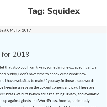
Tag:
Squidex
 for 2019
t let that stop you from trying something new… specifically, a
od buddy, I don’t have time to check out a whole new
 I have websites to make!”, you say, in those exact words.
d be keeping an eye on the up-and comers anyway. These are
er brass walnuts (which are a real thing, unisex, and available
o up against giants like WordPress, Joomla, and mostly