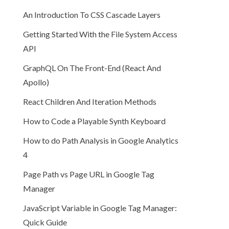
An Introduction To CSS Cascade Layers
Getting Started With the File System Access
API
GraphQL On The Front-End (React And
Apollo)
React Children And Iteration Methods
How to Code a Playable Synth Keyboard
How to do Path Analysis in Google Analytics
4
Page Path vs Page URL in Google Tag
Manager
JavaScript Variable in Google Tag Manager:
Quick Guide