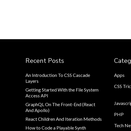
Recent Posts
Categ
An Introduction To CSS Cascade
Apps
Layers
CSS Tri
Getting Started With the File System
Access API
Javascri
GraphQL On The Front-End (React
And Apollo)
PHP
React Children And Iteration Methods
Tech N
How to Code a Playable Synth