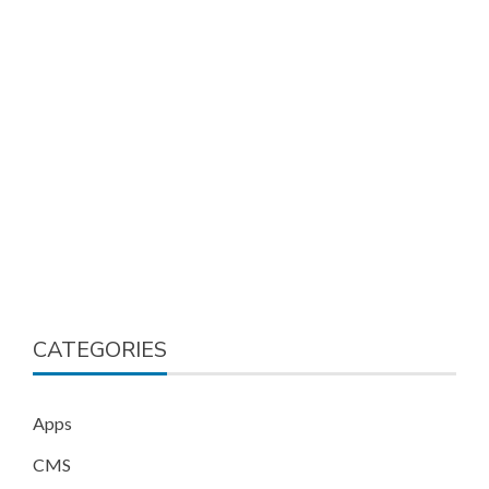
CATEGORIES
Apps
CMS