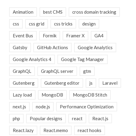
Animation
best CMS
cross domain tracking
css
css grid
css tricks
design
Event Bus
Formik
Framer X
GA4
Gatsby
GitHub Actions
Google Analytics
Google Analytics 4
Google Tag Manager
GraphQL
GraphQL server
gtm
Gutenberg
Gutenberg editor
js
Laravel
Lazy load
MongoDB
MongoDB Stitch
next.js
node.js
Performance Optimization
php
Popular designs
react
React.js
React.lazy
React.memo
react hooks