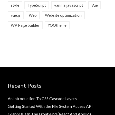
style
TypeScript
vanilla javascript
Vue
vue.js
Web
Website optimization
WP Page builder
YOOtheme
Recent Posts
An Introduction To CSS Cascade Layers
Getting Started With the File System Access API
GraphQL On The Front-End (React And Apollo)