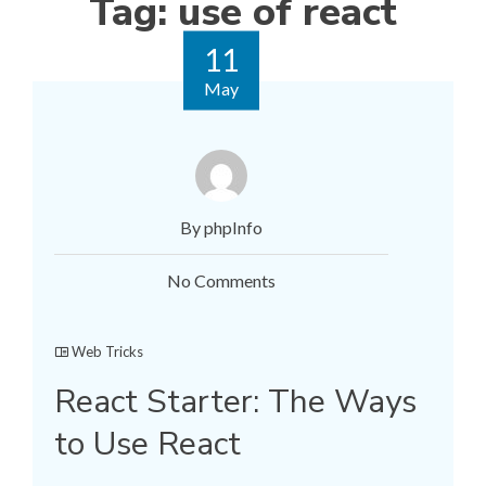
Tag:
use of react
11
May
By phpInfo
No Comments
Web Tricks
React Starter: The Ways
to Use React