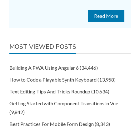
Read More
MOST VIEWED POSTS
Building A PWA Using Angular 6
(34,446)
How to Code a Playable Synth Keyboard
(13,958)
Text Editing Tips And Tricks Roundup
(10,634)
Getting Started with Component Transitions in Vue
(9,842)
Best Practices For Mobile Form Design
(8,343)