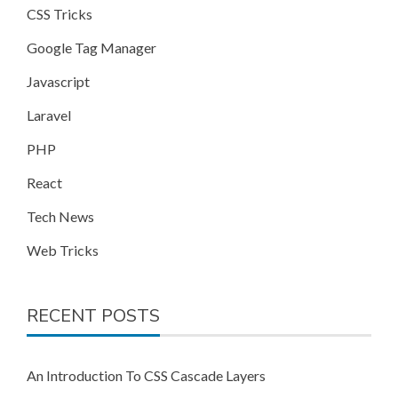
CSS Tricks
Google Tag Manager
Javascript
Laravel
PHP
React
Tech News
Web Tricks
RECENT POSTS
An Introduction To CSS Cascade Layers