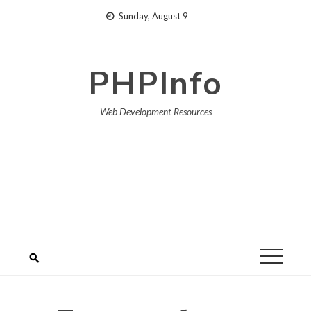
Skip
Sunday, August 9
to
content
PHPInfo
Web Development Resources