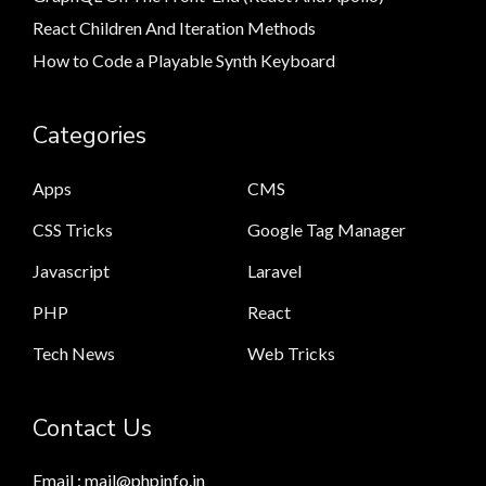
React Children And Iteration Methods
How to Code a Playable Synth Keyboard
Categories
Apps
CMS
CSS Tricks
Google Tag Manager
Javascript
Laravel
PHP
React
Tech News
Web Tricks
Contact Us
Email : mail@phpinfo.in