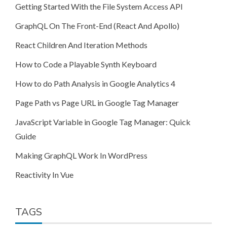
Getting Started With the File System Access API
GraphQL On The Front-End (React And Apollo)
React Children And Iteration Methods
How to Code a Playable Synth Keyboard
How to do Path Analysis in Google Analytics 4
Page Path vs Page URL in Google Tag Manager
JavaScript Variable in Google Tag Manager: Quick
Guide
Making GraphQL Work In WordPress
Reactivity In Vue
TAGS