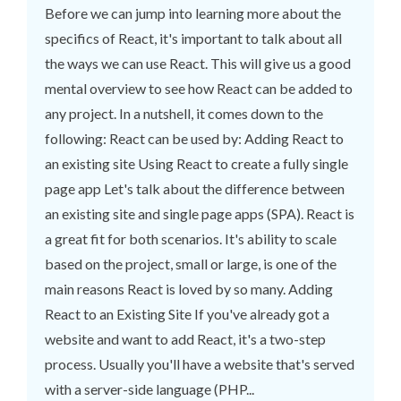
Before we can jump into learning more about the
specifics of React, it's important to talk about all
the ways we can use React. This will give us a good
mental overview to see how React can be added to
any project. In a nutshell, it comes down to the
following: React can be used by: Adding React to
an existing site Using React to create a fully single
page app Let's talk about the difference between
an existing site and single page apps (SPA). React is
a great fit for both scenarios. It's ability to scale
based on the project, small or large, is one of the
main reasons React is loved by so many. Adding
React to an Existing Site If you've already got a
website and want to add React, it's a two-step
process. Usually you'll have a website that's served
with a server-side language (PHP...