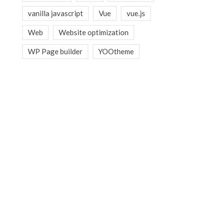
vanilla javascript
Vue
vue.js
Web
Website optimization
WP Page builder
YOOtheme