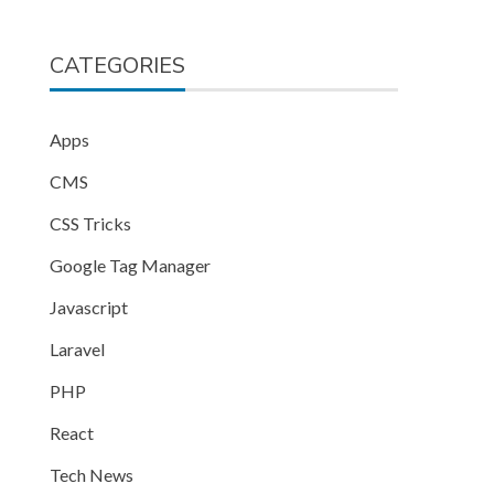
CATEGORIES
Apps
CMS
CSS Tricks
Google Tag Manager
Javascript
Laravel
PHP
React
Tech News