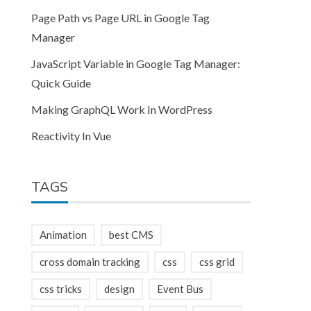
Page Path vs Page URL in Google Tag
Manager
JavaScript Variable in Google Tag Manager:
Quick Guide
Making GraphQL Work In WordPress
Reactivity In Vue
TAGS
Animation
best CMS
cross domain tracking
css
css grid
css tricks
design
Event Bus