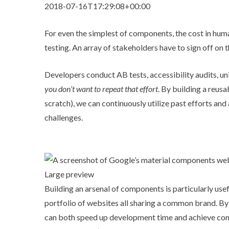
2018-07-16T17:29:08+00:00
For even the simplest of components, the cost in hum
testing. An array of stakeholders have to sign off on t
Developers conduct AB tests, accessibility audits, u
you don’t want to repeat that effort
. By building a reus
scratch), we can continuously utilize past efforts an
challenges.
Large preview
Building an arsenal of components is particularly us
portfolio of websites all sharing a common brand. By
can both speed up development time and achieve cons