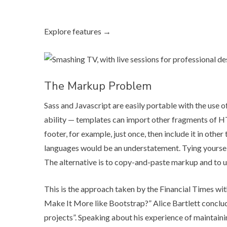
Explore features →
The Markup Problem
Sass and Javascript are easily portable with the us
ability — templates can import other fragments of HT
footer, for example, just once, then include it in other
languages would be an understatement. Tying yourse
The alternative is to copy-and-paste markup and to u
This is the approach taken by the Financial Times wit
Make It More like Bootstrap?
” Alice Bartlett conclu
projects”. Speaking about his experience of maintain