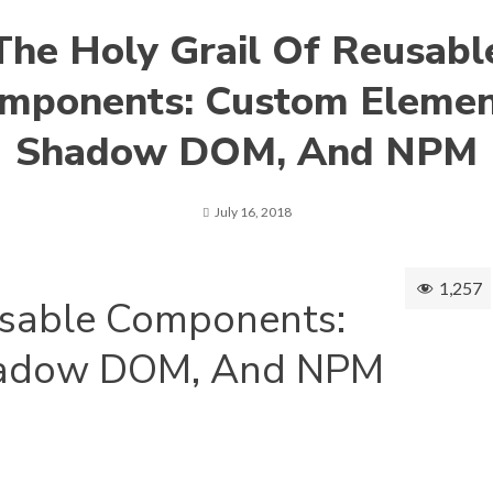
The Holy Grail Of Reusabl
mponents: Custom Elemen
Shadow DOM, And NPM
July 16, 2018
1,257
usable Components:
hadow DOM, And NPM