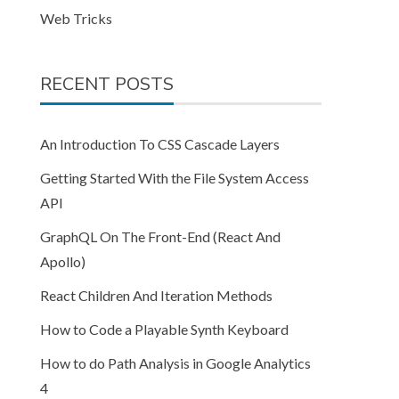
Web Tricks
RECENT POSTS
An Introduction To CSS Cascade Layers
Getting Started With the File System Access
API
GraphQL On The Front-End (React And
Apollo)
React Children And Iteration Methods
How to Code a Playable Synth Keyboard
How to do Path Analysis in Google Analytics
4