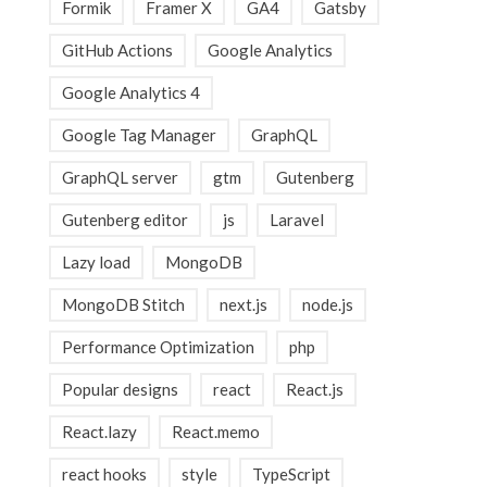
Formik
Framer X
GA4
Gatsby
GitHub Actions
Google Analytics
Google Analytics 4
Google Tag Manager
GraphQL
GraphQL server
gtm
Gutenberg
Gutenberg editor
js
Laravel
Lazy load
MongoDB
MongoDB Stitch
next.js
node.js
Performance Optimization
php
Popular designs
react
React.js
React.lazy
React.memo
react hooks
style
TypeScript