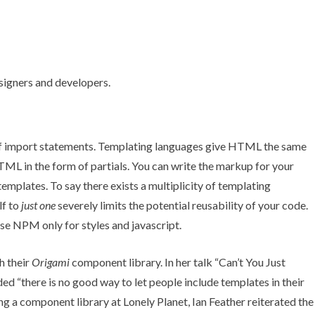
e of import statements. Templating languages give HTML the same
ML in the form of partials. You can write the markup for your
 templates. To say there exists a multiplicity of templating
lf to
just one
severely limits the potential reusability of your code.
se NPM only for styles and javascript.
h their
Origami
component library. In her talk “
Can’t You Just
ded “there is no good way to let people include templates in their
ing a component library at Lonely Planet,
Ian Feather reiterated the