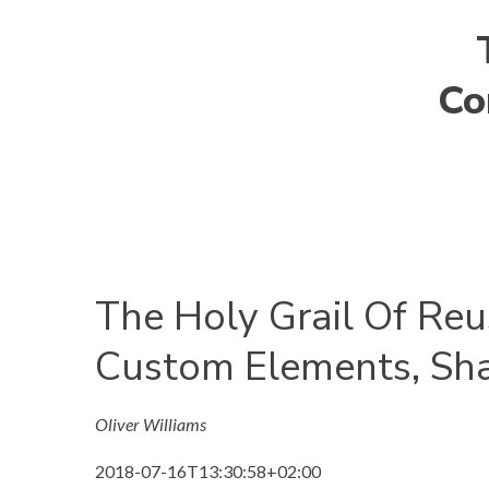
Co
The Holy Grail Of Re
Custom Elements, S
Oliver Williams
2018-07-16T13:30:58+02:00