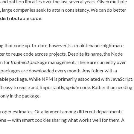
s and pattern libraries over the last several years. Given multiple
 large companies seek to attain consistency. We can do better
 distributable code
.
g that code up-to-date, however, is a maintenance nightmare.
er to reuse code across projects. Despite its name, the Node
m for
front-end
package management. There are currently over
 packages are downloaded every month. Any folder with a
able package. While NPM is primarily associated with JavaScript,
 easy to reuse and, importantly,
update
code. Rather than needing
only in the package.
e proper estimates. Or alignment among different departments.
ons
— with smart cookies sharing what works well for them. A