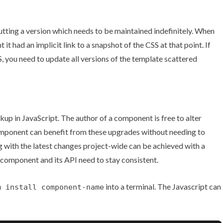
utting a version which needs to be maintained indefinitely. When
 had an implicit link to a snapshot of the CSS at that point. If
, you need to update all versions of the template scattered
p in JavaScript. The author of a component is free to alter
omponent can benefit from these upgrades without needing to
g with the latest changes project-wide can be achieved with a
 component and its API need to stay consistent.
into a terminal. The Javascript can
m install component-name