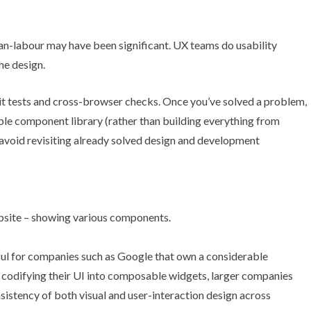
an-labour may have been significant. UX teams do usability
he design.
nit tests and cross-browser checks. Once you’ve solved a problem,
able component library (rather than building everything from
d avoid revisiting already solved design and development
eful for companies such as Google that own a considerable
 codifying their UI into composable widgets, larger companies
istency of both visual and user-interaction design across