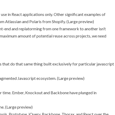
e in React applications only. Other significant examples of
om Atlassian and
Polaris
from Shopify. (
Large preview
)
ront-end and replatorming from one framework to another isn’t
aximum amount of potential reuse across projects, we need
ragmented Javascript ecosystem. (
Large preview
)
e. (
Large preview
)
tools, Prototype, jQuery, Backbone, Thorax, and React over the