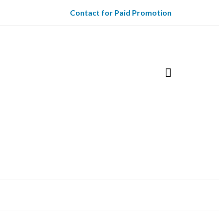
Contact for Paid Promotion