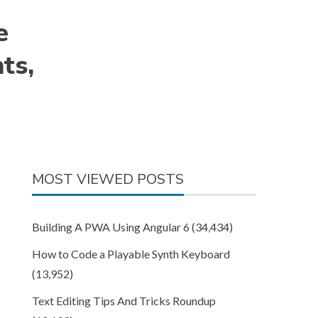
e
ts,
MOST VIEWED POSTS
Building A PWA Using Angular 6
(34,434)
How to Code a Playable Synth Keyboard
(13,952)
Text Editing Tips And Tricks Roundup