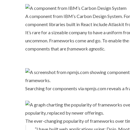
A component from IBM’s Carbon Design System. For us
component libraries built in React include
Atlaskit
fr
It’s rare for a sizeable company to have a uniform f
uncommon. Frameworks come and go. To enable the m
components that are
framework agnostic
.
Searching for components via
npmjs.com
reveals a f
The ever-changing popularity of frameworks over tim
“I have built web applications using: Dojo, Moo