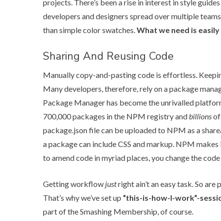
projects. There’s been a rise in interest in style guide
developers and designers spread over multiple teams,
than simple color swatches.
What we need is easily
Sharing And Reusing Code
Manually copy-and-pasting code is effortless. Keepin
Many developers, therefore, rely on a package manag
Package Manager has become the unrivalled platfor
700,000 packages in the NPM registry and
billions
of
package.json file can be uploaded to NPM as a share
a package can include CSS and markup. NPM makes it
to amend code in myriad places, you change the code 
Getting workflow
just
right ain’t an easy task. So ar
That’s why we’ve set up
“this-is-how-I-work”-sessi
part of the
Smashing Membership
, of course.