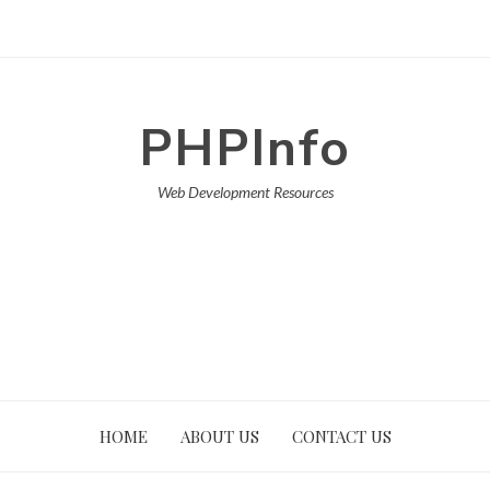
PHPInfo
Web Development Resources
HOME
ABOUT US
CONTACT US