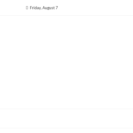
Skip
Friday, August 7
to
content