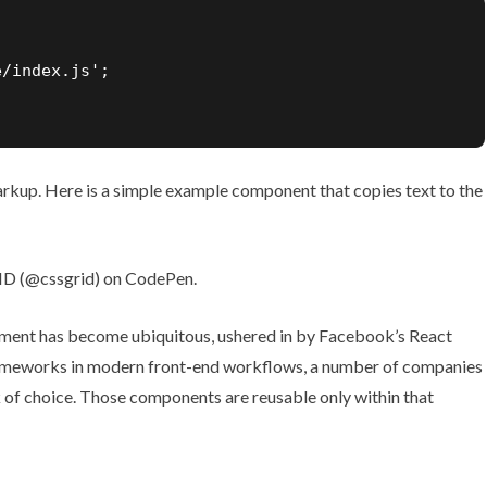
/index.js';

kup. Here is a simple example component that copies text to the
D (
@cssgrid
) on
CodePen
.
ment has become ubiquitous, ushered in by Facebook’s React
frameworks in modern front-end workflows, a number of companies
 of choice. Those components are reusable only within that