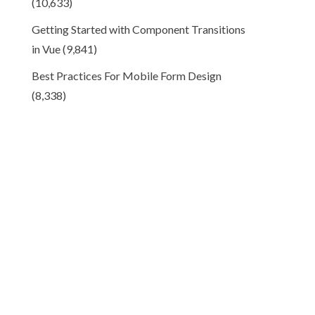
(10,633)
Getting Started with Component Transitions
in Vue
(9,841)
Best Practices For Mobile Form Design
(8,338)