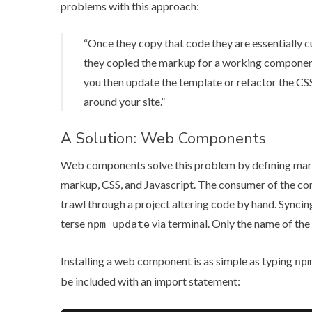
problems with this approach:
“Once they copy that code they are essentially c
they copied the markup for a working component it
you then update the template or refactor the CSS
around your site.”
A Solution: Web Components
Web components solve this problem by defining marku
markup, CSS, and Javascript. The consumer of the c
trawl through a project altering code by hand. Syncin
terse
via terminal. Only the name of the
npm update
Installing a web component is as simple as typing
np
be included with an import statement: