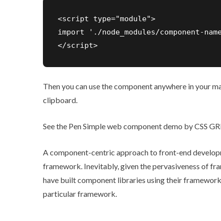
<script type="module">

import './node_modules/component-name
Then you can use the component anywhere in your mar
clipboard.
See the Pen
Simple web component demo
by CSS GRI
A component-centric approach to front-end develop
framework. Inevitably, given the pervasiveness of 
have built component libraries using their framework
particular framework.