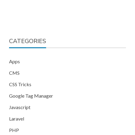
CATEGORIES
Apps
CMS
CSS Tricks
Google Tag Manager
Javascript
Laravel
PHP