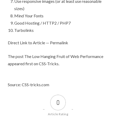
Use responsive images (or at least use reasonable
sizes)
Mind Your Fonts
Good Hosting / HTTP2 / PHP7
Turbolinks
Direct Link to Article
—
Permalink
The post
The Low Hanging Fruit of Web Performance
appeared first on
CSS-Tricks
.
Source: CSS-tricks.com
0
Article Rating