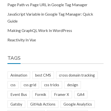
Page Path vs Page URL in Google Tag Manager
JavaScript Variable in Google Tag Manager: Quick
Guide
Making GraphQL Work In WordPress
Reactivity In Vue
TAGS
Animation
best CMS
cross domain tracking
css
css grid
css tricks
design
Event Bus
Formik
Framer X
GA4
Gatsby
GitHub Actions
Google Analytics