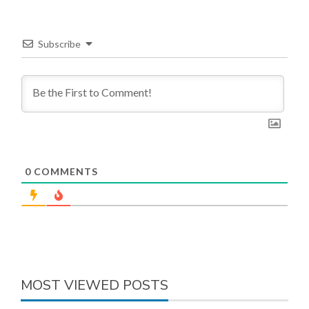
Subscribe
0
COMMENTS
MOST VIEWED POSTS