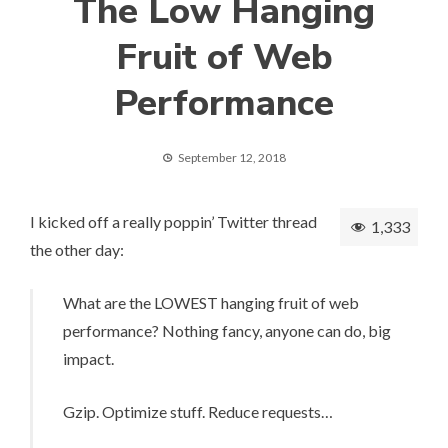
The Low Hanging
Fruit of Web
Performance
September 12, 2018
I kicked off a really poppin’ Twitter thread
1,333
the other day:
What are the LOWEST hanging fruit of web
performance? Nothing fancy, anyone can do, big
impact.
Gzip. Optimize stuff. Reduce requests…