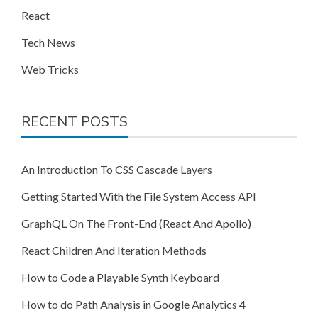
React
Tech News
Web Tricks
RECENT POSTS
An Introduction To CSS Cascade Layers
Getting Started With the File System Access API
GraphQL On The Front-End (React And Apollo)
React Children And Iteration Methods
How to Code a Playable Synth Keyboard
How to do Path Analysis in Google Analytics 4