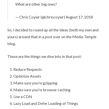
What are other big ones?
— Chris Coyier (@chriscoyier)
August 17, 2018
So, I decided to round up all the ideas (both my own and
yours) around that in
a post over on the Media Temple
blog
.
These are the things we dive into in that post:
Reduce Requests
Optimize Assets
Make sure you’re gzipping
Make sure you’re browser caching
Use a CDN
Lazy Load and Defer Loading of Things