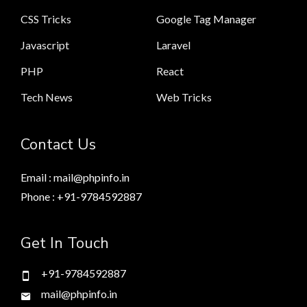
CSS Tricks
Google Tag Manager
Javascript
Laravel
PHP
React
Tech News
Web Tricks
Contact Us
Email : mail@phpinfo.in
Phone : +91-9784592887
Get In Touch
+91-9784592887
mail@phpinfo.in