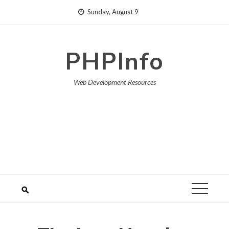
Skip
Sunday, August 9
to
content
PHPInfo
Web Development Resources