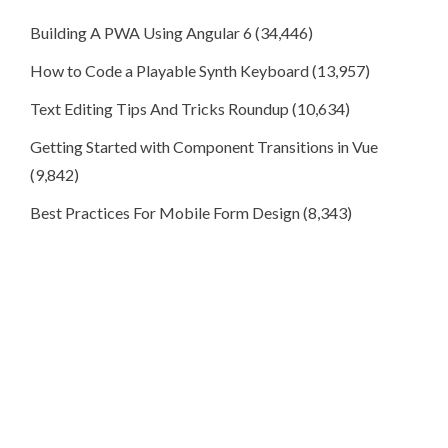
Building A PWA Using Angular 6
(34,446)
How to Code a Playable Synth Keyboard
(13,957)
Text Editing Tips And Tricks Roundup
(10,634)
Getting Started with Component Transitions in Vue
(9,842)
Best Practices For Mobile Form Design
(8,343)