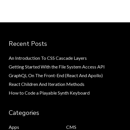
Recent Posts
An Introduction To CSS Cascade Layers
Getting Started With the File System Access API
GraphQL On The Front-End (React And Apollo)
React Children And Iteration Methods
How to Code a Playable Synth Keyboard
Categories
Apps
CMS