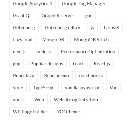
Google Analytics 4
Google Tag Manager
GraphQL
GraphQL server
gtm
Gutenberg
Gutenberg editor
js
Laravel
Lazy load
MongoDB
MongoDB Stitch
next.js
node.js
Performance Optimization
php
Popular designs
react
React.js
React.lazy
React.memo
react hooks
style
TypeScript
vanilla javascript
Vue
vue.js
Web
Website optimization
WP Page builder
YOOtheme