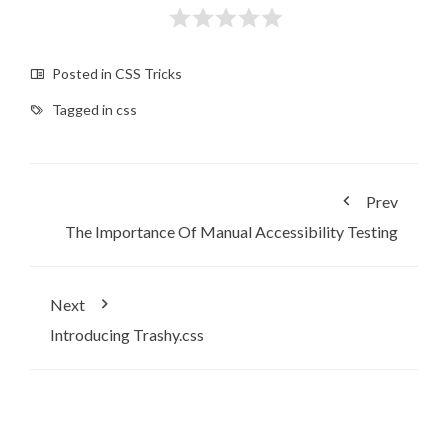
Posted in
CSS Tricks
Tagged in
css
Prev
The Importance Of Manual Accessibility Testing
Next
Introducing Trashy.css