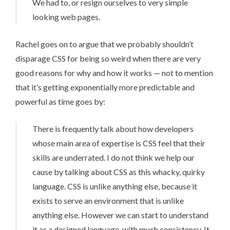
We had to, or resign ourselves to very simple
looking web pages.
Rachel goes on to argue that we probably shouldn’t
disparage CSS for being so weird when there are very
good reasons for why and how it works — not to mention
that it’s getting exponentially more predictable and
powerful as time goes by:
There is frequently talk about how developers
whose main area of expertise is CSS feel that their
skills are underrated. I do not think we help our
cause by talking about CSS as this whacky, quirky
language. CSS is unlike anything else, because it
exists to serve an environment that is unlike
anything else. However we can start to understand
it as a designed language, with much consistency. It