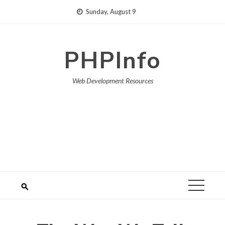
Skip
Sunday, August 9
to
content
PHPInfo
Web Development Resources