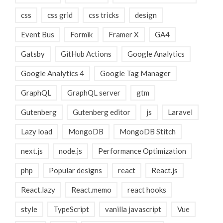
css
css grid
css tricks
design
Event Bus
Formik
Framer X
GA4
Gatsby
GitHub Actions
Google Analytics
Google Analytics 4
Google Tag Manager
GraphQL
GraphQL server
gtm
Gutenberg
Gutenberg editor
js
Laravel
Lazy load
MongoDB
MongoDB Stitch
next.js
node.js
Performance Optimization
php
Popular designs
react
React.js
React.lazy
React.memo
react hooks
style
TypeScript
vanilla javascript
Vue