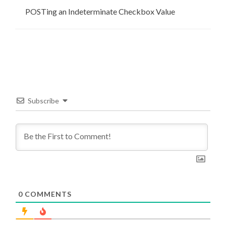
POSTing an Indeterminate Checkbox Value
Subscribe
0
COMMENTS