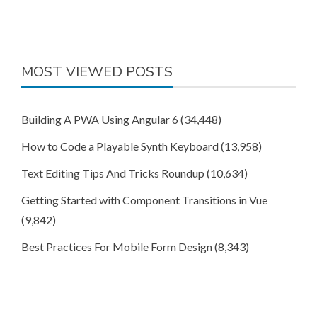
MOST VIEWED POSTS
Building A PWA Using Angular 6
(34,448)
How to Code a Playable Synth Keyboard
(13,958)
Text Editing Tips And Tricks Roundup
(10,634)
Getting Started with Component Transitions in Vue
(9,842)
Best Practices For Mobile Form Design
(8,343)