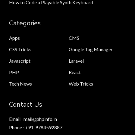
How to Code a Playable Synth Keyboard
Categories
Apps
CMS
CSS Tricks
Google Tag Manager
Javascript
Laravel
PHP
React
Tech News
Web Tricks
Contact Us
Email : mail@phpinfo.in
Phone : +91-9784592887