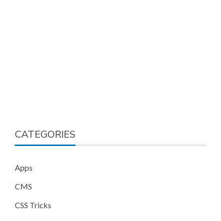
CATEGORIES
Apps
CMS
CSS Tricks