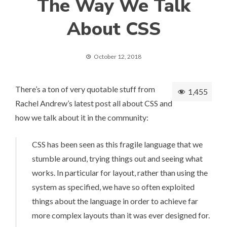
The Way We Talk
About CSS
October 12, 2018
There’s a ton of very quotable stuff from
1,455
Rachel Andrew’s latest post all about CSS and
how we talk about it in the community:
CSS has been seen as this fragile language that we
stumble around, trying things out and seeing what
works. In particular for layout, rather than using the
system as specified, we have so often exploited
things about the language in order to achieve far
more complex layouts than it was ever designed for.