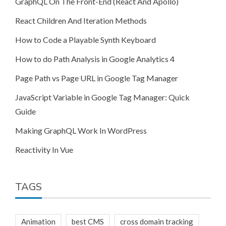
GraphQL On The Front-End (React And Apollo)
React Children And Iteration Methods
How to Code a Playable Synth Keyboard
How to do Path Analysis in Google Analytics 4
Page Path vs Page URL in Google Tag Manager
JavaScript Variable in Google Tag Manager: Quick
Guide
Making GraphQL Work In WordPress
Reactivity In Vue
TAGS
Animation
best CMS
cross domain tracking