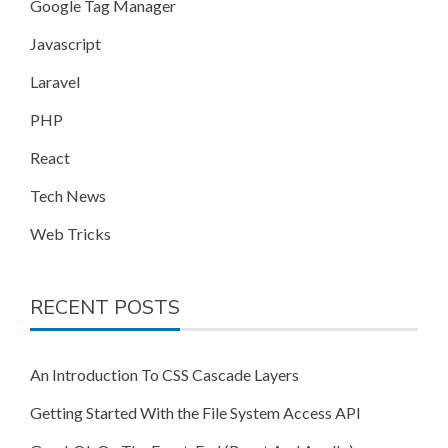
Google Tag Manager
Javascript
Laravel
PHP
React
Tech News
Web Tricks
RECENT POSTS
An Introduction To CSS Cascade Layers
Getting Started With the File System Access API