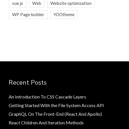
vue.js
Web
Website optimization
WP Page builder
YOOtheme
Recent Posts
An Introduction To CSS Cascade Layers
Getting Started With the File System Access API
GraphQL On The Front-End (React And Apollo)
React Children And Iteration Methods