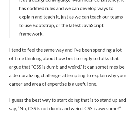
has codified rules and we can develop ways to
explain and teach it, just as we can teach our teams
to use Bootstrap, or the latest JavaScript
framework.
I tend to feel the same way and I’ve been spending a lot
of time thinking about how best to reply to folks that
argue that “CSS is dumb and weird.” It can sometimes be
a demoralizing challenge, attempting to explain why your
career and area of expertise is a useful one.
I guess the best way to start doing that is to stand up and
say, “No, CSS is not dumb and weird. CSS is awesome!”