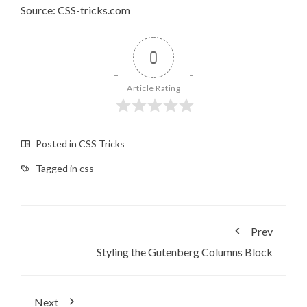
Source: CSS-tricks.com
0
Article Rating
Posted in
CSS Tricks
Tagged in
css
Prev
Styling the Gutenberg Columns Block
Next