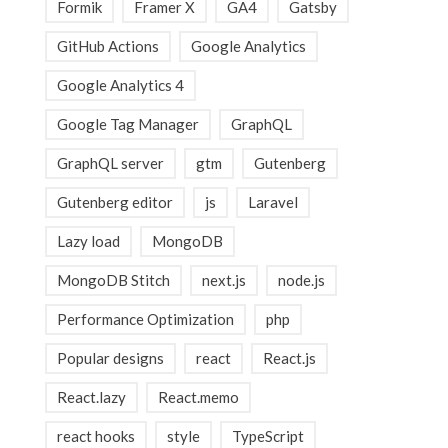
Formik
Framer X
GA4
Gatsby
GitHub Actions
Google Analytics
Google Analytics 4
Google Tag Manager
GraphQL
GraphQL server
gtm
Gutenberg
Gutenberg editor
js
Laravel
Lazy load
MongoDB
MongoDB Stitch
next.js
node.js
Performance Optimization
php
Popular designs
react
React.js
React.lazy
React.memo
react hooks
style
TypeScript