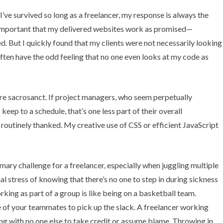
’ve survived so long as a freelancer, my response is always the
’s important that my delivered websites work as promised—
. But I quickly found that my clients were not necessarily looking
 I often have the odd feeling that no one even looks at my code as
are sacrosanct. If project managers, who seem perpetually
ep to a schedule, that’s one less part of their overall
m routinely thanked. My creative use of CSS or efficient JavaScript
imary challenge for a freelancer, especially when juggling multiple
nal stress of knowing that there’s no one to step in during sickness
ing as part of a group is like being on a basketball team.
e of your teammates to pick up the slack. A freelancer working
ng with no one else to take credit or assume blame.
Throwing in