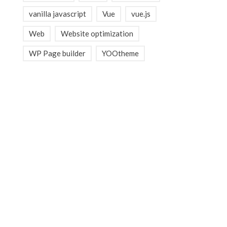
vanilla javascript
Vue
vue.js
Web
Website optimization
WP Page builder
YOOtheme