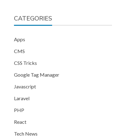
CATEGORIES
Apps
CMS
CSS Tricks
Google Tag Manager
Javascript
Laravel
PHP
React
Tech News