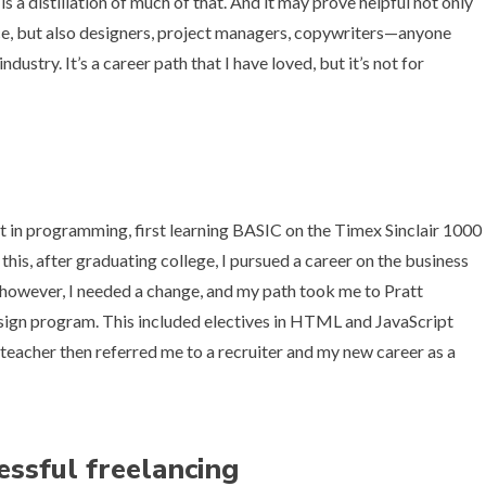
s a distillation of much of that. And it may prove helpful not only
e, but also designers, project managers, copywriters—anyone
stry. It’s a career path that I have loved, but it’s not for
st in programming, first learning BASIC on the
Timex Sinclair 1000
 this, after graduating college, I pursued a career on the business
r, however, I needed a change, and my path took me to Pratt
design program. This included electives in HTML and JavaScript
teacher then referred me to a recruiter and my new career as a
essful freelancing