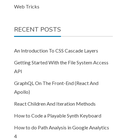
Web Tricks
RECENT POSTS
An Introduction To CSS Cascade Layers
Getting Started With the File System Access
API
GraphQL On The Front-End (React And
Apollo)
React Children And Iteration Methods
How to Code a Playable Synth Keyboard
How to do Path Analysis in Google Analytics
4