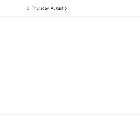
Skip
Thursday, August 6
to
content