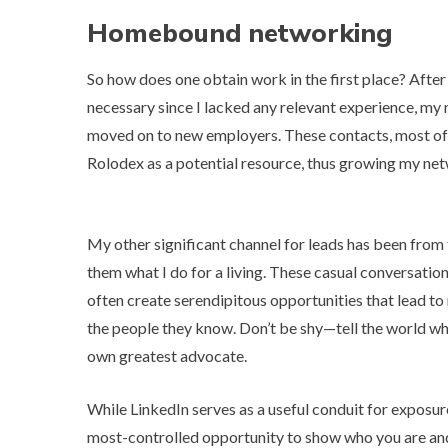
Homebound networking
So how does one obtain work in the first place? After u
necessary since I lacked any relevant experience, m
moved on to new employers. These contacts, most ofte
Rolodex
as a potential resource, thus growing my ne
My other significant channel for leads has been from 
them what I do for a living. These casual conversat
often create serendipitous opportunities that lead to
the people they know
. Don’t be shy—tell the world w
own greatest advocate.
While LinkedIn serves as a useful conduit for exposure
most-controlled opportunity to show who you are and