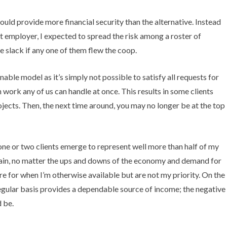
uld provide more financial security than the alternative. Instead
t employer, I expected to spread the risk among a roster of
 slack if any one of them flew the coop.
inable model as it’s simply not possible to satisfy all requests for
work any of us can handle at once. This results in some clients
ojects. Then, the next time around, you may no longer be at the top
one or two clients emerge to represent well more than half of my
again, no matter the ups and downs of the economy and demand for
ere for when I’m otherwise available but are not my priority. On the
regular basis provides a dependable source of income; the negative
d be.