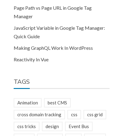
Page Path vs Page URL in Google Tag
Manager
JavaScript Variable in Google Tag Manager:
Quick Guide
Making GraphQL Work In WordPress
Reactivity In Vue
TAGS
Animation
best CMS
cross domain tracking
css
css grid
css tricks
design
Event Bus