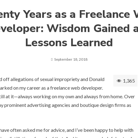
nty Years as a Freelance
veloper: Wisdom Gained 
Lessons Learned
September 18, 2018
d off
allegations of sexual impropriety
and Donald
1,365
arked on my career as a freelance web developer.
still at it—always working on my own and always from home. Over
any prominent advertising agencies and boutique design firms as
have often asked me for advice, and I’ve been happy to help with