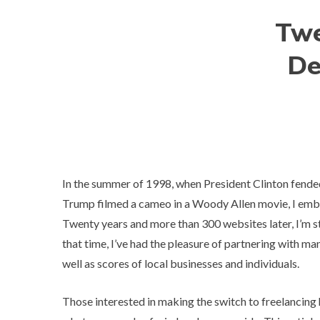
Twe
De
In the summer of 1998, when President Clinton fende
Trump
filmed a cameo
in a Woody Allen movie, I emb
Twenty years and more than 300 websites later, I’m 
that time, I’ve had the pleasure of partnering with m
well as scores of local businesses and individuals.
Those interested in making the switch to freelancing 