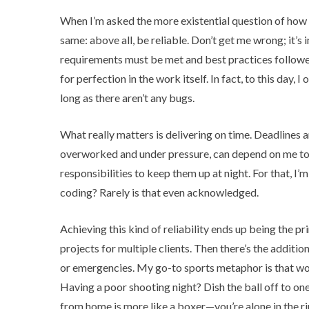
When I’m asked the more existential question of how I
same: above all, be reliable. Don’t get me wrong; it
requirements must be met and best practices followed
for perfection in the work itself. In fact, to this day,
long as there aren’t any bugs.
What really matters is delivering on time. Deadlines 
overworked and under pressure, can depend on me to ke
responsibilities to keep them up at night. For that, I’
coding? Rarely is that even acknowledged.
Achieving this kind of reliability ends up being the pr
projects for multiple clients. Then there’s the additio
or emergencies. My go-to sports metaphor is that work
Having a poor shooting night? Dish the ball off to on
from home is more like a boxer—you’re alone in the ri