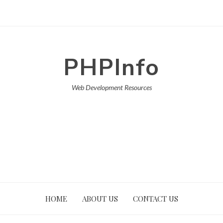
PHPInfo
Web Development Resources
HOME
ABOUT US
CONTACT US