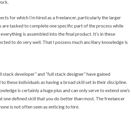
work.
cts for which I’m hired as a freelancer, particularly the larger
 are tasked to complete one specific part of the process while
verything is assembled into the final product. It’s in these
xpected to do very well. That I possess much ancillary knowledge is
ll stack developer
” and “full stack designer” have gained
to these individuals as having a broad skill set in their discipline.
wledge is certainly a huge plus and can only serve to extend one’s
hat one defined skill that you do better than most. The freelancer
none is not often seen as enticing to hire.