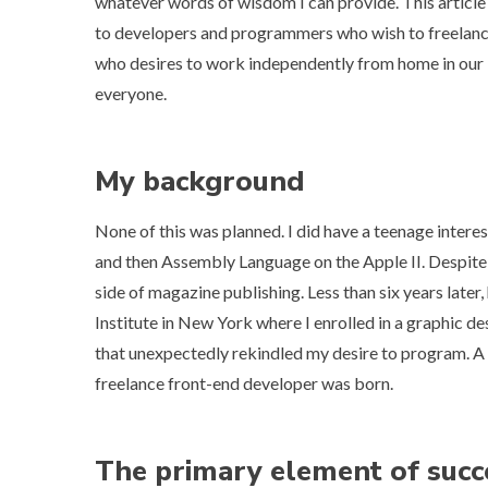
whatever words of wisdom I can provide. This article i
to developers and programmers who wish to freelanc
who desires to work independently from home in our indu
everyone.
My background
None of this was planned. I did have a teenage intere
and then
Assembly Language on the Apple II
. Despite
side of magazine publishing. Less than six years late
Institute in New York where I enrolled in a graphic 
that unexpectedly rekindled my desire to program. A 
freelance front-end developer was born.
The primary element of succ