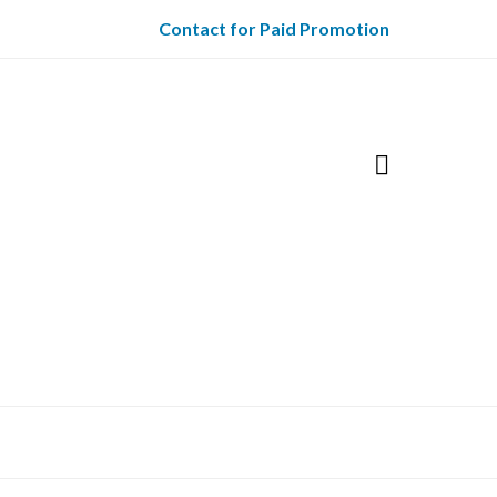
Contact for Paid Promotion