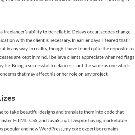
 a freelancer’s ability to be reliable. Delays occur, scopes change,
ion with the client is necessary. In earlier days, I feared that I
at in any way. In reality, though, I have found quite the opposite to
rocesses are kept in mind, I believe clients appreciate when red flags
ay be. Being a successful freelancer is not the same as one who is
oncerns that may affect his or her role on any project.
lizes
e to take beautiful designs and translate them into code that
o master HTML, CSS, and JavaScript. Despite having marketable
 was popular and now WordPress, my core expertise remains