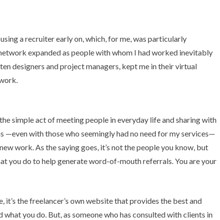
sing a recruiter early on, which, for me, was particularly
y network expanded as people with whom I had worked inevitably
n designers and project managers, kept me in their virtual
twork.
the simple act of meeting people in everyday life and sharing with
ions —even with those who seemingly had no need for my services—
 new work. As the saying goes,
it’s not the people you know, but
hat you do to help generate word-of-mouth referrals. You are your
, it’s the freelancer’s own website that provides the best and
 what you do. But, as someone who has consulted with clients in