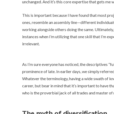
unchanged. And it’s this core expertise that gets me 
This is important because I have found that most proje
ones, resemble an assembly line—different individuals
working alongside others doing the same. Ultimately, e
instances when I’m utilizing that one skill that I’m e
irrelevant.
As I’m sure everyone has noticed, the descriptives “
fu
prominence of late. In earlier days, we simply referred 
Whatever the terminology, having a wide swath of kno
career, but bear in mind that it’s important to have t
who is the proverbial jack of all trades and master of 
The myth of diversification