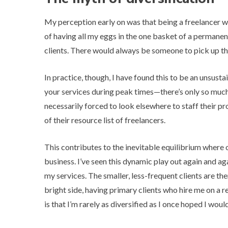
My perception early on was that being a freelancer wo
of having all my eggs in the one basket of a permanen
clients. There would always be someone to pick up the
In practice, though, I have found this to be an unsusta
your services during peak times—there’s only so much 
necessarily forced to look elsewhere to staff their pr
of their resource list of freelancers.
This contributes to the inevitable equilibrium where 
business. I’ve seen this dynamic play out again and 
my services. The smaller, less-frequent clients are th
bright side, having primary clients who hire me on a 
is that I’m rarely as diversified as I once hoped I woul