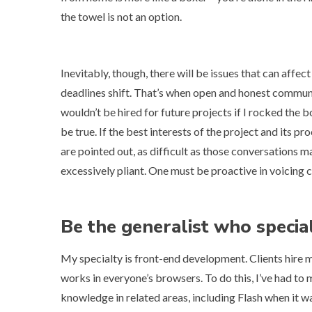
the towel
is not an option.
Inevitably, though, there will be issues that can affect
deadlines shift. That’s when open and honest communicat
wouldn’t be hired for future projects if I rocked the bo
be true. If the best interests of the project and its p
are pointed out, as difficult as those conversations m
excessively pliant. One must be proactive in voicing c
Be the generalist who specia
My specialty is front-end development. Clients hire m
works in everyone’s browsers. To do this, I’ve had t
knowledge in related areas, including Flash when it