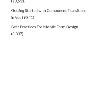
(10,631)
Getting Started with Component Transitions
in Vue
(9,841)
Best Practices For Mobile Form Design
(8,337)