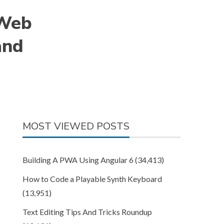
 Web
and
MOST VIEWED POSTS
Building A PWA Using Angular 6
(34,413)
How to Code a Playable Synth Keyboard
(13,951)
Text Editing Tips And Tricks Roundup