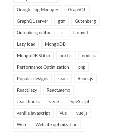
Google Tag Manager
GraphQL
GraphQL server
gtm
Gutenberg
Gutenberg editor
js
Laravel
Lazy load
MongoDB
MongoDB Stitch
next.js
node.js
Performance Optimization
php
Popular designs
react
React.js
React.lazy
React.memo
react hooks
style
TypeScript
vanilla javascript
Vue
vue.js
Web
Website optimization