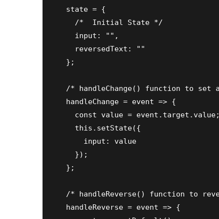
  state = {

    /*  Initial State */

    input: "",

    reversedText: ""

  };

  /* handleChange() function to set a
  handleChange = event => {

    const value = event.target.value;
    this.setState({

      input: value

    });

  };

  /* handleReverse() function to reve
  handleReverse = event => {
