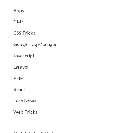
Apps
CMS
CSS Tricks
Google Tag Manager
Javascript
Laravel
PHP
React
Tech News
Web Tricks
edText */
