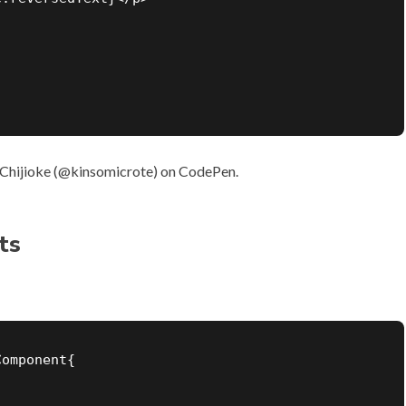
Chijioke (
@kinsomicrote
) on
CodePen
.
ts
omponent{
