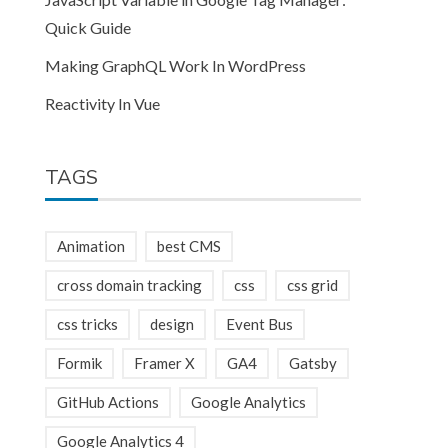
Quick Guide
Making GraphQL Work In WordPress
Reactivity In Vue
TAGS
Animation
best CMS
cross domain tracking
css
css grid
css tricks
design
Event Bus
Formik
Framer X
GA4
Gatsby
GitHub Actions
Google Analytics
Google Analytics 4