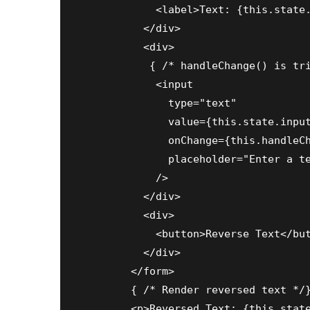
            <label>Text: {this.state.
          </div>

          <div>

           { /* handleChange() is tri
            <input

              type="text"

              value={this.state.input
              onChange={this.handleCh
              placeholder="Enter a te
            />

          </div>

          <div>

            <button>Reverse Text</but
          </div>

        </form>

        { /* Render reversed text */}
        <p>Reversed Text: {this.state