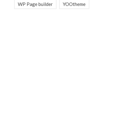
WP Page builder
YOOtheme