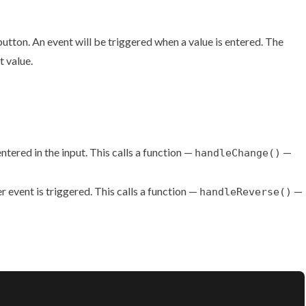
 button. An event will be triggered when a value is entered. The
t value.
ntered in the input. This calls a function —
—
handleChange()
 event is triggered. This calls a function —
—
handleReverse()