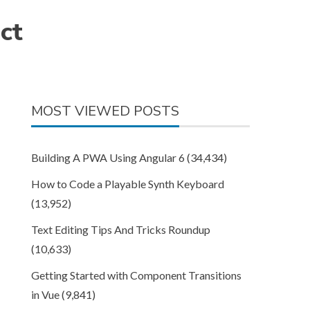
ct
MOST VIEWED POSTS
Building A PWA Using Angular 6
(34,434)
How to Code a Playable Synth Keyboard
(13,952)
Text Editing Tips And Tricks Roundup
(10,633)
Getting Started with Component Transitions
in Vue
(9,841)