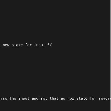
 new state for input */



rse the input and set that as new state for revers