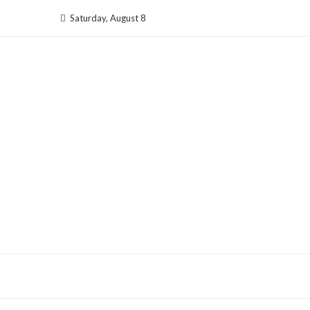
Skip
Saturday, August 8
to
content