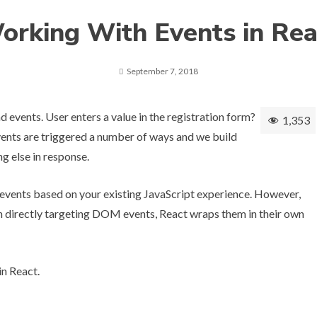
orking With Events in Rea
September 7, 2018
 events. User enters a value in the registration form?
1,353
vents are triggered a number of ways and we build
ng else in response.
events based on your existing JavaScript experience. However,
an directly targeting DOM events, React wraps them in their own
in React.