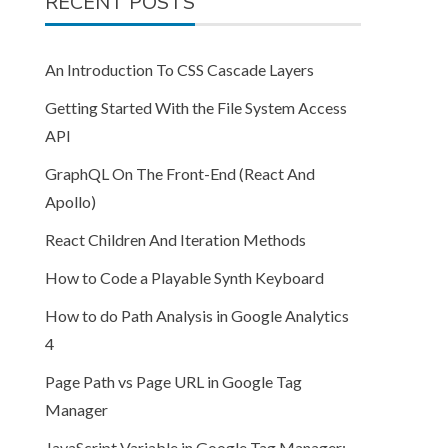
RECENT POSTS
An Introduction To CSS Cascade Layers
Getting Started With the File System Access
API
GraphQL On The Front-End (React And
Apollo)
React Children And Iteration Methods
How to Code a Playable Synth Keyboard
How to do Path Analysis in Google Analytics
4
Page Path vs Page URL in Google Tag
Manager
JavaScript Variable in Google Tag Manager: