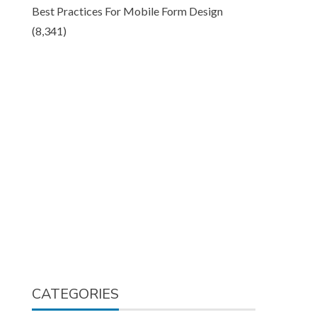
Best Practices For Mobile Form Design
(8,341)
CATEGORIES