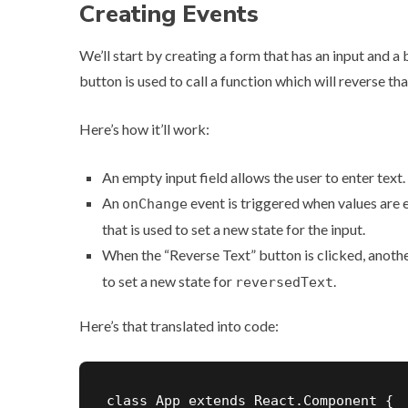
Creating Events
We’ll start by creating a form that has an input and a
button is used to call a function which will reverse tha
Here’s how it’ll work:
An empty input field allows the user to enter text.
An
event is triggered when values are e
onChange
that is used to set a new state for the input.
When the “Reverse Text” button is clicked, another
to set a new state for
.
reversedText
Here’s that translated into code:
class App extends React.Component {
