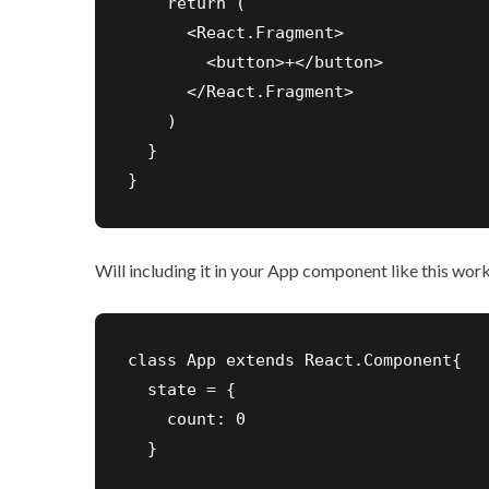
    return (

      <React.Fragment>

        <button>+</button>

      </React.Fragment>

    )

  }

}
Will including it in your App component like this wor
class App extends React.Component{

  state = {

    count: 0

  }
