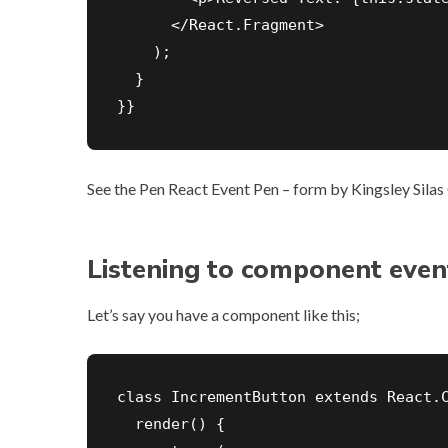
      </React.Fragment>

    );

  }

}}
See the Pen
React Event Pen – form
by Kingsley Silas 
Listening to component even
Let’s say you have a component like this;
class IncrementButton extends React.C
  render() {
