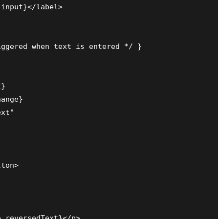
input}</label>

ggered when text is entered */ }

}

ange}

xt"

ton>



.reversedText}</p>
