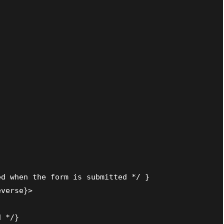
d when the form is submitted */ }

verse}>

 */}
