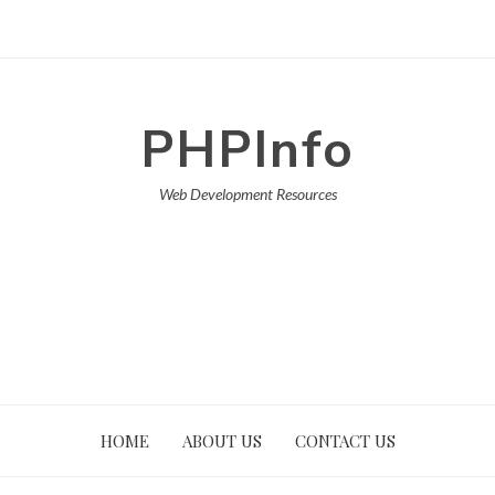
PHPInfo
Web Development Resources
HOME
ABOUT US
CONTACT US