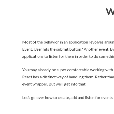
W
Most of the behavior in an application revolves around
Event. User hits the submit button? Another event. E
applications to listen for them in order to do somethi
You may already be super comfortable working with 
React has a distinct way of handling them. Rather th
event wrapper. But we’ll get into that.
Let’s go over how to create, add and listen for events 