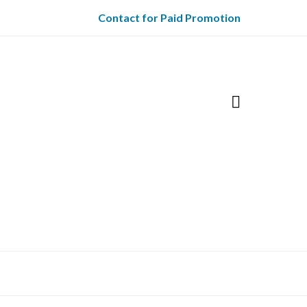
Contact for Paid Promotion