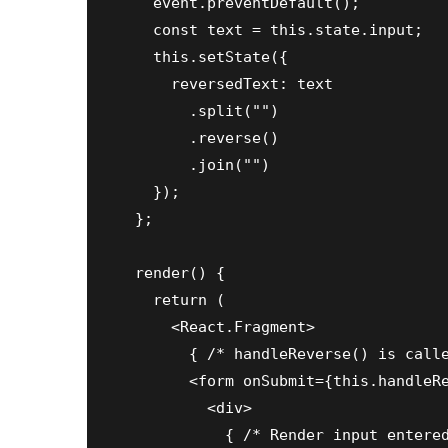
    event.preventDefault();

    const text = this.state.input;

    this.setState({

      reversedText: text

        .split("")

        .reverse()

        .join("")

    });

  };

  render() {

    return (

      <React.Fragment>

        { /* handleReverse() is calle
        <form onSubmit={this.handleRe
          <div>

            { /* Render input entered