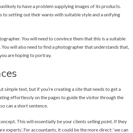
 unlikely to have a problem supplying images of its products.
s to setting out their wares with suitable style and a unifying
ographer. You will need to convince them that this is a suitable
 You will also need to find a photographer that understands that,
you are hoping to portray.
nces
t simple text, but if you’re creating a site that needs to get a
ting effortlessly on the pages to guide the visitor through the
 so can a short sentence.
ncept. This will essentially be your clients selling point. If they
re experts’. For accountants, it could be the more direct: ‘we can