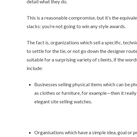
detail what they do.
This is a reasonable compromise, but it’s the equivale
slacks: you’re not going to win any style awards.
The fact is, organizations which sell a specific, techn
to settle for the tie, or not go down the designer rout
suitable for a surprising variety of clients, if the w
include:
Businesses selling physical items which can be ph
as clothes or furniture, for example—then it really
elegant site
selling watches.
Organisations which have a simple idea, goal or pr