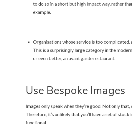
to do so in a short but high impact way, rather than 
example
.
Organisations whose service is too complicated, a
This is a surprisingly large category in the mode
or even better,
an avant garde restaurant
.
Use Bespoke Images
Images only speak when they’re good. Not only that, wh
Therefore, it’s unlikely that you’ll have a set of stock 
functional.