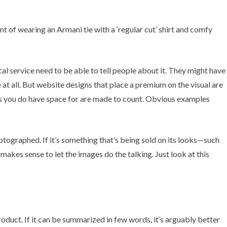
nt of wearing an Armani tie with a ‘regular cut’ shirt and comfy
ical service need to be able to tell people about it. They might have
e at all. But website designs that place a premium on the visual are
ords you do have space for are made to count. Obvious examples
otographed. If it’s something that’s being sold on its looks—such
 makes sense to let the images do the talking. Just look at
this
oduct. If it can be summarized in few words, it’s arguably better