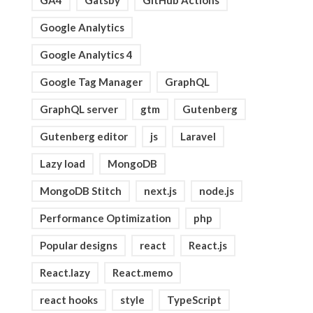
GA4
Gatsby
GitHub Actions
Google Analytics
Google Analytics 4
Google Tag Manager
GraphQL
GraphQL server
gtm
Gutenberg
Gutenberg editor
js
Laravel
Lazy load
MongoDB
MongoDB Stitch
next.js
node.js
Performance Optimization
php
Popular designs
react
React.js
React.lazy
React.memo
react hooks
style
TypeScript