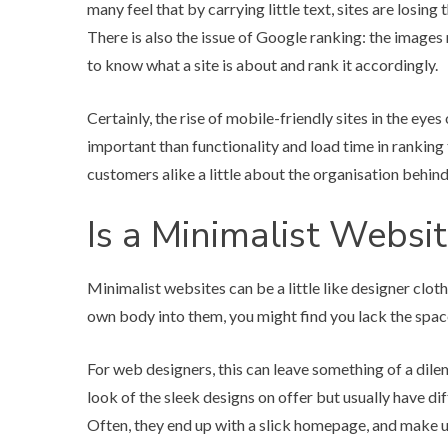
many feel that by carrying little text, sites are losin
There is also the issue of Google ranking: the images
to know what a site is about and rank it accordingly.
Certainly, the rise of mobile-friendly sites in the e
important than functionality and load time in ranking t
customers alike a little about the organisation behind 
Is a Minimalist Websit
Minimalist websites can be a little like designer clo
own body into them, you might find you lack the space
For web designers, this can leave something of a dile
look of the sleek designs on offer but usually have d
Often, they end up with a slick homepage, and make up 