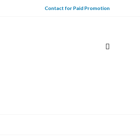
Contact for Paid Promotion