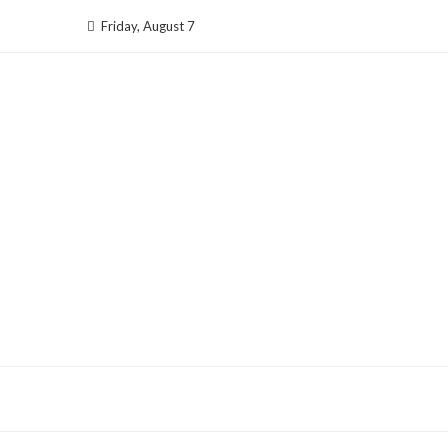
Skip
Friday, August 7
to
content