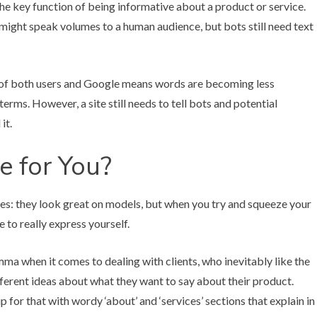
g the key function of being informative about a product or service.
 might speak volumes to a human audience, but bots still need text
yes of both users and Google means words are becoming less
erms. However, a site still needs to tell bots and potential
it.
e for You?
thes: they look great on models, but when you try and squeeze your
 to really express yourself.
mma when it comes to dealing with clients, who inevitably like the
ifferent ideas about what they want to say about their product.
for that with wordy ‘about’ and ‘services’ sections that explain in