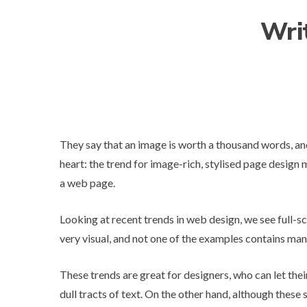
Wri
They say that an image is worth a thousand words, an
heart: the trend for image-rich, stylised page design 
a web page.
Looking at
recent trends in web design
, we see full-s
very visual, and not one of the examples contains ma
These trends are great for designers, who can let the
dull tracts of text. On the other hand, although these 