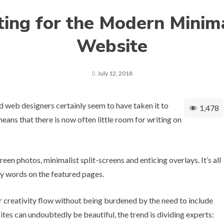
ting for the Modern Minima
Website
July 12, 2018
d web designers certainly seem to have taken it to
1,478
means that there is now often little room for writing on
creen photos, minimalist split-screens and enticing overlays. It’s all
ny words on the featured pages.
ir creativity flow without being burdened by the need to include
sites can undoubtedly be beautiful, the trend is dividing experts: