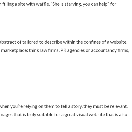
filling a site with waffle. “She is starving, you can help”,
for
bstract of tailored to describe within the confines of a website.
rn marketplace: think law firms, PR agencies or accountancy firms,
en you’re relying on them to tell a story, they must be relevant.
images that is truly suitable for a great visual website that is also