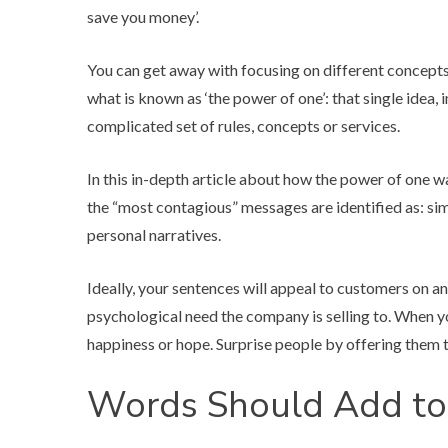
save you money’.
You can get away with focusing on different concepts 
what is known as ‘the power of one’: that single idea,
complicated set of rules, concepts or services.
In
this in-depth article
about how the power of one was
the “most contagious” messages are identified as: simp
personal narratives.
Ideally, your sentences will appeal to customers on an
psychological need the company is selling to. When yo
happiness or hope. Surprise people by offering them t
Words Should Add to