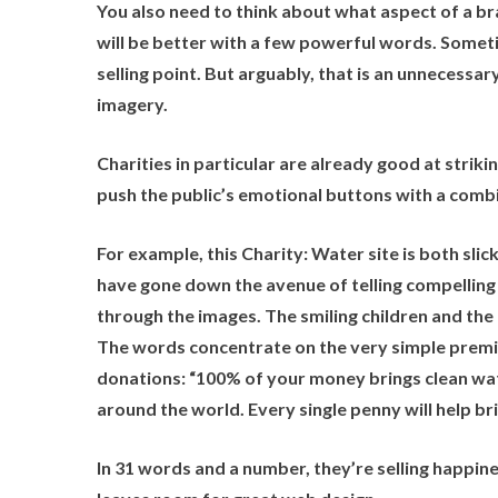
You also need to think about what aspect of a bra
will be better with a few powerful words. Someti
selling point. But arguably, that is an unnecessa
imagery.
Charities in particular are already good at striki
push the public’s emotional buttons with a combi
For example, this
Charity: Water
site is both sli
have gone down the avenue of telling compelling 
through the images. The smiling children and th
The words concentrate on the very simple premise
donations: “100% of your money brings clean wate
around the world. Every single penny will help br
In 31 words and a number, they’re selling happines