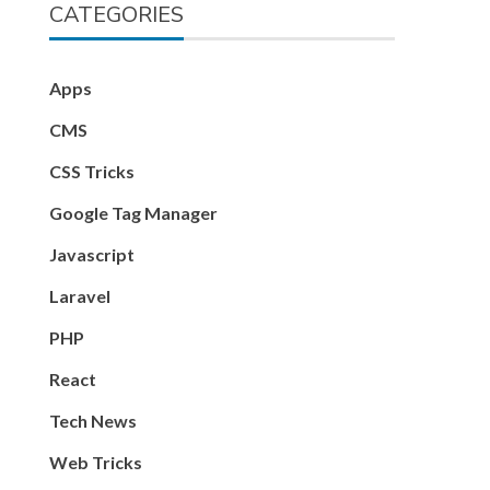
CATEGORIES
Apps
CMS
CSS Tricks
Google Tag Manager
Javascript
Laravel
PHP
React
Tech News
Web Tricks