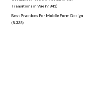
Transitions in Vue
(9,841)
Best Practices For Mobile Form Design
(8,338)