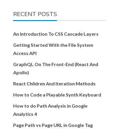
RECENT POSTS
An Introduction To CSS Cascade Layers
Getting Started With the File System
Access API
GraphQL On The Front-End (React And
Apollo)
React Children And Iteration Methods
How to Code a Playable Synth Keyboard
How to do Path Analysis in Google
Analytics 4
Page Path vs Page URL in Google Tag