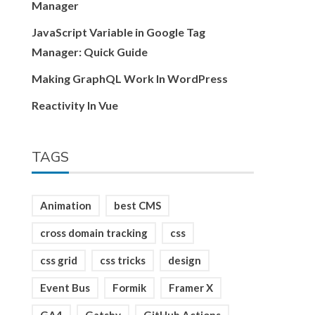
Manager
JavaScript Variable in Google Tag
Manager: Quick Guide
Making GraphQL Work In WordPress
Reactivity In Vue
TAGS
Animation
best CMS
cross domain tracking
css
css grid
css tricks
design
Event Bus
Formik
Framer X