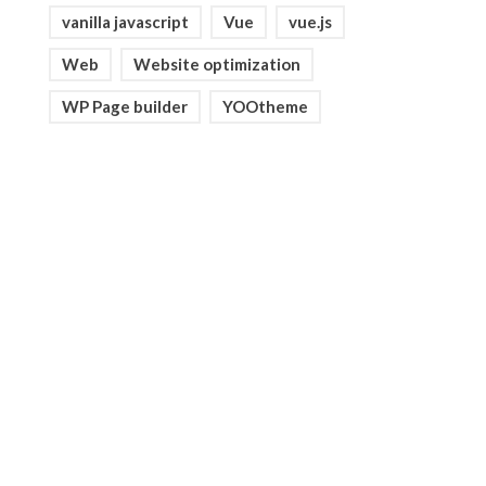
vanilla javascript
Vue
vue.js
Web
Website optimization
WP Page builder
YOOtheme