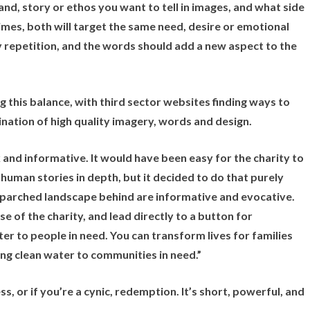
nd, story or ethos you want to tell in images, and what side
mes, both will target the same need, desire or emotional
ry repetition, and the words should add a new aspect to the
ng this balance, with third sector websites finding ways to
nation of high quality imagery, words and design.
ck and informative. It would have been easy for the charity to
human stories in depth, but it decided to do that purely
e parched landscape behind are informative and evocative.
 of the charity, and lead directly to a button for
r to people in need. You can transform lives for families
ing clean water to communities in need.”
s, or if you’re a cynic, redemption. It’s short, powerful, and