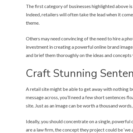
The first category of businesses highlighted above is
Indeed, retailers will often take the lead when it come
theme.
Others may need convincing of the need to hire a phot
investment in creating a powerful online brand image.
and brief them thoroughly on the ideas and concepts 
Craft Stunning Sente
A retail site might be able to get away with nothing bu
message across, you’ll need a few short sentences floa
site. Just as an image can be worth a thousand words,
Ideally, you should concentrate on a single, powerful co
are a law firm, the concept they project could be ‘we a