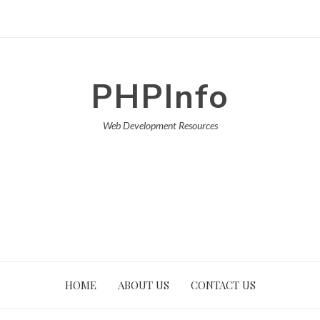
PHPInfo
Web Development Resources
HOME
ABOUT US
CONTACT US