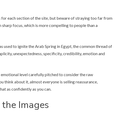
for each section of the site, but beware of straying too far from
 in sharp focus, which is more compelling to people than a
 used to ignite the Arab Spring in Egypt, the common thread of
licity, unexpectedness, specificity, credibility, emotion and
 emotional level carefully pitched to consider the raw
u think about it, almost everyone is selling reassurance,
hat as confidently as you can.
 the Images