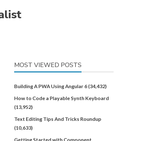
list
MOST VIEWED POSTS
Building A PWA Using Angular 6
(34,432)
How to Code a Playable Synth Keyboard
(13,952)
Text Editing Tips And Tricks Roundup
(10,633)
Getting Started with Component