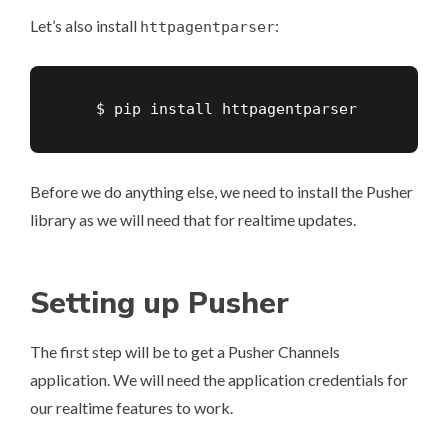
Let’s also install
:
httpagentparser
    $ pip install httpagentparser
Before we do anything else, we need to install the Pusher
library as we will need that for realtime updates.
Setting up Pusher
The first step will be to get a Pusher Channels
application. We will need the application credentials for
our realtime features to work.