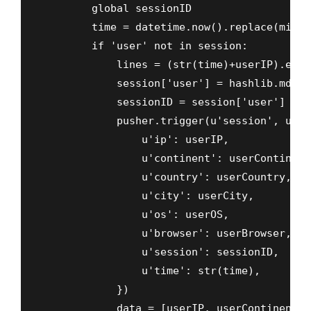
        global sessionID

        time = datetime.now().replace(micro
        if 'user' not in session:

            lines = (str(time)+userIP).enco
            session['user'] = hashlib.md5(l
            sessionID = session['user']

            pusher.trigger(u'session', u'new
                u'ip': userIP,

                u'continent': userContinent,
                u'country': userCountry,

                u'city': userCity,

                u'os': userOS,

                u'browser': userBrowser,

                u'session': sessionID,

                u'time': str(time),

            })

            data = [userIP, userContinent, 