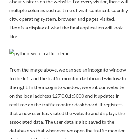
about visitors on the website. For every visitor, there will
multiple columns such as time of visit, continent, country,
city, operating system, browser, and pages visited.
Here is a display of what the final application will look
like:
From the image above, we can see an incognito window
to the left and the traffic monitor dashboard window to
the right. In the incognito window, we visit our website
on the local address
127.0.0.1:5000
and it updates in
realtime on the traffic monitor dashboard. It registers
that a new user has visited the website and displays the
associated data. The user data is also saved to the
database so that whenever we open the traffic monitor