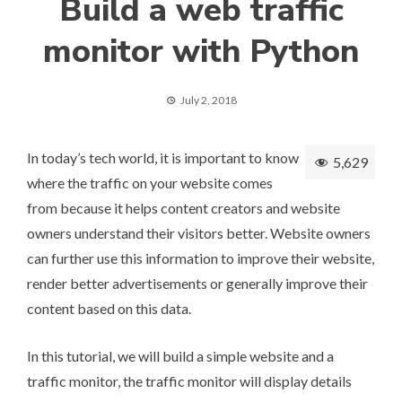
​Build a web traffic
monitor with Python
July 2, 2018
In today’s tech world, it is important to know
5,629
where the traffic on your website comes
from because it helps content creators and website
owners understand their visitors better. Website owners
can further use this information to improve their website,
render better advertisements or generally improve their
content based on this data.
In this tutorial, we will build a simple website and a
traffic monitor, the traffic monitor will display details