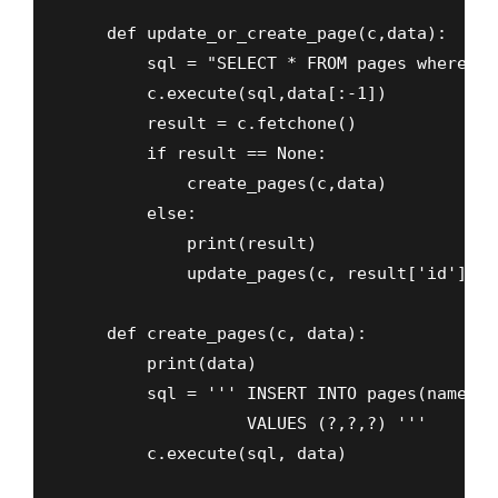
    def update_or_create_page(c,data):

        sql = "SELECT * FROM pages where na
        c.execute(sql,data[:-1])

        result = c.fetchone()

        if result == None:

            create_pages(c,data)

        else:

            print(result)

            update_pages(c, result['id'])

    def create_pages(c, data):

        print(data)

        sql = ''' INSERT INTO pages(name,se
                  VALUES (?,?,?) '''

        c.execute(sql, data)
