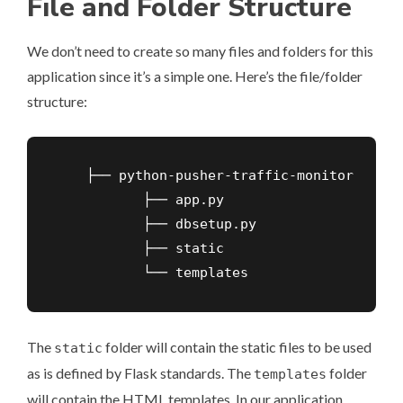
File and Folder Structure
We don’t need to create so many files and folders for this
application since it’s a simple one. Here’s the file/folder
structure:
    ├── python-pusher-traffic-monitor

           ├── app.py

           ├── dbsetup.py

           ├── static

           └── templates
The
folder will contain the static files to be used
static
as is defined by
Flask standards
. The
folder
templates
will contain the HTML templates. In our application,