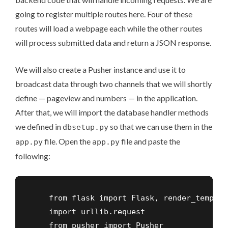
going to register multiple routes here. Four of these
routes will load a webpage each while the other routes
will process submitted data and return a JSON response.
We will also create a Pusher instance and use it to
broadcast data through two channels that we will shortly
define — pageview and numbers — in the application.
After that, we will import the database handler methods
we defined in
so that we can use them in the
dbsetup.py
file. Open the
file and paste the
app.py
app.py
following:
    from flask import Flask, render_templat
    import urllib.request

    from pusher import Pusher
