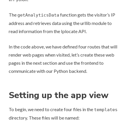
The
function gets the visitor’s IP
getAnalyticsData
address and retrieves data using the
urllib module
to
read information from the
Iplocate
API.
In the code above, we have defined four routes that will
render web pages when visited, let’s create these web
pages in the next section and use the frontend to
communicate with our Python backend.
Setting up the app view
To begin, we need to create four files in the
templates
directory. These files will be named: