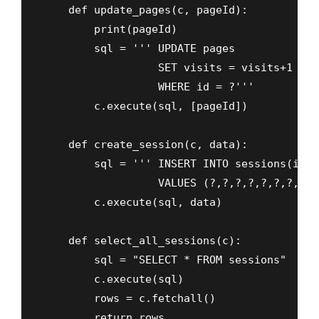
    def update_pages(c, pageId):

        print(pageId)

        sql = ''' UPDATE pages

                  SET visits = visits+1 

                  WHERE id = ?'''

        c.execute(sql, [pageId])

    def create_session(c, data):

        sql = ''' INSERT INTO sessions(ip, 
                  VALUES (?,?,?,?,?,?,?,?) '
        c.execute(sql, data)

    def select_all_sessions(c):

        sql = "SELECT * FROM sessions"

        c.execute(sql)

        rows = c.fetchall()

        return rows
