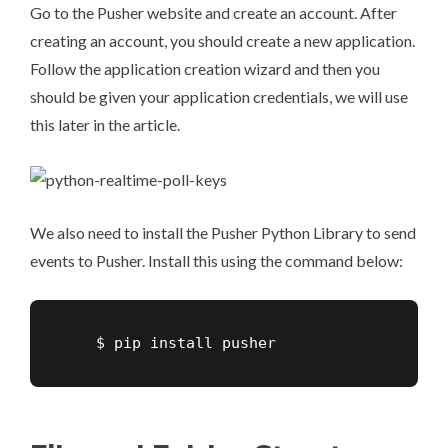
Go to the
Pusher website
and create an account. After
creating an account, you should create a new application.
Follow the application creation wizard and then you
should be given your application credentials, we will use
this later in the article.
We also need to install the Pusher Python Library to send
events to Pusher. Install this using the command below:
    $ pip install pusher