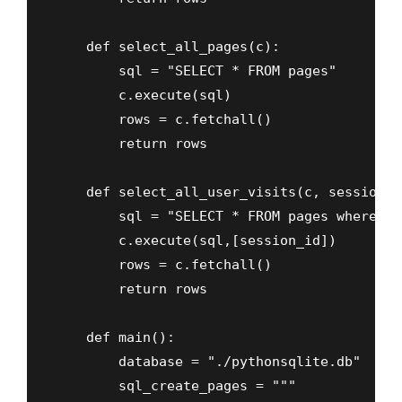
    def select_all_pages(c):

        sql = "SELECT * FROM pages"

        c.execute(sql)

        rows = c.fetchall()

        return rows

    def select_all_user_visits(c, session_id
        sql = "SELECT * FROM pages where se
        c.execute(sql,[session_id])

        rows = c.fetchall()

        return rows

    def main():

        database = "./pythonsqlite.db"

        sql_create_pages = """ 
