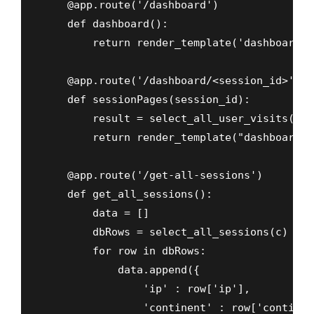
    @app.route('/dashboard')

    def dashboard():

        return render_template('dashboard.ht
    @app.route('/dashboard/<session_id>', m
    def sessionPages(session_id):

        result = select_all_user_visits(c,s
        return render_template("dashboard-s
    @app.route('/get-all-sessions')

    def get_all_sessions():

        data = []

        dbRows = select_all_sessions(c)

        for row in dbRows:

            data.append({

                'ip' : row['ip'],

                'continent' : row['continent