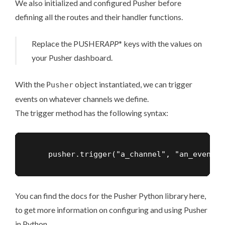
We also initialized and configured Pusher before
defining all the routes and their handler functions.
Replace the PUSHER
APP
* keys with the values on
your Pusher dashboard.
With the
object instantiated, we can trigger
Pusher
events on whatever channels we define.
The trigger method has the following syntax:
    pusher.trigger("a_channel", "an_event",
You can find the docs for the Pusher Python library
here
,
to get more information on configuring and using Pusher
in Python.