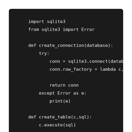
    import sqlite3

    from sqlite3 import Error

    def create_connection(database):

        try:

            conn = sqlite3.connect(database
            conn.row_factory = lambda c, r:
            return conn

        except Error as e:

            print(e)

    def create_table(c,sql):

        c.execute(sql)
